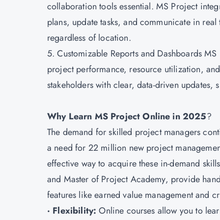
collaboration tools essential. MS Project int
plans, update tasks, and communicate in real 
regardless of location.
5. Customizable Reports and Dashboards MS Pro
project performance, resource utilization, a
stakeholders with clear, data-driven updates,
Why Learn MS Project Online in 2025
?
The demand for skilled project managers conti
a need for 22 million new project management
effective way to acquire these in-demand skil
and Master of Project Academy, provide hands
features like earned value management and crit
· Flexibility:
Online courses allow you to learn