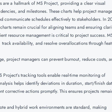
ts are a hallmark of MS Project, providing a clear visual
endencies, and milestones. These charts help project manag
 and communicate schedules effectively to stakeholders. In 2
arts remain crucial for aligning teams and ensuring clari
ent resource management is critical to project success. M
track availability, and resolve overallocations through feat
age, project managers can prevent burnout, reduce costs, a
 Project’s tracking tools enable real-time monitoring of
alysis helps identify deviations in duration, start/finish da
t corrective actions promptly. This ensures projects remai
mote and hybrid work environments are standard, making