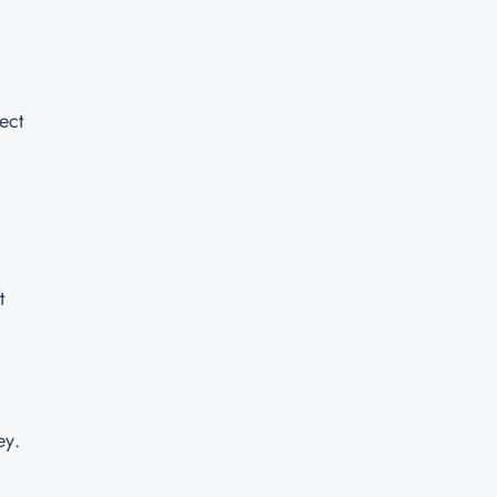
ect
t
ey.