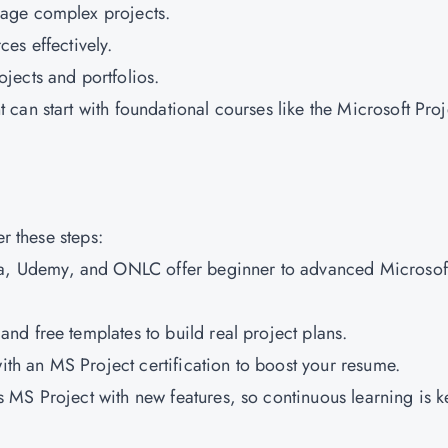
nage complex projects.
es effectively.
ojects and portfolios.
can start with foundational courses like the Microsoft Proj
er these steps:
ra, Udemy, and ONLC offer beginner to advanced Microsof
nd free templates to build real project plans.
with an MS Project certification to boost your resume.
 MS Project with new features, so continuous learning is k