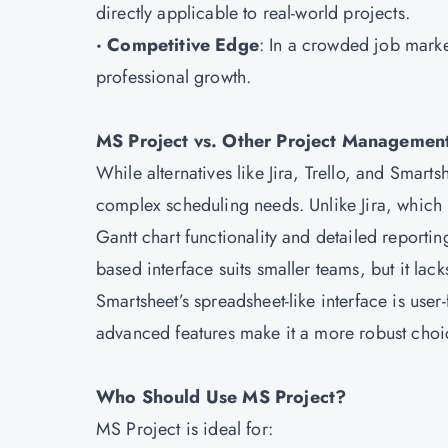
directly applicable to real-world projects.
· Competitive Edge
: In a crowded job marke
professional growth.
MS Project vs. Other Project Managemen
While alternatives like Jira, Trello, and Smart
complex scheduling needs. Unlike Jira, which 
Gantt chart functionality and detailed reporting
based interface suits smaller teams, but it la
Smartsheet’s spreadsheet-like interface is user
advanced features make it a more robust choice
Who Should Use MS Project?
MS Project is ideal for: