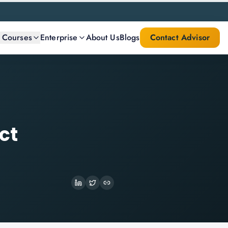
l Courses
Enterprise
About Us
Blogs
Contact Advisor
ct