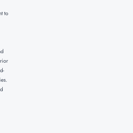
t to
nd
rior
d-
ies.
nd