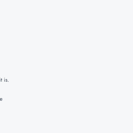
t is.
ye