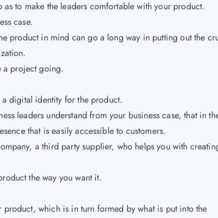
so as to make the leaders comfortable with your product.
ess case.
 the product in mind can go a long way in putting out the cr
ization.
a project going.
a digital identity for the product.
ness leaders understand from your business case, that in th
resence that is easily accessible to customers.
company, a third party supplier, who helps you with creatin
product the way you want it.
 product, which is in turn formed by what is put into the