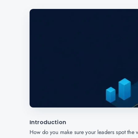
Introduction
How do you make sure your leaders spot the v