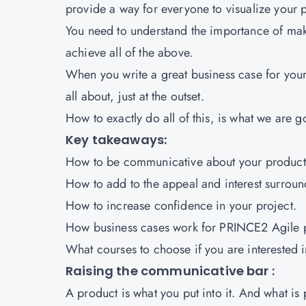
provide a way for everyone to visualize your p
You need to understand the importance of maki
achieve all of the above.
When you write a great business case for your
all about, just at the outset.
How to exactly do all of this, is what we are g
Key takeaways:
How to be communicative about your product
How to add to the appeal and interest surroun
How to increase confidence in your project.
How business cases work for
PRINCE2 Agile
What courses to choose if you are interested i
Raising the communicative bar :
A product is what you put into it. And what is p