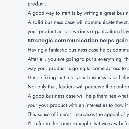
product.
A good way to start is by writing a great busin
A solid business case will communicate the st
your product across various organizational lay
Strategic communication helps gain 
Having a fantastic business case helps commu
After all, you are going to put a everything, th
way your product is going to come across to 
Hence fixing that into your business case helps
Not only that, leaders will perceive the confi
A good business case will help them see what 
your your product with an interest as to how it
This sense of interest increases the appeal of 
I'll refer to the same example that we saw bef