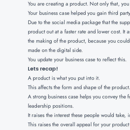
You are creating a product. Not only that, you 
Your business case helped you gain third party 
Due to the social media package that the supp
product out at a faster rate and lower cost. It 
the making of the product, because you could 
made on the digital side.
You update your business case to reflect this.
Lets recap!
A product is what you put into it.
This affects the form and shape of the product
A strong business case helps you convey the fo
leadership positions.
It raises the interest these people would take, 
This raises the overall appeal for your product