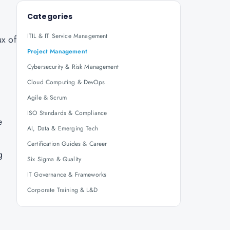
Categories
ITIL & IT Service Management
ux of
Project Management
Cybersecurity & Risk Management
Cloud Computing & DevOps
Agile & Scrum
ISO Standards & Compliance
e
AI, Data & Emerging Tech
Certification Guides & Career
g
Six Sigma & Quality
IT Governance & Frameworks
Corporate Training & L&D