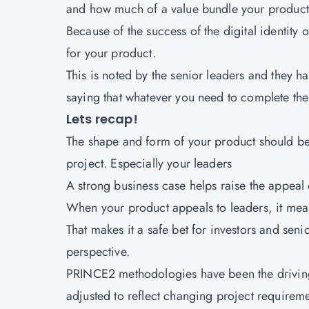
and how much of a value bundle your product 
Because of the success of the digital identity
for your product.
This is noted by the senior leaders and they h
saying that whatever you need to complete the 
Lets recap!
The shape and form of your product should be
project. Especially your leaders
A strong business case helps raise the appeal 
When your product appeals to leaders, it means
That makes it a safe bet for investors and se
perspective.
PRINCE2 methodologies have been the driving 
adjusted to reflect changing project requirem