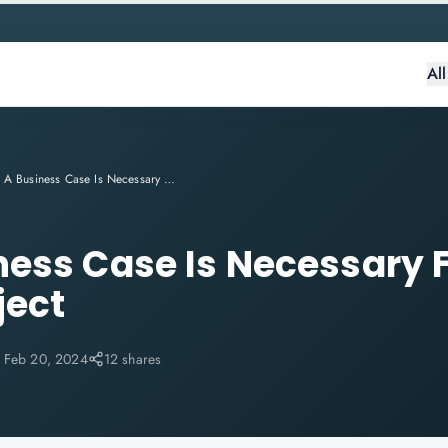
Al
Why A Business Case Is Necessary For Your PRINCE2 Project
ess Case Is Necessary F
ject
:
Feb 20, 2024
12 shares