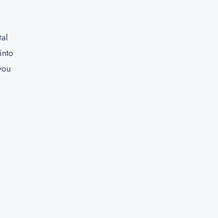
tal
into
you