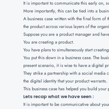
It is important to communicate this early on, 
More importantly, this can be tied into a busin
A business case written with the final form of
the product across various layers of the organ
Suppose you are a product manager and have 
You are creating a product.
You have plans to simultaneously start creating 
You put this down in a business case. The busi
present scenario, it is wise to have a digital p
They strike a partnership with a social media 
the digital identity that your product warrants.
This business case has helped you build your 
Lets recap what we have seen :
It is important to be communicative about your