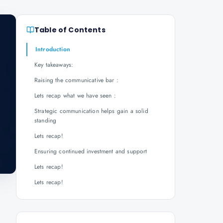
Table of Contents
Introduction
Key takeaways:
Raising the communicative bar :
Lets recap what we have seen :
Strategic communication helps gain a solid
standing
Lets recap!
Ensuring continued investment and support
Lets recap!
Lets recap!