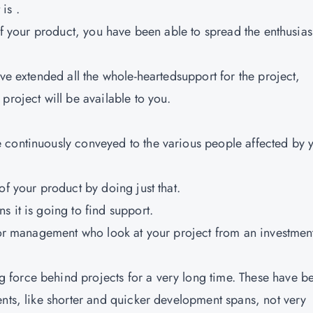
is .
 of your product, you have been able to spread the enthusia
ave extended all the whole-heartedsupport for the project,
project will be available to you.
 continuously conveyed to the various people affected by 
of your product by doing just that.
 it is going to find support.
nior management who look at your project from an investmen
force behind projects for a very long time. These have b
ents, like shorter and quicker development spans, not very