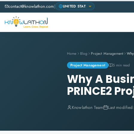
contact@knowlathon.com
|
Home
Blog
Project Management
Project Management
5 min read
Why A Busin
PRINCE2 Pro
Knowlathon Team
Last modified