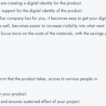
are creating a digital identity for the product.
support for the digital identity of the product.
lier company has for you, it becomes easy to get your digi
as well, becomes easier to increase visibility into what went 
focus more on the costs of the materials, with the savings 
.
rm that the product takes, across to various people in
in your product.
 and ensures sustained effect of your project.