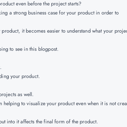
roduct even before the project starts?
ng a strong business case for your product in order to
 product, it becomes easier to understand what your projec
oing to see in this blogpost.
.
ding your product.
projects as well.
n helping to visualize your product even when it is not crea
ut into it affects the final form of the product.