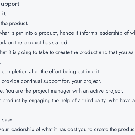
support
it.
 the product.
 what is put into a product, hence it informs leadership of w
ork on the product has started.
 it is going to take to create the product and that you as
.
completion after the effort being put into it.
nd provide continual support for, your project.
e. You are the project manager with an active project.
ur product by engaging the help of a third party, who have a
 case.
your leadership of what it has cost you to create the produc