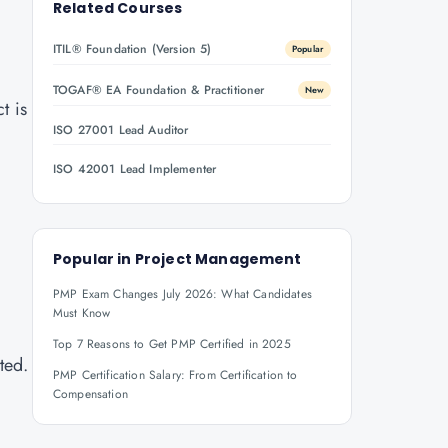
Related Courses
ITIL® Foundation (Version 5)
Popular
TOGAF® EA Foundation & Practitioner
New
t is
ISO 27001 Lead Auditor
ISO 42001 Lead Implementer
Popular in
Project Management
PMP Exam Changes July 2026: What Candidates
Must Know
Top 7 Reasons to Get PMP Certified in 2025
ted.
PMP Certification Salary: From Certification to
Compensation