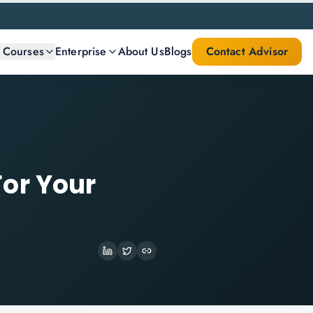
l Courses
Enterprise
About Us
Blogs
Contact Advisor
or Your