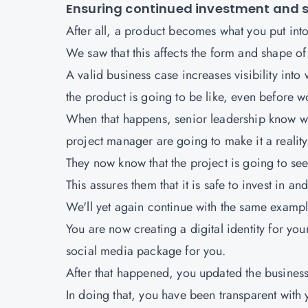
Ensuring continued investment and 
After all, a product becomes what you put into 
We saw that this affects the form and shape of
A valid business case increases visibility into
the product is going to be like, even before w
When that happens, senior leadership know what
project manager are going to make it a reality
They now know that the project is going to see 
This assures them that it is safe to invest in a
We'll yet again continue with the same exampl
You are now creating a digital identity for yo
social media package for you.
After that happened, you updated the business
In doing that, you have been transparent with 