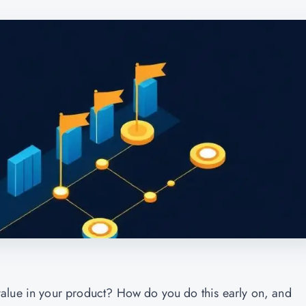
alue in your product? How do you do this early on, and