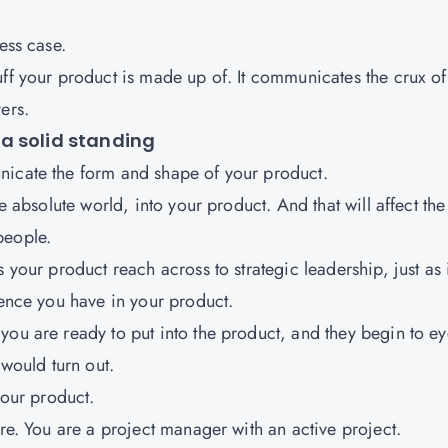
ess case.
uff your product is made up of. It communicates the crux of
ers.
a solid standing
nicate the form and shape of your product.
e absolute world, into your product. And that will affect the
people.
 your product reach across to strategic leadership, just as i
dence you have in your product.
you are ready to put into the product, and they begin to e
 would turn out.
your product.
ore. You are a project manager with an active project.