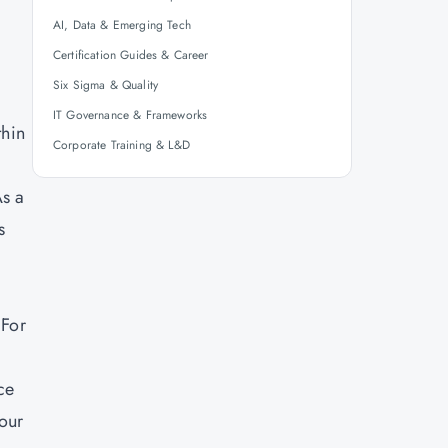
AI, Data & Emerging Tech
Certification Guides & Career
Six Sigma & Quality
IT Governance & Frameworks
thin
Corporate Training & L&D
As a
s
 For
ce
your