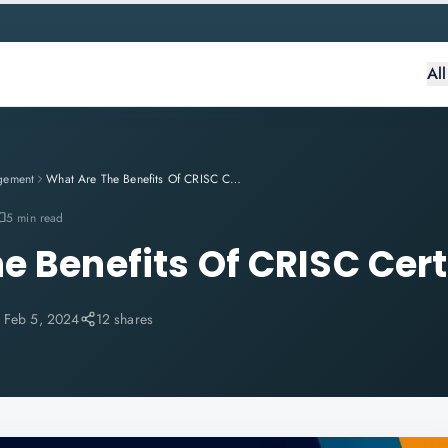
Al
gement
What Are The Benefits Of CRISC Certification?
5 min read
e Benefits Of CRISC Cert
:
Feb 5, 2024
12 shares