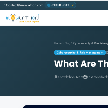
contact@knowlathon.com
|
Home
Blog
Cybersecurity & Risk Mana
Cybersecurity & Risk Management
What Are Th
Knowlathon Team
Last modified