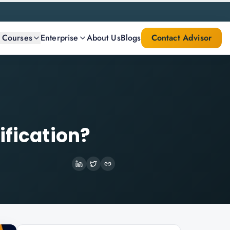
l Courses
Enterprise
About Us
Blogs
Contact Advisor
ification?