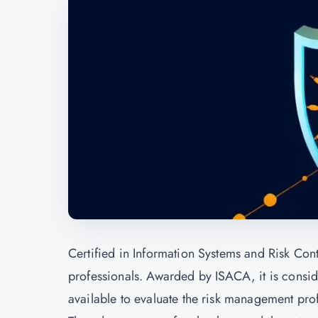
Certified in Information Systems and Risk Contr
professionals. Awarded by ISACA, it is consid
available to evaluate the risk management prof