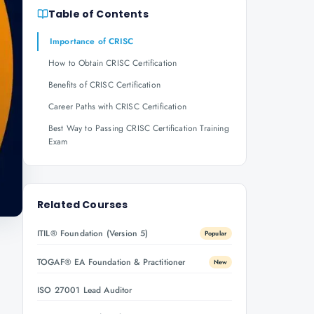
Table of Contents
Importance of CRISC
How to Obtain CRISC Certification
Benefits of CRISC Certification
Career Paths with CRISC Certification
Best Way to Passing CRISC Certification Training
Exam
Related Courses
ITIL® Foundation (Version 5)
Popular
TOGAF® EA Foundation & Practitioner
New
ISO 27001 Lead Auditor