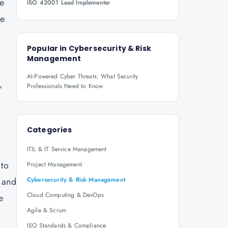
re
ISO 42001 Lead Implementer
ve
Popular in
Cybersecurity & Risk
Management
AI-Powered Cyber Threats: What Security
,
Professionals Need to Know
Categories
ITIL & IT Service Management
 to
Project Management
s and
Cybersecurity & Risk Management
Cloud Computing & DevOps
e
Agile & Scrum
ISO Standards & Compliance