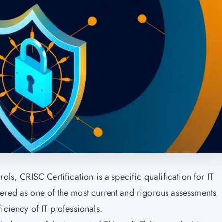
ols, CRISC Certification is a specific qualification for IT
ered as one of the most current and rigorous assessments
iciency of IT professionals.