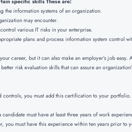
ain specific skills These are:
ng the information systems of an organization.
organization may encounter.
ontrol various IT risks in your enterprise.
propriate plans and process information system control wi
t your career, but it can also make an employer’s job easy. 
etter risk evaluation skills that can assure an organization’
controls, you must add this certification to your portfolio.
a candidate must have at least three years of work experien
, you must have this experience within ten years prior to 