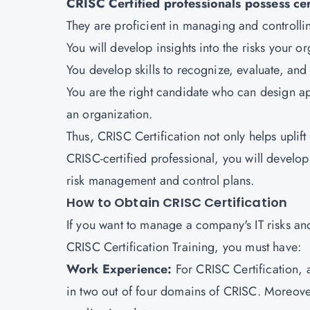
CRISC Certified professionals possess cert
They are proficient in managing and controlli
You will develop insights into the risks your 
You develop skills to recognize, evaluate, and c
You are the right candidate who can design ap
an organization.
Thus, CRISC Certification not only helps uplif
CRISC-certified professional, you will develop b
risk management and control plans.
How to Obtain CRISC Certification
If you want to manage a company's IT risks and 
CRISC Certification Training, you must have:
Work Experience:
For CRISC Certification, 
in two out of four domains of CRISC. Moreover