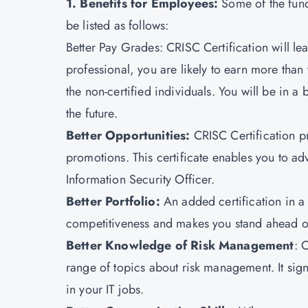
1. Benefits for Employees:
Some of the fund
be listed as follows:
Better Pay Grades: CRISC Certification will lea
professional, you are likely to earn more than
the non-certified individuals. You will be in a
the future.
Better Opportunities:
CRISC Certification pr
promotions. This certificate enables you to a
Information Security Officer.
Better Portfolio:
An added certification in a 
competitiveness and makes you stand ahead of
Better Knowledge of Risk Management
: 
range of topics about risk management. It signi
in your IT jobs.