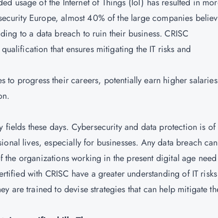
d usage of the Internet of Things (IoT) has resulted in mo
fosecurity Europe, almost 40% of the large companies belie
eading to a data breach to ruin their business.
CRISC
ualification that ensures mitigating the IT risks and
s to progress their careers, potentially earn higher salaries
on.
y fields these days. Cybersecurity and data protection is of
ional lives, especially for businesses. Any data breach can
 of the organizations working in the present digital age need
certified with CRISC have a greater understanding of IT risk
 are trained to devise strategies that can help mitigate th