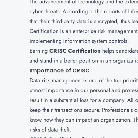
The advancement of technology and the extende
cyber threats. According to the reports of In
that their third-party data is encrypted, thus l
Certification
is an enterprise risk management q
implementing information system controls.
Earning
CRISC Certification
helps candidate
and stand in a better position in an organizati
Importance of CRISC
Data risk management is one of the top priorit
utmost importance in our personal and profess
result in a substantial loss for a company. All
keep their transactions secure. Professionals 
know how they can impact an organization. They
risks of data theft.