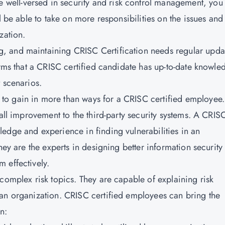
well-versed in security and risk control management, you
l be able to take on more responsibilities on the issues and
zation.
g, and maintaining CRISC Certification needs regular upda
irms that a CRISC certified candidate has up-to-date knowle
 scenarios.
to gain in more than ways for a CRISC certified employee.
rall improvement to the third-party security systems. A CRIS
edge and experience in finding vulnerabilities in an
hey are the experts in designing better information security
 effectively.
complex risk topics. They are capable of explaining risk
 an organization. CRISC certified employees can bring the
n: