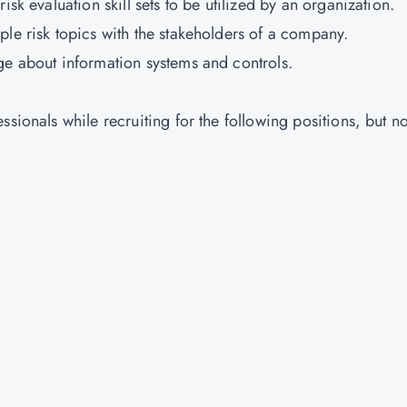
isk evaluation skill sets to be utilized by an organization.
ple risk topics with the stakeholders of a company.
ge about information systems and controls.
sionals while recruiting for the following positions, but no