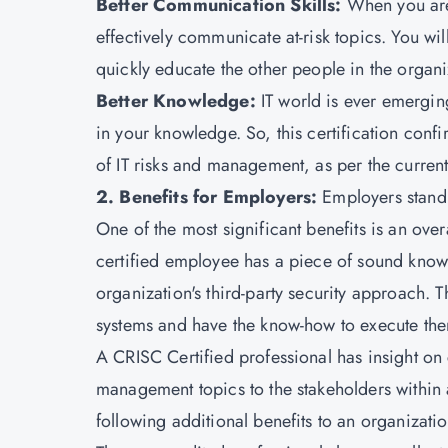
Better Communication Skills:
When you are 
effectively communicate at-risk topics. You wil
quickly educate the other people in the organi
Better Knowledge:
IT world is ever emergin
in your knowledge. So, this certification conf
of IT risks and management, as per the current
2. Benefits for Employers:
Employers stand 
One of the most significant benefits is an ove
certified employee has a piece of sound knowl
organization's third-party security approach. T
systems and have the know-how to execute them
A CRISC Certified professional has insight on 
management topics to the stakeholders within
following additional benefits to an organizatio