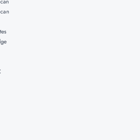
 can
 can
tes
dge
C