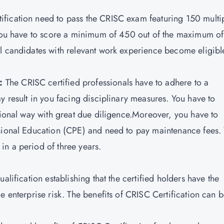
ification need to pass the CRISC exam featuring 150 multi
. You have to score a minimum of 450 out of the maximum of
l candidates with relevant work experience become eligibl
s:
The CRISC certified professionals have to adhere to a
y result in you facing disciplinary measures. You have to
ssional way with great due diligence.Moreover, you have to
ssional Education (CPE) and need to pay maintenance fees.
n a period of three years.
alification establishing that the certified holders have the
e enterprise risk. The benefits of CRISC Certification can 