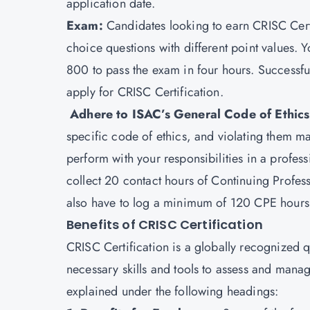
application date.
Exam:
Candidates looking to earn CRISC Cert
choice questions with different point values
800 to pass the exam in four hours. Successfu
apply for CRISC Certification.
Adhere to ISAC’s General Code of Ethic
specific code of ethics, and violating them ma
perform with your responsibilities in a profe
collect 20 contact hours of Continuing Profe
also have to log a minimum of 120 CPE hours i
Benefits of CRISC Certification
CRISC Certification is a globally recognized qu
necessary skills and tools to assess and manag
explained under the following headings: