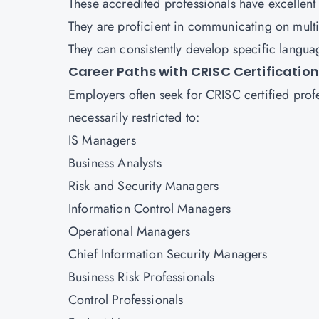
These accredited professionals have excellent r
They are proficient in communicating on multi
They can consistently develop specific langua
Career Paths with CRISC Certification
Employers often seek for CRISC certified profes
necessarily restricted to:
IS Managers
Business Analysts
Risk and Security Managers
Information Control Managers
Operational Managers
Chief Information Security Managers
Business Risk Professionals
Control Professionals