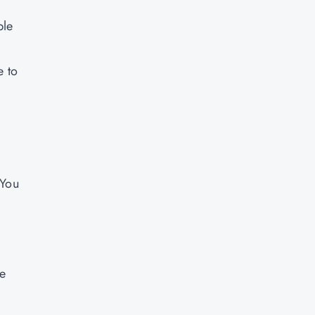
ple
e to
 You
be