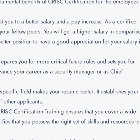
amental benefits of CRISC Certification for the employees
d you to a better salary and a pay increase. As a certified
 your fellow peers. You will get a higher salary in comparis
 better position to have a good appreciation for your salary 
epares you for more critical future roles and sets you for
dvance your career as a security manager or as Chief
specific field makes your resume better. It establishes your
 other applicants.
CRISC Certification Training ensures that you cover a wide
fies that you possess the right set of skills and resources t