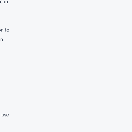
 can
on to
in
o use