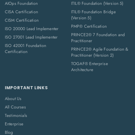
AIOps Foundation
ITIL® Foundation (Version 5)
CISA Certification
ITIL® Foundation Bridge
(Version 5)
CISM Certification
PMP® Certification
ISO 20000 Lead Implementer
PRINCE2® 7 Foundation and
ISO 27001 Lead Implementer
Practitioner
ISO 42001 Foundation
PRINCE2® Agile Foundation &
Certification
Practitioner (Version 2)
TOGAF® Enterprise
Architecture
IMPORTANT LINKS
About Us
All Courses
Testimonials
Enterprise
Blog