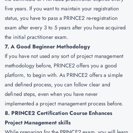
five years. If you want to maintain your registration
status, you have to pass a PRINCE2 re-registration
exam after every 3 to 5 years after you have acquired
the initial practitioner exam.
7. A Good Beginner Methodology
If you have not used any sort of project management
methodology before, PRINCE2 offers you a good
platform, to begin with. As PRINCE2 offers a simple
and defined process, you can follow clear and
defined steps, even when you have never
implemented a project management process before.
8. PRINCE2 Certification Course Enhances
Project Management skills
While preparing for the PRINCE2 exam, you will learn