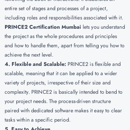
entire set of stages and processes of a project,
including roles and responsibilities associated with it.
PRINCE2 Certification Mumbai
lets you understand
the project as the whole procedures and principles
and how to handle them, apart from telling you how to
achieve the next level.
4. Flexible and Scalable:
PRINCE2 is flexible and
scalable, meaning that it can be applied to a wider
variety of projects, irrespective of their size and
complexity. PRINCE2 is basically intended to bend to
your project needs. The process-driven structure
paired with dedicated software makes it easy to clear
tasks within a specific period.
5. Easy to Achieve