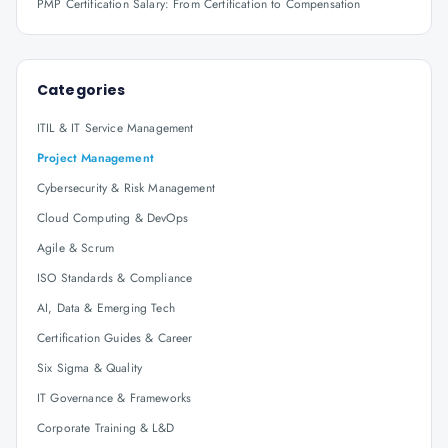
PMP Certification Salary: From Certification to Compensation
Categories
ITIL & IT Service Management
Project Management
Cybersecurity & Risk Management
Cloud Computing & DevOps
Agile & Scrum
ISO Standards & Compliance
AI, Data & Emerging Tech
Certification Guides & Career
Six Sigma & Quality
IT Governance & Frameworks
Corporate Training & L&D