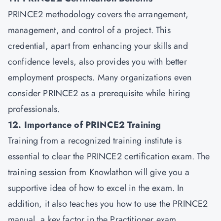
PRINCE2 methodology covers the arrangement,
management, and control of a project. This
credential, apart from enhancing your skills and
confidence levels, also provides you with better
employment prospects. Many organizations even
consider PRINCE2 as a prerequisite while hiring
professionals.
12. Importance of PRINCE2 Training
Training from a recognized training institute is
essential to clear the PRINCE2 certification exam. The
training session from Knowlathon will give you a
supportive idea of how to excel in the exam. In
addition, it also teaches you how to use the PRINCE2
manual, a key factor in the Practitioner exam.