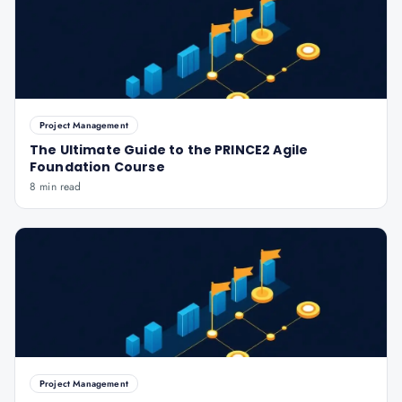
Project Management
The Ultimate Guide to the PRINCE2 Agile
Foundation Course
8 min read
Project Management