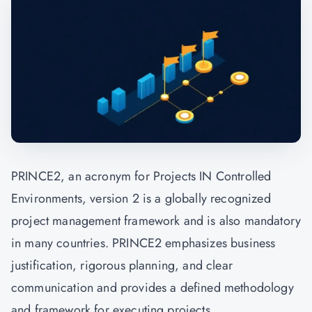
PRINCE2, an acronym for Projects IN Controlled
Environments, version 2 is a globally recognized
project management framework and is also mandatory
in many countries. PRINCE2 emphasizes business
justification, rigorous planning, and clear
communication and provides a defined methodology
and framework for executing projects.