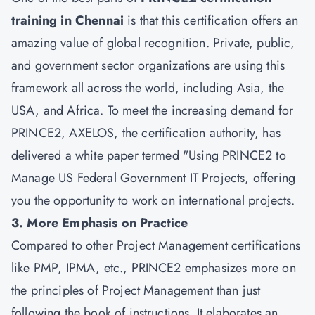
training in Chennai
is that this certification offers an
amazing value of global recognition. Private, public,
and government sector organizations are using this
framework all across the world, including Asia, the
USA, and Africa. To meet the increasing demand for
PRINCE2, AXELOS, the certification authority, has
delivered a white paper termed "Using PRINCE2 to
Manage US Federal Government IT Projects, offering
you the opportunity to work on international projects.
3. More Emphasis on Practice
Compared to other Project Management certifications
like PMP, IPMA, etc., PRINCE2 emphasizes more on
the principles of Project Management than just
following the book of instructions. It elaborates an