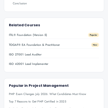
Conclusion
Related Courses
ITIL® Foundation (Version 5)
Popular
TOGAF® EA Foundation & Practitioner
New
ISO 27001 Lead Auditor
ISO 42001 Lead Implementer
Popular in
Project Management
PMP Exam Changes July 2026: What Candidates Must Know
Top 7 Reasons to Get PMP Certified in 2025