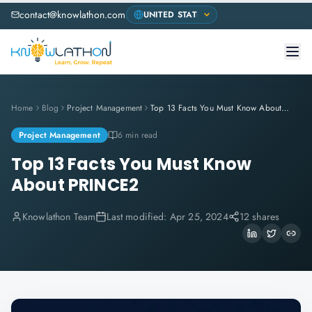
contact@knowlathon.com
Home
Blog
Project Management
Top 13 Facts You Must Know About PRINCE2
Project Management
6 min read
Top 13 Facts You Must Know
About PRINCE2
Knowlathon Team
Last modified:
Apr 25, 2024
12 shares