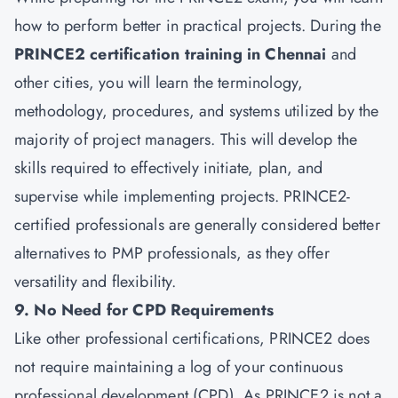
how to perform better in practical projects. During the
PRINCE2 certification training in Chennai
and
other cities, you will learn the terminology,
methodology, procedures, and systems utilized by the
majority of project managers. This will develop the
skills required to effectively initiate, plan, and
supervise while implementing projects. PRINCE2-
certified professionals are generally considered better
alternatives to PMP professionals, as they offer
versatility and flexibility.
9. No Need for CPD Requirements
Like other professional certifications, PRINCE2 does
not require maintaining a log of your continuous
professional development (CPD). As PRINCE2 is not a