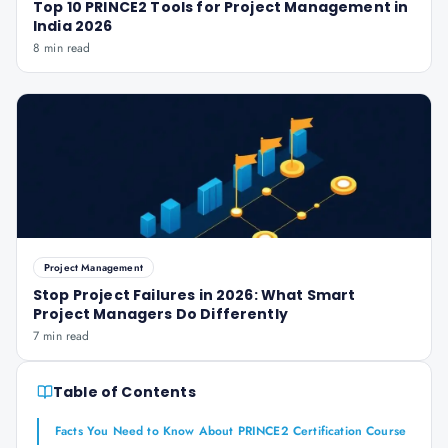
Top 10 PRINCE2 Tools for Project Management in
India 2026
8 min read
Project Management
Stop Project Failures in 2026: What Smart
Project Managers Do Differently
7 min read
Table of Contents
Facts You Need to Know About PRINCE2 Certification Course