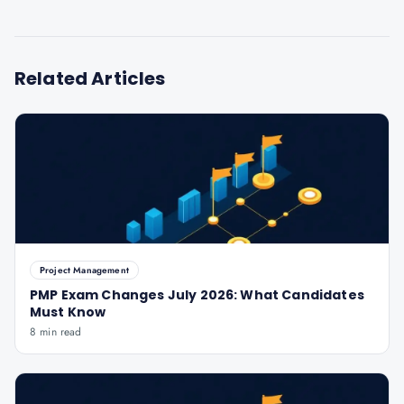
Related Articles
Project Management
PMP Exam Changes July 2026: What Candidates
Must Know
8 min read