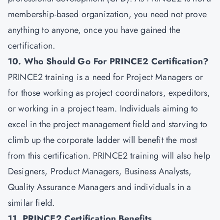
membership-based organization, you need not prove
anything to anyone, once you have gained the
certification.
10. Who Should Go For PRINCE2 Certification?
PRINCE2 training is a need for Project Managers or
for those working as project coordinators, expeditors,
or working in a project team. Individuals aiming to
excel in the project management field and starving to
climb up the corporate ladder will benefit the most
from this certification. PRINCE2 training will also help
Designers, Product Managers, Business Analysts,
Quality Assurance Managers and individuals in a
similar field.
11. PRINCE2 Certification Benefits