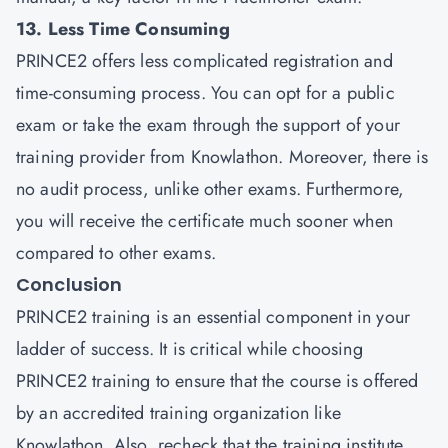
13. Less Time Consuming
PRINCE2 offers less complicated registration and
time-consuming process. You can opt for a public
exam or take the exam through the support of your
training provider from Knowlathon. Moreover, there is
no audit process, unlike other exams. Furthermore,
you will receive the certificate much sooner when
compared to other exams.
Conclusion
PRINCE2 training is an essential component in your
ladder of success. It is critical while choosing
PRINCE2 training to ensure that the course is offered
by an accredited training organization like
Knowlathon. Also, recheck that the training institute