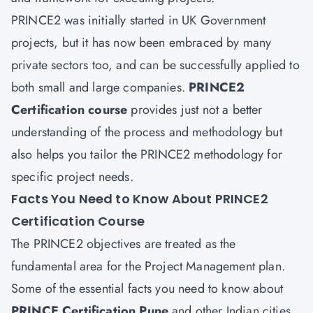
PRINCE2 was initially started in UK Government
projects, but it has now been embraced by many
private sectors too, and can be successfully applied to
both small and large companies.
PRINCE2
Certification course
provides just not a better
understanding of the process and methodology but
also helps you tailor the PRINCE2 methodology for
specific project needs.
Facts You Need to Know About PRINCE2
Certification Course
The PRINCE2 objectives are treated as the
fundamental area for the Project Management plan.
Some of the essential facts you need to know about
PRINCE Certification Pune
and other Indian cities