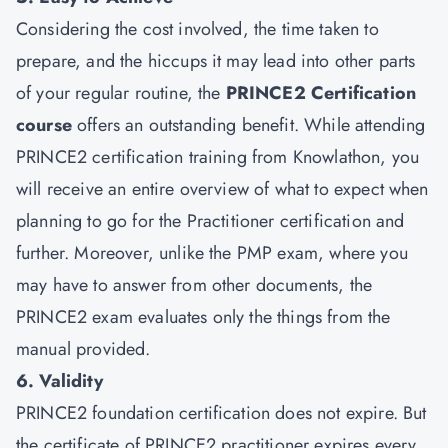
Considering the cost involved, the time taken to
prepare, and the hiccups it may lead into other parts
of your regular routine, the
PRINCE2 Certification
course
offers an outstanding benefit. While attending
PRINCE2 certification training from Knowlathon, you
will receive an entire overview of what to expect when
planning to go for the Practitioner certification and
further. Moreover, unlike the PMP exam, where you
may have to answer from other documents, the
PRINCE2 exam evaluates only the things from the
manual provided.
6. Validity
PRINCE2 foundation certification does not expire. But
the certificate of PRINCE2 practitioner expires every