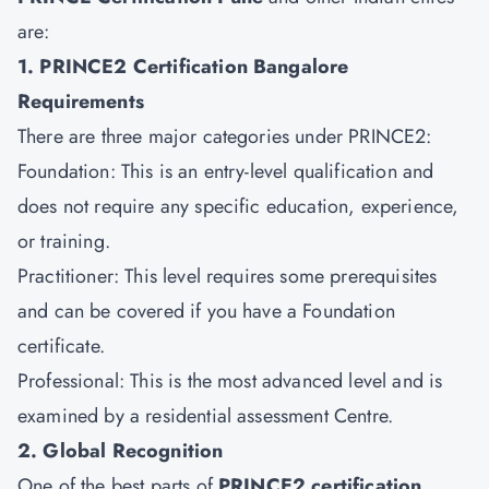
are:
1. PRINCE2 Certification Bangalore
Requirements
There are three major categories under PRINCE2:
Foundation: This is an entry-level qualification and
does not require any specific education, experience,
or training.
Practitioner: This level requires some prerequisites
and can be covered if you have a Foundation
certificate.
Professional: This is the most advanced level and is
examined by a residential assessment Centre.
2. Global Recognition
One of the best parts of
PRINCE2 certification