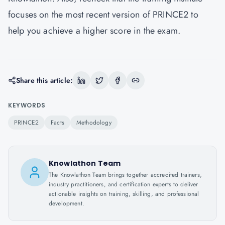
focuses on the most recent version of PRINCE2 to
help you achieve a higher score in the exam.
Share this article:
KEYWORDS
PRINCE2
Facts
Methodology
Knowlathon Team
The Knowlathon Team brings together accredited trainers,
industry practitioners, and certification experts to deliver
actionable insights on training, skilling, and professional
development.