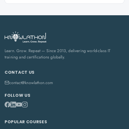
Learn. Grow. Repeat — Since 2013, delivering world-class IT
training and certifications globally.
CONTACT US
contact@knowlathon.com
FOLLOW US
POPULAR COURSES