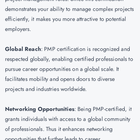
demonstrates your ability to manage complex projects
efficiently, it makes you more attractive to potential
employers.
Global Reach
: PMP certification is recognized and
respected globally, enabling certified professionals to
pursue career opportunities on a global scale. It
facilitates mobility and opens doors to diverse
projects and industries worldwide.
Networking Opportunities
: Being PMP-certified, it
grants individuals with access to a global community
of professionals. Thus it enhances networking
opportunities that further leads to career