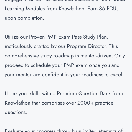
Learning Modules from Knowlathon. Earn 36 PDUs
upon completion.
Utilize our Proven PMP Exam Pass Study Plan,
meticulously crafted by our Program Director. This
comprehensive study roadmap is mentor-driven. Only
proceed to schedule your PMP exam once you and
your mentor are confident in your readiness to excel.
Hone your skills with a Premium Question Bank from
Knowlathon that comprises over 2000+ practice
questions.
Evaluate your progress through unlimited attempts of