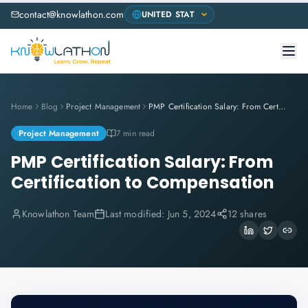
contact@knowlathon.com
Home
Blog
Project Management
PMP Certification Salary: From Certification to Compensation
Project Management
7 min read
PMP Certification Salary: From
Certification to Compensation
Knowlathon Team
Last modified:
Jun 5, 2024
12 shares