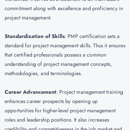
commitment along with excellence and proficiency in
project management.
Standardization of Skills
: PMP certification sets a
standard for project management skills. Thus it ensures
that certified professionals possess a common
understanding of project management concepts,
methodologies, and terminologies.
Career Advancement
: Project management training
enhances career prospects by opening up
opportunities for higher-level project management
roles and leadership positions. It also increases
credibility and competitiveness in the job market and