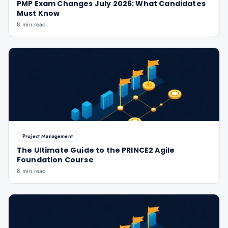
PMP Exam Changes July 2026: What Candidates
Must Know
8 min read
Project Management
The Ultimate Guide to the PRINCE2 Agile
Foundation Course
8 min read