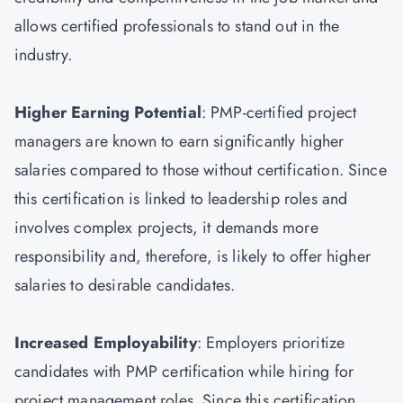
allows certified professionals to stand out in the
industry.
Higher Earning Potential
: PMP-certified project
managers are known to earn significantly higher
salaries compared to those without certification. Since
this certification is linked to leadership roles and
involves complex projects, it demands more
responsibility and, therefore, is likely to offer higher
salaries to desirable candidates.
Increased Employability
: Employers prioritize
candidates with PMP certification while hiring for
project management roles. Since this certification