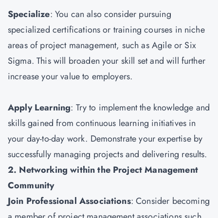
Specialize
: You can also consider pursuing
specialized certifications or training courses in niche
areas of project management, such as Agile or Six
Sigma. This will broaden your skill set and will further
increase your value to employers.
Apply Learning
: Try to implement the knowledge and
skills gained from continuous learning initiatives in
your day-to-day work. Demonstrate your expertise by
successfully managing projects and delivering results.
2. Networking within the Project Management
Community
Join Professional Associations
: Consider becoming
a member of project management associations such