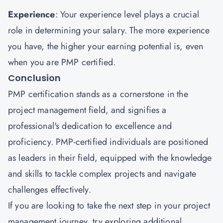
Experience
: Your experience level plays a crucial
role in determining your salary. The more experience
you have, the higher your earning potential is, even
when you are PMP certified.
Conclusion
PMP certification stands as a cornerstone in the
project management field, and signifies a
professional's dedication to excellence and
proficiency. PMP-certified individuals are positioned
as leaders in their field, equipped with the knowledge
and skills to tackle complex projects and navigate
challenges effectively.
If you are looking to take the next step in your project
management journey, try exploring additional