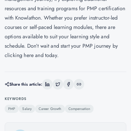
resources and training programs for PMP certification
with Knowlathon. Whether you prefer instructor-led
courses or self-paced learning modules, there are
options available to suit your learning style and
schedule. Don’t wait and start your PMP journey by
clicking
here
and today.
Share this article:
KEYWORDS
PMP
Salary
Career Growth
Compensation