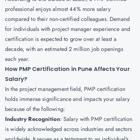
professional enjoys almost 44% more salary
compared to their non-certified colleagues. Demand
for individuals with project manager experience and
certification is expected to grow over at least a
decade, with an estimated 2 million job openings
each year.
How PMP Certification in Pune Affects Your
Salary?
In the project management field, PMP certification
holds immense significance and impacts your salary
because of the following:
Industry Recognition
: Salary with PMP certification
is widely acknowledged across industries and sectors
worldwide. It serves as a testament to an individual's