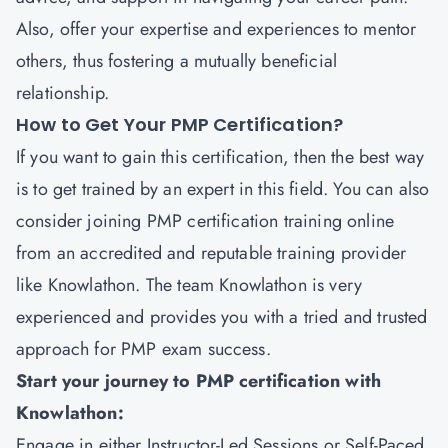
Also, offer your expertise and experiences to mentor
others, thus fostering a mutually beneficial
relationship.
How to Get Your PMP Certification?
If you want to gain this certification, then the best way
is to get trained by an expert in this field. You can also
consider joining PMP certification training online
from an accredited and reputable training provider
like
Knowlathon
. The team Knowlathon is very
experienced and provides you with a tried and trusted
approach for PMP exam success.
Start your journey to PMP certification with
Knowlathon:
Engage in either Instructor-Led Sessions or Self-Paced