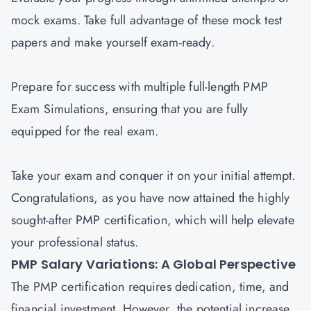
mock exams. Take full advantage of these mock test
papers and make yourself exam-ready.
Prepare for success with multiple full-length PMP
Exam Simulations, ensuring that you are fully
equipped for the real exam.
Take your exam and conquer it on your initial attempt.
Congratulations, as you have now attained the highly
sought-after PMP certification, which will help elevate
your professional status.
PMP Salary Variations: A Global Perspective
The PMP certification requires dedication, time, and
financial investment. However, the potential increase