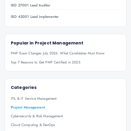
ISO 27001 Lead Auditor
ISO 42001 Lead Implementer
Popular in
Project Management
PMP Exam Changes July 2026: What Candidates Must Know
Top 7 Reasons to Get PMP Certified in 2025
Categories
ITIL & IT Service Management
Project Management
Cybersecurity & Risk Management
Cloud Computing & DevOps