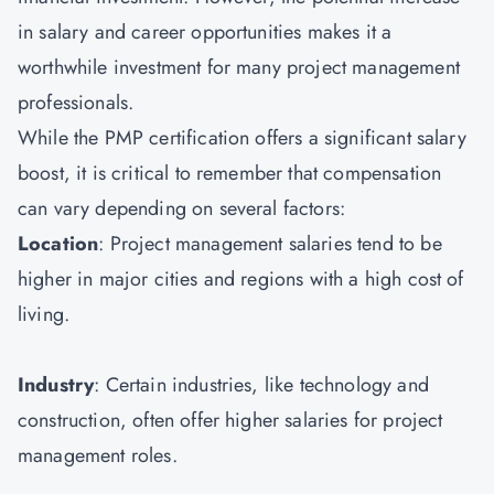
in salary and career opportunities makes it a
worthwhile investment for many project management
professionals.
While the PMP certification offers a significant salary
boost, it is critical to remember that compensation
can vary depending on several factors:
Location
: Project management salaries tend to be
higher in major cities and regions with a high cost of
living.
Industry
: Certain industries, like technology and
construction, often offer higher salaries for project
management roles.