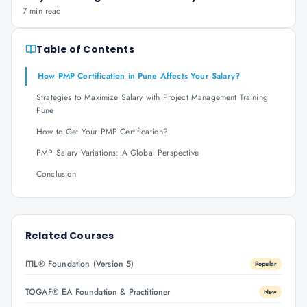
7 min read
Table of Contents
How PMP Certification in Pune Affects Your Salary?
Strategies to Maximize Salary with Project Management Training
Pune
How to Get Your PMP Certification?
PMP Salary Variations: A Global Perspective
Conclusion
Related Courses
ITIL® Foundation (Version 5)
Popular
TOGAF® EA Foundation & Practitioner
New