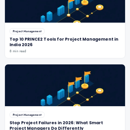
Project Management
Top 10 PRINCE2 Tools for Project Management in
India 2026
8 min read
Project Management
Stop Project Failures in 2026: What Smart
Project Managers Do Differently