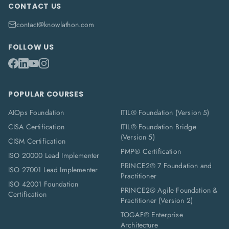
CONTACT US
contact@knowlathon.com
FOLLOW US
POPULAR COURSES
AIOps Foundation
ITIL® Foundation (Version 5)
CISA Certification
ITIL® Foundation Bridge
(Version 5)
CISM Certification
PMP® Certification
ISO 20000 Lead Implementer
PRINCE2® 7 Foundation and
ISO 27001 Lead Implementer
Practitioner
ISO 42001 Foundation
PRINCE2® Agile Foundation &
Certification
Practitioner (Version 2)
TOGAF® Enterprise
Architecture