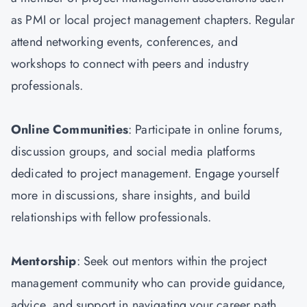
as PMI or local project management chapters. Regular
attend networking events, conferences, and
workshops to connect with peers and industry
professionals.
Online Communities
: Participate in online forums,
discussion groups, and social media platforms
dedicated to project management. Engage yourself
more in discussions, share insights, and build
relationships with fellow professionals.
Mentorship
: Seek out mentors within the project
management community who can provide guidance,
advice, and support in navigating your career path.