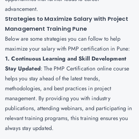
advancement.
Strategies to Maximize Salary with Project
Management Training Pune
Below are some strategies you can follow to help
maximize your salary with PMP certification in Pune:
1. Continuous Learning and Skill Development
Stay Updated
: The
PMP Certification
online course
helps you stay ahead of the latest trends,
methodologies, and best practices in project
management. By providing you with industry
publications, attending webinars, and participating in
relevant training programs, this training ensures you
always stay updated.