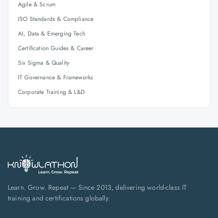
Agile & Scrum
ISO Standards & Compliance
AI, Data & Emerging Tech
Certification Guides & Career
Six Sigma & Quality
IT Governance & Frameworks
Corporate Training & L&D
Learn. Grow. Repeat — Since 2013, delivering world-class IT
training and certifications globally.