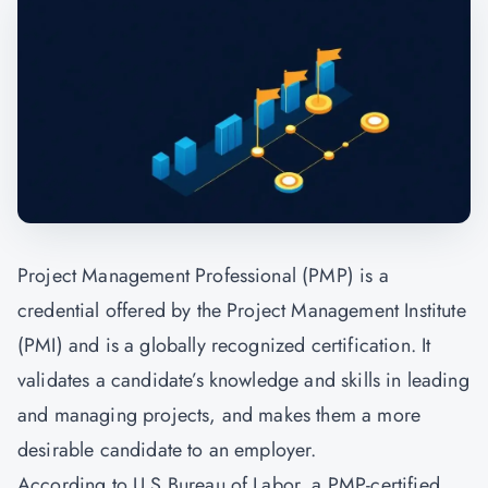
Project Management Professional (PMP) is a
credential offered by the
Project Management
Institute
(PMI) and is a globally recognized certification. It
validates a candidate’s knowledge and skills in leading
and managing projects, and makes them a more
desirable candidate to an employer.
According to U.S Bureau of Labor, a PMP-certified