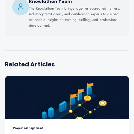
Knowlathon Team
The Knowlathon Team brings together accredited trainers,
industry practitioners, and certification experts to deliver
actionable insights on training, skilling, and professional
development.
Related Articles
Project Management