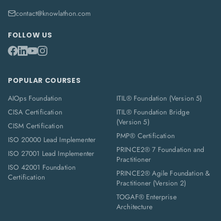
contact@knowlathon.com
FOLLOW US
POPULAR COURSES
AIOps Foundation
ITIL® Foundation (Version 5)
CISA Certification
ITIL® Foundation Bridge
(Version 5)
CISM Certification
PMP® Certification
ISO 20000 Lead Implementer
PRINCE2® 7 Foundation and
ISO 27001 Lead Implementer
Practitioner
ISO 42001 Foundation
PRINCE2® Agile Foundation &
Certification
Practitioner (Version 2)
TOGAF® Enterprise
Architecture