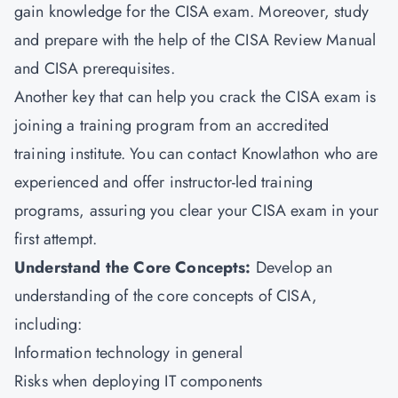
gain knowledge for the CISA exam. Moreover, study
and prepare with the help of the CISA Review Manual
and CISA prerequisites.
Another key that can help you crack the CISA exam is
joining a training program from an accredited
training institute. You can contact Knowlathon who are
experienced and offer instructor-led training
programs, assuring you clear your CISA exam in your
first attempt.
Understand the Core Concepts:
Develop an
understanding of the core concepts of CISA,
including:
Information technology in general
Risks when deploying IT components