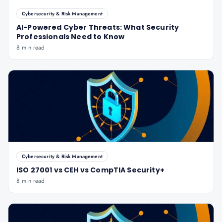
Cybersecurity & Risk Management
AI-Powered Cyber Threats: What Security
Professionals Need to Know
8 min read
Cybersecurity & Risk Management
ISO 27001 vs CEH vs CompTIA Security+
8 min read