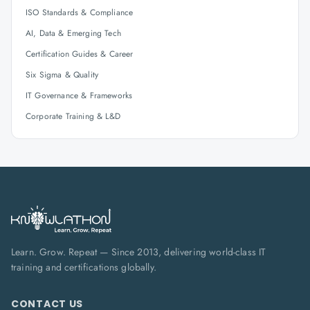
ISO Standards & Compliance
AI, Data & Emerging Tech
Certification Guides & Career
Six Sigma & Quality
IT Governance & Frameworks
Corporate Training & L&D
Learn. Grow. Repeat — Since 2013, delivering world-class IT
training and certifications globally.
CONTACT US