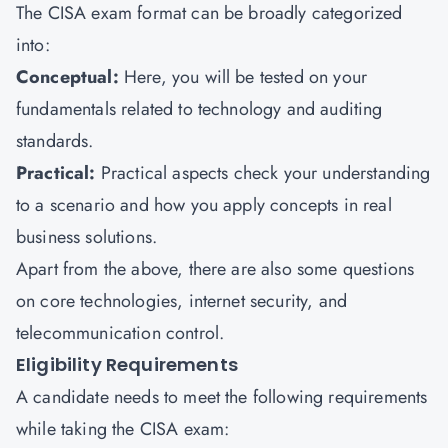
The CISA exam format can be broadly categorized
into:
Conceptual:
Here, you will be tested on your
fundamentals related to technology and auditing
standards.
Practical:
Practical aspects check your understanding
to a scenario and how you apply concepts in real
business solutions.
Apart from the above, there are also some questions
on core technologies, internet security, and
telecommunication control.
Eligibility Requirements
A candidate needs to meet the following requirements
while taking the CISA exam: