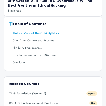
AI-Powered Multi-Cloud & Cybersecurity: The
Next Frontier in Ethical Hacking
8 min read
Table of Contents
Holistic View of the CISA Syllabus
CISA Exam Content and Structure
Eligibility Requirements
How to Prepare for the CISA Exam
Conclusion
Related Courses
ITIL® Foundation (Version 5)
Popular
TOGAF® EA Foundation & Practitioner
New