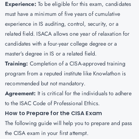
Experience:
To be eligible for this exam, candidates
must have a minimum of five years of cumulative
experience in IS auditing, control, security, or a
related field. ISACA allows one year of relaxation for
candidates with a four-year college degree or a
master’s degree in IS or a related field.
Training:
Completion of a CISA-approved training
program from a reputed institute like
Knowlathon
is
recommended but not mandatory.
Agreement:
It is critical for the individuals to adhere
to the ISAC Code of Professional Ethics.
How to Prepare for the CISA Exam
The following guide will help you to prepare and pass
the CISA exam in your first attempt.