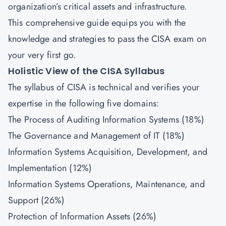
organization’s critical assets and infrastructure.
This comprehensive guide equips you with the
knowledge and strategies to pass the CISA exam on
your very first go.
Holistic View of the CISA Syllabus
The syllabus of CISA is technical and verifies your
expertise in the following five domains:
The Process of Auditing Information Systems (18%)
The Governance and Management of IT (18%)
Information Systems Acquisition, Development, and
Implementation (12%)
Information Systems Operations, Maintenance, and
Support (26%)
Protection of Information Assets (26%)