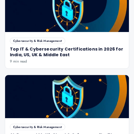
Cybersecurity & Risk Management
Top IT & Cybersecurity Certifications in 2026 for
India, US, UK & Middle East
9 min read
Cybersecurity & Risk Management