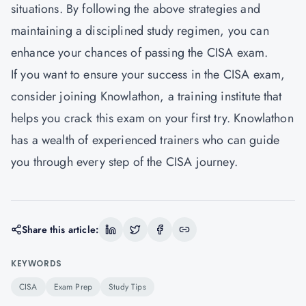
situations. By following the above strategies and
maintaining a disciplined study regimen, you can
enhance your chances of passing the CISA exam.
If you want to ensure your success in the CISA exam,
consider joining Knowlathon, a training institute that
helps you crack this exam on your first try.
Knowlathon
has a wealth of experienced trainers who can guide
you through every step of the CISA journey.
Share this article:
KEYWORDS
CISA
Exam Prep
Study Tips