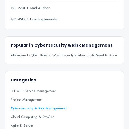
ISO 27001 Lead Auditor
ISO 42001 Lead Implementer
Popular in
Cybersecurity & Risk Management
AI-Powered Cyber Threats: What Security Professionals Need to Know
Categories
ITIL & IT Service Management
Project Management
Cybersecurity & Risk Management
Cloud Computing & DevOps
Agile & Scrum