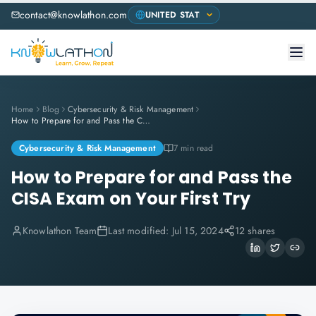
contact@knowlathon.com
Home
Blog
Cybersecurity & Risk Management
How to Prepare for and Pass the CISA Exam on Your First Try
Cybersecurity & Risk Management
7 min read
How to Prepare for and Pass the
CISA Exam on Your First Try
Knowlathon Team
Last modified:
Jul 15, 2024
12 shares