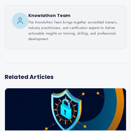
Knowlathon Team
The Knowlathon Team brings together accredited trainers,
industry practitioners, and certification experts to deliver
actionable insights on training, skilling, and professional
development.
Related Articles