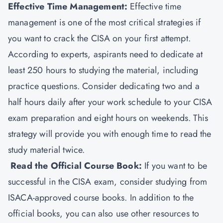
Effective Time Management:
Effective time
management is one of the most critical strategies if
you want to crack the CISA on your first attempt.
According to experts, aspirants need to dedicate at
least 250 hours to studying the material, including
practice questions. Consider dedicating two and a
half hours daily after your work schedule to your CISA
exam preparation and eight hours on weekends. This
strategy will provide you with enough time to read the
study material twice.
Read the Official Course Book:
If you want to be
successful in the CISA exam, consider studying from
ISACA-approved course books. In addition to the
official books, you can also use other resources to