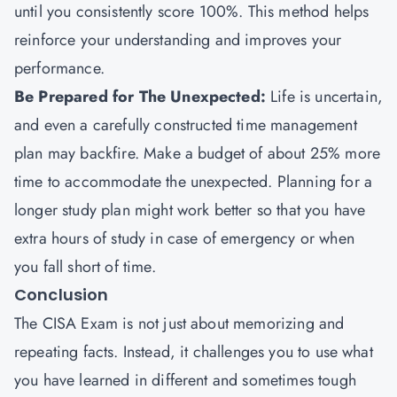
until you consistently score 100%. This method helps
reinforce your understanding and improves your
performance.
Be Prepared for The Unexpected:
Life is uncertain,
and even a carefully constructed time management
plan may backfire. Make a budget of about 25% more
time to accommodate the unexpected. Planning for a
longer study plan might work better so that you have
extra hours of study in case of emergency or when
you fall short of time.
Conclusion
The CISA Exam is not just about memorizing and
repeating facts. Instead, it challenges you to use what
you have learned in different and sometimes tough