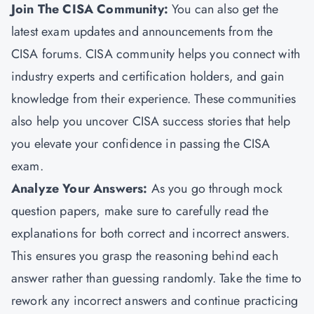
Join The CISA Community:
You can also get the
latest exam updates and announcements from the
CISA forums. CISA community helps you connect with
industry experts and certification holders, and gain
knowledge from their experience. These communities
also help you uncover CISA success stories that help
you elevate your confidence in passing the CISA
exam.
Analyze Your Answers:
As you go through mock
question papers, make sure to carefully read the
explanations for both correct and incorrect answers.
This ensures you grasp the reasoning behind each
answer rather than guessing randomly. Take the time to
rework any incorrect answers and continue practicing