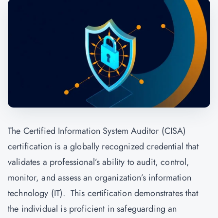
The Certified Information System Auditor (CISA)
certification is a globally recognized credential that
validates a professional’s ability to audit, control,
monitor, and assess an organization’s information
technology (IT). This certification demonstrates that
the individual is proficient in safeguarding an