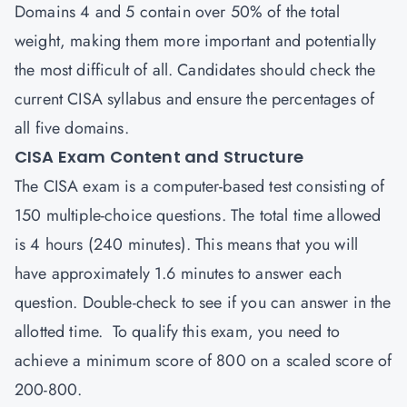
Domains 4 and 5 contain over 50% of the total
weight, making them more important and potentially
the most difficult of all. Candidates should check the
current CISA syllabus and ensure the percentages of
all five domains.
CISA Exam Content and Structure
The
CISA
exam is a computer-based test consisting of
150 multiple-choice questions. The total time allowed
is 4 hours (240 minutes). This means that you will
have approximately 1.6 minutes to answer each
question. Double-check to see if you can answer in the
allotted time. To qualify this exam, you need to
achieve a minimum score of 800 on a scaled score of
200-800.