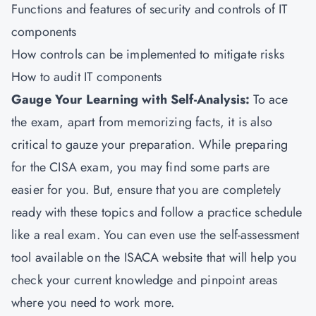
Functions and features of security and controls of IT
components
How controls can be implemented to mitigate risks
How to audit IT components
Gauge Your Learning with Self-Analysis:
To ace
the exam, apart from memorizing facts, it is also
critical to gauze your preparation. While preparing
for the CISA exam, you may find some parts are
easier for you. But, ensure that you are completely
ready with these topics and follow a practice schedule
like a real exam. You can even use the self-assessment
tool available on the ISACA website that will help you
check your current knowledge and pinpoint areas
where you need to work more.