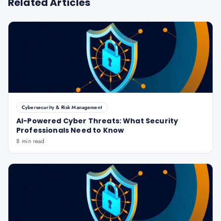
Related Articles
Cybersecurity & Risk Management
AI-Powered Cyber Threats: What Security
Professionals Need to Know
8 min read