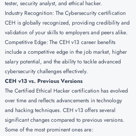
tester, security analyst, and ethical hacker.
Industry Recognition: The Cybersecurity certification
CEH is globally recognized, providing credibility and
validation of your skills to employers and peers alike.
Competitive Edge: The CEH v13 career benefits
include a competitive edge in the job market, higher
salary potential, and the ability to tackle advanced
cybersecurity challenges effectively.
CEH v13 vs. Previous Versions
The Certified Ethical Hacker certification has evolved
over time and reflects advancements in technology
and hacking techniques. CEH v13 offers several
significant changes compared to previous versions.
Some of the most prominent ones are: