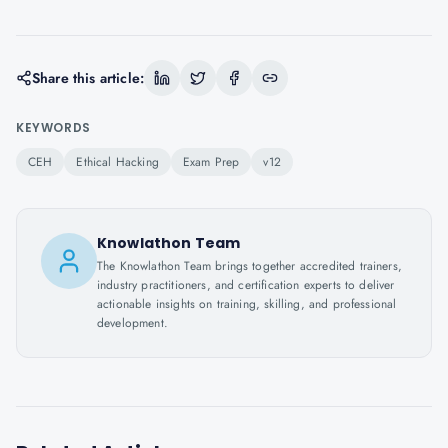
Share this article:
KEYWORDS
CEH
Ethical Hacking
Exam Prep
v12
Knowlathon Team
The Knowlathon Team brings together accredited trainers,
industry practitioners, and certification experts to deliver
actionable insights on training, skilling, and professional
development.