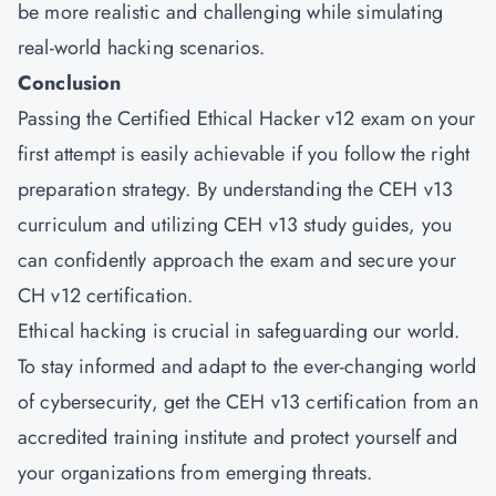
be more realistic and challenging while simulating
real-world hacking scenarios.
Conclusion
Passing the Certified Ethical Hacker v12 exam on your
first attempt is easily achievable if you follow the right
preparation strategy. By understanding the CEH v13
curriculum and utilizing CEH v13 study guides, you
can confidently approach the exam and secure your
CH v12 certification.
Ethical hacking is crucial in safeguarding our world.
To stay informed and adapt to the ever-changing world
of cybersecurity, get the CEH v13 certification from an
accredited training institute and protect yourself and
your organizations from emerging threats.