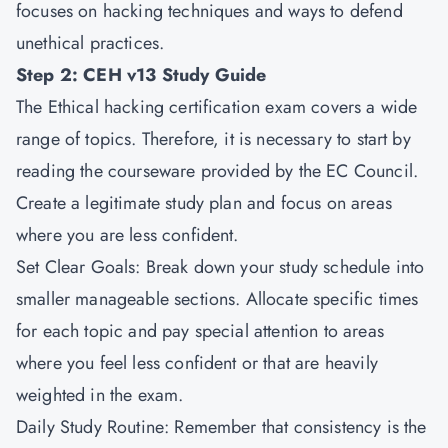
focuses on hacking techniques and ways to defend
unethical practices.
Step 2: CEH v13 Study Guide
The Ethical hacking certification exam covers a wide
range of topics. Therefore, it is necessary to start by
reading the courseware provided by the EC Council.
Create a legitimate study plan and focus on areas
where you are less confident.
Set Clear Goals: Break down your study schedule into
smaller manageable sections. Allocate specific times
for each topic and pay special attention to areas
where you feel less confident or that are heavily
weighted in the exam.
Daily Study Routine: Remember that consistency is the