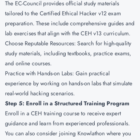
The EC-Council provides official study materials
tailored to the Certified Ethical Hacker v12 exam
preparation. These include comprehensive guides and
lab exercises that align with the CEH v13 curriculum.
Choose Reputable Resources: Search for high-quality
study materials, including textbooks, practice exams,
and online courses.
Practice with Hands-on Labs: Gain practical
experience by working on hands-on labs that simulate
real-world hacking scenarios.
Step 5: Enroll in a Structured Training Program
Enroll in a CEH training course to receive expert
guidance and learn from experienced professionals.
You can also consider joining
Knowlathon
where you