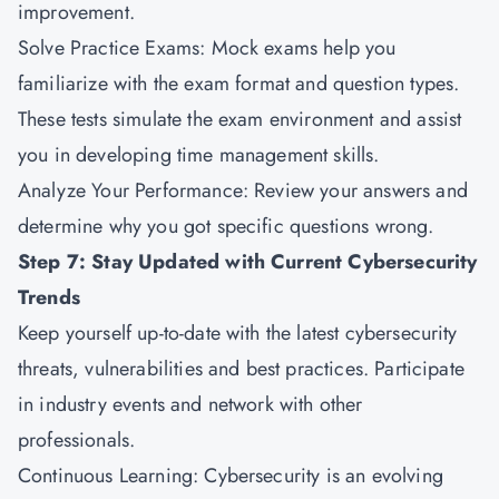
improvement.
Solve Practice Exams: Mock exams help you
familiarize with the exam format and question types.
These tests simulate the exam environment and assist
you in developing time management skills.
Analyze Your Performance: Review your answers and
determine why you got specific questions wrong.
Step 7: Stay Updated with Current Cybersecurity
Trends
Keep yourself up-to-date with the latest cybersecurity
threats, vulnerabilities and best practices. Participate
in industry events and network with other
professionals.
Continuous Learning: Cybersecurity is an evolving