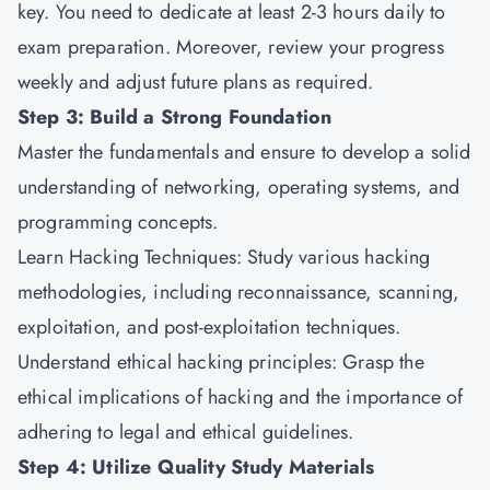
key. You need to dedicate at least 2-3 hours daily to
exam preparation. Moreover, review your progress
weekly and adjust future plans as required.
Step 3: Build a Strong Foundation
Master the fundamentals and ensure to develop a solid
understanding of networking, operating systems, and
programming concepts.
Learn Hacking Techniques: Study various hacking
methodologies, including reconnaissance, scanning,
exploitation, and post-exploitation techniques.
Understand ethical hacking principles: Grasp the
ethical implications of hacking and the importance of
adhering to legal and ethical guidelines.
Step 4: Utilize Quality Study Materials