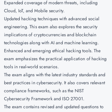
Expanded coverage of modern threats, including
Cloud, IoT, and Mobile security.
Updated hacking techniques with advanced social
engineering. This exam also explores the security
implications of cryptocurrencies and blockchain
technologies along with AI and machine learning.
Enhanced and emerging ethical hacking tools. The
exam emphasizes the practical application of hacking
tools in real-world scenarios.
The exam aligns with the latest industry standards and
best practices in cybersecurity. It also covers relevant
compliance frameworks, such as the NIST
Cybersecurity Framework and ISO 27001.
The exam contains revised and updated questions to