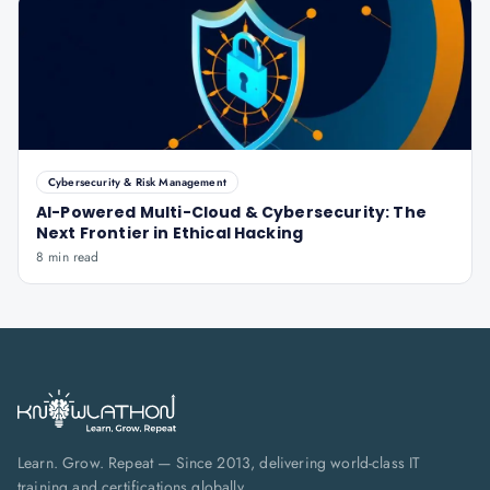
Cybersecurity & Risk Management
AI-Powered Multi-Cloud & Cybersecurity: The
Next Frontier in Ethical Hacking
8 min read
Learn. Grow. Repeat — Since 2013, delivering world-class IT
training and certifications globally.