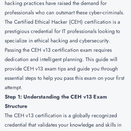
hacking practices have raised the demand for
professionals who can outsmart these cyber-criminals.
The Certified Ethical Hacker (CEH) certification is a
prestigious credential for IT professionals looking to
specialize in ethical hacking and cybersecurity.
Passing the CEH v13 certification exam requires
dedication and intelligent planning. This guide will
provide CEH v13 exam tips and guide you through
essential steps to help you pass this exam on your first
attempt.
Step 1: Understanding the CEH v13 Exam
Structure
The
CEH v13
certification is a globally recognized
credential that validates your knowledge and skills in