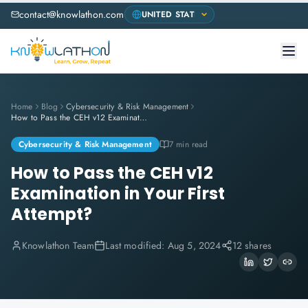
contact@knowlathon.com
Home
Blog
Cybersecurity & Risk Management
How to Pass the CEH v12 Examination in Your First Attempt?
Cybersecurity & Risk Management
7 min read
How to Pass the CEH v12
Examination in Your First
Attempt?
Knowlathon Team
Last modified:
Aug 5, 2024
12 shares