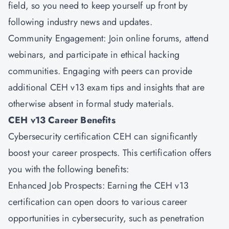
field, so you need to keep yourself up front by
following industry news and updates.
Community Engagement: Join online forums, attend
webinars, and participate in ethical hacking
communities. Engaging with peers can provide
additional CEH v13 exam tips and insights that are
otherwise absent in formal study materials.
CEH v13 Career Benefits
Cybersecurity certification CEH can significantly
boost your career prospects. This certification offers
you with the following benefits:
Enhanced Job Prospects: Earning the CEH v13
certification can open doors to various career
opportunities in cybersecurity, such as penetration