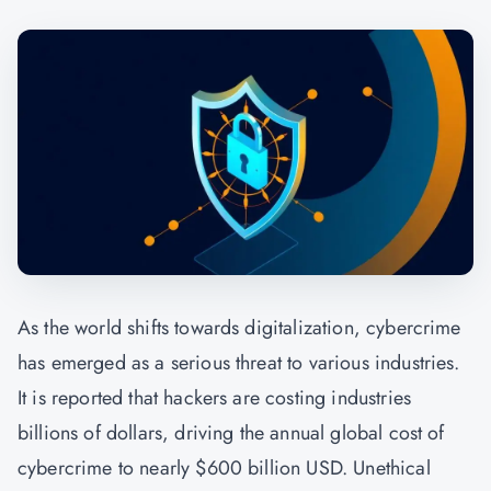
As the world shifts towards digitalization, cybercrime
has emerged as a serious threat to various industries.
It is reported that hackers are costing industries
billions of dollars, driving the annual global cost of
cybercrime to nearly $600 billion USD. Unethical