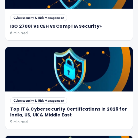
Cybersecurity & Risk Management
ISO 27001 vs CEH vs CompTIA Security+
8 min read
Cybersecurity & Risk Management
Top IT & Cybersecurity Certifications in 2026 for
India, US, UK & Middle East
9 min read