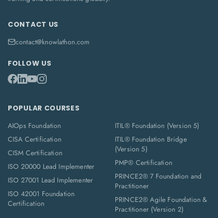
CONTACT US
contact@knowlathon.com
FOLLOW US
POPULAR COURSES
AIOps Foundation
ITIL® Foundation (Version 5)
CISA Certification
ITIL® Foundation Bridge
(Version 5)
CISM Certification
PMP® Certification
ISO 20000 Lead Implementer
PRINCE2® 7 Foundation and
ISO 27001 Lead Implementer
Practitioner
ISO 42001 Foundation
PRINCE2® Agile Foundation &
Certification
Practitioner (Version 2)