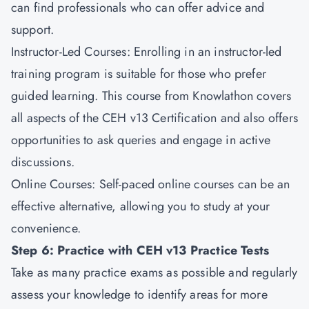
can find professionals who can offer advice and
support.
Instructor-Led Courses: Enrolling in an instructor-led
training program is suitable for those who prefer
guided learning. This course from Knowlathon covers
all aspects of the CEH v13 Certification and also offers
opportunities to ask queries and engage in active
discussions.
Online Courses: Self-paced online courses can be an
effective alternative, allowing you to study at your
convenience.
Step 6: Practice with CEH v13 Practice Tests
Take as many practice exams as possible and regularly
assess your knowledge to identify areas for more