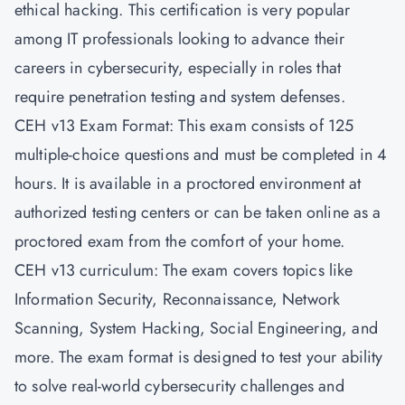
ethical hacking. This certification is very popular
among IT professionals looking to advance their
careers in cybersecurity, especially in roles that
require penetration testing and system defenses.
CEH v13 Exam Format: This exam consists of 125
multiple-choice questions and must be completed in 4
hours. It is available in a proctored environment at
authorized testing centers or can be taken online as a
proctored exam from the comfort of your home.
CEH v13 curriculum: The exam covers topics like
Information Security, Reconnaissance, Network
Scanning, System Hacking, Social Engineering, and
more. The exam format is designed to test your ability
to solve real-world cybersecurity challenges and