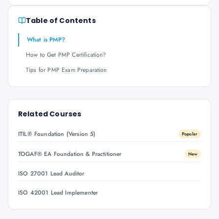
Table of Contents
What is PMP?
How to Get PMP Certification?
Tips for PMP Exam Preparation
Related Courses
ITIL® Foundation (Version 5)
Popular
TOGAF® EA Foundation & Practitioner
New
ISO 27001 Lead Auditor
ISO 42001 Lead Implementer