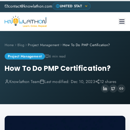
contact@knowlathon.com
Home
Blog
Project Management
How To Do PMP Certification?
Project Management
6 min read
How To Do PMP Certification?
Knowlathon Team
Last modified:
Dec 10, 2023
12 shares