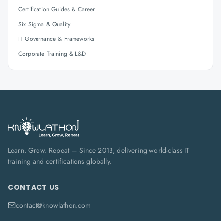
Certification Guides & Career
Six Sigma & Quality
IT Governance & Frameworks
Corporate Training & L&D
Learn. Grow. Repeat — Since 2013, delivering world-class IT
training and certifications globally.
CONTACT US
contact@knowlathon.com