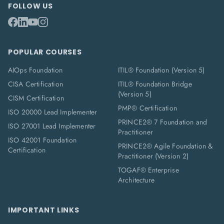
FOLLOW US
POPULAR COURSES
AIOps Foundation
ITIL® Foundation (Version 5)
CISA Certification
ITIL® Foundation Bridge
(Version 5)
CISM Certification
PMP® Certification
ISO 20000 Lead Implementer
PRINCE2® 7 Foundation and
ISO 27001 Lead Implementer
Practitioner
ISO 42001 Foundation
PRINCE2® Agile Foundation &
Certification
Practitioner (Version 2)
TOGAF® Enterprise
Architecture
IMPORTANT LINKS