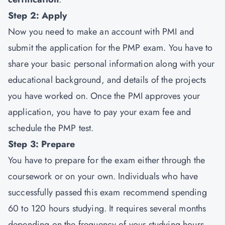
Step 2: Apply
Now you need to make an account with PMI and
submit the application for the PMP exam. You have to
share your basic personal information along with your
educational background, and details of the projects
you have worked on. Once the PMI approves your
application, you have to pay your exam fee and
schedule the PMP test.
Step 3: Prepare
You have to prepare for the exam either through the
coursework or on your own. Individuals who have
successfully passed this exam recommend spending
60 to 120 hours studying. It requires several months
depending on the frequency of your studying hours