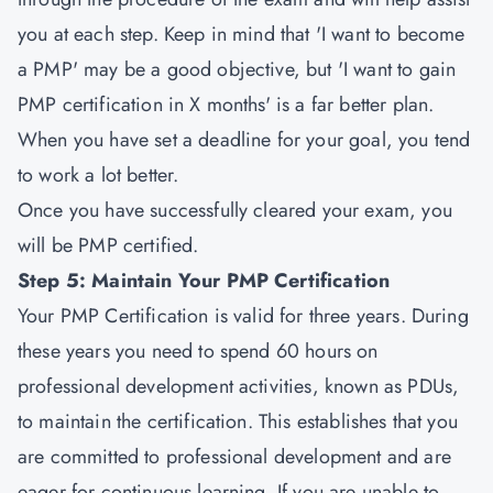
you at each step. Keep in mind that 'I want to become
a PMP' may be a good objective, but 'I want to gain
PMP certification in X months' is a far better plan.
When you have set a deadline for your goal, you tend
to work a lot better.
Once you have successfully cleared your exam, you
will be PMP certified.
Step 5: Maintain Your PMP Certification
Your PMP Certification is valid for three years. During
these years you need to spend 60 hours on
professional development activities, known as PDUs,
to maintain the certification. This establishes that you
are committed to professional development and are
eager for continuous learning. If you are unable to