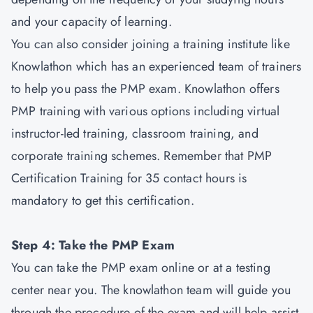
and your capacity of learning.
You can also consider joining a training institute like
Knowlathon which has an experienced team of trainers
to help you pass the PMP exam. Knowlathon offers
PMP training with various options including virtual
instructor-led training, classroom training, and
corporate training schemes. Remember that PMP
Certification Training for 35 contact hours is
mandatory to get this certification.
Step 4: Take the PMP Exam
You can take the PMP exam online or at a testing
center near you. The knowlathon team will guide you
through the procedure of the exam and will help assist