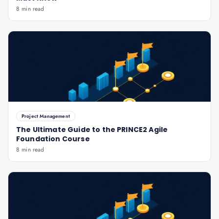
8 min read
Project Management
The Ultimate Guide to the PRINCE2 Agile
Foundation Course
8 min read