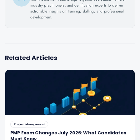
industry practitioners, and certification experts to deliver
actionable insights on training, skilling, and professional
development.
Related Articles
Project Management
PMP Exam Changes July 2026: What Candidates
Must Know