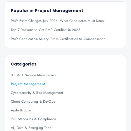
Popular in
Project Management
PMP Exam Changes July 2026: What Candidates Must Know
Top 7 Reasons to Get PMP Certified in 2025
PMP Certification Salary: From Certification to Compensation
Categories
ITIL & IT Service Management
Project Management
Cybersecurity & Risk Management
Cloud Computing & DevOps
Agile & Scrum
ISO Standards & Compliance
AI, Data & Emerging Tech