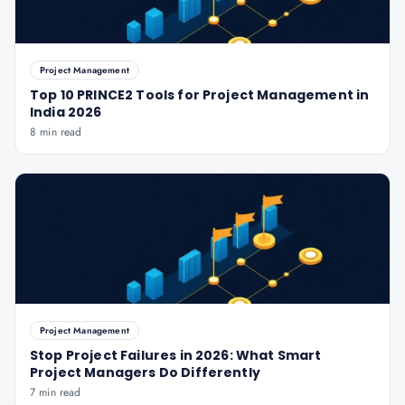
Project Management
Top 10 PRINCE2 Tools for Project Management in
India 2026
8 min read
Project Management
Stop Project Failures in 2026: What Smart
Project Managers Do Differently
7 min read