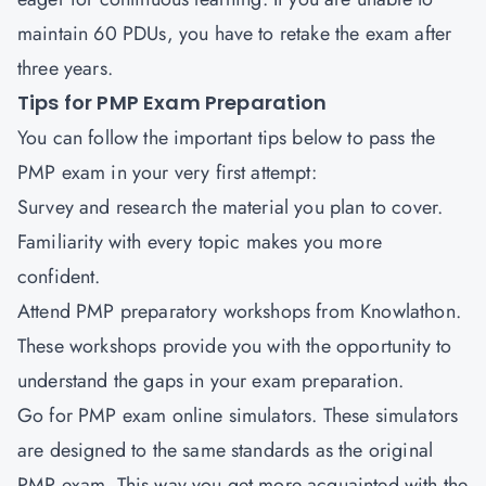
maintain 60 PDUs, you have to retake the exam after
three years.
Tips for PMP Exam Preparation
You can follow the important tips below to pass the
PMP exam in your very first attempt:
Survey and research the material you plan to cover.
Familiarity with every topic makes you more
confident.
Attend PMP preparatory workshops from Knowlathon.
These workshops provide you with the opportunity to
understand the gaps in your exam preparation.
Go for PMP exam online simulators. These simulators
are designed to the same standards as the original
PMP exam. This way you get more acquainted with the