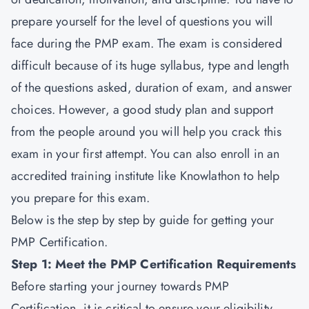
prepare yourself for the level of questions you will
face during the
PMP exam
. The exam is considered
difficult because of its huge syllabus, type and length
of the questions asked, duration of exam, and answer
choices. However, a good study plan and support
from the people around you will help you crack this
exam in your first attempt. You can also enroll in an
accredited training institute like Knowlathon to help
you prepare for this exam.
Below is the step by step by guide for getting your
PMP Certification.
Step 1: Meet the PMP Certification Requirements
Before starting your journey towards
PMP
Certification,
it is critical to ensure your eligibility.