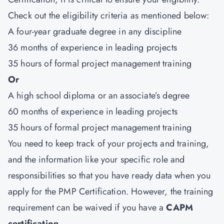
Check out the eligibility criteria as mentioned below:
A four-year graduate degree in any discipline
36 months of experience in leading projects
35 hours of formal project management training
Or
A high school diploma or an associate’s degree
60 months of experience in leading projects
35 hours of formal project management training
You need to keep track of your projects and training,
and the information like your specific role and
responsibilities so that you have ready data when you
apply for the PMP Certification. However, the training
requirement can be waived if you have a
CAPM
certification
.