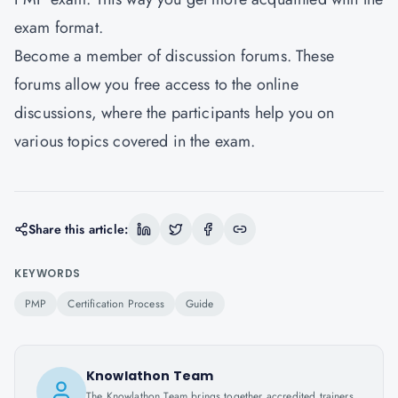
exam format.
Become a member of discussion forums. These
forums allow you free access to the online
discussions, where the participants help you on
various topics covered in the exam.
Share this article:
KEYWORDS
PMP
Certification Process
Guide
Knowlathon Team
The Knowlathon Team brings together accredited trainers,