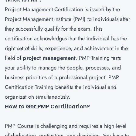
Project Management Certification is issued by the
Project Management Institute (PMI) to individuals after
they successfully qualify for the exam. This
certification acknowledges that the individual has the
right set of skills, experience, and achievement in the
field of
project managemen
t
. PMP Training tests
your ability to manage the people, processes, and
business priorities of a professional project. PMP
Certification Training benefits the individual and
organization simultaneously.
How to Get PMP Certification?
PMP
Course is challenging and requires a high level
of dedication, motivation, and discipline. You have to