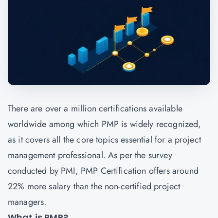
There are over a million certifications available
worldwide among which PMP is widely recognized,
as it covers all the core topics essential for a project
management professional. As per the survey
conducted by PMI, PMP Certification offers around
22% more salary than the non-certified project
managers.
What is PMP?