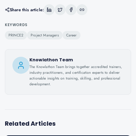
Share this article:
KEYWORDS
PRINCE2
Project Managers
Career
Knowlathon Team
The Knowlathon Team brings together accredited trainers,
industry practitioners, and certification experts to deliver
actionable insights on training, skilling, and professional
development.
Related Articles