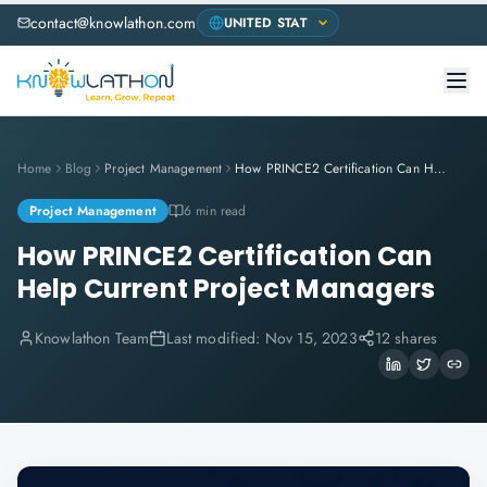
contact@knowlathon.com
Home
Blog
Project Management
How PRINCE2 Certification Can Help Current Project Managers
Project Management
6 min read
How PRINCE2 Certification Can
Help Current Project Managers
Knowlathon Team
Last modified:
Nov 15, 2023
12 shares