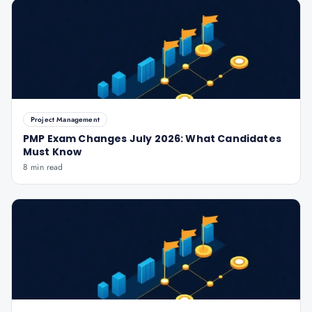
Project Management
PMP Exam Changes July 2026: What Candidates
Must Know
8 min read