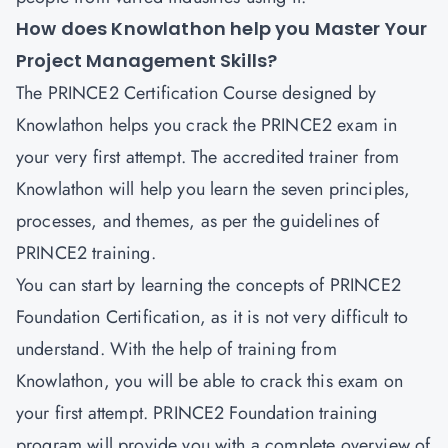
How does Knowlathon help you Master Your
Project Management Skills?
The PRINCE2 Certification Course designed by
Knowlathon helps you crack the PRINCE2 exam in
your very first attempt. The accredited trainer from
Knowlathon will help you learn the seven principles,
processes, and themes, as per the guidelines of
PRINCE2 training.
You can start by learning the concepts of PRINCE2
Foundation Certification, as it is not very difficult to
understand. With the help of training from
Knowlathon, you will be able to crack this exam on
your first attempt. PRINCE2 Foundation training
program will provide you with a complete overview of