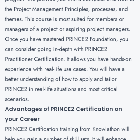
the Project Management Principles, processes, and
themes. This course is most suited for members or
managers of a project or aspiring project managers.
Once you have mastered PRINCE2 Foundation, you
can consider going in-depth with
PRINCE2
Practitioner Certification
. It allows you have hands-on
experience with real-life use cases. You will have a
better understanding of how to apply and tailor
PRINCE2 in real-life situations and most critical
scenarios.
Advantages of PRINCE2 Certification on
your Career
PRINCE2 Certification training from Knowlathon will
help you gain a number of skill sets. It will enhance