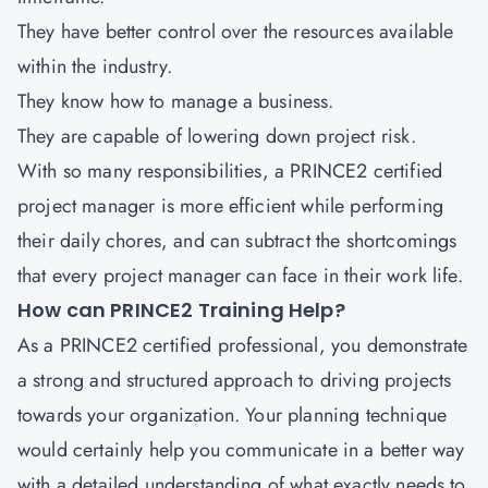
They have better control over the resources available
within the industry.
They know how to manage a business.
They are capable of lowering down project risk.
With so many responsibilities, a PRINCE2 certified
project manager is more efficient while performing
their daily chores, and can subtract the shortcomings
that every project manager can face in their work life.
How can PRINCE2 Training Help?
As a PRINCE2 certified professional, you demonstrate
a strong and structured approach to driving projects
towards your organization. Your planning technique
would certainly help you communicate in a better way
with a detailed understanding of what exactly needs to