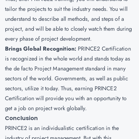
tailor the projects to suit the industry needs. You will
understand to describe all methods, and steps of a
project, and will be able to closely watch them during
every phase of project development.
Brings Global Recognition:
PRINCE2 Certification
is recognized in the whole world and stands today as
the de facto Project Management standard in many
sectors of the world. Governments, as well as public
sectors, utilize it today. Thus, earning PRINCE2
Certification will provide you with an opportunity to
get a job on project work globally.
Conclusion
PRINCE2 is an individualistic certification in the
industry of project management. But with this