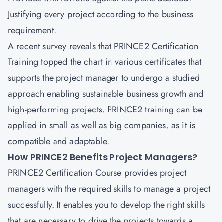
Justifying every project according to the business
requirement.
A recent survey reveals that
PRINCE2 Certification
Training
topped the chart in various certificates that
supports the project manager to undergo a studied
approach enabling sustainable business growth and
high-performing projects. PRINCE2 training can be
applied in small as well as big companies, as it is
compatible and adaptable.
How PRINCE2 Benefits Project Managers?
PRINCE2 Certification Course provides project
managers with the required skills to manage a project
successfully. It enables you to develop the right skills
that are necessary to drive the projects towards a