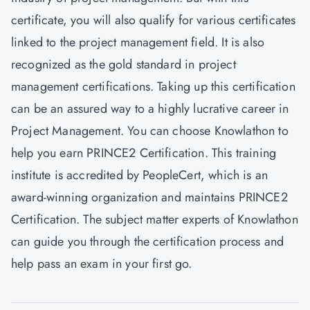
certificate, you will also qualify for various certificates
linked to the project management field. It is also
recognized as the gold standard in project
management certifications. Taking up this certification
can be an assured way to a highly lucrative career in
Project Management. You can choose
Knowlathon
to
help you earn PRINCE2 Certification. This training
institute is accredited by PeopleCert, which is an
award-winning organization and maintains PRINCE2
Certification. The subject matter experts of Knowlathon
can guide you through the certification process and
help pass an exam in your first go.