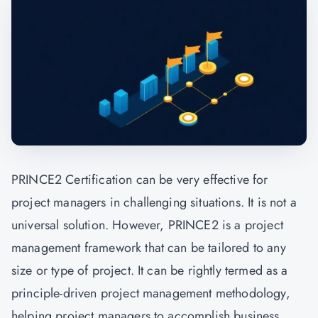
PRINCE2 Certification can be very effective for
project managers in challenging situations. It is not a
universal solution. However, PRINCE2 is a project
management framework that can be tailored to any
size or type of project. It can be rightly termed as a
principle-driven project management methodology,
helping project managers to accomplish business