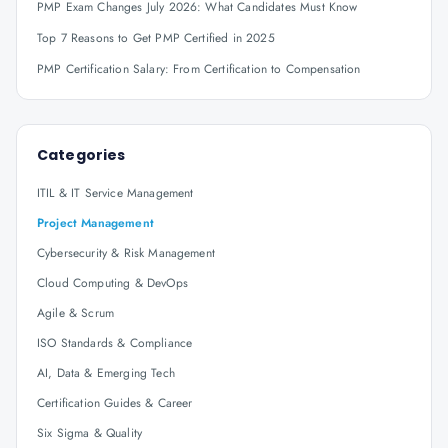
PMP Exam Changes July 2026: What Candidates Must Know
Top 7 Reasons to Get PMP Certified in 2025
PMP Certification Salary: From Certification to Compensation
Categories
ITIL & IT Service Management
Project Management
Cybersecurity & Risk Management
Cloud Computing & DevOps
Agile & Scrum
ISO Standards & Compliance
AI, Data & Emerging Tech
Certification Guides & Career
Six Sigma & Quality