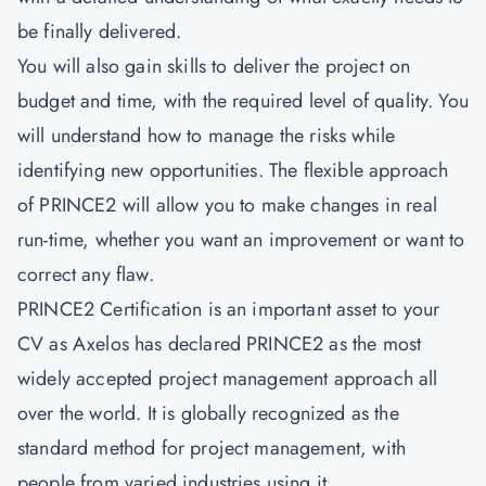
be finally delivered.
You will also gain skills to deliver the project on
budget and time, with the required level of quality. You
will understand how to manage the risks while
identifying new opportunities. The flexible approach
of PRINCE2 will allow you to make changes in real
run-time, whether you want an improvement or want to
correct any flaw.
PRINCE2 Certification is an important asset to your
CV as Axelos has declared PRINCE2 as the most
widely accepted project management approach all
over the world. It is globally recognized as the
standard method for project management, with
people from varied industries using it.