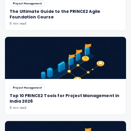
Project Management
The Ultimate Guide to the PRINCE2 Agile
Foundation Course
8 min read
Project Management
Top 10 PRINCE2 Tools for Project Management in
India 2026
8 min read