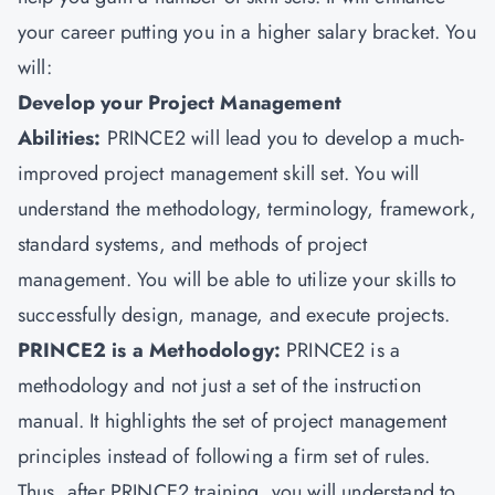
your career putting you in a higher salary bracket. You
will:
Develop your Project Management
Abilities:
PRINCE2 will lead you to develop a much-
improved project management skill set. You will
understand the methodology, terminology, framework,
standard systems, and methods of project
management. You will be able to utilize your skills to
successfully design, manage, and execute projects.
PRINCE2 is a Methodology:
PRINCE2 is a
methodology and not just a set of the instruction
manual. It highlights the set of project management
principles instead of following a firm set of rules.
Thus, after PRINCE2 training, you will understand to