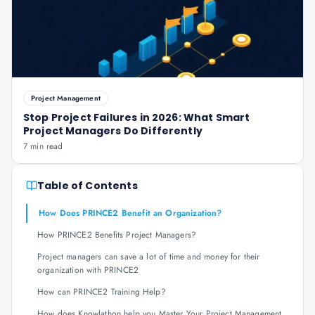
Project Management
Stop Project Failures in 2026: What Smart
Project Managers Do Differently
7 min read
Table of Contents
How Does PRINCE2 Benefit an Organization?
How PRINCE2 Benefits Project Managers?
Project managers can save a lot of time and money for their
organization with PRINCE2
How can PRINCE2 Training Help?
How does Knowlathon help you Master Your Project Management