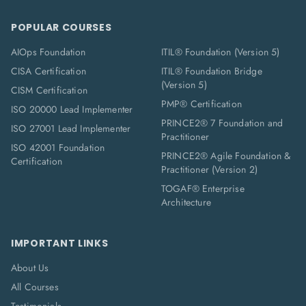
POPULAR COURSES
AIOps Foundation
ITIL® Foundation (Version 5)
CISA Certification
ITIL® Foundation Bridge
(Version 5)
CISM Certification
PMP® Certification
ISO 20000 Lead Implementer
PRINCE2® 7 Foundation and
ISO 27001 Lead Implementer
Practitioner
ISO 42001 Foundation
PRINCE2® Agile Foundation &
Certification
Practitioner (Version 2)
TOGAF® Enterprise
Architecture
IMPORTANT LINKS
About Us
All Courses