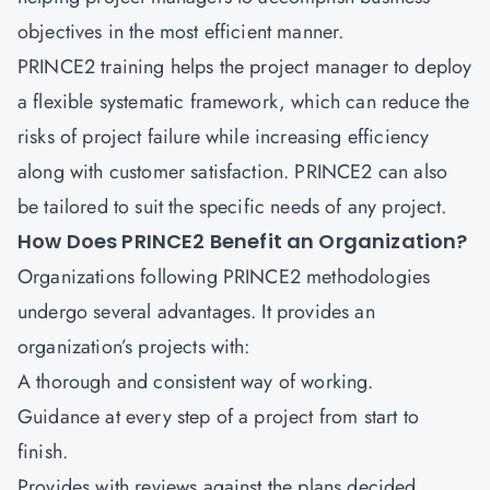
objectives in the most efficient manner.
PRINCE2 training helps the project manager to deploy
a flexible systematic framework, which can reduce the
risks of project failure while increasing efficiency
along with customer satisfaction. PRINCE2 can also
be tailored to suit the specific needs of any project.
How Does PRINCE2 Benefit an Organization?
Organizations following PRINCE2 methodologies
undergo several advantages. It provides an
organization’s projects with:
A thorough and consistent way of working.
Guidance at every step of a project from start to
finish.
Provides with reviews against the plans decided.