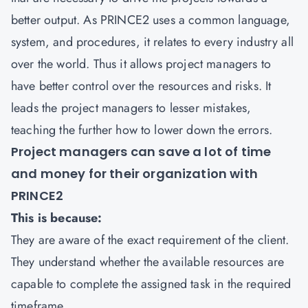
better output. As PRINCE2 uses a common language,
system, and procedures, it relates to every industry all
over the world. Thus it allows project managers to
have better control over the resources and risks. It
leads the project managers to lesser mistakes,
teaching the further how to lower down the errors.
Project managers can save a lot of time
and money for their organization with
PRINCE2
This is because:
They are aware of the exact requirement of the client.
They understand whether the available resources are
capable to complete the assigned task in the required
timeframe.