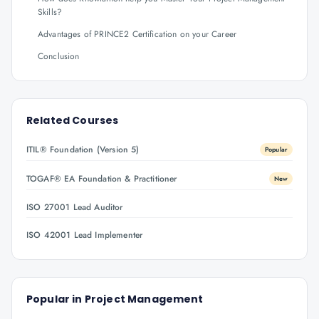
Skills?
Advantages of PRINCE2 Certification on your Career
Conclusion
Related Courses
ITIL® Foundation (Version 5)
Popular
TOGAF® EA Foundation & Practitioner
New
ISO 27001 Lead Auditor
ISO 42001 Lead Implementer
Popular in
Project Management