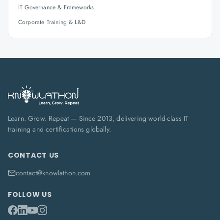
IT Governance & Frameworks
Corporate Training & L&D
Learn. Grow. Repeat — Since 2013, delivering world-class IT
training and certifications globally.
CONTACT US
contact@knowlathon.com
FOLLOW US