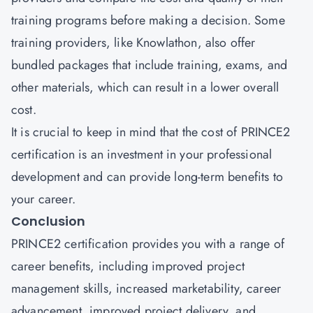
training programs before making a decision. Some
training providers, like Knowlathon, also offer
bundled packages that include training, exams, and
other materials, which can result in a lower overall
cost.
It is crucial to keep in mind that the cost of PRINCE2
certification
is an investment in your professional
development and can provide long-term benefits to
your career.
Conclusion
PRINCE2 certification provides you with a range of
career benefits, including improved project
management skills, increased marketability, career
advancement, improved project delivery, and