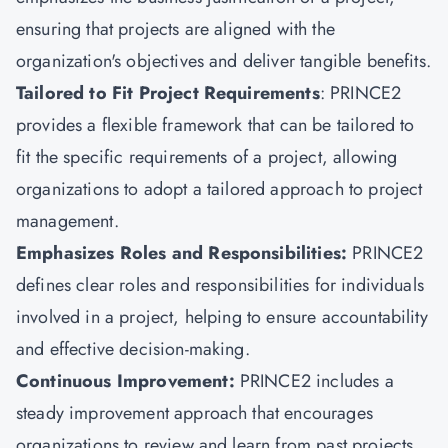
ensuring that projects are aligned with the
organization's objectives and deliver tangible benefits.
Tailored to Fit Project Requirements
: PRINCE2
provides a flexible framework that can be tailored to
fit the specific requirements of a project, allowing
organizations to adopt a tailored approach to project
management.
Emphasizes Roles and Responsibilities:
PRINCE2
defines clear roles and responsibilities for individuals
involved in a project, helping to ensure accountability
and effective decision-making.
Continuous Improvement:
PRINCE2 includes a
steady improvement approach that encourages
organizations to review and learn from past projects