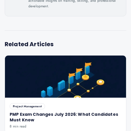
actionable insights on training, skilling, and professional
development.
Related Articles
Project Management
PMP Exam Changes July 2026: What Candidates
Must Know
8 min read