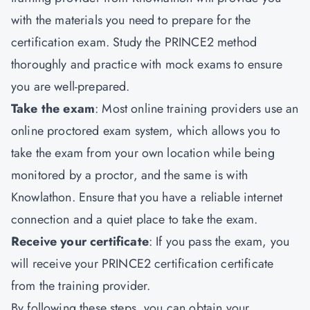
with the materials you need to prepare for the
certification exam. Study the PRINCE2 method
thoroughly and practice with mock exams to ensure
you are well-prepared.
Take the exam
: Most online training providers use an
online proctored exam system, which allows you to
take the exam from your own location while being
monitored by a proctor, and the same is with
Knowlathon. Ensure that you have a reliable internet
connection and a quiet place to take the exam.
Receive your certificate
: If you pass the exam, you
will receive your PRINCE2 certification certificate
from the training provider.
By following these steps, you can obtain your