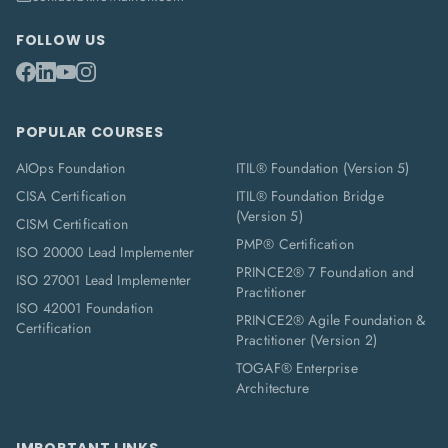
FOLLOW US
POPULAR COURSES
AIOps Foundation
ITIL® Foundation (Version 5)
CISA Certification
ITIL® Foundation Bridge
(Version 5)
CISM Certification
PMP® Certification
ISO 20000 Lead Implementer
PRINCE2® 7 Foundation and
ISO 27001 Lead Implementer
Practitioner
ISO 42001 Foundation
PRINCE2® Agile Foundation &
Certification
Practitioner (Version 2)
TOGAF® Enterprise
Architecture