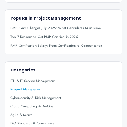
Popular in
Project Management
PMP Exam Changes July 2026: What Candidates Must Know
Top 7 Reasons to Get PMP Certified in 2025
PMP Certification Salary: From Certification to Compensation
Categories
ITIL & IT Service Management
Project Management
Cybersecurity & Risk Management
Cloud Computing & DevOps
Agile & Scrum
ISO Standards & Compliance