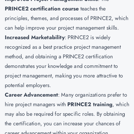
PRINCE2 certification course
teaches the
principles, themes, and processes of PRINCE2, which
can help improve your project management skills.
Increased Marketability
: PRINCE2 is widely
recognized as a best practice project management
method, and obtaining a PRINCE2 certification
demonstrates your knowledge and commitment to
project management, making you more attractive to
potential employers.
Career Advancement
: Many organizations prefer to
hire project managers with
PRINCE2 training
, which
may also be required for specific roles. By obtaining
the certification, you can increase your chances of
career advancement within your organization.