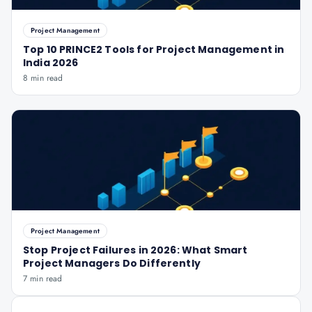
Project Management
Top 10 PRINCE2 Tools for Project Management in
India 2026
8 min read
Project Management
Stop Project Failures in 2026: What Smart
Project Managers Do Differently
7 min read