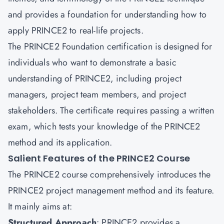
and provides a foundation for understanding how to
apply PRINCE2 to real-life projects.
The PRINCE2 Foundation certification is designed for
individuals who want to demonstrate a basic
understanding of PRINCE2, including project
managers, project team members, and project
stakeholders. The certificate requires passing a written
exam, which tests your knowledge of the PRINCE2
method and its application.
Salient Features of the PRINCE2 Course
The PRINCE2 course comprehensively introduces the
PRINCE2 project management method and its feature.
It mainly aims at:
Structured Approach
: PRINCE2 provides a