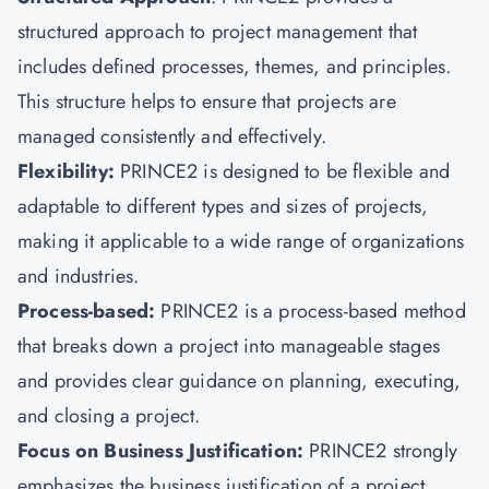
structured approach to project management that
includes defined processes, themes, and principles.
This structure helps to ensure that projects are
managed consistently and effectively.
Flexibility:
PRINCE2 is designed to be flexible and
adaptable to different types and sizes of projects,
making it applicable to a wide range of organizations
and industries.
Process-based:
PRINCE2 is a process-based method
that breaks down a project into manageable stages
and provides clear guidance on planning, executing,
and closing a project.
Focus on Business Justification:
PRINCE2 strongly
emphasizes the business justification of a project,