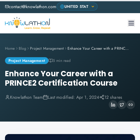
contact@knowlathon.com
Home
Blog
Project Management
Enhance Your Career with a PRINCE2 Certification Course
Project Management
5 min read
Enhance Your Career with a
PRINCE2 Certification Course
Knowlathon Team
Last modified:
Apr 1, 2024
12 shares