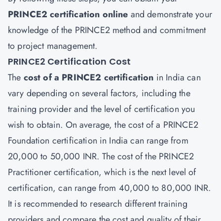
PRINCE2
certification
online
and demonstrate your
knowledge of the PRINCE2 method and commitment
to project management.
PRINCE2 Certification Cost
The
cost of a PRINCE2 certification
in India can
vary depending on several factors, including the
training provider and the level of certification you
wish to obtain. On average, the cost of a PRINCE2
Foundation certification in India can range from
20,000 to 50,000 INR. The cost of the PRINCE2
Practitioner certification, which is the next level of
certification, can range from 40,000 to 80,000 INR.
It is recommended to research different training
providers and compare the cost and quality of their