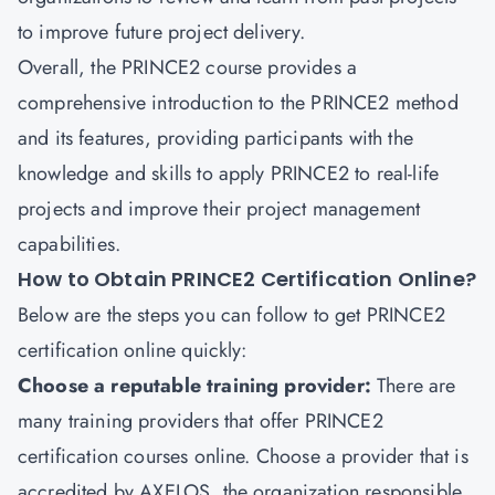
to improve future project delivery.
Overall, the PRINCE2 course provides a
comprehensive introduction to the PRINCE2 method
and its features, providing participants with the
knowledge and skills to apply PRINCE2 to real-life
projects and improve their project management
capabilities.
How to Obtain PRINCE2 Certification Online?
Below are the steps you can follow to get PRINCE2
certification online quickly:
Choose a reputable training provider:
There are
many training providers that offer PRINCE2
certification courses online. Choose a provider that is
accredited by AXELOS, the organization responsible