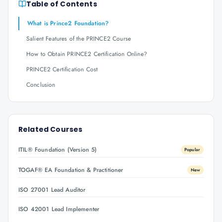
Table of Contents
What is Prince2 Foundation?
Salient Features of the PRINCE2 Course
How to Obtain PRINCE2 Certification Online?
PRINCE2 Certification Cost
Conclusion
Related Courses
ITIL® Foundation (Version 5)
Popular
TOGAF® EA Foundation & Practitioner
New
ISO 27001 Lead Auditor
ISO 42001 Lead Implementer