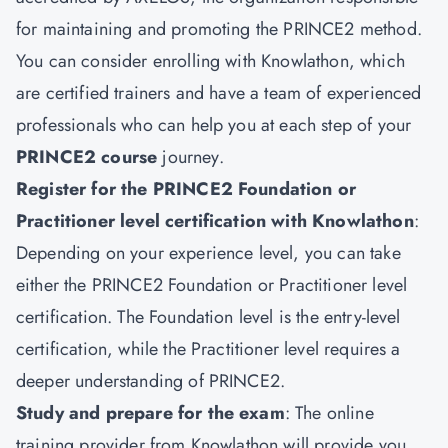
for maintaining and promoting the PRINCE2 method.
You can consider enrolling with Knowlathon, which
are certified trainers and have a team of experienced
professionals who can help you at each step of your
PRINCE2 course
journey.
Register for the PRINCE2 Foundation or
Practitioner level certification with Knowlathon
:
Depending on your experience level, you can take
either the PRINCE2 Foundation or Practitioner level
certification. The Foundation level is the entry-level
certification, while the Practitioner level requires a
deeper understanding of PRINCE2.
Study and prepare for the exam
: The online
training provider from Knowlathon will provide you