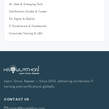
AI, Data & Emerging Tech
Certification Guides & Career
Six Sigma & Quality
IT Governance & Frameworks
Corporate Training & L&D
Learn. Grow. Repeat — Since 2013, delivering world-class IT
training and certifications globally.
CONTACT US
contact@knowlathon.com