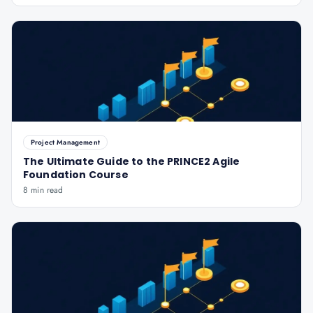
Project Management
The Ultimate Guide to the PRINCE2 Agile
Foundation Course
8 min read