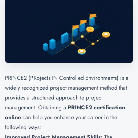
PRINCE2 (PRojects IN Controlled Environments) is a
widely recognized project management method that
provides a structured approach to project
management. Obtaining a
PRINCE2 certification
online
can help you enhance your career in the
following ways:
Improved Project Management Skills
: The