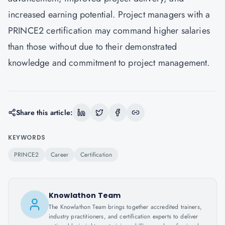
increased earning potential. Project managers with a
PRINCE2 certification may command higher salaries
than those without due to their demonstrated
knowledge and commitment to project management.
Share this article:
KEYWORDS
PRINCE2
Career
Certification
Knowlathon Team
The Knowlathon Team brings together accredited trainers,
industry practitioners, and certification experts to deliver