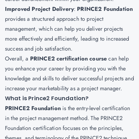
Improved Project Delivery
:
PRINCE2 Foundation
provides a structured approach to project
management, which can help you deliver projects
more effectively and efficiently, leading to increased
success and job satisfaction.
Overall, a
PRINCE2 certification course
can help
you enhance your career by providing you with the
knowledge and skills to deliver successful projects and
increase your marketability as a project manager.
What is Prince2 Foundation?
PRINCE2 Foundation
is the entry-level certification
in the project management method. The PRINCE2
Foundation certification focuses on the principles,
themes, and terminology of the PRINCE2 technique