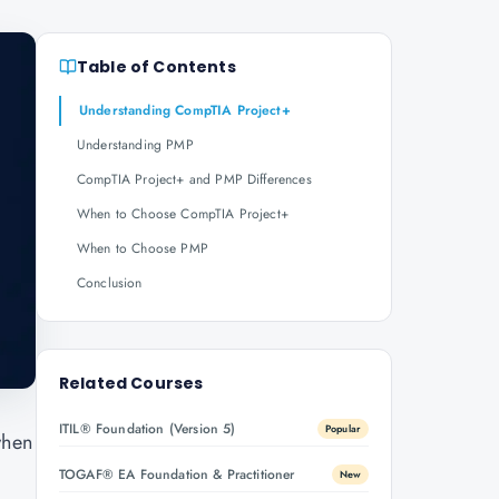
Table of Contents
Understanding CompTIA Project+
Understanding PMP
CompTIA Project+ and PMP Differences
When to Choose CompTIA Project+
When to Choose PMP
Conclusion
Related Courses
ITIL® Foundation (Version 5)
Popular
when
TOGAF® EA Foundation & Practitioner
New