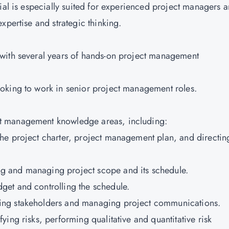
ial is especially suited for experienced project managers 
expertise and strategic thinking.
with several years of hands-on project management
oking to work in senior project management roles.
t management knowledge areas, including:
he project charter, project management plan, and directin
g and managing project scope and its schedule.
get and controlling the schedule.
ing stakeholders and managing project communications.
ing risks, performing qualitative and quantitative risk