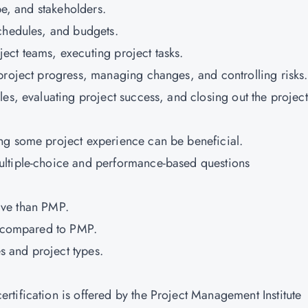
ope, and stakeholders.
schedules, and budgets.
ect teams, executing project tasks.
project progress, managing changes, and controlling risks
es, evaluating project success, and closing out the projec
ng some project experience can be beneficial.
ultiple-choice and performance-based questions
nsive than PMP.
me compared to PMP.
es and project types.
tification is offered by the Project Management Institute