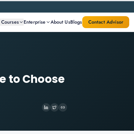
l Courses
Enterprise
About Us
Blogs
Contact Advisor
e to Choose