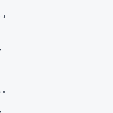
ent
ll
xam
n,