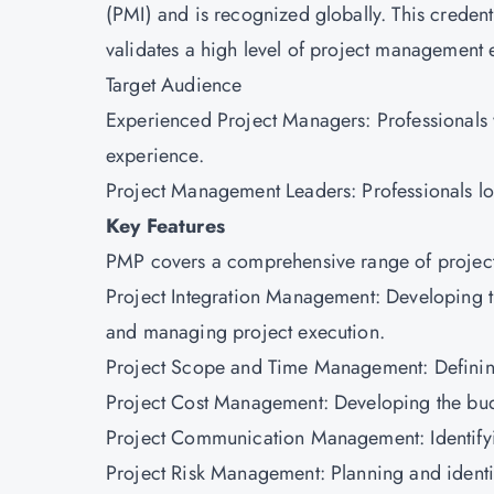
(PMI) and is recognized globally. This credent
validates a high level of project management 
Target Audience
Experienced Project Managers: Professionals 
experience.
Project Management Leaders: Professionals lo
Key Features
PMP covers a comprehensive range of projec
Project Integration Management: Developing t
and managing project execution.
Project Scope and Time Management: Definin
Project Cost Management: Developing the bud
Project Communication Management: Identify
Project Risk Management: Planning and identify