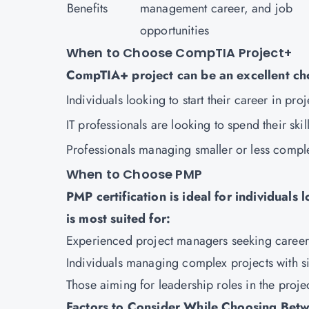
Benefits
management career, and job
opportunities
When to Choose CompTIA Project+
CompTIA+ project can be an excellent ch
Individuals looking to start their career in pr
IT professionals are looking to spend their skil
Professionals managing smaller or less compl
When to Choose PMP
PMP certification is ideal for individuals
is most suited for:
Experienced project managers seeking caree
Individuals managing complex projects with s
Those aiming for leadership roles in the proj
Factors to Consider While Choosing Bet