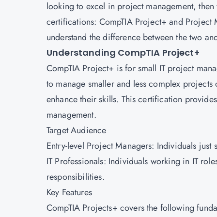
looking to excel in project management, then
certifications:
CompTIA
Project+ and
Project
understand the difference between the two a
Understanding CompTIA Project+
CompTIA Project+ is for small IT project manag
to manage smaller and less complex projects 
enhance their skills. This certification provide
management.
Target Audience
Entry-level Project Managers: Individuals just
IT Professionals: Individuals working in IT rol
responsibilities.
Key Features
CompTIA Projects+ covers the following fund