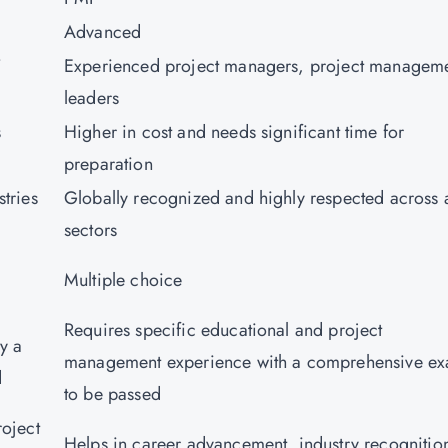
Advanced
T
Experienced project managers, project managem
leaders
s
Higher in cost and needs significant time for
preparation
tries
Globally recognized and highly respected across a
sectors
Multiple choice
Requires specific educational and project
y a
management experience with a comprehensive e
ed
to be passed
roject
Helps in career advancement, industry recognitio