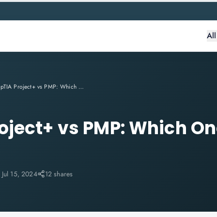
Al
CompTIA Project+ vs PMP: Which One to Choose in 2024?
ject+ vs PMP: Which On
:
Jul 15, 2024
12 shares