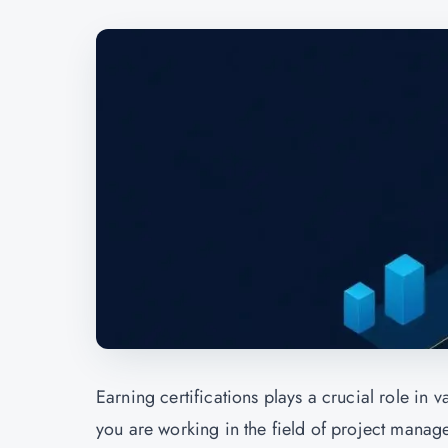
Earning certifications plays a crucial role in 
you are working in the field of project manage