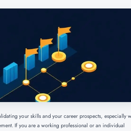
validating your skills and your career prospects, especially 
ment. If you are a working professional or an individual