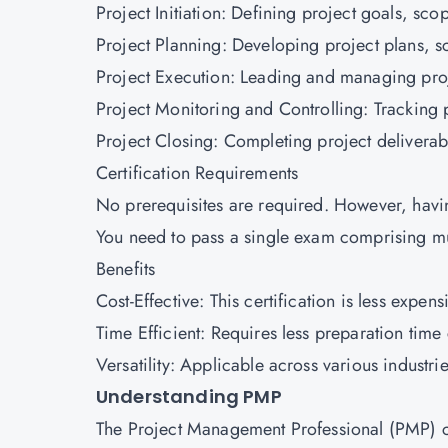
Project Initiation: Defining project goals, sc
Project Planning: Developing project plans, 
Project Execution: Leading and managing proj
Project Monitoring and Controlling: Tracking 
Project Closing: Completing project deliverabl
Certification Requirements
No prerequisites are required. However, havi
You need to pass a single exam comprising m
Benefits
Cost-Effective: This certification is less expe
Time Efficient: Requires less preparation ti
Versatility: Applicable across various industri
Understanding PMP
The Project Management Professional (PMP) cer