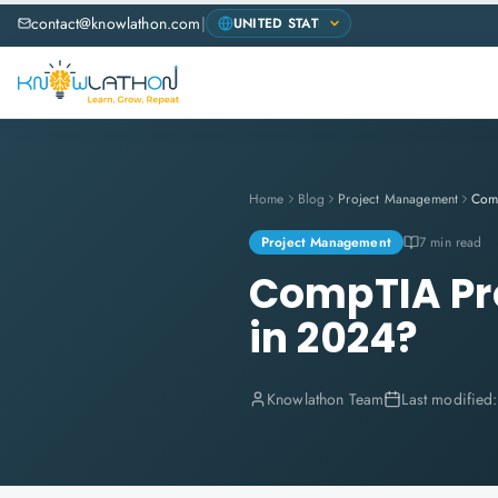
contact@knowlathon.com
|
Home
Blog
Project Management
Project Management
7 min read
CompTIA Pro
in 2024?
Knowlathon Team
Last modified