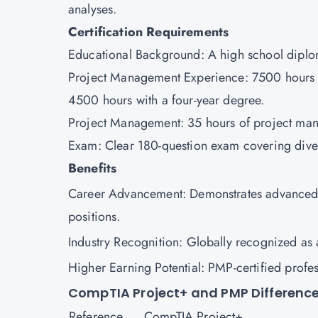
analyses.
Certification Requirements
Educational Background: A high school diplom
Project Management Experience: 7500 hours le
4500 hours with a four-year degree.
Project Management: 35 hours of project ma
Exam: Clear 180-question exam covering div
Benefits
Career Advancement: Demonstrates advanced p
positions.
Industry Recognition: Globally recognized a
Higher Earning Potential: PMP-certified prof
CompTIA Project+ and PMP Differenc
Reference
CompTIA Project+