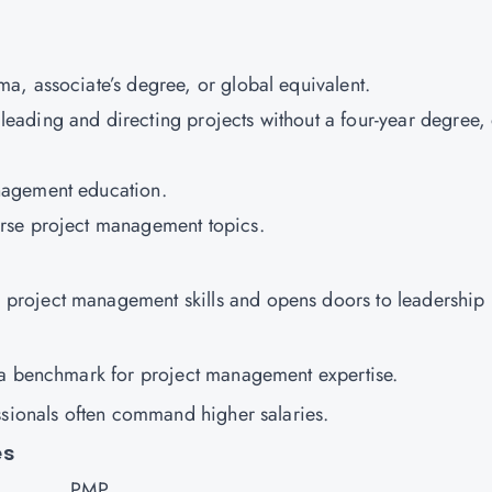
a, associate’s degree, or global equivalent.
ading and directing projects without a four-year degree, 
nagement education.
erse project management topics.
roject management skills and opens doors to leadership
s a benchmark for project management expertise.
essionals often command higher salaries.
es
PMP