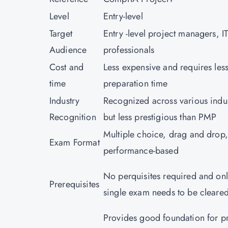
Level
Entry-level
Target
Entry -level project managers, I
Audience
professionals
Cost and
Less expensive and requires les
time
preparation time
Industry
Recognized across various indus
Recognition
but less prestigious than PMP
Multiple choice, drag and drop,
Exam Format
performance-based
No perquisites required and onl
Prerequisites
single exam needs to be clear
Provides good foundation for p