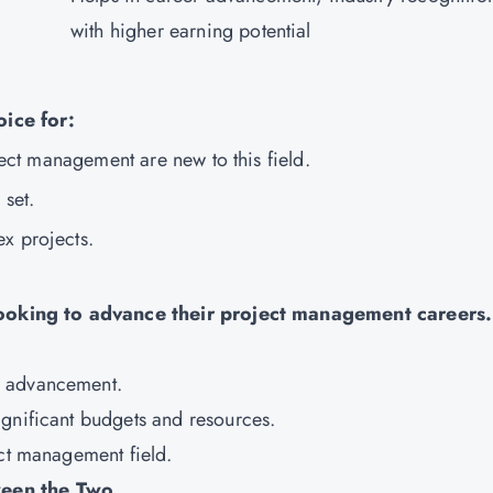
with higher earning potential
oice for:
oject management are new to this field.
l set.
ex projects.
 looking to advance their project management careers.
r advancement.
ignificant budgets and resources.
ect management field.
ween the Two