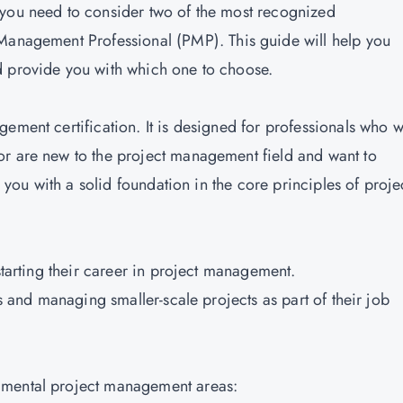
 you need to consider two of the most recognized
 Management Professional (PMP).
This guide will help you
nd provide you with which one to choose.
ement certification. It is designed for professionals who 
or are new to the project management field and want to
s you with a solid foundation in the core principles of proje
 starting their career in project management.
es and managing smaller-scale projects as part of their job
amental project management areas: