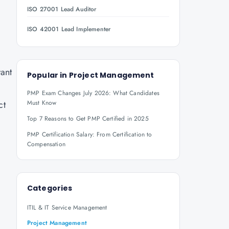
ISO 27001 Lead Auditor
ISO 42001 Lead Implementer
want
Popular in
Project Management
PMP Exam Changes July 2026: What Candidates
ct
Must Know
Top 7 Reasons to Get PMP Certified in 2025
PMP Certification Salary: From Certification to
Compensation
Categories
ITIL & IT Service Management
Project Management