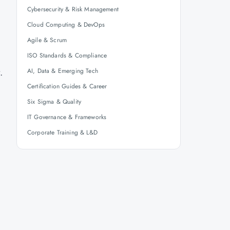
Cybersecurity & Risk Management
Cloud Computing & DevOps
Agile & Scrum
.
ISO Standards & Compliance
t.
AI, Data & Emerging Tech
Certification Guides & Career
Six Sigma & Quality
IT Governance & Frameworks
Corporate Training & L&D