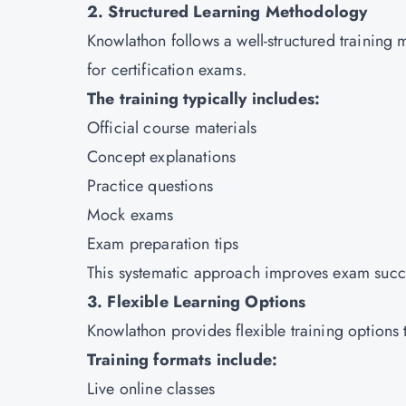
2. Structured Learning Methodology
Knowlathon follows a well-structured training 
for certification exams.
The training typically includes:
Official course materials
Concept explanations
Practice questions
Mock exams
Exam preparation tips
This systematic approach improves exam succe
3. Flexible Learning Options
Knowlathon provides flexible training options t
Training formats include:
Live online classes