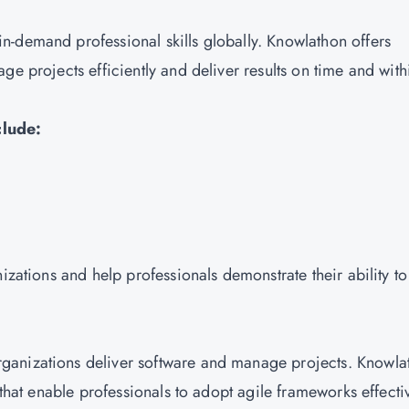
-demand professional skills globally. Knowlathon offers
ge projects efficiently and deliver results on time and with
clude:
izations and help professionals demonstrate their ability to
ganizations deliver software and manage projects. Knowla
 that enable professionals to adopt agile frameworks effectiv