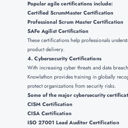
Popular agile certifications include:
Certified ScrumMaster Certification
Professional Scrum Master Certification
SAFe Agilist Certification
These certifications help professionals under
product delivery.
4. Cybersecurity Certifications
With increasing cyber threats and data breach
Knowlathon provides training in globally recog
protect organizations from security risks.
Some of the major cybersecurity certificat
CISM Certification
CISA Certification
ISO 27001 Lead Auditor Certification