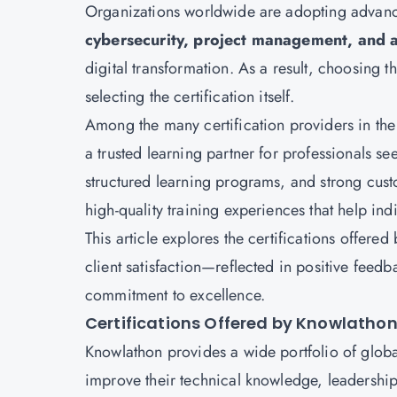
Organizations worldwide are adopting advanc
cybersecurity, project management, and 
digital transformation. As a result, choosing t
selecting the certification itself.
Among the many certification providers in the
a trusted learning partner for professionals se
structured learning programs, and strong cust
high-quality training experiences that help ind
This article explores the certifications offer
client satisfaction—reflected in positive feed
commitment to excellence.
Certifications Offered by Knowlatho
Knowlathon provides a wide portfolio of globa
improve their technical knowledge, leadership 