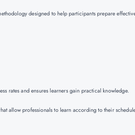
methodology designed to help participants prepare effectiv
ss rates and ensures learners gain practical knowledge.
hat allow professionals to learn according to their schedul