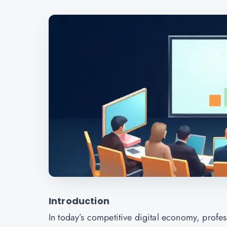
Introduction
In today’s competitive digital economy, profess