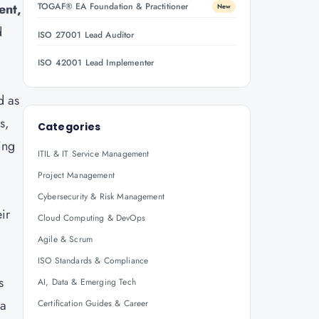
ent,
TOGAF® EA Foundation & Practitioner
New
d
ISO 27001 Lead Auditor
ISO 42001 Lead Implementer
d as
s,
Categories
ing
ITIL & IT Service Management
Project Management
Cybersecurity & Risk Management
ir
Cloud Computing & DevOps
Agile & Scrum
ISO Standards & Compliance
s
AI, Data & Emerging Tech
 a
Certification Guides & Career