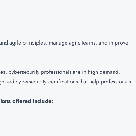
stand agile principles, manage agile teams, and improve
es, cybersecurity professionals are in high demand.
nized cybersecurity certifications that help professionals
ions offered include: