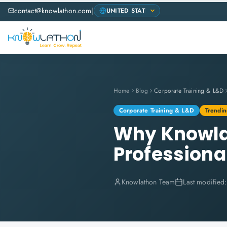
contact@knowlathon.com
|
Home
Blog
Corporate Training & L&D
Corporate Training & L&D
Trendin
Why Knowlat
Professional
Knowlathon Team
Last modified