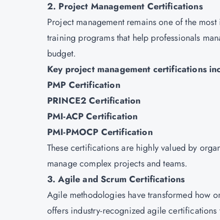
2. Project Management Certifications
Project management remains one of the most in
training programs that help professionals mana
budget.
Key project management certifications in
PMP Certification
PRINCE2 Certification
PMI-ACP Certification
PMI-PMOCP Certification
These certifications are highly valued by organ
manage complex projects and teams.
3. Agile and Scrum Certifications
Agile methodologies have transformed how or
offers industry-recognized agile certifications