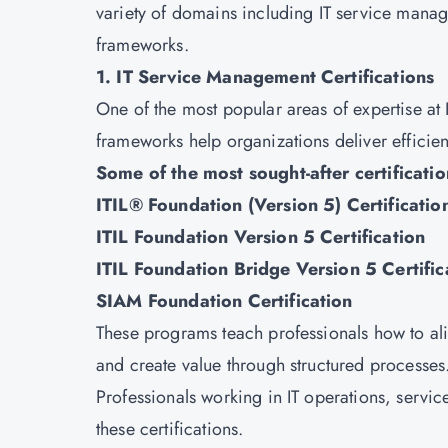
variety of domains including IT service mana
frameworks.
1. IT Service Management Certifications
One of the most popular areas of expertise at
frameworks help organizations deliver efficient
Some of the most sought-after certificatio
ITIL® Foundation (Version 5) Certificatio
ITIL Foundation Version 5 Certification
ITIL Foundation Bridge Version 5 Certific
SIAM Foundation Certification
These programs teach professionals how to ali
and create value through structured processes
Professionals working in IT operations, servi
these certifications.