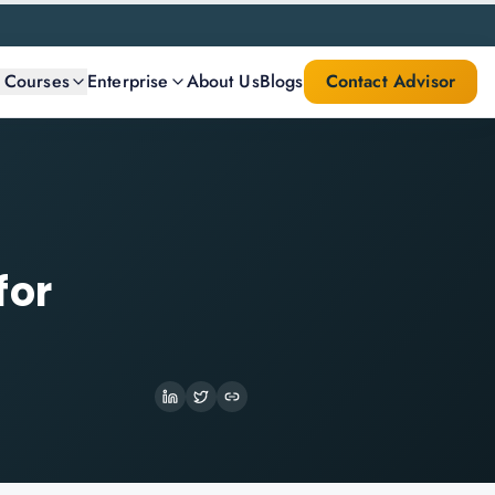
l Courses
Enterprise
About Us
Blogs
Contact Advisor
for