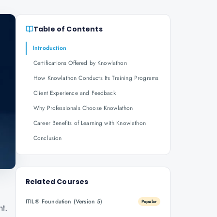
Table of Contents
Introduction
Certifications Offered by Knowlathon
How Knowlathon Conducts Its Training Programs
Client Experience and Feedback
Why Professionals Choose Knowlathon
Career Benefits of Learning with Knowlathon
Conclusion
Related Courses
ITIL® Foundation (Version 5)
Popular
nt.