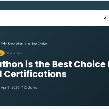
Al
Why Knowlathon is the Best Choice for Professional Certifications
g
6 min read
hon is the Best Choice 
 Certifications
:
Apr 8, 2026
12 shares