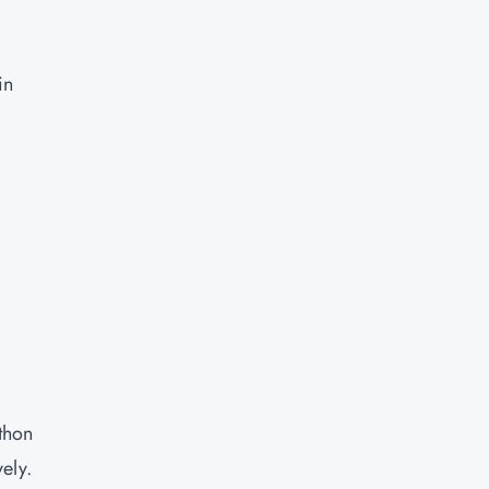
in
thon
ely.