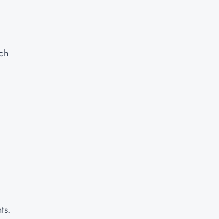
,
ach
ts.