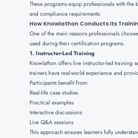
These programs equip professionals with the 
and compliance requirements.
How Knowlathon Conducts Its Traini
One of the main reasons professionals choose 
used during their certification programs.
1. Instructor-Led Training
Knowlathon offers live instructor-led training
trainers have real-world experience and provi
Participants benefit from:
Real-life case studies
Practical examples
Interactive discussions
Live Q&A sessions
This approach ensures learners fully understa