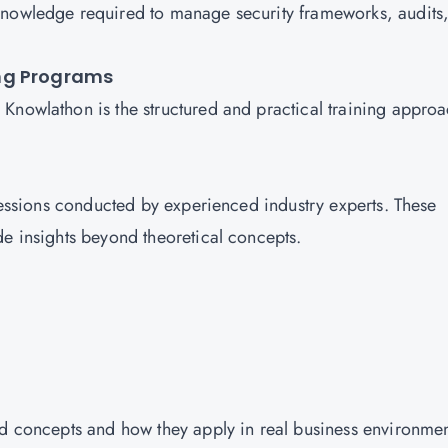
knowledge required to manage security frameworks, audits
ng Programs
Knowlathon is the structured and practical training appro
 sessions conducted by experienced industry experts. These
de insights beyond theoretical concepts.
nd concepts and how they apply in real business environmen