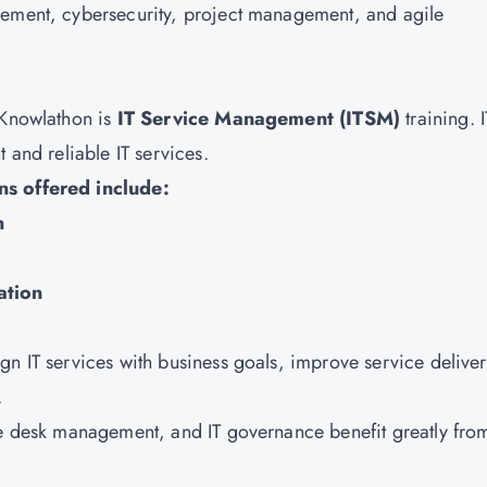
gement, cybersecurity, project management, and agile
 Knowlathon is
IT Service Management (ITSM)
training. 
 and reliable IT services.
ns offered include:
n
ation
gn IT services with business goals, improve service deliver
.
ce desk management, and IT governance benefit greatly fro