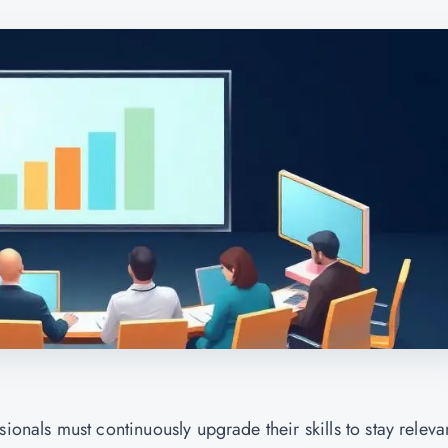
ionals must continuously upgrade their skills to stay releva