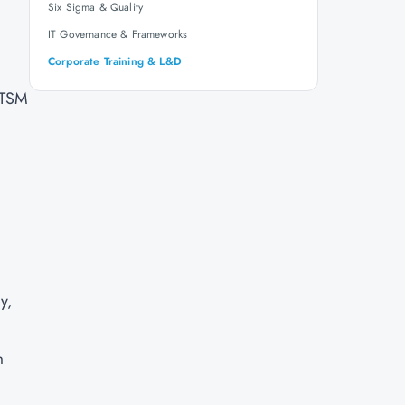
Six Sigma & Quality
IT Governance & Frameworks
Corporate Training & L&D
ITSM
y,
m