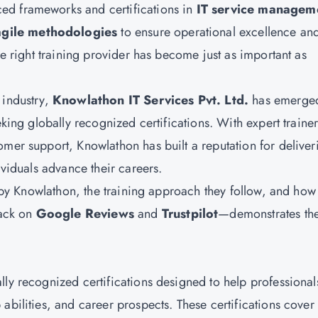
ed frameworks and certifications in
IT service managem
agile methodologies
to ensure operational excellence an
he right training provider has become just as important as
 industry,
Knowlathon IT Services Pvt. Ltd.
has emerge
eking globally recognized certifications. With expert trainer
omer support, Knowlathon has built a reputation for deliver
ividuals advance their careers.
ed by Knowlathon, the training approach they follow, and how
back on
Google Reviews
and
Trustpilot
—demonstrates the
n
lly recognized certifications designed to help professional
abilities, and career prospects. These certifications cover