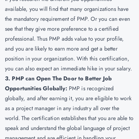
available, you will find that many organizations have
the mandatory requirement of PMP. Or you can even
see that they give more preference to a certified
professional. Thus PMP adds value to your profile,
and you are likely to earn more and get a better
position in your organization. With this certification,
you can also expect an immediate hike in your salary.
3. PMP can Open The Door to Better Job
Opportunities Globally:
PMP is recognized
globally, and after earning it, you are eligible to work
as a project manager in any industry all over the
world. The certification establishes that you are able to
speak and understand the global language of project
management and are efficient in handling your