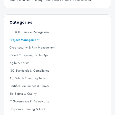
PMP Certification Salary: From Certification to Compensation
Categories
ITIL & IT Service Management
Project Management
Cybersecurity & Risk Management
Cloud Computing & DevOps
Agile & Scrum
ISO Standards & Compliance
AI, Data & Emerging Tech
Certification Guides & Career
Six Sigma & Quality
IT Governance & Frameworks
Corporate Training & L&D