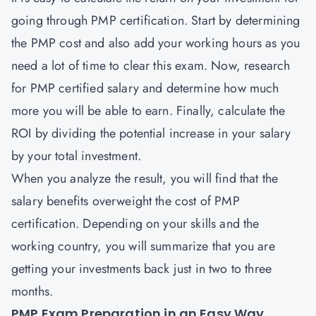
going through PMP certification. Start by determining
the PMP cost and also add your working hours as you
need a lot of time to clear this exam. Now, research
for PMP certified salary and determine how much
more you will be able to earn. Finally, calculate the
ROI by dividing the potential increase in your salary
by your total investment.
When you analyze the result, you will find that the
salary benefits overweight the cost of PMP
certification. Depending on your skills and the
working country, you will summarize that you are
getting your investments back just in two to three
months.
PMP Exam Preparation in an Easy Way