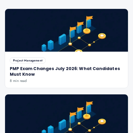
Project Management
PMP Exam Changes July 2026: What Candidates
Must Know
8 min read