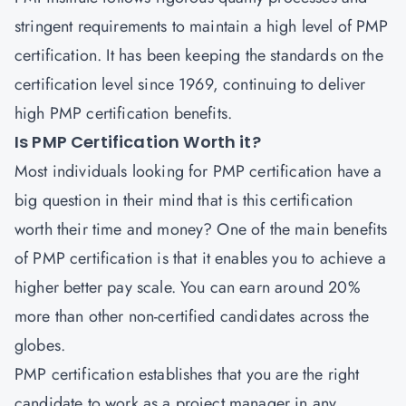
stringent requirements to maintain a high level of PMP
certification. It has been keeping the standards on the
certification level since 1969, continuing to deliver
high PMP certification benefits.
Is PMP Certification Worth it?
Most individuals looking for PMP certification have a
big question in their mind that is this certification
worth their time and money? One of the main benefits
of PMP certification is that it enables you to achieve a
higher better pay scale. You can earn around 20%
more than other non-certified candidates across the
globes.
PMP certification establishes that you are the right
candidate to work as a project manager in any