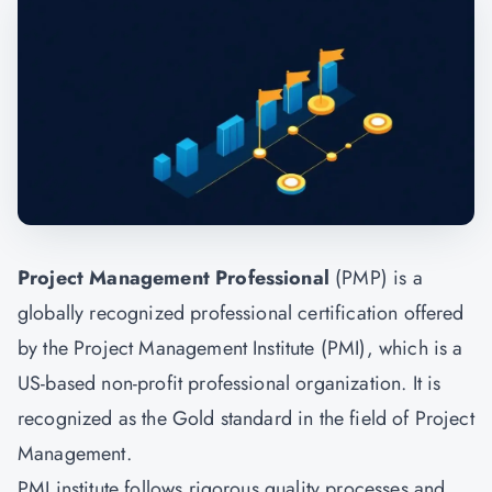
Project Management Professional
(PMP) is a
globally recognized professional certification offered
by the Project Management Institute (PMI), which is a
US-based non-profit professional organization. It is
recognized as the Gold standard in the field of
Project
Management.
PMI institute follows rigorous quality processes and