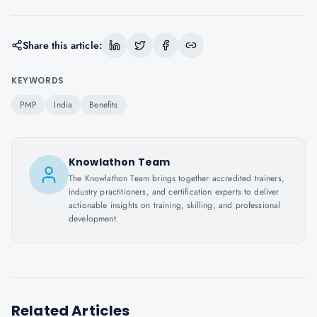
Share this article:
KEYWORDS
PMP
India
Benefits
Knowlathon Team
The Knowlathon Team brings together accredited trainers,
industry practitioners, and certification experts to deliver
actionable insights on training, skilling, and professional
development.
Related Articles