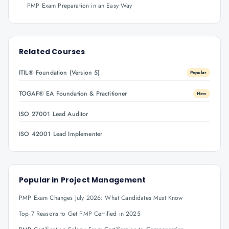
PMP Exam Preparation in an Easy Way
Related Courses
ITIL® Foundation (Version 5)
Popular
TOGAF® EA Foundation & Practitioner
New
ISO 27001 Lead Auditor
ISO 42001 Lead Implementer
Popular in
Project Management
PMP Exam Changes July 2026: What Candidates Must Know
Top 7 Reasons to Get PMP Certified in 2025