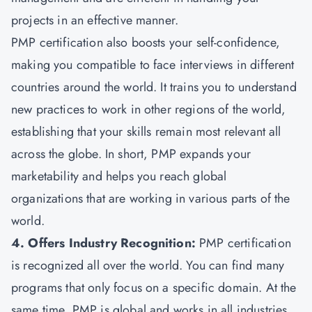
projects in an effective manner.
PMP certification also boosts your self-confidence,
making you compatible to face interviews in different
countries around the world. It trains you to understand
new practices to work in other regions of the world,
establishing that your skills remain most relevant all
across the globe. In short, PMP expands your
marketability and helps you reach global
organizations that are working in various parts of the
world.
4. Offers Industry Recognition:
PMP certification
is recognized all over the world. You can find many
programs that only focus on a specific domain. At the
same time, PMP is global and works in all industries