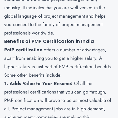
industry. It indicates that you are well versed in the
global language of project management and helps
you connect to the family of project management
professionals worldwide.
Benefits of PMP Certification in India
PMP certification
offers a number of advantages,
apart from enabling you to get a higher salary. A
higher salary is just part of PMP certification benefits.
Some other benefits include:
1. Adds Value to Your Resume:
Of all the
professional certifications that you can go through,
PMP certification will prove to be as most valuable of
all. Project management jobs are in high demand,
and even many companies are making this