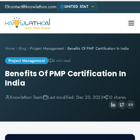
contact@knowlathon.com
Home
Blog
Project Management
Benefits Of PMP Certification In India
Project Management
6 min read
Benefits Of PMP Certification In
India
Knowlathon Team
Last modified:
Dec 20, 2023
12 shares