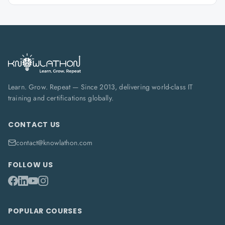
Learn. Grow. Repeat — Since 2013, delivering world-class IT
training and certifications globally.
CONTACT US
contact@knowlathon.com
FOLLOW US
POPULAR COURSES