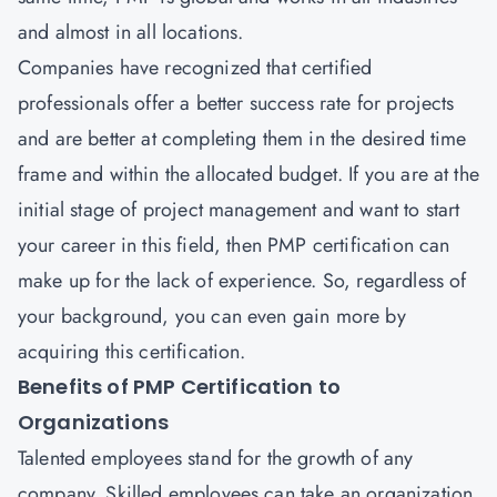
and almost in all locations.
Companies have recognized that certified
professionals offer a better success rate for projects
and are better at completing them in the desired time
frame and within the allocated budget. If you are at the
initial stage of project management and want to start
your career in this field, then
PMP certification
can
make up for the lack of experience. So, regardless of
your background, you can even gain more by
acquiring this certification.
Benefits of PMP Certification to
Organizations
Talented employees stand for the growth of any
company. Skilled employees can take an organization