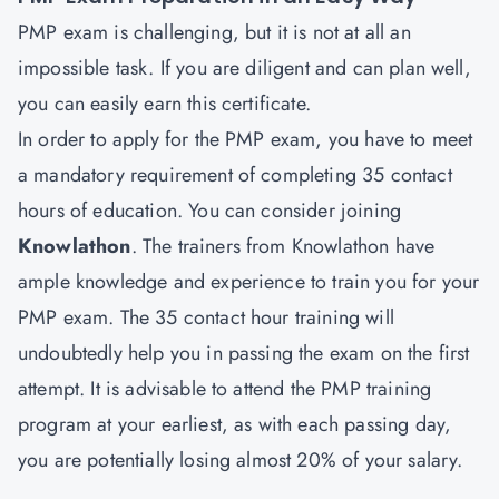
PMP exam is challenging, but it is not at all an
impossible task. If you are diligent and can plan well,
you can easily earn this certificate.
In order to apply for the PMP exam, you have to meet
a mandatory requirement of completing 35 contact
hours of education. You can consider joining
Knowlathon
. The trainers from Knowlathon have
ample knowledge and experience to train you for your
PMP exam. The 35 contact hour training will
undoubtedly help you in passing the exam on the first
attempt. It is advisable to attend the PMP training
program at your earliest, as with each passing day,
you are potentially losing almost 20% of your salary.