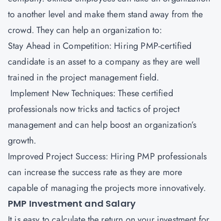
to another level and make them stand away from the
crowd. They can help an organization to:
Stay Ahead in Competition: Hiring PMP-certified
candidate is an asset to a company as they are well
trained in the project management field.
Implement New Techniques: These certified
professionals now tricks and tactics of project
management and can help boost an organization’s
growth.
Improved Project Success: Hiring PMP professionals
can increase the success rate as they are more
capable of managing the projects more innovatively.
PMP Investment and Salary
It is easy to calculate the return on your investment for