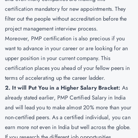
certification mandatory for new appointments. They
filter out the people without accreditation before the
project management interview process.
Moreover, PMP certification is also precious if you
want to advance in your career or are looking for an
upper position in your current company. This
certification places you ahead of your fellow peers in
terms of accelerating up the career ladder.
2. It will Put You in a Higher Salary Bracket:
As
already stated earlier, PMP Certified Salary in India
and will lead you to make almost 20% more than your
non-certified peers. As a certified individual, you can
earn more not even in India but well across the globe.
If you research the different job opportunities