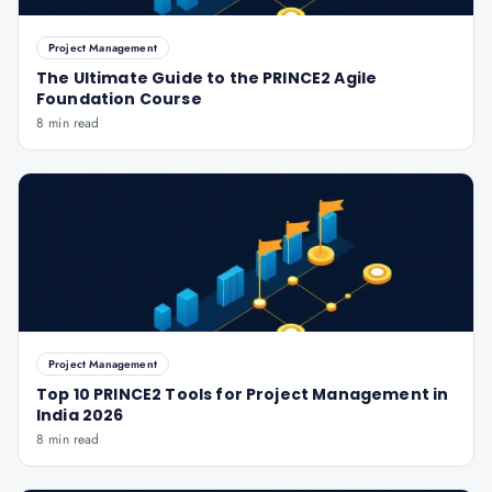
Project Management
The Ultimate Guide to the PRINCE2 Agile
Foundation Course
8 min read
Project Management
Top 10 PRINCE2 Tools for Project Management in
India 2026
8 min read