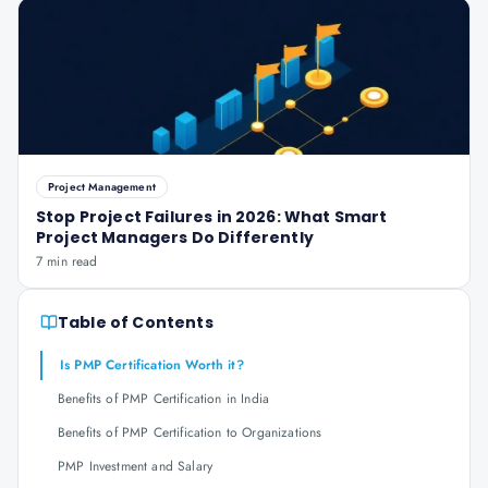
Project Management
Stop Project Failures in 2026: What Smart
Project Managers Do Differently
7 min read
Table of Contents
Is PMP Certification Worth it?
Benefits of PMP Certification in India
Benefits of PMP Certification to Organizations
PMP Investment and Salary