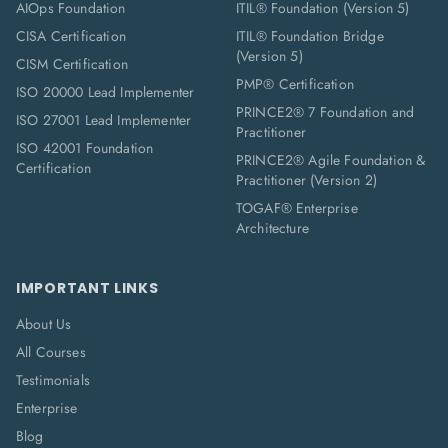
AIOps Foundation
ITIL® Foundation (Version 5)
CISA Certification
ITIL® Foundation Bridge
(Version 5)
CISM Certification
PMP® Certification
ISO 20000 Lead Implementer
PRINCE2® 7 Foundation and
ISO 27001 Lead Implementer
Practitioner
ISO 42001 Foundation
PRINCE2® Agile Foundation &
Certification
Practitioner (Version 2)
TOGAF® Enterprise
Architecture
IMPORTANT LINKS
About Us
All Courses
Testimonials
Enterprise
Blog