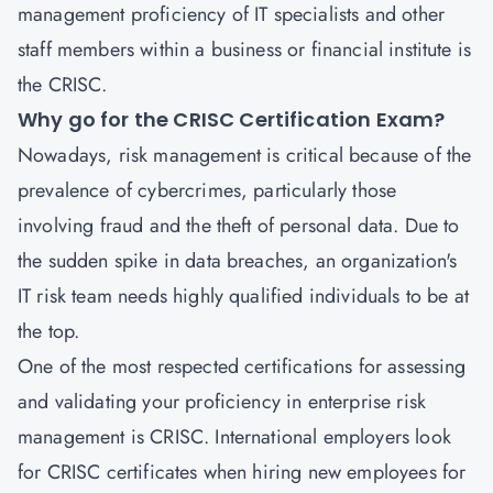
management proficiency of IT specialists and other
staff members within a business or financial institute is
the CRISC.
Why go for the CRISC Certification Exam?
Nowadays, risk management is critical because of the
prevalence of cybercrimes, particularly those
involving fraud and the theft of personal data. Due to
the sudden spike in data breaches, an organization's
IT risk team needs highly qualified individuals to be at
the top.
One of the most respected certifications for assessing
and validating your proficiency in enterprise risk
management is CRISC. International employers look
for CRISC certificates when hiring new employees for