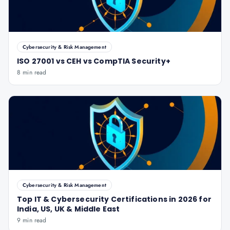
Cybersecurity & Risk Management
ISO 27001 vs CEH vs CompTIA Security+
8 min read
Cybersecurity & Risk Management
Top IT & Cybersecurity Certifications in 2026 for
India, US, UK & Middle East
9 min read