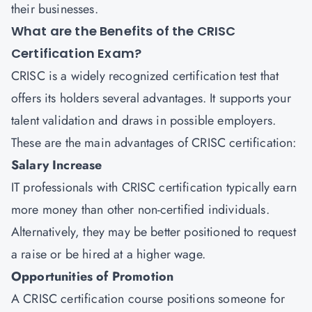
their businesses.
What are the Benefits of the CRISC
Certification Exam?
CRISC is a widely recognized certification test that
offers its holders several advantages. It supports your
talent validation and draws in possible employers.
These are the main advantages of CRISC certification:
Salary Increase
IT professionals with CRISC certification typically earn
more money than other non-certified individuals.
Alternatively, they may be better positioned to request
a raise or be hired at a higher wage.
Opportunities of Promotion
A CRISC certification course positions someone for