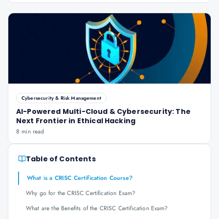
Cybersecurity & Risk Management
AI-Powered Multi-Cloud & Cybersecurity: The
Next Frontier in Ethical Hacking
8 min read
Table of Contents
What is a CRISC Certification Course?
Why go for the CRISC Certification Exam?
What are the Benefits of the CRISC Certification Exam?