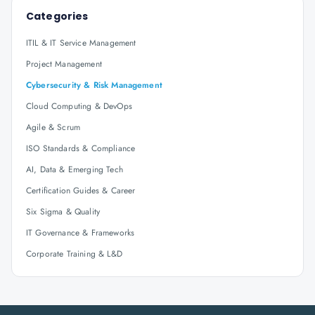
Categories
ITIL & IT Service Management
Project Management
Cybersecurity & Risk Management
Cloud Computing & DevOps
Agile & Scrum
ISO Standards & Compliance
AI, Data & Emerging Tech
Certification Guides & Career
Six Sigma & Quality
IT Governance & Frameworks
Corporate Training & L&D