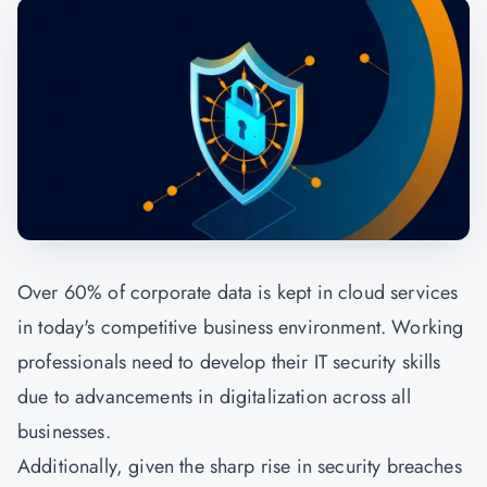
Over 60% of corporate data is kept in cloud services
in today's competitive business environment. Working
professionals need to develop their IT security skills
due to advancements in digitalization across all
businesses.
Additionally, given the sharp rise in security breaches