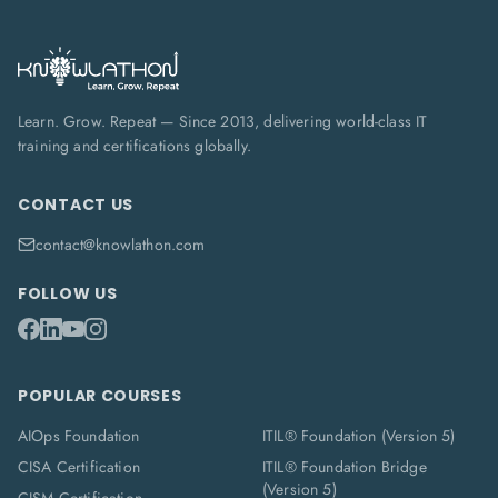
Learn. Grow. Repeat — Since 2013, delivering world-class IT
training and certifications globally.
CONTACT US
contact@knowlathon.com
FOLLOW US
POPULAR COURSES
AIOps Foundation
ITIL® Foundation (Version 5)
CISA Certification
ITIL® Foundation Bridge
(Version 5)