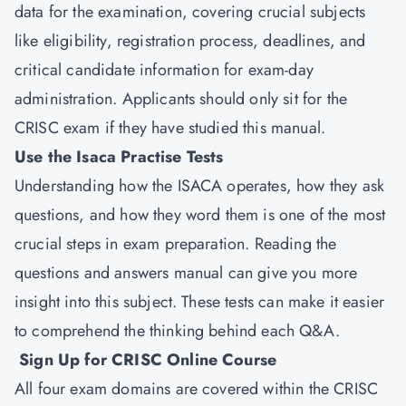
data for the examination, covering crucial subjects
like eligibility, registration process, deadlines, and
critical candidate information for exam-day
administration. Applicants should only sit for the
CRISC exam if they have studied this manual.
Use the Isaca Practise Tests
Understanding how the ISACA operates, how they ask
questions, and how they word them is one of the most
crucial steps in exam preparation. Reading the
questions and answers manual can give you more
insight into this subject. These tests can make it easier
to comprehend the thinking behind each Q&A.
Sign Up for CRISC Online Course
All four exam domains are covered within the CRISC