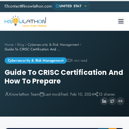
contact@knowlathon.com
Home
Blog
Cybersecurity & Risk Management
Guide To CRISC Certification And How To Prepare
Cybersecurity & Risk Management
8 min read
Guide To CRISC Certification And
How To Prepare
Knowlathon Team
Last modified:
Feb 10, 2024
12 shares