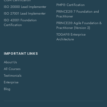
CISM Certification
PMP® Certification
ISO 20000 Lead Implementer
PRINCE2® 7 Foundation and
ISO 27001 Lead Implementer
Practitioner
ISO 42001 Foundation
PRINCE2® Agile Foundation &
Certification
Practitioner (Version 2)
TOGAF® Enterprise
Architecture
IMPORTANT LINKS
About Us
All Courses
Testimonials
Enterprise
Blog