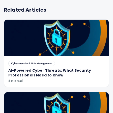
Related Articles
Cybersecurity & Risk Management
AI-Powered Cyber Threats: What Security
Professionals Need to Know
8 min read