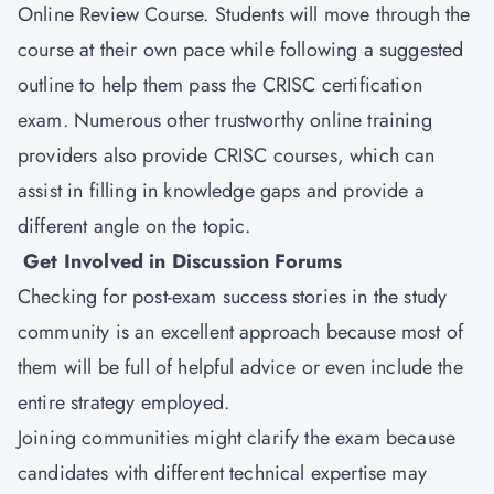
Online Review Course. Students will move through the
course at their own pace while following a suggested
outline to help them pass the CRISC certification
exam. Numerous other trustworthy online training
providers also provide CRISC courses, which can
assist in filling in knowledge gaps and provide a
different angle on the topic.
Get Involved in Discussion Forums
Checking for post-exam success stories in the study
community is an excellent approach because most of
them will be full of helpful advice or even include the
entire strategy employed.
Joining communities might clarify the exam because
candidates with different technical expertise may