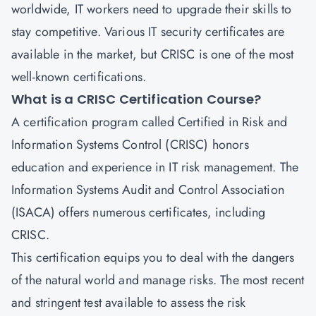
worldwide, IT workers need to upgrade their skills to
stay competitive. Various IT security certificates are
available in the market, but
CRISC
is one of the most
well-known certifications.
What is a CRISC Certification Course?
A certification program called
Certified in Risk and
Information Systems Control
(CRISC) honors
education and experience in IT risk management. The
Information Systems Audit and Control Association
(ISACA) offers numerous certificates, including
CRISC.
This certification equips you to deal with the dangers
of the natural world and manage risks. The most recent
and stringent test available to assess the risk