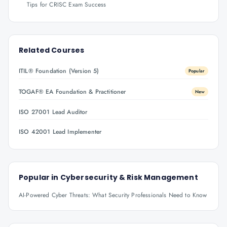
Tips for CRISC Exam Success
Related Courses
ITIL® Foundation (Version 5)
Popular
TOGAF® EA Foundation & Practitioner
New
ISO 27001 Lead Auditor
ISO 42001 Lead Implementer
Popular in
Cybersecurity & Risk Management
AI-Powered Cyber Threats: What Security Professionals Need to Know