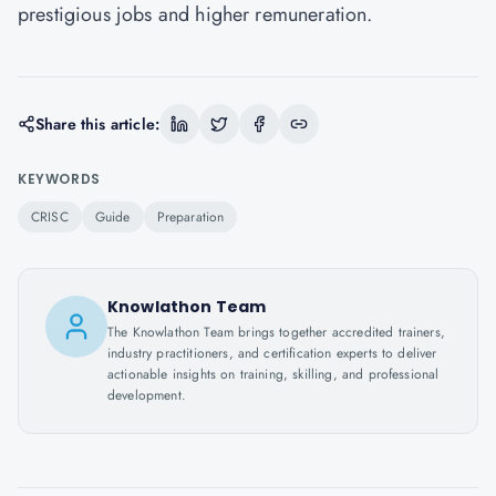
prestigious jobs and higher remuneration.
Share this article:
KEYWORDS
CRISC
Guide
Preparation
Knowlathon Team
The Knowlathon Team brings together accredited trainers,
industry practitioners, and certification experts to deliver
actionable insights on training, skilling, and professional
development.