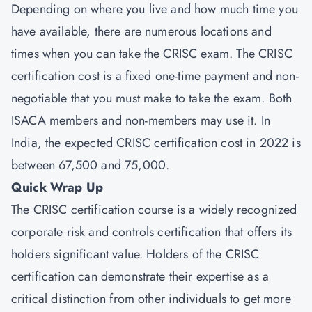
Depending on where you live and how much time you
have available, there are numerous locations and
times when you can take the CRISC exam. The CRISC
certification cost is a fixed one-time payment and non-
negotiable that you must make to take the exam. Both
ISACA members and non-members may use it. In
India, the expected CRISC certification cost in 2022 is
between 67,500 and 75,000.
Quick Wrap Up
The CRISC certification course is a widely recognized
corporate risk and controls certification that offers its
holders significant value. Holders of the CRISC
certification can demonstrate their expertise as a
critical distinction from other individuals to get more