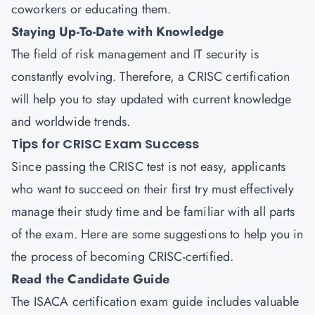
coworkers or educating them.
Staying Up-To-Date with Knowledge
The field of risk management and IT security is
constantly evolving. Therefore, a CRISC certification
will help you to stay updated with current knowledge
and worldwide trends.
Tips for CRISC Exam Success
Since passing the CRISC test is not easy, applicants
who want to succeed on their first try must effectively
manage their study time and be familiar with all parts
of the exam. Here are some suggestions to help you in
the process of becoming CRISC-certified.
Read the Candidate Guide
The ISACA certification exam guide includes valuable