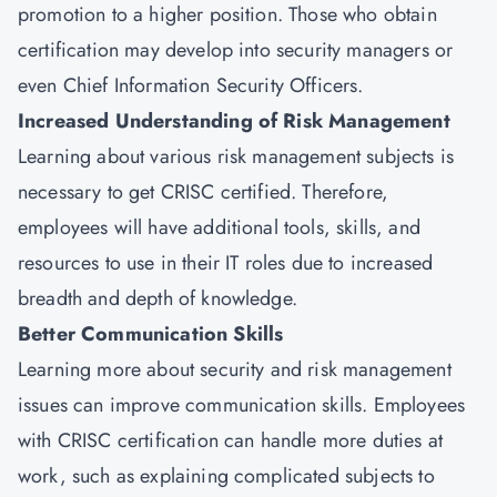
promotion to a higher position. Those who obtain
certification may develop into security managers or
even Chief Information Security Officers.
Increased Understanding of Risk Management
Learning about various risk management subjects is
necessary to get CRISC certified. Therefore,
employees will have additional tools, skills, and
resources to use in their IT roles due to increased
breadth and depth of knowledge.
Better Communication Skills
Learning more about security and risk management
issues can improve communication skills. Employees
with CRISC certification can handle more duties at
work, such as explaining complicated subjects to