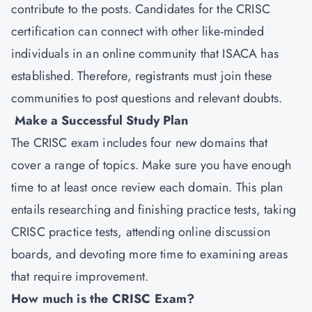
contribute to the posts. Candidates for the CRISC
certification can connect with other like-minded
individuals in an online community that ISACA has
established. Therefore, registrants must join these
communities to post questions and relevant doubts.
Make a Successful Study Plan
The CRISC exam includes four new domains that
cover a range of topics. Make sure you have enough
time to at least once review each domain. This plan
entails researching and finishing practice tests, taking
CRISC practice tests, attending online discussion
boards, and devoting more time to examining areas
that require improvement.
How much is the CRISC Exam?