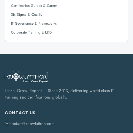
Certification Guides & Career
Six Sigma & Quality
IT Governance & Frameworks
Corporate Training & L&D
Learn. Grow. Repeat — Since 2013, delivering world-class IT
training and certifications globally.
CONTACT US
contact@knowlathon.com