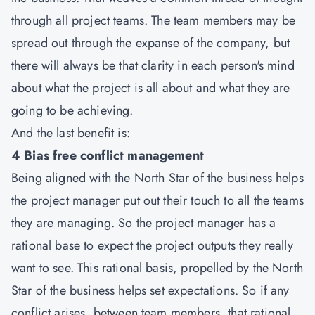
through all project teams. The team members may be
spread out through the expanse of the company, but
there will always be that clarity in each person's mind
about what the project is all about and what they are
going to be achieving.
And the last benefit is:
4 Bias free conflict management
Being aligned with the North Star of the business helps
the project manager put out their touch to all the teams
they are managing. So the project manager has a
rational base to expect the project outputs they really
want to see. This rational basis, propelled by the North
Star of the business helps set expectations. So if any
conflict arises, between team members, that rational