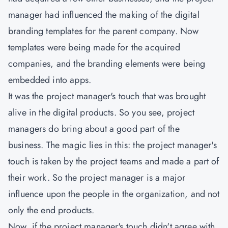
manager had influenced the making of the digital
branding templates for the parent company. Now
templates were being made for the acquired
companies, and the branding elements were being
embedded into apps.
It was the project manager's touch that was brought
alive in the digital products. So you see, project
managers do bring about a good part of the
business. The magic lies in this: the project manager's
touch is taken by the project teams and made a part of
their work. So the project manager is a major
influence upon the people in the organization, and not
only the end products.
Now, if the project manager's touch didn't agree with