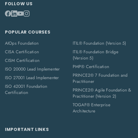
FOLLOW US
POPULAR COURSES
AIOps Foundation
ITIL® Foundation (Version 5)
CISA Certification
ITIL® Foundation Bridge
(Version 5)
CISM Certification
PMP® Certification
ISO 20000 Lead Implementer
PRINCE2® 7 Foundation and
ISO 27001 Lead Implementer
Practitioner
ISO 42001 Foundation
PRINCE2® Agile Foundation &
Certification
Practitioner (Version 2)
TOGAF® Enterprise
Architecture
IMPORTANT LINKS