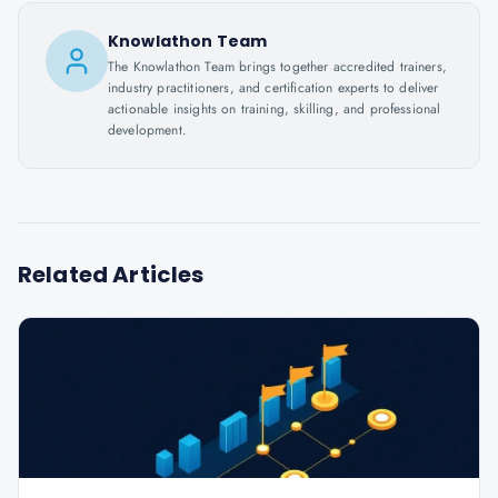
Knowlathon Team
The Knowlathon Team brings together accredited trainers,
industry practitioners, and certification experts to deliver
actionable insights on training, skilling, and professional
development.
Related Articles