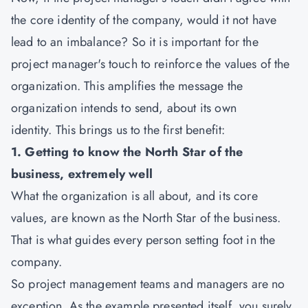
the core identity of the company, would it not have
lead to an imbalance? So it is important for the
project manager's touch to reinforce the values of the
organization. This amplifies the message the
organization intends to send, about its own
identity. This brings us to the first benefit:
1. Getting to know the North Star of the
business, extremely well
What the organization is all about, and its core
values, are known as the North Star of the business.
That is what guides every person setting foot in the
company.
So project management teams and managers are no
exception. As the example presented itself, you surely