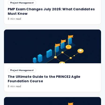
Project Management
PMP Exam Changes July 2026: What Candidates
Must Know
8 min read
Project Management
The Ultimate Guide to the PRINCE2 Agile
Foundation Course
8 min read