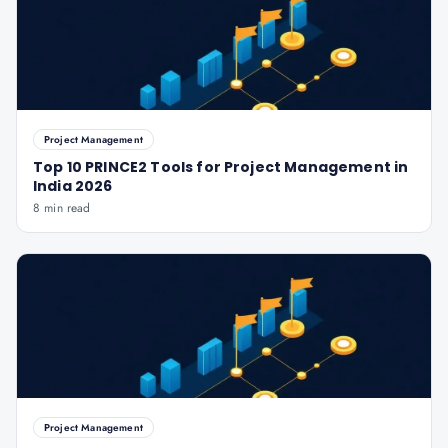
Project Management
Top 10 PRINCE2 Tools for Project Management in
India 2026
8 min read
Project Management