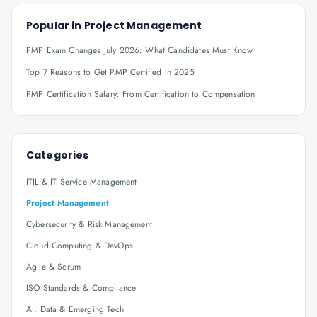
Popular in
Project Management
PMP Exam Changes July 2026: What Candidates Must Know
Top 7 Reasons to Get PMP Certified in 2025
PMP Certification Salary: From Certification to Compensation
Categories
ITIL & IT Service Management
Project Management
Cybersecurity & Risk Management
Cloud Computing & DevOps
Agile & Scrum
ISO Standards & Compliance
AI, Data & Emerging Tech