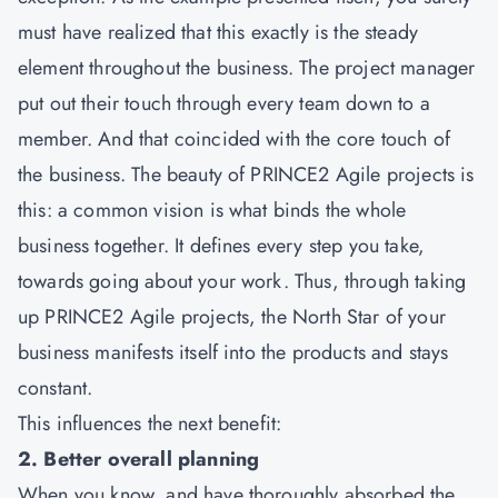
must have realized that this exactly is the steady
element throughout the business. The project manager
put out their touch through every team down to a
member. And that coincided with the core touch of
the business. The beauty of
PRINCE2 Agile
projects is
this: a common vision is what binds the whole
business together. It defines every step you take,
towards going about your work. Thus, through taking
up PRINCE2 Agile projects, the North Star of your
business manifests itself into the products and stays
constant.
This influences the next benefit:
2. Better overall planning
When you know, and have thoroughly absorbed the