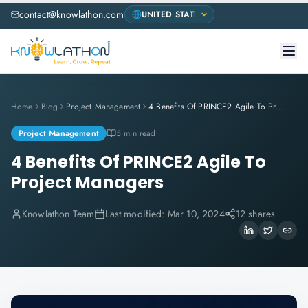
contact@knowlathon.com
Home
Blog
Project Management
4 Benefits Of PRINCE2 Agile To Project Managers
Project Management
5 min read
4 Benefits Of PRINCE2 Agile To
Project Managers
Knowlathon Team
Last modified:
Mar 10, 2024
12 shares