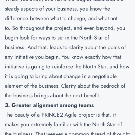
steady aspects of your business, you know the
difference between what to change, and what not
to. So throughout the project, and even beyond, you
begin look for ways to set in the North Star of
business. And that, leads to clarity about the goals of
any initiative you begin. You know exactly how that
initiative is going to reinforce the North Star, and how
it is going to bring about change in a negotiable
element of the business. Clarity about the bedrock of
the business brings about the next benefit.
3. Greater alignment among teams
The beauty of a PRINCE2 Agile project is that, it
makes you extremely familiar with the North Star of
the business. That weaves a common thread of thought