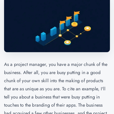
As a project manager, you have a major chunk of the
business. After all, you are busy putting in a good
chunk of your own skill into the making of products
that are as unique as you are. To cite an example, I'll
tell you about a business that were busy putting in
touches to the branding of their apps. The business
had acquired a few other businesses, and the project