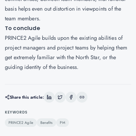
basis helps even out distortion in viewpoints of the
team members.
To conclude
PRINCE2 Agile builds upon the existing abilities of
project managers and project teams by helping them
get extremely familiar with the North Star, or the
guiding identity of the business.
Share this article:
KEYWORDS
PRINCE2 Agile
Benefits
PM