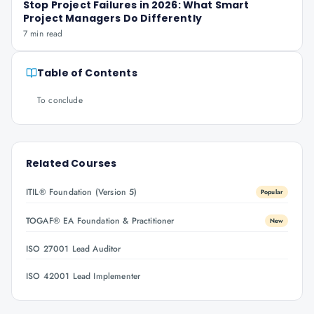
Stop Project Failures in 2026: What Smart
Project Managers Do Differently
7 min read
Table of Contents
To conclude
Related Courses
ITIL® Foundation (Version 5)
Popular
TOGAF® EA Foundation & Practitioner
New
ISO 27001 Lead Auditor
ISO 42001 Lead Implementer