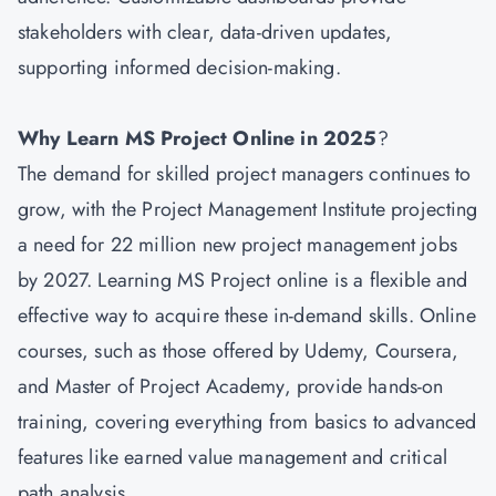
stakeholders with clear, data-driven updates,
supporting informed decision-making.
Why Learn MS Project Online in 2025
?
The demand for skilled project managers continues to
grow, with the Project Management Institute projecting
a need for 22 million new project management jobs
by 2027. Learning MS Project online is a flexible and
effective way to acquire these in-demand skills. Online
courses, such as those offered by Udemy, Coursera,
and Master of Project Academy, provide hands-on
training, covering everything from basics to advanced
features like earned value management and critical
path analysis.