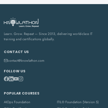
Learn. Grow. Repeat — Since 2013, delivering world-class IT
training and certifications globally.
CONTACT US
contact@knowlathon.com
FOLLOW US
POPULAR COURSES
AIOps Foundation
ITIL® Foundation (Version 5)