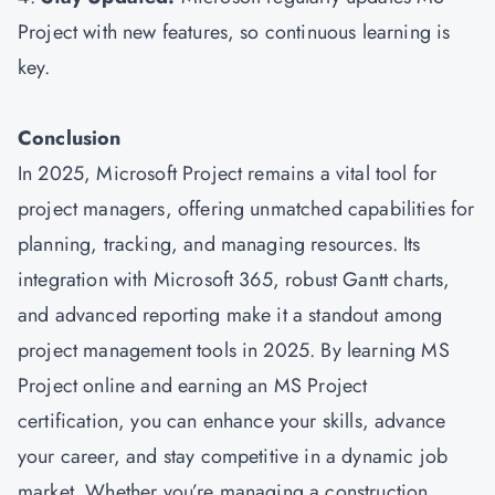
Project with new features, so continuous learning is
key.
Conclusion
In 2025, Microsoft Project remains a vital tool for
project managers, offering unmatched capabilities for
planning, tracking, and managing resources. Its
integration with Microsoft 365, robust Gantt charts,
and advanced reporting make it a standout among
project management tools in 2025. By learning MS
Project online and earning an MS Project
certification, you can enhance your skills, advance
your career, and stay competitive in a dynamic job
market. Whether you’re managing a construction