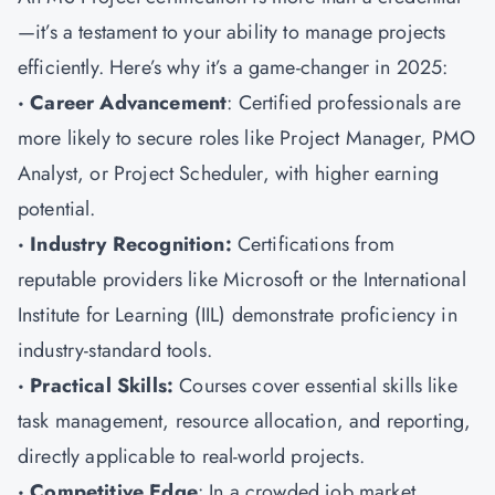
—it’s a testament to your ability to manage projects
efficiently. Here’s why it’s a game-changer in 2025:
· Career Advancement
: Certified professionals are
more likely to secure roles like Project Manager, PMO
Analyst, or Project Scheduler, with higher earning
potential.
· Industry Recognition:
Certifications from
reputable providers like Microsoft or the International
Institute for Learning (IIL) demonstrate proficiency in
industry-standard tools.
· Practical Skills:
Courses cover essential skills like
task management, resource allocation, and reporting,
directly applicable to real-world projects.
· Competitive Edge
: In a crowded job market,