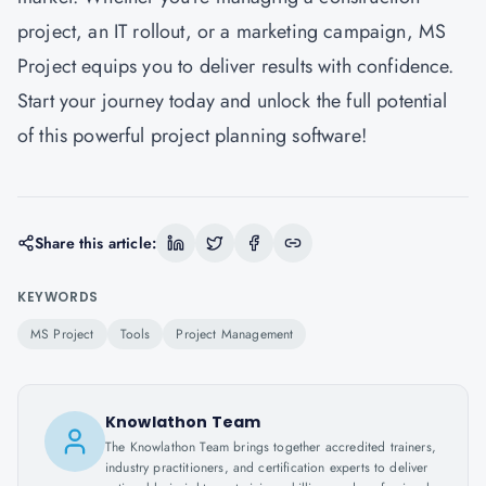
project, an IT rollout, or a marketing campaign, MS
Project equips you to deliver results with confidence.
Start your journey today and unlock the full potential
of this powerful project planning software!
Share this article:
KEYWORDS
MS Project
Tools
Project Management
Knowlathon Team
The Knowlathon Team brings together accredited trainers,
industry practitioners, and certification experts to deliver