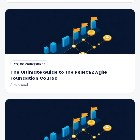
Project Management
The Ultimate Guide to the PRINCE2 Agile
Foundation Course
8 min read