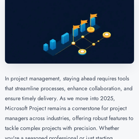
In
project management,
staying ahead requires tools
that streamline processes, enhance collaboration, and
ensure timely delivery. As we move into 2025,
Microsoft Project remains a cornerstone for project
managers across industries, offering robust features to
tackle complex projects with precision. Whether
you're a seasoned professional or just starting,