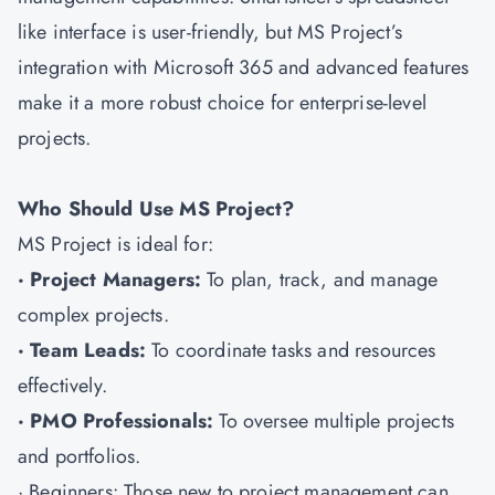
like interface is user-friendly, but MS Project’s
integration with Microsoft 365 and advanced features
make it a more robust choice for enterprise-level
projects.
Who Should Use MS Project?
MS Project is ideal for:
· Project Managers:
To plan, track, and manage
complex projects.
· Team Leads:
To coordinate tasks and resources
effectively.
· PMO Professionals:
To oversee multiple projects
and portfolios.
· Beginners: Those new to project management can