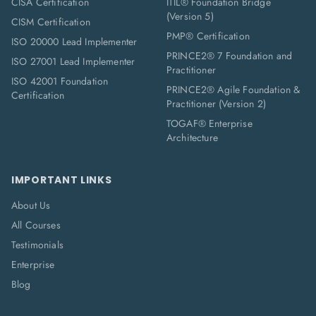
CISA Certification
ITIL® Foundation Bridge
(Version 5)
CISM Certification
PMP® Certification
ISO 20000 Lead Implementer
PRINCE2® 7 Foundation and
ISO 27001 Lead Implementer
Practitioner
ISO 42001 Foundation
PRINCE2® Agile Foundation &
Certification
Practitioner (Version 2)
TOGAF® Enterprise
Architecture
IMPORTANT LINKS
About Us
All Courses
Testimonials
Enterprise
Blog