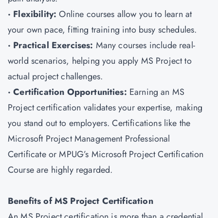
· Flexibility:
Online courses allow you to learn at
your own pace, fitting training into busy schedules.
· Practical Exercises:
Many courses include real-
world scenarios, helping you apply MS Project to
actual project challenges.
· Certification Opportunities:
Earning an MS
Project certification validates your expertise, making
you stand out to employers. Certifications like the
Microsoft Project Management Professional
Certificate or MPUG’s Microsoft Project Certification
Course are highly regarded.
Benefits of MS Project Certification
An MS Project certification is more than a credential