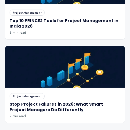
Project Management
Top 10 PRINCE2 Tools for Project Management in
India 2026
8 min read
Project Management
Stop Project Failures in 2026: What Smart
Project Managers Do Differently
7 min read