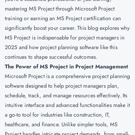
mastering MS Project through Microsoft Project
training or earning an
MS Project certification
can
significantly boost your career. This blog explores why
MS Project is indispensable for project managers in
2025 and how project planning software like this
continues to shape successful outcomes.
The Power of MS Project in Project Management
Microsoft
Project is a comprehensive project planning
software designed to help project managers plan,
schedule, track, and manage resources effectively. Its
intuitive interface and advanced functionalities make it
a go-to tool for industries like construction, IT,
healthcare, and finance. Unlike simpler tools, MS
Project handles intricate project demands, from small-