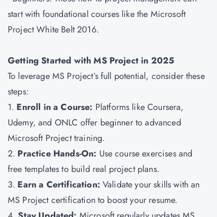
start with foundational courses like the Microsoft
Project White Belt 2016.
Getting Started with MS Project in 2025
To leverage MS Project’s full potential, consider these
steps:
1.
Enroll in a Course:
Platforms like Coursera,
Udemy, and ONLC offer beginner to advanced
Microsoft Project training.
2.
Practice Hands-On:
Use course exercises and
free templates to build real project plans.
3.
Earn a Certification:
Validate your skills with an
MS Project certification to boost your resume.
4.
Stay Updated:
Microsoft regularly updates MS