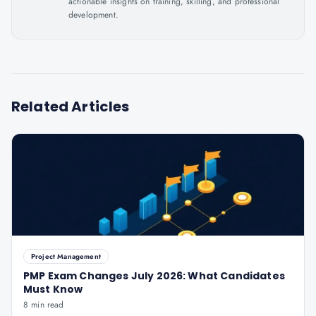
actionable insights on training, skilling, and professional
development.
Related Articles
Project Management
PMP Exam Changes July 2026: What Candidates
Must Know
8 min read