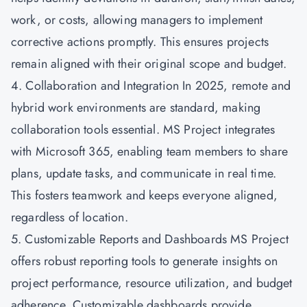
work, or costs, allowing managers to implement
corrective actions promptly. This ensures projects
remain aligned with their original scope and budget.
4. Collaboration and Integration In 2025, remote and
hybrid work environments are standard, making
collaboration tools essential. MS Project integrates
with Microsoft 365, enabling team members to share
plans, update tasks, and communicate in real time.
This fosters teamwork and keeps everyone aligned,
regardless of location.
5. Customizable Reports and Dashboards MS Project
offers robust reporting tools to generate insights on
project performance, resource utilization, and budget
adherence. Customizable dashboards provide