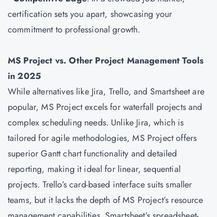
certification sets you apart, showcasing your
commitment to professional growth.
MS Project vs. Other Project Management Tools
in 2025
While alternatives like Jira, Trello, and Smartsheet are
popular, MS Project excels for waterfall projects and
complex scheduling needs. Unlike Jira, which is
tailored for agile methodologies, MS Project offers
superior Gantt chart functionality and detailed
reporting, making it ideal for linear, sequential
projects. Trello’s card-based interface suits smaller
teams, but it lacks the depth of MS Project’s resource
management capabilities. Smartsheet’s spreadsheet-