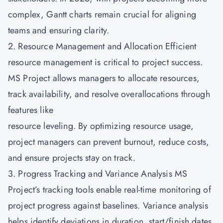
complex, Gantt charts remain crucial for aligning
teams and ensuring clarity.
2. Resource Management and Allocation Efficient
resource management is critical to project success.
MS Project allows managers to allocate resources,
track availability, and resolve overallocations through
features like
resource leveling. By optimizing resource usage,
project managers can prevent burnout, reduce costs,
and ensure projects stay on track.
3. Progress Tracking and Variance Analysis MS
Project’s tracking tools enable real-time monitoring of
project progress against baselines. Variance analysis
helps identify deviations in duration, start/finish dates,