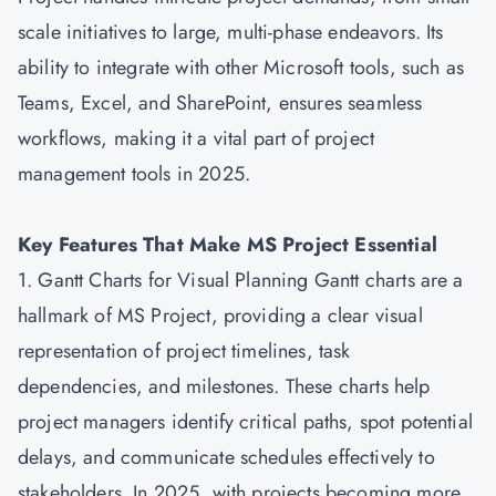
scale initiatives to large, multi-phase endeavors. Its
ability to integrate with other Microsoft tools, such as
Teams, Excel, and SharePoint, ensures seamless
workflows, making it a vital part of project
management tools in 2025.
Key Features That Make MS Project Essential
1. Gantt Charts for Visual Planning Gantt charts are a
hallmark of MS Project, providing a clear visual
representation of project timelines, task
dependencies, and milestones. These charts help
project managers identify critical paths, spot potential
delays, and communicate schedules effectively to
stakeholders. In 2025, with projects becoming more