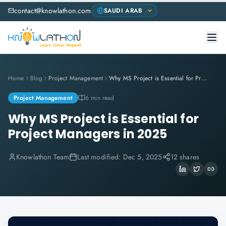
contact@knowlathon.com
Home
Blog
Project Management
Why MS Project is Essential for Project Managers in 2025
Project Management
6 min read
Why MS Project is Essential for
Project Managers in 2025
Knowlathon Team
Last modified:
Dec 5, 2025
12 shares