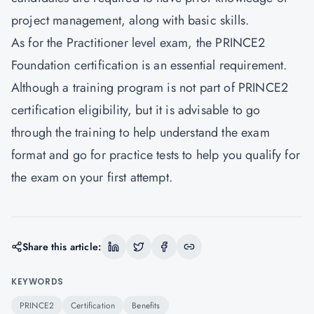
project management, along with basic skills.
As for the Practitioner level exam, the PRINCE2
Foundation certification is an essential requirement.
Although a training program is not part of PRINCE2
certification eligibility, but it is advisable to go
through the training to help understand the exam
format and go for practice tests to help you qualify for
the exam on your first attempt.
Share this article:
KEYWORDS
PRINCE2
Certification
Benefits