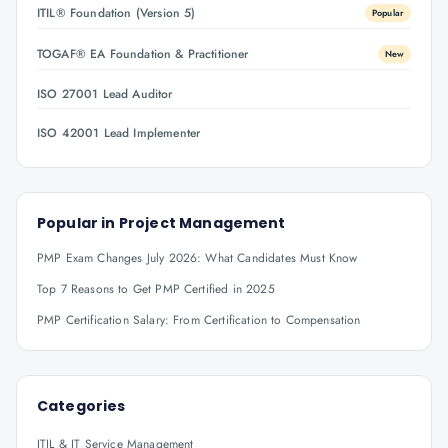
ITIL® Foundation (Version 5)
Popular
TOGAF® EA Foundation & Practitioner
New
ISO 27001 Lead Auditor
ISO 42001 Lead Implementer
Popular in
Project Management
PMP Exam Changes July 2026: What Candidates Must Know
Top 7 Reasons to Get PMP Certified in 2025
PMP Certification Salary: From Certification to Compensation
Categories
ITIL & IT Service Management