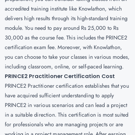
accredited training institute like Knowlathon, which
delivers high results through its high-standard training
module. You need to pay around Rs 25,000 to Rs
30,000 as the course fee. This includes the PRINCE2
certification exam fee. Moreover, with Knowlathon,
you can choose to take your classes in various modes,
including classroom, online, or self-paced learning.
PRINCE2 Practitioner Certification Cost
PRINCE2 Practitioner certification establishes that you
have acquired sufficient understanding to apply
PRINCE2 in various scenarios and can lead a project
in a suitable direction. This certification is most suited
for professionals who are managing projects or are
working in a project management role. After earning