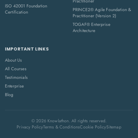
Practitioner
ISO 42001 Foundation
PRINCE2® Agile Foundation &
Certification
Practitioner (Version 2)
TOGAF® Enterprise
Architecture
IMPORTANT LINKS
About Us
All Courses
Testimonials
Enterprise
Blog
©
2026
Knowlathon. All rights reserved.
Privacy Policy
Terms & Conditions
Cookie Policy
Sitemap