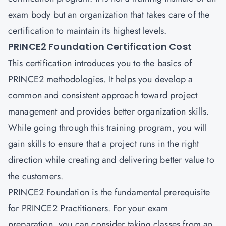
exam body but an organization that takes care of the
certification to maintain its highest levels.
PRINCE2 Foundation Certification Cost
This certification introduces you to the basics of
PRINCE2 methodologies. It helps you develop a
common and consistent approach toward project
management and provides better organization skills.
While going through this training program, you will
gain skills to ensure that a project runs in the right
direction while creating and delivering better value to
the customers.
PRINCE2 Foundation
is the fundamental prerequisite
for PRINCE2 Practitioners. For your exam
preparation, you can consider taking classes from an