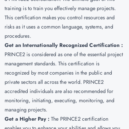
training is to train you effectively manage projects.
This certification makes you control resources and
risks as it uses a common language, systems, and
procedures.
Get an Internationally Recognized Certification :
PRINCE2 is considered as one of the essential project
management standards. This certification is
recognized by most companies in the public and
private sectors all across the world. PRINCE2
accredited individuals are also recommended for
monitoring, initiating, executing, monitoring, and
managing projects.
Get a Higher Pay :
The PRINCE2 certification
enables you to enhance your abilities and allows you