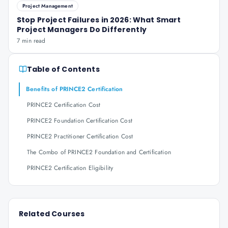
Project Management
Stop Project Failures in 2026: What Smart
Project Managers Do Differently
7 min read
Table of Contents
Benefits of PRINCE2 Certification
PRINCE2 Certification Cost
PRINCE2 Foundation Certification Cost
PRINCE2 Practitioner Certification Cost
The Combo of PRINCE2 Foundation and Certification
PRINCE2 Certification Eligibility
Related Courses