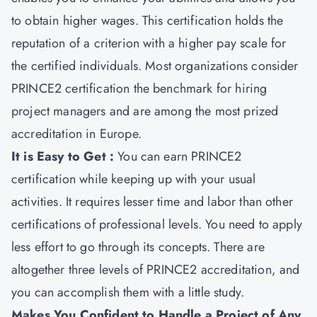
to obtain higher wages. This certification holds the
reputation of a criterion with a higher pay scale for
the certified individuals. Most organizations consider
PRINCE2 certification the benchmark for hiring
project managers and are among the most prized
accreditation in Europe.
It is Easy to Get :
You can earn PRINCE2
certification while keeping up with your usual
activities. It requires lesser time and labor than other
certifications of professional levels. You need to apply
less effort to go through its concepts. There are
altogether three levels of PRINCE2 accreditation, and
you can accomplish them with a little study.
Makes You Confident to Handle a Project of Any