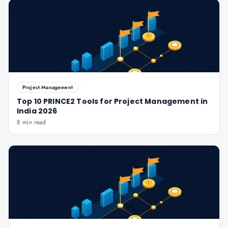
Project Management
Top 10 PRINCE2 Tools for Project Management in
India 2026
8 min read