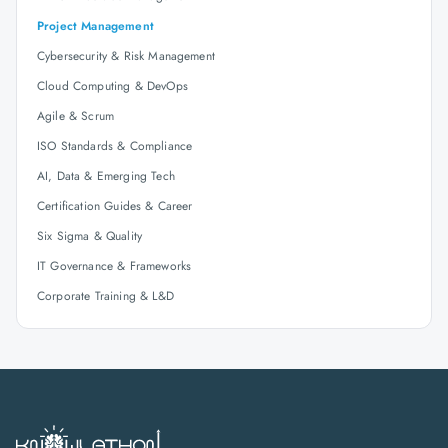
Project Management
Cybersecurity & Risk Management
Cloud Computing & DevOps
Agile & Scrum
ISO Standards & Compliance
AI, Data & Emerging Tech
Certification Guides & Career
Six Sigma & Quality
IT Governance & Frameworks
Corporate Training & L&D