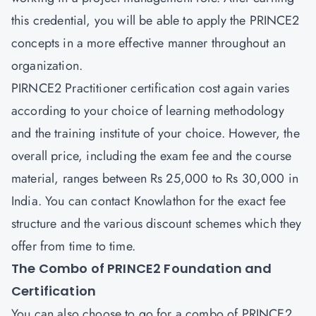
this credential, you will be able to apply the PRINCE2
concepts in a more effective manner throughout an
organization.
PIRNCE2 Practitioner
certification cost again varies
according to your choice of learning methodology
and the training institute of your choice. However, the
overall price, including the exam fee and the course
material, ranges between Rs 25,000 to Rs 30,000 in
India. You can contact Knowlathon for the exact fee
structure and the various discount schemes which they
offer from time to time.
The Combo of PRINCE2 Foundation and
Certification
You can also choose to go for a combo of
PRINCE2