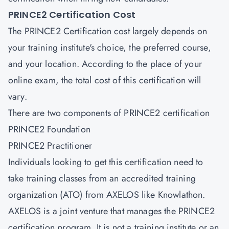
PRINCE2 Certification Cost
The PRINCE2 Certification cost largely depends on
your training institute's choice, the preferred course,
and your location. According to the place of your
online exam, the total cost of this certification will
vary.
There are two components of PRINCE2 certification
PRINCE2 Foundation
PRINCE2 Practitioner
Individuals looking to get this certification need to
take training classes from an accredited training
organization (ATO) from AXELOS like Knowlathon.
AXELOS is a joint venture that manages the PRINCE2
certification program. It is not a training institute or an