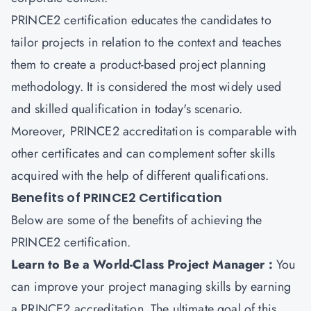
PRINCE2 certification educates the candidates to
tailor projects in relation to the context and teaches
them to create a product-based project planning
methodology. It is considered the most widely used
and skilled qualification in today's scenario.
Moreover, PRINCE2 accreditation is comparable with
other certificates and can complement softer skills
acquired with the help of different qualifications.
Benefits of PRINCE2 Certification
Below are some of the benefits of achieving the
PRINCE2 certification.
Learn to Be a World-Class Project Manager :
You
can improve your project managing skills by earning
a PRINCE2 accreditation. The ultimate goal of this