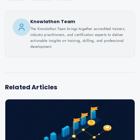
Knowlathon Team
The Knowlathon Team brings together accredited trainers,
industry practitioners, and certification experts to deliver
actionable insights on training, skilling, and professional
development.
Related Articles