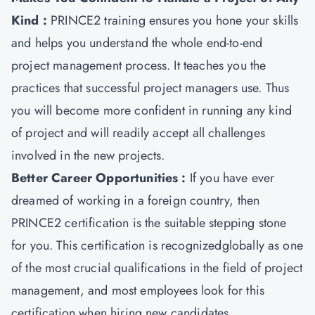
Kind :
PRINCE2 training ensures you hone your skills
and helps you understand the whole end-to-end
project management process. It teaches you the
practices that successful project managers use. Thus
you will become more confident in running any kind
of project and will readily accept all challenges
involved in the new projects.
Better Career Opportunities :
If you have ever
dreamed of working in a foreign country, then
PRINCE2 certification is the suitable stepping stone
for you. This certification is recognizedglobally as one
of the most crucial qualifications in the field of project
management, and most employees look for this
certification when hiring new candidates.