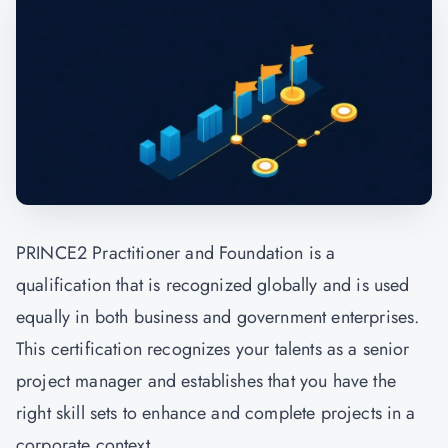
PRINCE2 Practitioner and Foundation is a
qualification that is recognized globally and is used
equally in both business and government enterprises.
This certification recognizes your talents as a senior
project manager and establishes that you have the
right skill sets to enhance and complete projects in a
corporate context.