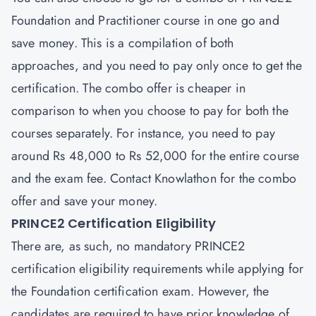
Foundation and Practitioner
course in one go and
save money. This is a compilation of both
approaches, and you need to pay only once to get the
certification. The combo offer is cheaper in
comparison to when you choose to pay for both the
courses separately. For instance, you need to pay
around Rs 48,000 to Rs 52,000 for the entire course
and the exam fee. Contact Knowlathon for the combo
offer and save your money.
PRINCE2 Certification Eligibility
There are, as such, no mandatory PRINCE2
certification eligibility requirements while applying for
the Foundation certification exam. However, the
candidates are required to have prior knowledge of