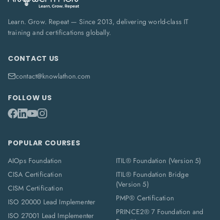
Learn. Grow. Repeat — Since 2013, delivering world-class IT
training and certifications globally.
CONTACT US
contact@knowlathon.com
FOLLOW US
POPULAR COURSES
AIOps Foundation
ITIL® Foundation (Version 5)
CISA Certification
ITIL® Foundation Bridge
(Version 5)
CISM Certification
PMP® Certification
ISO 20000 Lead Implementer
PRINCE2® 7 Foundation and
ISO 27001 Lead Implementer