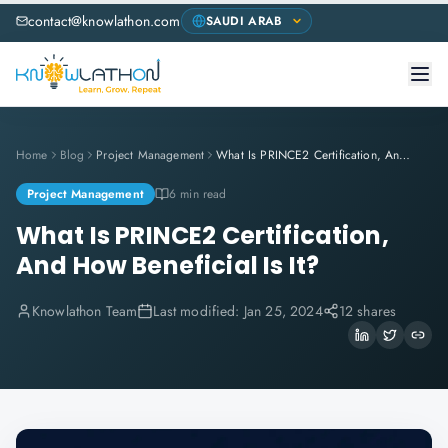
contact@knowlathon.com
Home
Blog
Project Management
What Is PRINCE2 Certification, And How Beneficial Is It?
Project Management
6 min read
What Is PRINCE2 Certification,
And How Beneficial Is It?
Knowlathon Team
Last modified:
Jan 25, 2024
12 shares