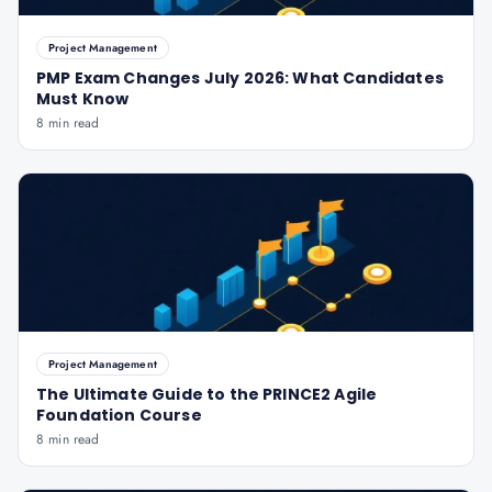
Project Management
PMP Exam Changes July 2026: What Candidates
Must Know
8 min read
Project Management
The Ultimate Guide to the PRINCE2 Agile
Foundation Course
8 min read