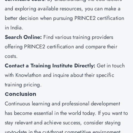
and exploring available resources, you can make a
better decision when pursuing PRINCE2 certification
in India.
Search Online:
Find various training providers
offering PRINCE2 certification and compare their
costs.
Contact a Training Institute Directly:
Get in touch
with Knowlathon and inquire about their specific
training pricing.
Conclusion
Continuous learning and professional development
has become essential in the world today. If you want to
stay relevant and achieve success, consider staying
up-to-date in the cut-throat competitive environment.