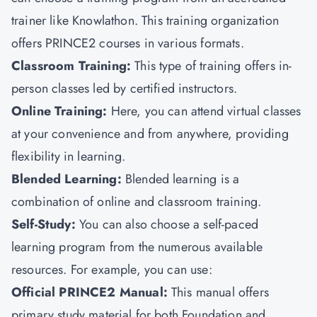
trainer like
Knowlathon
.
This training organization
offers PRINCE2 courses in various formats.
Classroom Training:
This type of training offers in-
person classes led by certified instructors.
Online Training:
Here, you can attend virtual classes
at your convenience and from anywhere, providing
flexibility in learning.
Blended Learning:
Blended learning is a
combination of online and classroom training.
Self-Study:
You can also choose
a self-paced
learning program from the numerous available
resources. For example, you can use:
Official PRINCE2 Manual:
This manual offers
primary study material for both Foundation and