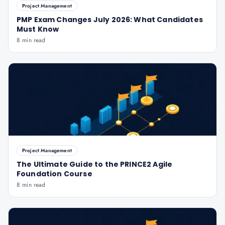
Project Management
PMP Exam Changes July 2026: What Candidates
Must Know
8 min read
Project Management
The Ultimate Guide to the PRINCE2 Agile
Foundation Course
8 min read