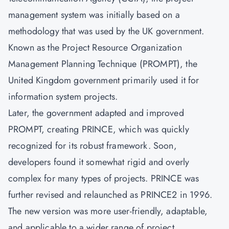
management system was initially based on a
methodology that was used by the UK government.
Known as the Project Resource Organization
Management Planning Technique (PROMPT), the
United Kingdom government primarily used it for
information system projects.
Later, the government adapted and improved
PROMPT, creating PRINCE, which was quickly
recognized for its robust framework. Soon,
developers found it somewhat rigid and overly
complex for many types of projects. PRINCE was
further revised and relaunched as PRINCE2 in 1996.
The new version was more user-friendly, adaptable,
and applicable to a wider range of project.