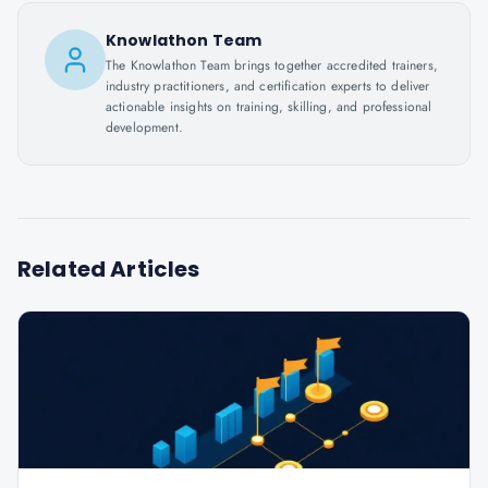
Knowlathon Team
The Knowlathon Team brings together accredited trainers,
industry practitioners, and certification experts to deliver
actionable insights on training, skilling, and professional
development.
Related Articles