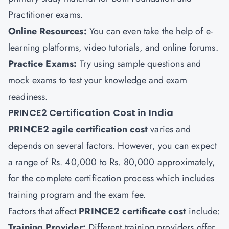
Practitioner exams.
Online Resources:
You can even take the help of e-
learning platforms, video tutorials, and online forums.
Practice Exams:
Try using sample questions and
mock exams to test your knowledge and exam
readiness.
PRINCE2 Certification Cost in India
PRINCE2 agile certification
cost
varies and
depends on several factors. However, you can expect
a range of Rs. 40,000 to Rs. 80,000 approximately,
for the complete certification process which includes
training program and the exam fee.
Factors that affect
PRINCE2 certificate cost
include:
Training Provider:
Different training providers offer