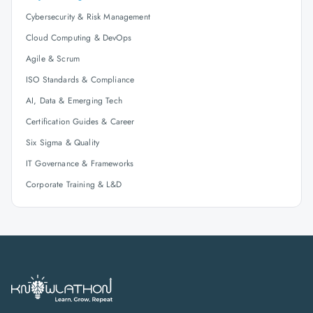
Cybersecurity & Risk Management
Cloud Computing & DevOps
Agile & Scrum
ISO Standards & Compliance
AI, Data & Emerging Tech
Certification Guides & Career
Six Sigma & Quality
IT Governance & Frameworks
Corporate Training & L&D