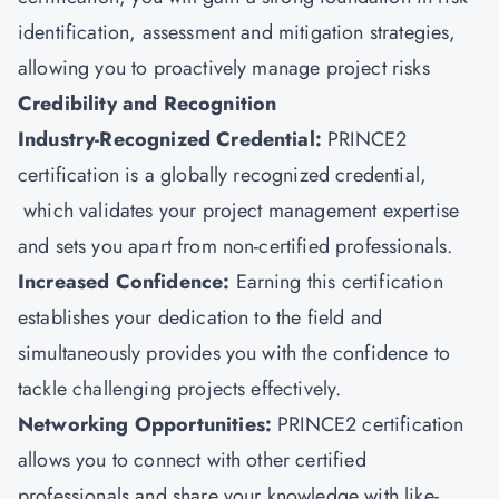
identification, assessment and mitigation strategies,
allowing you to proactively manage project risks
Credibility and Recognition
Industry-Recognized Credential:
PRINCE2
certification is a globally recognized credential,
which validates your project management expertise
and sets you apart from non-certified professionals.
Increased Confidence:
Earning this certification
establishes your dedication to the field and
simultaneously provides you with the confidence to
tackle challenging projects effectively.
Networking Opportunities:
PRINCE2 certification
allows you to connect with other certified
professionals and share your knowledge with like-