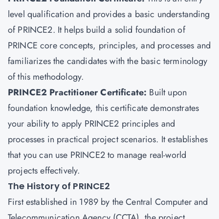
level qualification and provides a basic understanding
of PRINCE2. It helps build a solid foundation of
PRINCE core concepts, principles, and processes and
familiarizes the candidates with the basic terminology
of this methodology.
PRINCE2 Practitioner Certificate
:
Built upon
foundation knowledge, this certificate demonstrates
your ability to apply PRINCE2 principles and
processes in practical project scenarios. It establishes
that you can use PRINCE2 to manage real-world
projects effectively.
The History of PRINCE2
First established in 1989 by the Central Computer and
Telecommunication Agency (CCTA), the project