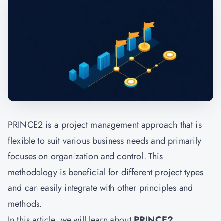
PRINCE2 is a project management approach that is
flexible to suit various business needs and primarily
focuses on organization and control. This
methodology is beneficial for different project types
and can easily integrate with other principles and
methods.
In this article, we will learn about
PRINCE2