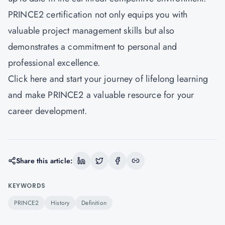
PRINCE2 certification not only equips you with
valuable project management skills but also
demonstrates a commitment to personal and
professional excellence.
Click here and start your journey of lifelong learning
and make PRINCE2 a valuable resource for your
career development.
Share this article:
KEYWORDS
PRINCE2
History
Definition