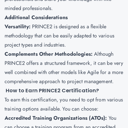
minded professionals.
Additional Considerations
Versatility:
PRINCE2 is designed as a flexible
methodology that can be easily adapted to various
project types and industries.
Complements Other Methodologies:
Although
PRINCE2 offers a structured framework, it can be very
well combined with other models like Agile for a more
comprehensive approach to project management.
How to Earn PRINCE2 Certification?
To earn this certification, you need to opt from various
training options available. You can choose:
Accredited Training Organizations (ATOs):
You
can choose a training program from an accredited