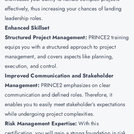
effectively, thus increasing your chances of landing
leadership roles.
Enhanced Skillset
Structured Project Management:
PRINCE2 training
equips you with a structured approach to project
management, and covers aspects like planning,
execution, and control.
Improved Communication and Stakeholder
Management:
PRINCE2 emphasizes on clear
communication and defined roles. Therefore, it
enables you to easily meet stakeholder’s expectations
while undergoing project complexities.
Risk Management Expertise:
With this
certification, you will gain a strong foundation in risk