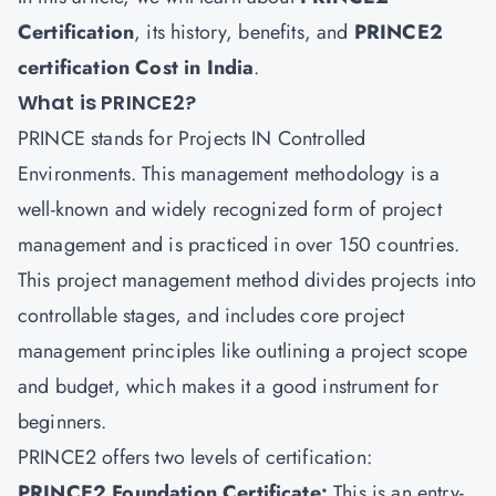
Certification
, its history, benefits, and
PRINCE2
certification Cost in India
.
What is PRINCE2?
PRINCE stands for Projects IN Controlled
Environments. This management methodology is a
well-known and widely recognized form of project
management and is practiced in over 150 countries.
This project management method divides projects into
controllable stages, and includes core project
management principles like outlining a project scope
and budget, which makes it a good instrument for
beginners.
PRINCE2 offers two levels of certification:
PRINCE2 Foundation Certificate:
This is an entry-