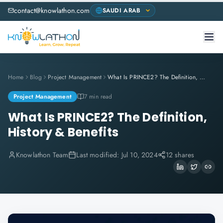
contact@knowlathon.com
Home
Blog
Project Management
What Is PRINCE2? The Definition, History & Benefits
Project Management
7 min read
What Is PRINCE2? The Definition,
History & Benefits
Knowlathon Team
Last modified:
Jul 10, 2024
12 shares