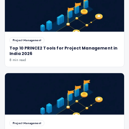
Project Management
Top 10 PRINCE2 Tools for Project Management in
India 2026
8 min read
Project Management