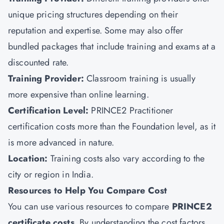
unique pricing structures depending on their
reputation and expertise. Some may also offer
bundled packages that include training and exams at a
discounted rate.
Training Provider:
Classroom training is usually
more expensive than online learning.
Certification Level:
PRINCE2 Practitioner
certification costs more than the Foundation level, as it
is more advanced in nature.
Location:
Training costs also vary according to the
city or region in India.
Resources to Help You Compare Cost
You can use various resources to compare
PRINCE2
certificate costs
. By understanding the cost factors