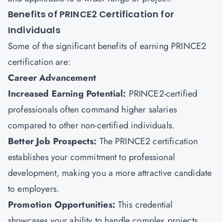
Benefits of PRINCE2 Certification for
Individuals
Some of the significant benefits of earning PRINCE2
certification are:
Career Advancement
Increased Earning Potential:
PRINCE2-certified
professionals often command higher salaries
compared to other non-certified individuals.
Better Job Prospects:
The PRINCE2 certification
establishes your commitment to professional
development, making you a more attractive candidate
to employers.
Promotion Opportunities:
This credential
showcases your ability to handle complex projects