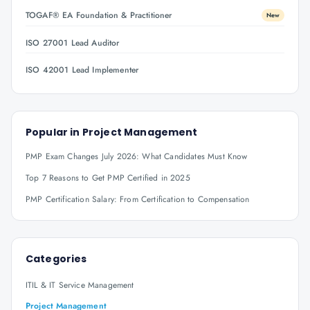
TOGAF® EA Foundation & Practitioner
New
ISO 27001 Lead Auditor
ISO 42001 Lead Implementer
Popular in
Project Management
PMP Exam Changes July 2026: What Candidates Must Know
Top 7 Reasons to Get PMP Certified in 2025
PMP Certification Salary: From Certification to Compensation
Categories
ITIL & IT Service Management
Project Management