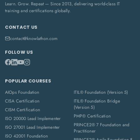
Learn. Grow. Repeat — Since 2013, delivering world-class IT
training and certifications globally.
CONTACT US
contact@knowlathon.com
FOLLOW US
POPULAR COURSES
AIOps Foundation
ITIL® Foundation (Version 5)
CISA Certification
ITIL® Foundation Bridge
(Version 5)
CISM Certification
PMP® Certification
ISO 20000 Lead Implementer
PRINCE2® 7 Foundation and
ISO 27001 Lead Implementer
Practitioner
ISO 42001 Foundation
PRINCE2® Agile Foundation &