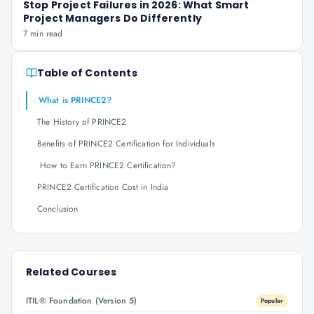
Stop Project Failures in 2026: What Smart
Project Managers Do Differently
7 min read
Table of Contents
What is PRINCE2?
The History of PRINCE2
Benefits of PRINCE2 Certification for Individuals
How to Earn PRINCE2 Certification?
PRINCE2 Certification Cost in India
Conclusion
Related Courses
ITIL® Foundation (Version 5)
Popular