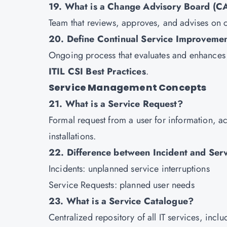
19. What is a Change Advisory Board (C
Team that reviews, approves, and advises on 
20. Define Continual Service Improvemen
Ongoing process that evaluates and enhances 
ITIL CSI Best Practices
.
Service Management Concepts
21. What is a Service Request?
Formal request from a user for information, a
installations.
22. Difference between Incident and Ser
Incidents: unplanned service interruptions
Service Requests: planned user needs
23. What is a Service Catalogue?
Centralized repository of all IT services, inc