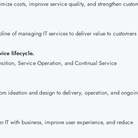
imize costs, improve service quality, and strengthen custo
pline of managing IT services to deliver value to customers
ice lifecycle.
nsition, Service Operation, and Continual Service
 from ideation and design to delivery, operation, and ongoi
lign IT with business, improve user experience, and reduce