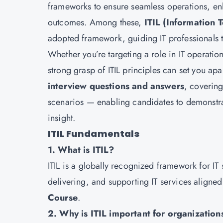
frameworks to ensure seamless operations, en
outcomes. Among these,
ITIL (Information 
adopted framework, guiding IT professionals t
Whether you’re targeting a role in IT operatio
strong grasp of ITIL principles can set you apa
interview questions and answers
, covering
scenarios — enabling candidates to demonstra
insight.
ITIL Fundamentals
1. What is ITIL?
ITIL is a globally recognized framework for IT
delivering, and supporting IT services aligne
Course
.
2. Why is ITIL important for organization