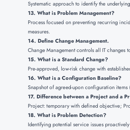
Systematic approach to identify the underlyin
13. What is Problem Management?
Process focused on preventing recurring inci
measures.
14. Define Change Management.
Change Management controls all IT changes to 
15. What is a Standard Change?
Pre-approved, low-risk change with establish
16. What is a Configuration Baseline?
Snapshot of agreed-upon configuration items (
17. Difference between a Project and a P
Project: temporary with defined objective; Pr
18. What is Problem Detection?
Identifying potential service issues proactive