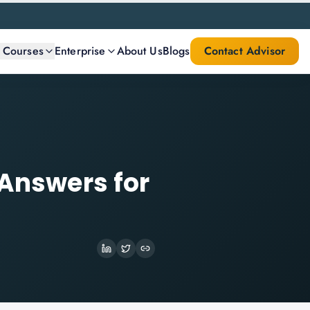
l Courses
Enterprise
About Us
Blogs
Contact Advisor
 Answers for