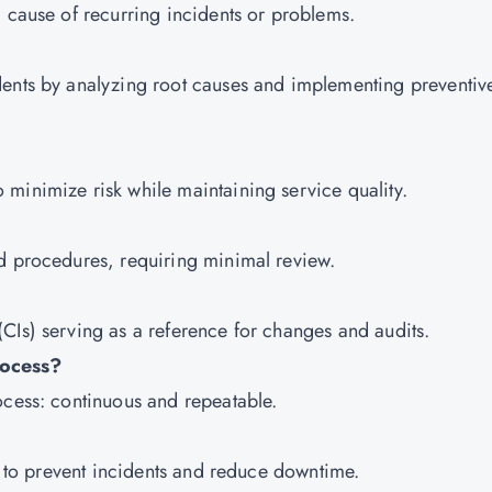
g cause of recurring incidents or problems.
dents by analyzing root causes and implementing preventiv
minimize risk while maintaining service quality.
ed procedures, requiring minimal review.
CIs) serving as a reference for changes and audits.
rocess?
ocess: continuous and repeatable.
ly to prevent incidents and reduce downtime.