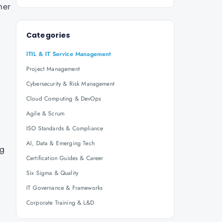
mer
Categories
ITIL & IT Service Management
Project Management
Cybersecurity & Risk Management
Cloud Computing & DevOps
Agile & Scrum
ISO Standards & Compliance
AI, Data & Emerging Tech
ng
Certification Guides & Career
Six Sigma & Quality
IT Governance & Frameworks
Corporate Training & L&D