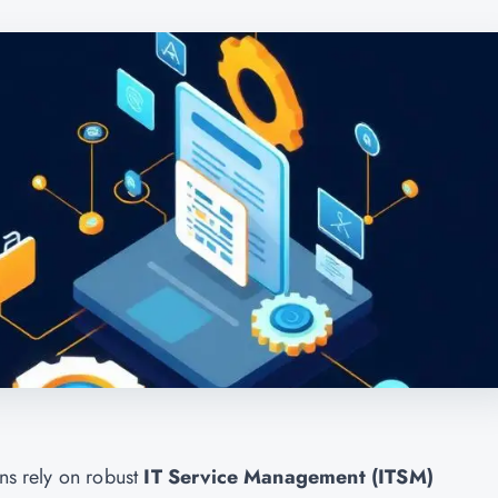
ons rely on robust
IT Service Management (ITSM)