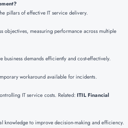
gement?
 pillars of effective IT service delivery.
iness objectives, measuring performance across multiple
re business demands efficiently and cost-effectively.
mporary workaround available for incidents.
ntrolling IT service costs. Related:
ITIL Financial
nal knowledge to improve decision-making and efficiency.