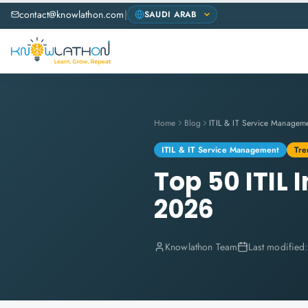
contact@knowlathon.com
|
Home
Blog
ITIL & IT Service Managem
ITIL & IT Service Management
Tre
Top 50 ITIL
2026
Knowlathon Team
Last modified