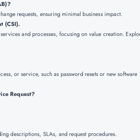
AB)?
change requests, ensuring minimal business impact.
t (CSI).
services and processes, focusing on value creation. Explo
ccess, or service, such as password resets or new software
vice Request?
luding descriptions, SLAs, and request procedures.