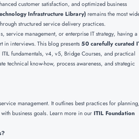
hanced customer satisfaction, and optimized business
Technology Infrastructure Library)
remains the most wid
hrough structured service delivery practices.
ns, service management, or enterprise IT strategy, having a
rt in interviews. This blog presents
50 carefully curated I
 ITIL fundamentals, v4, v5, Bridge Courses, and practical
te technical know-how, process awareness, and strategic
 service management. It outlines best practices for planning
d with business goals. Learn more in our
ITIL Foundation
s?