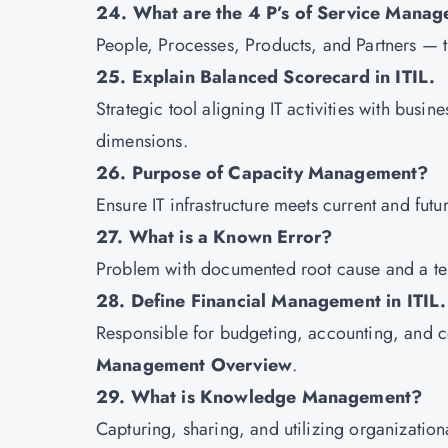
24. What are the 4 P’s of Service Mana
People, Processes, Products, and Partners — the
25. Explain Balanced Scorecard in ITIL.
Strategic tool aligning IT activities with bus
dimensions.
26. Purpose of Capacity Management?
Ensure IT infrastructure meets current and futu
27. What is a Known Error?
Problem with documented root cause and a te
28. Define Financial Management in ITIL.
Responsible for budgeting, accounting, and co
Management Overview
.
29. What is Knowledge Management?
Capturing, sharing, and utilizing organizatio