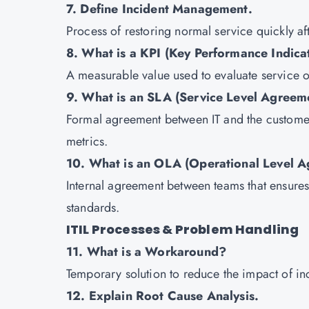
7. Define Incident Management.
Process of restoring normal service quickly af
8. What is a KPI (Key Performance Indica
A measurable value used to evaluate service 
9. What is an SLA (Service Level Agreem
Formal agreement between IT and the customer,
metrics.
10. What is an OLA (Operational Level 
Internal agreement between teams that ensures 
standards.
ITIL Processes & Problem Handling
11. What is a Workaround?
Temporary solution to reduce the impact of inc
12. Explain Root Cause Analysis.