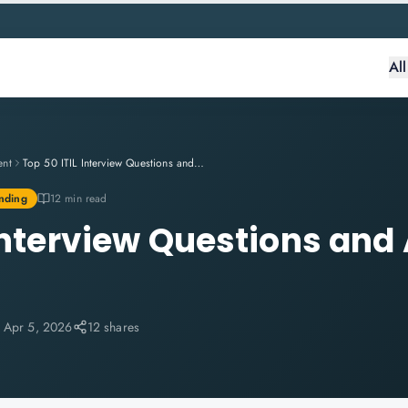
Al
ent
Top 50 ITIL Interview Questions and Answers for 2026
nding
12 min read
 Interview Questions and
:
Apr 5, 2026
12 shares