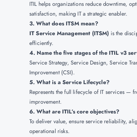
ITIL helps organizations reduce downtime, opt
satisfaction, making IT a strategic enabler.
3. What does ITSM mean?
IT Service Management (ITSM)
is the disci
efficiently.
4. Name the five stages of the ITIL v3 serv
Service Strategy, Service Design, Service Tra
Improvement (CSI).
5. What is a Service Lifecycle?
Represents the full lifecycle of IT services —
improvement.
6. What are ITIL’s core objectives?
To deliver value, ensure service reliability, a
operational risks.