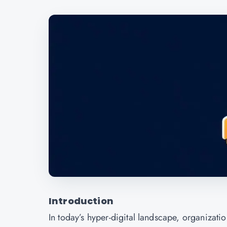
Introduction
In today’s hyper-digital landscape, organizati