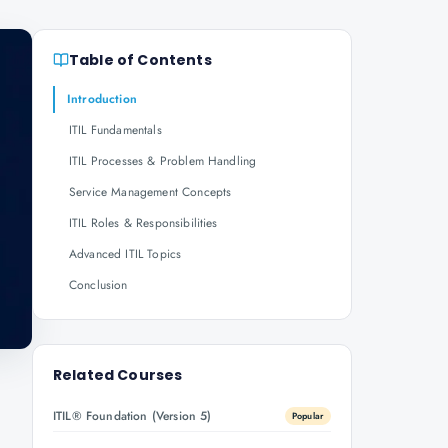
Table of Contents
Introduction
ITIL Fundamentals
ITIL Processes & Problem Handling
Service Management Concepts
ITIL Roles & Responsibilities
Advanced ITIL Topics
Conclusion
Related Courses
ITIL® Foundation (Version 5)
Popular