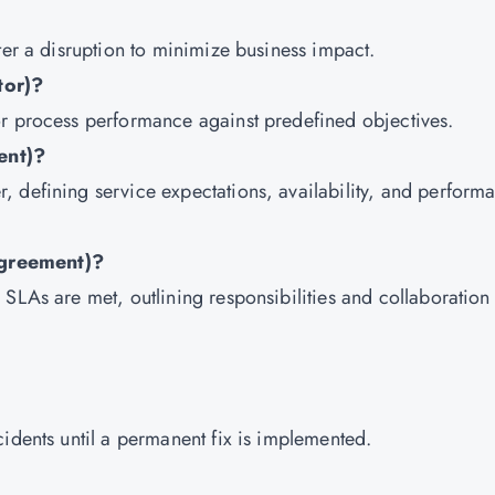
ter a disruption to minimize business impact.
tor)?
or process performance against predefined objectives.
ent)?
 defining service expectations, availability, and perform
Agreement)?
SLAs are met, outlining responsibilities and collaboration
idents until a permanent fix is implemented.