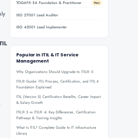
TOGAF® EA Foundation & Practitioner
New
ely
ISO 27001 Lead Auditor
ISO 42001 Lead Implementer
TIL
Popular in
ITIL & IT Service
Management
Why Organizations Should Upgrade to ITIL® 5
ITIL® Guide: ITIL Process, Certification, and ITIL 4
Foundation Explained
ITIL (Version 5) Certification Benefits, Career Impact
,
& Salary Growth
ITIL® 5 vs ITIL® 4: Key Differences, Certification
Pathways & Training Insights
What Is ITIL? Complete Guide to IT Infrastructure
Library