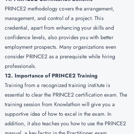
PRINCE2 methodology covers the arrangement,
management, and control of a project. This
credential, apart from enhancing your skills and
confidence levels, also provides you with better
employment prospects. Many organizations even
consider PRINCE2 as a prerequisite while hiring
professionals.
12. Importance of PRINCE2 Training
Training from a recognized training institute is
essential to clear the PRINCE2 certification exam. The
training session from Knowlathon will give you a
supportive idea of how to excel in the exam. In
addition, it also teaches you how to use the PRINCE2
manual, a key factor in the Practitioner exam.