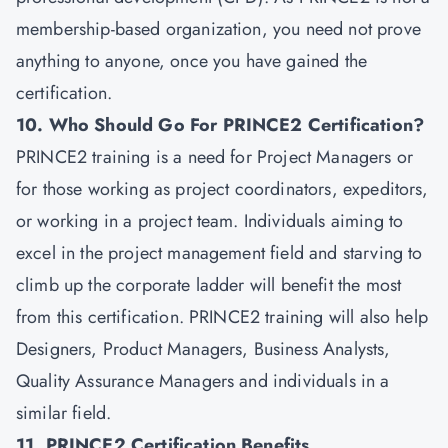
membership-based organization, you need not prove
anything to anyone, once you have gained the
certification.
10. Who Should Go For PRINCE2 Certification?
PRINCE2 training is a need for Project Managers or
for those working as project coordinators, expeditors,
or working in a project team. Individuals aiming to
excel in the project management field and starving to
climb up the corporate ladder will benefit the most
from this certification. PRINCE2 training will also help
Designers, Product Managers, Business Analysts,
Quality Assurance Managers and individuals in a
similar field.
11. PRINCE2 Certification Benefits