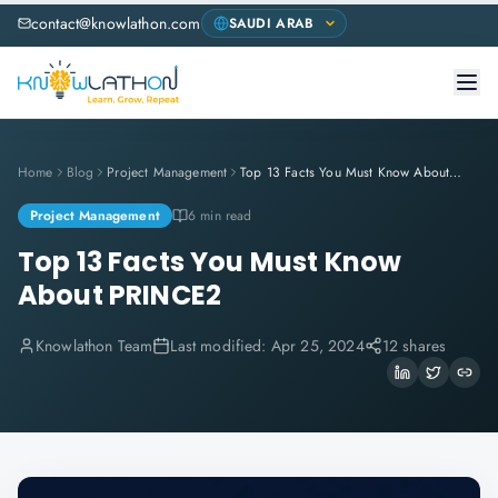
contact@knowlathon.com
Home
Blog
Project Management
Top 13 Facts You Must Know About PRINCE2
Project Management
6 min read
Top 13 Facts You Must Know
About PRINCE2
Knowlathon Team
Last modified:
Apr 25, 2024
12 shares