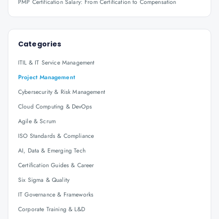
PMP Certification Salary: From Certification to Compensation
Categories
ITIL & IT Service Management
Project Management
Cybersecurity & Risk Management
Cloud Computing & DevOps
Agile & Scrum
ISO Standards & Compliance
AI, Data & Emerging Tech
Certification Guides & Career
Six Sigma & Quality
IT Governance & Frameworks
Corporate Training & L&D