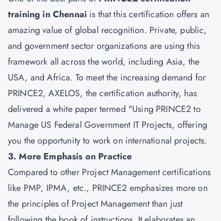
training in Chennai
is that this certification offers an
amazing value of global recognition. Private, public,
and government sector organizations are using this
framework all across the world, including Asia, the
USA, and Africa. To meet the increasing demand for
PRINCE2, AXELOS, the certification authority, has
delivered a white paper termed "Using PRINCE2 to
Manage US Federal Government IT Projects, offering
you the opportunity to work on international projects.
3. More Emphasis on Practice
Compared to other Project Management certifications
like PMP, IPMA, etc., PRINCE2 emphasizes more on
the principles of Project Management than just
following the book of instructions. It elaborates an