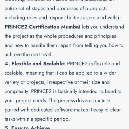
entire set of stages and processes of a project,
including roles and responsibilities associated with it.
PRINCE2 Certification Mumbai
lets you understand
the project as the whole procedures and principles
and how to handle them, apart from telling you how to
achieve the next level.
4. Flexible and Scalable:
PRINCE2 is flexible and
scalable, meaning that it can be applied to a wider
variety of projects, irrespective of their size and
complexity. PRINCE2 is basically intended to bend to
your project needs. The process-driven structure
paired with dedicated software makes it easy to clear
tasks within a specific period.
5. Easy to Achieve