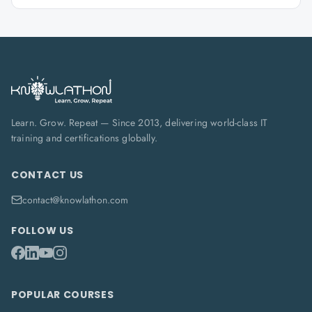
Learn. Grow. Repeat — Since 2013, delivering world-class IT
training and certifications globally.
CONTACT US
contact@knowlathon.com
FOLLOW US
POPULAR COURSES