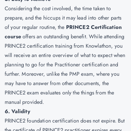
Considering the cost involved, the time taken to
prepare, and the hiccups it may lead into other parts
of your regular routine, the
PRINCE2 Certification
course
offers an outstanding benefit. While attending
PRINCE2 certification training from Knowlathon, you
will receive an entire overview of what to expect when
planning to go for the Practitioner certification and
further. Moreover, unlike the PMP exam, where you
may have to answer from other documents, the
PRINCE2 exam evaluates only the things from the
manual provided.
6. Validity
PRINCE2 foundation certification does not expire. But
the certificate of PRINCE2 practitioner expires every