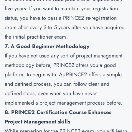
five years. If you want to maintain your registration
status, you have to pass a PRINCE2 re-registration
exam after every 3 to 5 years after you have acquired
the initial practitioner exam.
7. A Good Beginner Methodology
If you have not used any sort of project management
methodology before, PRINCE2 offers you a good
platform, to begin with. As PRINCE2 offers a simple
and defined process, you can follow clear and
defined steps, even when you have never
implemented a project management process before.
8. PRINCE2 Certification Course Enhances
Project Management skills
While preparing for the PRINCE2 exam, you will learn