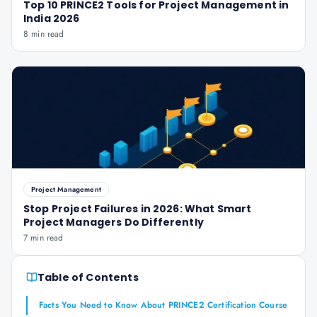
Top 10 PRINCE2 Tools for Project Management in
India 2026
8 min read
Project Management
Stop Project Failures in 2026: What Smart
Project Managers Do Differently
7 min read
Table of Contents
Facts You Need to Know About PRINCE2 Certification Course