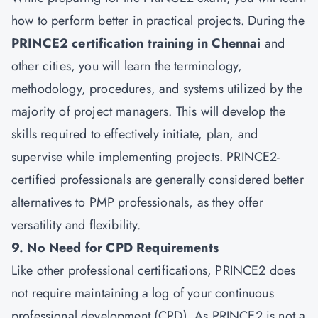
how to perform better in practical projects. During the
PRINCE2 certification training in Chennai
and
other cities, you will learn the terminology,
methodology, procedures, and systems utilized by the
majority of project managers. This will develop the
skills required to effectively initiate, plan, and
supervise while implementing projects. PRINCE2-
certified professionals are generally considered better
alternatives to PMP professionals, as they offer
versatility and flexibility.
9. No Need for CPD Requirements
Like other professional certifications, PRINCE2 does
not require maintaining a log of your continuous
professional development (CPD). As PRINCE2 is not a