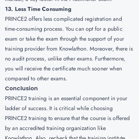
13. Less Time Consuming
PRINCE2 offers less complicated registration and
time-consuming process. You can opt for a public
exam or take the exam through the support of your
training provider from Knowlathon. Moreover, there is
no audit process, unlike other exams. Furthermore,
you will receive the certificate much sooner when
compared to other exams.
Conclusion
PRINCE2 training is an essential component in your
ladder of success. It is critical while choosing
PRINCE2 training to ensure that the course is offered
by an accredited training organization like
Knowlathon. Also, recheck that the training institute