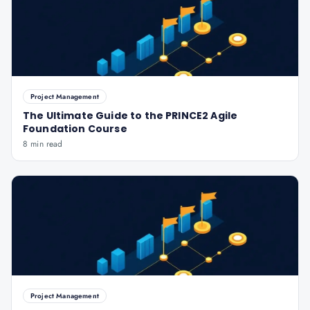
Project Management
The Ultimate Guide to the PRINCE2 Agile
Foundation Course
8 min read
Project Management