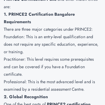
are:
1. PRINCE2 Certification Bangalore
Requirements
There are three major categories under PRINCE2:
Foundation: This is an entry-level qualification and
does not require any specific education, experience,
or training.
Practitioner: This level requires some prerequisites
and can be covered if you have a Foundation
certificate.
Professional: This is the most advanced level and is
examined by a residential assessment Centre.
2. Global Recognition
One of the best parts of
PRINCE2 certification