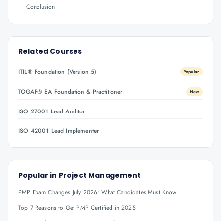
Conclusion
Related Courses
ITIL® Foundation (Version 5)
Popular
TOGAF® EA Foundation & Practitioner
New
ISO 27001 Lead Auditor
ISO 42001 Lead Implementer
Popular in
Project Management
PMP Exam Changes July 2026: What Candidates Must Know
Top 7 Reasons to Get PMP Certified in 2025