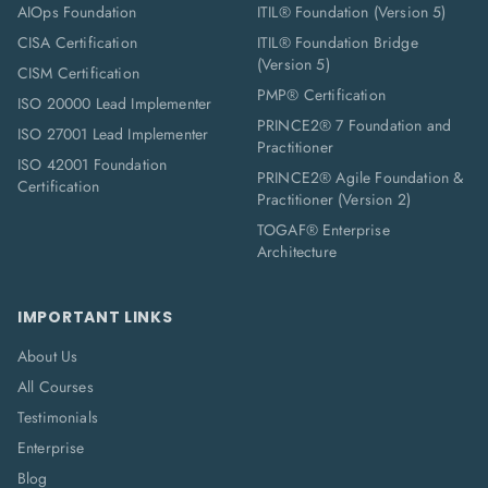
AIOps Foundation
ITIL® Foundation (Version 5)
CISA Certification
ITIL® Foundation Bridge
(Version 5)
CISM Certification
PMP® Certification
ISO 20000 Lead Implementer
PRINCE2® 7 Foundation and
ISO 27001 Lead Implementer
Practitioner
ISO 42001 Foundation
PRINCE2® Agile Foundation &
Certification
Practitioner (Version 2)
TOGAF® Enterprise
Architecture
IMPORTANT LINKS
About Us
All Courses
Testimonials
Enterprise
Blog