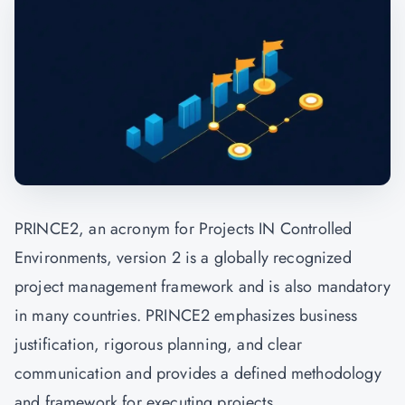
PRINCE2, an acronym for Projects IN Controlled
Environments, version 2 is a globally recognized
project management framework and is also mandatory
in many countries. PRINCE2 emphasizes business
justification, rigorous planning, and clear
communication and provides a defined methodology
and framework for executing projects.