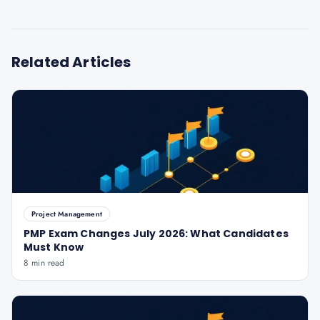
Related Articles
Project Management
PMP Exam Changes July 2026: What Candidates
Must Know
8 min read