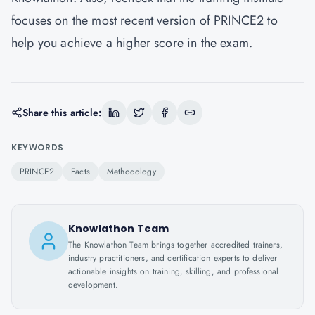
focuses on the most recent version of PRINCE2 to
help you achieve a higher score in the exam.
Share this article:
KEYWORDS
PRINCE2
Facts
Methodology
Knowlathon Team
The Knowlathon Team brings together accredited trainers,
industry practitioners, and certification experts to deliver
actionable insights on training, skilling, and professional
development.