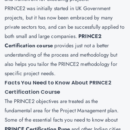
PRINCE2 was initially started in UK Government
projects, but it has now been embraced by many
private sectors too, and can be successfully applied to
both small and large companies.
PRINCE2
Certification course
provides just not a better
understanding of the process and methodology but
also helps you tailor the PRINCE2 methodology for
specific project needs.
Facts You Need to Know About PRINCE2
Certification Course
The PRINCE2 objectives are treated as the
fundamental area for the Project Management plan.
Some of the essential facts you need to know about
PRINCE Certification Pune
and other Indian cities