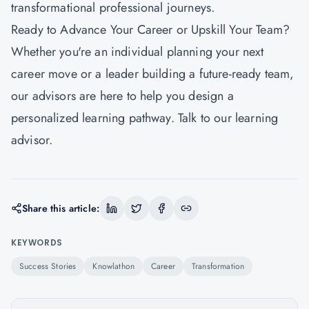
transformational professional journeys.
Ready to Advance Your Career or Upskill Your Team?
Whether you're an individual planning your next
career move or a leader building a future-ready team,
our advisors are here to help you design a
personalized learning pathway. Talk to our learning
advisor.
Share this article:
KEYWORDS
Success Stories
Knowlathon
Career
Transformation