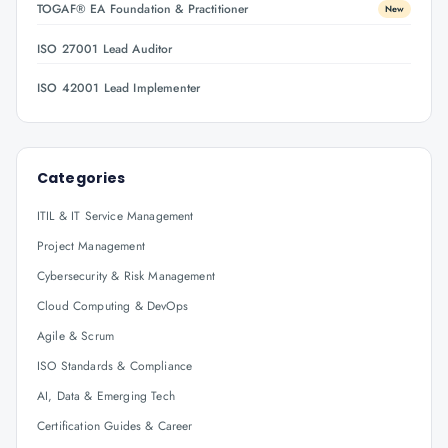
TOGAF® EA Foundation & Practitioner
New
ISO 27001 Lead Auditor
ISO 42001 Lead Implementer
Categories
ITIL & IT Service Management
Project Management
Cybersecurity & Risk Management
Cloud Computing & DevOps
Agile & Scrum
ISO Standards & Compliance
AI, Data & Emerging Tech
Certification Guides & Career