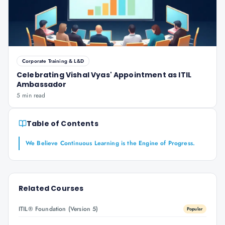
Corporate Training & L&D
Celebrating Vishal Vyas' Appointment as ITIL
Ambassador
5 min read
Table of Contents
We Believe Continuous Learning is the Engine of Progress.
Related Courses
ITIL® Foundation (Version 5)
Popular