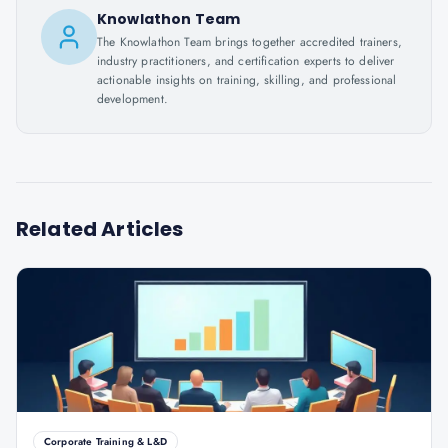
Knowlathon Team
The Knowlathon Team brings together accredited trainers,
industry practitioners, and certification experts to deliver
actionable insights on training, skilling, and professional
development.
Related Articles
Corporate Training & L&D