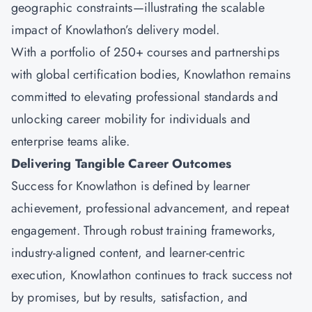
geographic constraints—illustrating the scalable
impact of Knowlathon’s delivery model.
With a portfolio of 250+ courses and partnerships
with global certification bodies, Knowlathon remains
committed to elevating professional standards and
unlocking career mobility for individuals and
enterprise teams alike.
Delivering Tangible Career Outcomes
Success for
Knowlathon
is defined by learner
achievement, professional advancement, and repeat
engagement. Through robust training frameworks,
industry-aligned content, and learner-centric
execution, Knowlathon continues to track success not
by promises, but by results, satisfaction, and