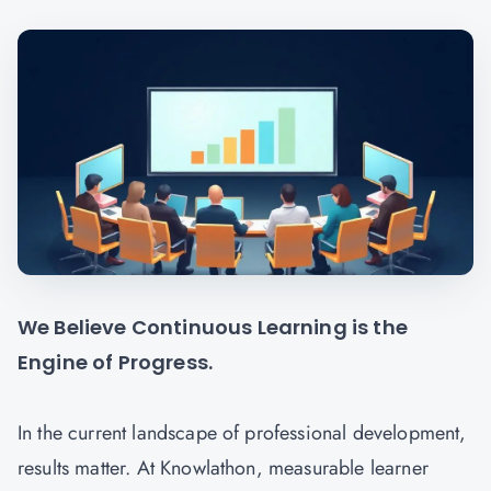
We Believe Continuous Learning is the
Engine of Progress.
In the current landscape of professional development,
results matter. At Knowlathon, measurable learner