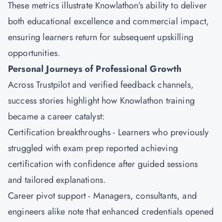
These metrics illustrate Knowlathon’s ability to deliver
both educational excellence and commercial impact,
ensuring learners return for subsequent upskilling
opportunities.
Personal Journeys of Professional Growth
Across Trustpilot and verified feedback channels,
success stories highlight how Knowlathon training
became a career catalyst:
Certification breakthroughs - Learners who previously
struggled with exam prep reported achieving
certification with confidence after guided sessions
and tailored explanations.
Career pivot support - Managers, consultants, and
engineers alike note that enhanced credentials opened