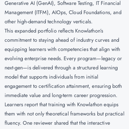
Generative AI (GenAI), Software Testing, IT Financial
Management (ITFM), AIOps, Cloud Foundations, and
other high-demand technology verticals.
This expanded portfolio reflects Knowlathon’s
commitment to staying ahead of industry curves and
equipping learners with competencies that align with
evolving enterprise needs. Every program—legacy or
next-gen—is delivered through a structured learning
model that supports individuals from initial
engagement to certification attainment, ensuring both
immediate value and long-term career progression.
Learners report that training with Knowlathon equips
them with not only theoretical frameworks but practical
fluency. One reviewer shared that the interactive