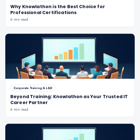
Why Knowlathon is the Best Choice for
Professional Certifications
6 min read
Corporate Training & L&D
Beyond Training: Knowlathon as Your Trusted IT
Career Partner
6 min read