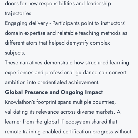
doors for new responsibilities and leadership
trajectories.
Engaging delivery - Participants point to instructors’
domain expertise and relatable teaching methods as
differentiators that helped demystify complex
subjects.
These narratives demonstrate how structured learning
experiences and professional guidance can convert
ambition into credentialed achievement.
Global Presence and Ongoing Impact
Knowlathon’s footprint spans multiple countries,
validating its relevance across diverse markets. A
learner from the global IT ecosystem shared that
remote training enabled certification progress without