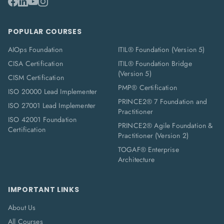
POPULAR COURSES
AIOps Foundation
ITIL® Foundation (Version 5)
CISA Certification
ITIL® Foundation Bridge
(Version 5)
CISM Certification
PMP® Certification
ISO 20000 Lead Implementer
PRINCE2® 7 Foundation and
ISO 27001 Lead Implementer
Practitioner
ISO 42001 Foundation
PRINCE2® Agile Foundation &
Certification
Practitioner (Version 2)
TOGAF® Enterprise
Architecture
IMPORTANT LINKS
About Us
All Courses