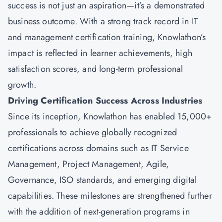
success is not just an aspiration—it’s a demonstrated
business outcome. With a strong track record in IT
and management certification training, Knowlathon’s
impact is reflected in learner achievements, high
satisfaction scores, and long-term professional
growth.
Driving Certification Success Across Industries
Since its inception, Knowlathon has enabled 15,000+
professionals to achieve globally recognized
certifications across domains such as IT Service
Management, Project Management, Agile,
Governance, ISO standards, and emerging digital
capabilities. These milestones are strengthened further
with the addition of next-generation programs in