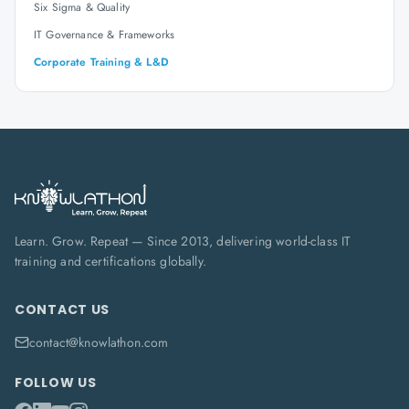
Six Sigma & Quality
IT Governance & Frameworks
Corporate Training & L&D
Learn. Grow. Repeat — Since 2013, delivering world-class IT
training and certifications globally.
CONTACT US
contact@knowlathon.com
FOLLOW US