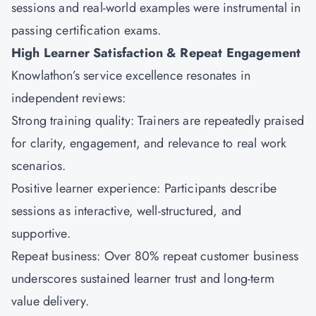
sessions and real-world examples were instrumental in
passing certification exams.
High Learner Satisfaction & Repeat Engagement
Knowlathon’s service excellence resonates in
independent reviews:
Strong training quality: Trainers are repeatedly praised
for clarity, engagement, and relevance to real work
scenarios.
Positive learner experience: Participants describe
sessions as interactive, well-structured, and
supportive.
Repeat business: Over 80% repeat customer business
underscores sustained learner trust and long-term
value delivery.