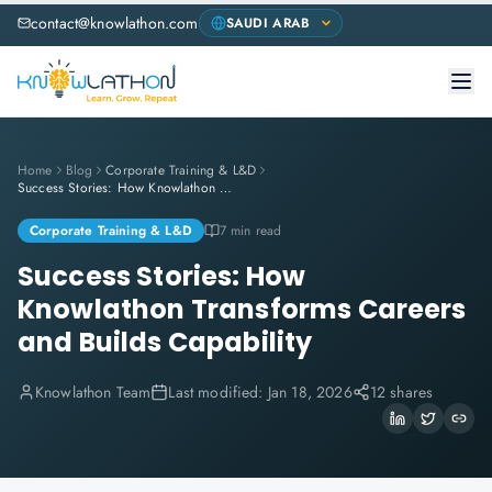
contact@knowlathon.com
Home
Blog
Corporate Training & L&D
Success Stories: How Knowlathon Transforms Careers and Builds Capability
Corporate Training & L&D
7 min read
Success Stories: How
Knowlathon Transforms Careers
and Builds Capability
Knowlathon Team
Last modified:
Jan 18, 2026
12 shares