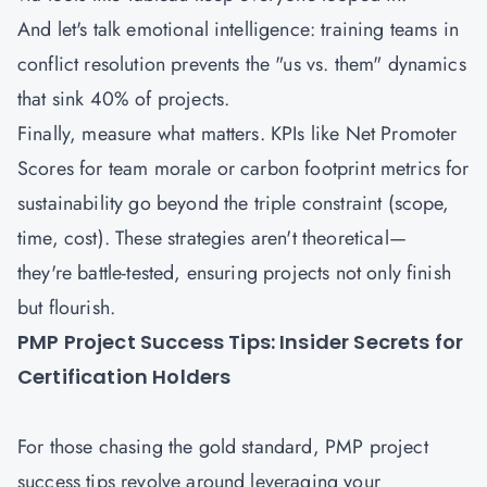
And let's talk emotional intelligence: training teams in
conflict resolution prevents the "us vs. them" dynamics
that sink 40% of projects.
Finally, measure what matters. KPIs like Net Promoter
Scores for team morale or carbon footprint metrics for
sustainability go beyond the triple constraint (scope,
time, cost). These strategies aren't theoretical—
they're battle-tested, ensuring projects not only finish
but flourish.
PMP Project Success Tips: Insider Secrets for
Certification Holders
For those chasing the gold standard, PMP project
success tips revolve around leveraging your