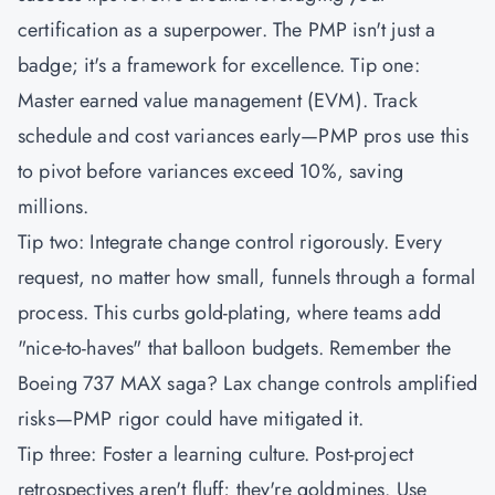
certification as a superpower. The
PMP
isn't just a
badge; it's a framework for excellence. Tip one:
Master earned value management (EVM). Track
schedule and cost variances early—PMP pros use this
to pivot before variances exceed 10%, saving
millions.
Tip two: Integrate change control rigorously. Every
request, no matter how small, funnels through a formal
process. This curbs gold-plating, where teams add
"nice-to-haves" that balloon budgets. Remember the
Boeing 737 MAX saga? Lax change controls amplified
risks—PMP rigor could have mitigated it.
Tip three: Foster a learning culture. Post-project
retrospectives aren't fluff; they're goldmines. Use