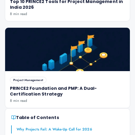
Top 10 PRINCE2 Tools for Project Management in
India 2026
8 min read
Project Management
PRINCE2 Foundation and PMP: A Dual-
Certification Strategy
8 min read
Table of Contents
Why Projects Fail: A Wake-Up Call for 2026