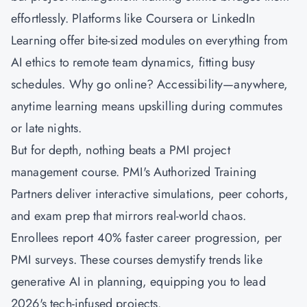
effortlessly. Platforms like Coursera or LinkedIn
Learning offer bite-sized modules on everything from
AI ethics to remote team dynamics, fitting busy
schedules. Why go online? Accessibility—anywhere,
anytime learning means upskilling during commutes
or late nights.
But for depth, nothing beats a PMI project
management course. PMI's Authorized Training
Partners deliver interactive simulations, peer cohorts,
and exam prep that mirrors real-world chaos.
Enrollees report 40% faster career progression, per
PMI surveys. These courses demystify trends like
generative AI in planning, equipping you to lead
2026's tech-infused projects.