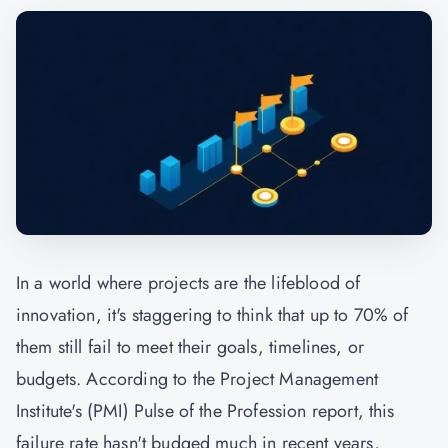
In a world where projects are the lifeblood of
innovation, it's staggering to think that up to 70% of
them still fail to meet their goals, timelines, or
budgets. According to the Project Management
Institute's (
PMI
) Pulse of the Profession report, this
failure rate hasn't budged much in recent years,