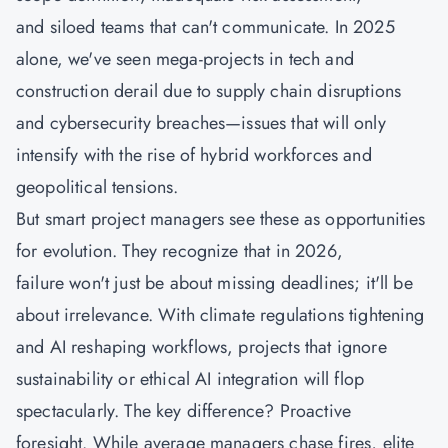
and siloed teams that can't communicate. In 2025
alone, we've seen mega-projects in tech and
construction derail due to supply chain disruptions
and cybersecurity breaches—issues that will only
intensify with the rise of hybrid workforces and
geopolitical tensions.
But smart project managers see these as opportunities
for evolution. They recognize that in 2026,
failure won't just be about missing deadlines; it'll be
about irrelevance. With climate regulations tightening
and AI reshaping workflows, projects that ignore
sustainability or ethical AI integration will flop
spectacularly. The key difference? Proactive
foresight. While average managers chase fires, elite