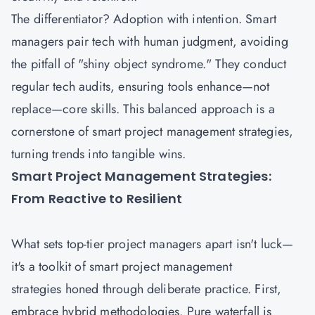
The differentiator? Adoption with intention. Smart
managers pair tech with human judgment, avoiding
the pitfall of "shiny object syndrome." They conduct
regular tech audits, ensuring tools enhance—not
replace—core skills. This balanced approach is a
cornerstone of smart project management strategies,
turning trends into tangible wins.
Smart Project Management Strategies:
From Reactive to Resilient
What sets top-tier
project managers
apart isn't luck—
it's a toolkit of smart project management
strategies honed through deliberate practice. First,
embrace hybrid methodologies. Pure waterfall is