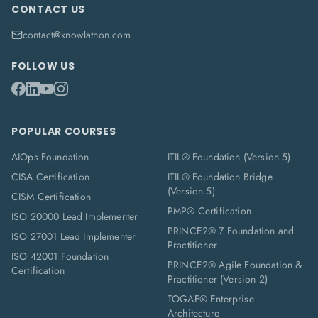
CONTACT US
contact@knowlathon.com
FOLLOW US
POPULAR COURSES
AIOps Foundation
ITIL® Foundation (Version 5)
CISA Certification
ITIL® Foundation Bridge
(Version 5)
CISM Certification
PMP® Certification
ISO 20000 Lead Implementer
PRINCE2® 7 Foundation and
ISO 27001 Lead Implementer
Practitioner
ISO 42001 Foundation
PRINCE2® Agile Foundation &
Certification
Practitioner (Version 2)
TOGAF® Enterprise
Architecture