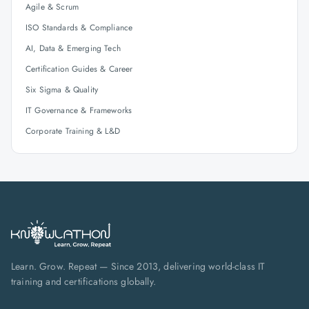
Agile & Scrum
ISO Standards & Compliance
AI, Data & Emerging Tech
Certification Guides & Career
Six Sigma & Quality
IT Governance & Frameworks
Corporate Training & L&D
Learn. Grow. Repeat — Since 2013, delivering world-class IT
training and certifications globally.