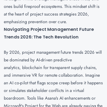
ones build fireproof ecosystems. This mindset shift is
at the heart of project success strategies 2026,
emphasizing prevention over cure.
Navigating Project Management Future
Trends 2026: The Tech Revolution
By 2026,
project management future trends 2026
will
be dominated by AI-driven predictive
analytics, blockchain for transparent supply chains,
and immersive VR for remote collaboration. Imagine
an AI co-pilot that flags scope creep before it happens
or simulates stakeholder conflicts in a virtual
boardroom. Tools like Asana's AI enhancements or
Microsoft's Project for the Web are already paving the