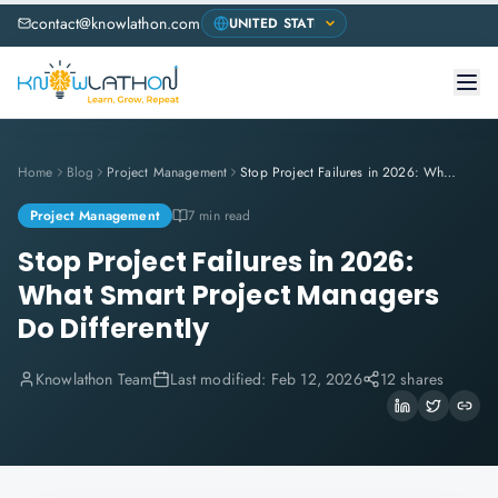
contact@knowlathon.com
Home
Blog
Project Management
Stop Project Failures in 2026: What Smart Project Managers Do Differently
Project Management
7 min read
Stop Project Failures in 2026:
What Smart Project Managers
Do Differently
Knowlathon Team
Last modified:
Feb 12, 2026
12 shares