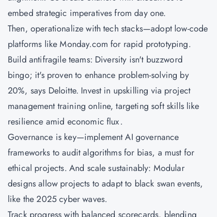
embed strategic imperatives from day one.
Then, operationalize with tech stacks—adopt low-code
platforms like Monday.com for rapid prototyping.
Build antifragile teams: Diversity isn't buzzword
bingo; it's proven to enhance problem-solving by
20%, says Deloitte. Invest in upskilling via project
management training online, targeting soft skills like
resilience amid economic flux.
Governance is key—implement AI governance
frameworks to audit algorithms for bias, a must for
ethical projects. And scale sustainably: Modular
designs allow projects to adapt to black swan events,
like the 2025 cyber waves.
Track progress with balanced scorecards, blending