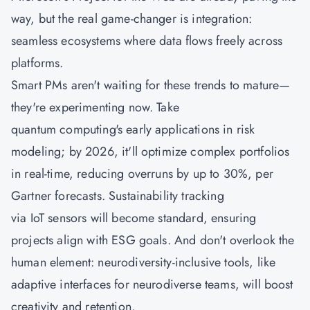
way, but the real game-changer is integration:
seamless ecosystems where data flows freely across
platforms.
Smart PMs aren't waiting for these trends to mature—
they're experimenting now. Take
quantum computing's early applications in risk
modeling; by 2026, it'll optimize complex portfolios
in real-time, reducing overruns by up to 30%, per
Gartner forecasts. Sustainability tracking
via IoT sensors will become standard, ensuring
projects align with ESG goals. And don't overlook the
human element: neurodiversity-inclusive tools, like
adaptive interfaces for neurodiverse teams, will boost
creativity and retention.