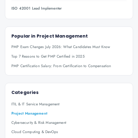
ISO 42001 Lead Implementer
Popular in
Project Management
PMP Exam Changes July 2026: What Candidates Must Know
Top 7 Reasons to Get PMP Certified in 2025
PMP Certification Salary: From Certification to Compensation
Categories
ITIL & IT Service Management
Project Management
Cybersecurity & Risk Management
Cloud Computing & DevOps