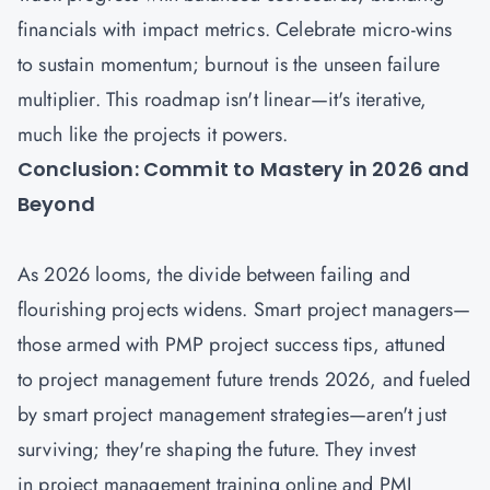
financials with impact metrics. Celebrate micro-wins
to sustain momentum; burnout is the unseen failure
multiplier. This roadmap isn't linear—it's iterative,
much like the projects it powers.
Conclusion: Commit to Mastery in 2026 and
Beyond
As 2026 looms, the divide between failing and
flourishing projects widens. Smart project managers—
those armed with PMP project success tips, attuned
to project management future trends 2026, and fueled
by smart project management strategies—aren't just
surviving; they're shaping the future. They invest
in project management training online and PMI