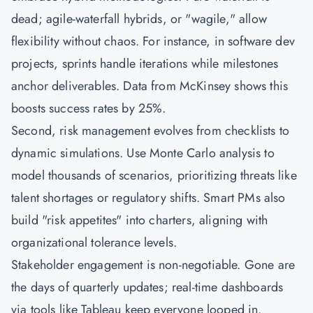
dead; agile-waterfall hybrids, or "wagile," allow
flexibility without chaos. For instance, in software dev
projects, sprints handle iterations while milestones
anchor deliverables. Data from McKinsey shows this
boosts success rates by 25%.
Second, risk management evolves from checklists to
dynamic simulations. Use Monte Carlo analysis to
model thousands of scenarios, prioritizing threats like
talent shortages or regulatory shifts. Smart PMs also
build "risk appetites" into charters, aligning with
organizational tolerance levels.
Stakeholder engagement is non-negotiable. Gone are
the days of quarterly updates; real-time dashboards
via tools like Tableau keep everyone looped in.