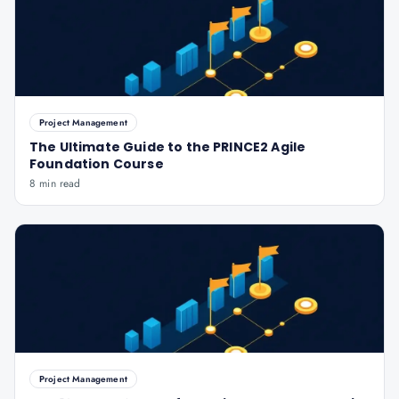
Project Management
The Ultimate Guide to the PRINCE2 Agile
Foundation Course
8 min read
Project Management