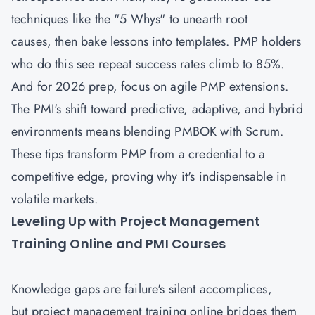
techniques like the "5 Whys" to unearth root
causes, then bake lessons into templates. PMP holders
who do this see repeat success rates climb to 85%.
And for 2026 prep, focus on agile PMP extensions.
The PMI's shift toward predictive, adaptive, and hybrid
environments means blending PMBOK with Scrum.
These tips transform PMP from a credential to a
competitive edge, proving why it's indispensable in
volatile markets.
Leveling Up with Project Management
Training Online and PMI Courses
Knowledge gaps are failure's silent accomplices,
but project management training online bridges them