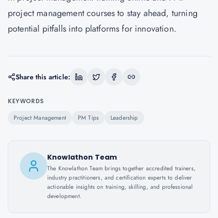
project management courses to stay ahead, turning
potential pitfalls into platforms for innovation.
Share this article:
KEYWORDS
Project Management
PM Tips
Leadership
Knowlathon Team
The Knowlathon Team brings together accredited trainers,
industry practitioners, and certification experts to deliver
actionable insights on training, skilling, and professional
development.