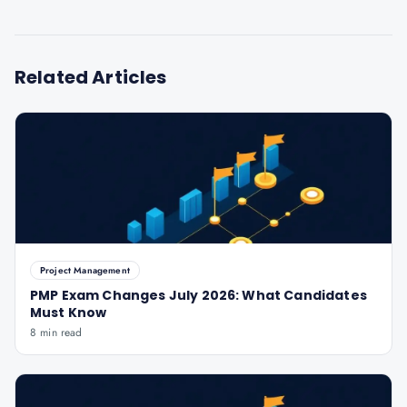
Related Articles
Project Management
PMP Exam Changes July 2026: What Candidates
Must Know
8 min read