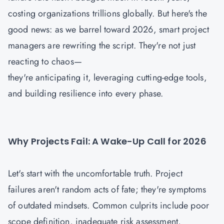
costing organizations trillions globally. But here's the
good news: as we barrel toward 2026, smart project
managers are rewriting the script. They're not just
reacting to chaos—
they're anticipating it, leveraging cutting-edge tools,
and building resilience into every phase.
Why Projects Fail: A Wake-Up Call for 2026
Let's start with the uncomfortable truth. Project
failures aren't random acts of fate; they're symptoms
of outdated mindsets. Common culprits include poor
scope definition, inadequate risk assessment,