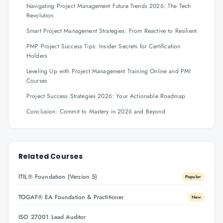
Navigating Project Management Future Trends 2026: The Tech
Revolution
Smart Project Management Strategies: From Reactive to Resilient
PMP Project Success Tips: Insider Secrets for Certification
Holders
Leveling Up with Project Management Training Online and PMI
Courses
Project Success Strategies 2026: Your Actionable Roadmap
Conclusion: Commit to Mastery in 2026 and Beyond
Related Courses
ITIL® Foundation (Version 5)
Popular
TOGAF® EA Foundation & Practitioner
New
ISO 27001 Lead Auditor