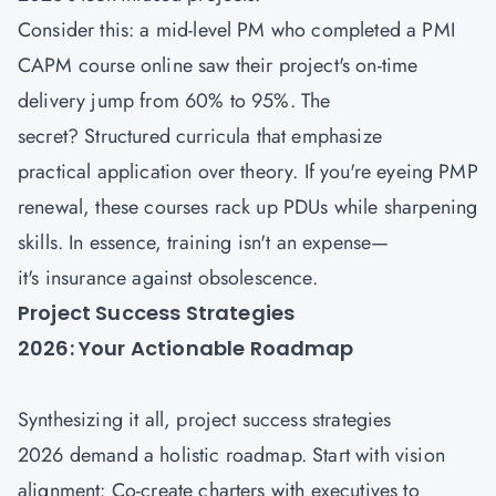
Consider this: a mid-level PM who completed a PMI
CAPM course
online saw their project's on-time
delivery jump from 60% to 95%. The
secret? Structured curricula that emphasize
practical application over theory. If you're eyeing PMP
renewal, these courses rack up PDUs while sharpening
skills. In essence, training isn't an expense—
it's insurance against obsolescence.
Project Success Strategies
2026: Your Actionable Roadmap
Synthesizing it all, project success strategies
2026 demand a holistic roadmap. Start with vision
alignment: Co-create charters with executives to