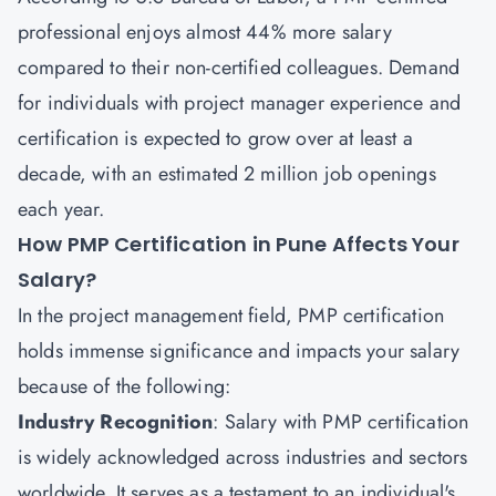
professional enjoys almost 44% more salary
compared to their non-certified colleagues. Demand
for individuals with project manager experience and
certification is expected to grow over at least a
decade, with an estimated 2 million job openings
each year.
How PMP Certification in Pune Affects Your
Salary?
In the project management field, PMP certification
holds immense significance and impacts your salary
because of the following:
Industry Recognition
: Salary with PMP certification
is widely acknowledged across industries and sectors
worldwide. It serves as a testament to an individual's