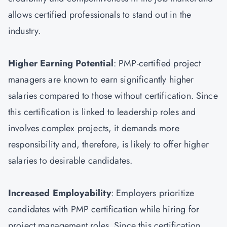
allows certified professionals to stand out in the
industry.
Higher Earning Potential
: PMP-certified project
managers are known to earn significantly higher
salaries compared to those without certification. Since
this certification is linked to leadership roles and
involves complex projects, it demands more
responsibility and, therefore, is likely to offer higher
salaries to desirable candidates.
Increased Employability
: Employers prioritize
candidates with PMP certification while hiring for
project management roles. Since this certification