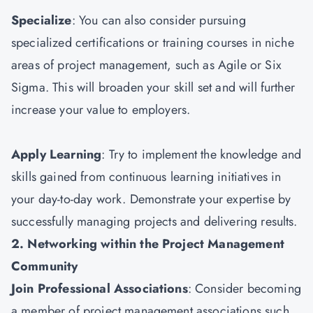
Specialize
: You can also consider pursuing
specialized certifications or training courses in niche
areas of project management, such as Agile or Six
Sigma. This will broaden your skill set and will further
increase your value to employers.
Apply Learning
: Try to implement the knowledge and
skills gained from continuous learning initiatives in
your day-to-day work. Demonstrate your expertise by
successfully managing projects and delivering results.
2. Networking within the Project Management
Community
Join Professional Associations
: Consider becoming
a member of project management associations such