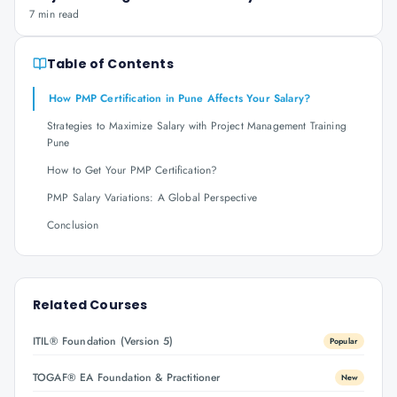
7 min read
Table of Contents
How PMP Certification in Pune Affects Your Salary?
Strategies to Maximize Salary with Project Management Training
Pune
How to Get Your PMP Certification?
PMP Salary Variations: A Global Perspective
Conclusion
Related Courses
ITIL® Foundation (Version 5)
Popular
TOGAF® EA Foundation & Practitioner
New