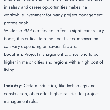
in salary and career opportunities makes it a
worthwhile investment for many project management
professionals.
While the PMP certification offers a significant salary
boost, it is critical to remember that compensation
can vary depending on several factors:
Location
: Project management salaries tend to be
higher in major cities and regions with a high cost of
living.
Industry
: Certain industries, like technology and
construction, often offer higher salaries for project
management roles.