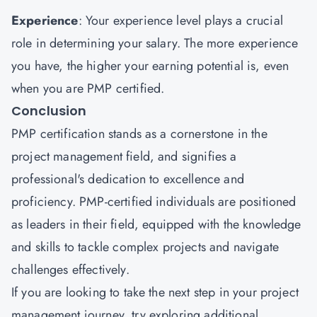
Experience
: Your experience level plays a crucial
role in determining your salary. The more experience
you have, the higher your earning potential is, even
when you are PMP certified.
Conclusion
PMP certification stands as a cornerstone in the
project management field, and signifies a
professional's dedication to excellence and
proficiency. PMP-certified individuals are positioned
as leaders in their field, equipped with the knowledge
and skills to tackle complex projects and navigate
challenges effectively.
If you are looking to take the next step in your project
management journey, try exploring additional