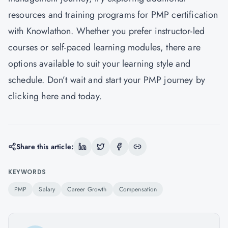
resources and training programs for PMP certification
with Knowlathon. Whether you prefer instructor-led
courses or self-paced learning modules, there are
options available to suit your learning style and
schedule. Don’t wait and start your PMP journey by
clicking
here
and today.
Share this article:
KEYWORDS
PMP
Salary
Career Growth
Compensation