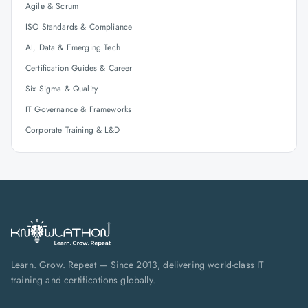
Agile & Scrum
ISO Standards & Compliance
AI, Data & Emerging Tech
Certification Guides & Career
Six Sigma & Quality
IT Governance & Frameworks
Corporate Training & L&D
Learn. Grow. Repeat — Since 2013, delivering world-class IT
training and certifications globally.