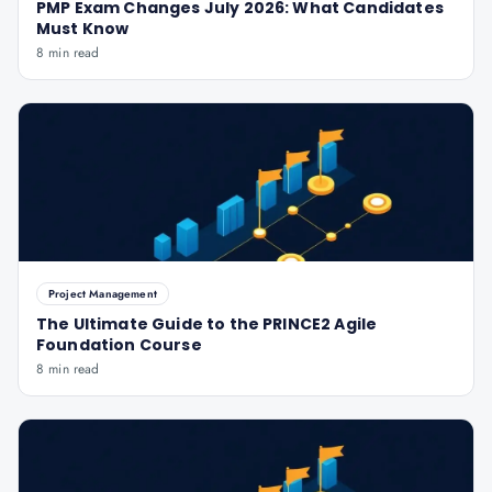
PMP Exam Changes July 2026: What Candidates
Must Know
8 min read
Project Management
The Ultimate Guide to the PRINCE2 Agile
Foundation Course
8 min read