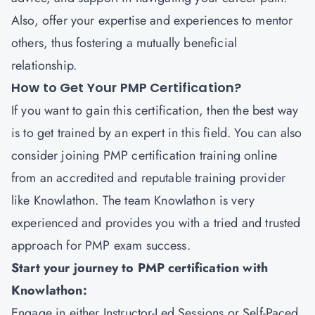
Also, offer your expertise and experiences to mentor
others, thus fostering a mutually beneficial
relationship.
How to Get Your PMP Certification?
If you want to gain this certification, then the best way
is to get trained by an expert in this field. You can also
consider joining PMP certification training online
from an accredited and reputable training provider
like
Knowlathon
. The team Knowlathon is very
experienced and provides you with a tried and trusted
approach for PMP exam success.
Start your journey to PMP certification with
Knowlathon:
Engage in either Instructor-Led Sessions or Self-Paced