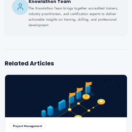
Knowlathon Team
The Knowlathon Team brings together accredited trainers,
industry practitioners, and certification experts to deliver
actionable insights on training, skilling, and professional
development.
Related Articles
Project Management