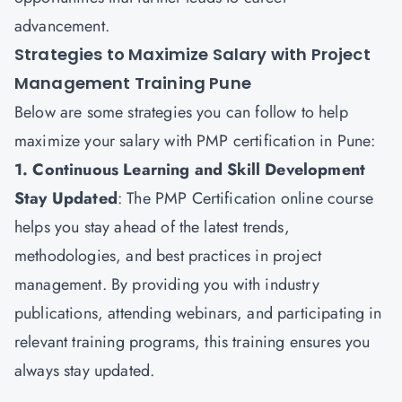
advancement.
Strategies to Maximize Salary with Project
Management Training Pune
Below are some strategies you can follow to help
maximize your salary with PMP certification in Pune:
1. Continuous Learning and Skill Development
Stay Updated
: The
PMP Certification
online course
helps you stay ahead of the latest trends,
methodologies, and best practices in project
management. By providing you with industry
publications, attending webinars, and participating in
relevant training programs, this training ensures you
always stay updated.