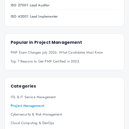
ISO 27001 Lead Auditor
ISO 42001 Lead Implementer
Popular in
Project Management
PMP Exam Changes July 2026: What Candidates Must Know
Top 7 Reasons to Get PMP Certified in 2025
Categories
ITIL & IT Service Management
Project Management
Cybersecurity & Risk Management
Cloud Computing & DevOps