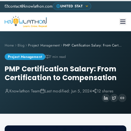
contact@knowlathon.com
Home
Blog
Project Management
PMP Certification Salary: From Certification to Compensation
Project Management
7 min read
PMP Certification Salary: From
Certification to Compensation
Knowlathon Team
Last modified:
Jun 5, 2024
12 shares