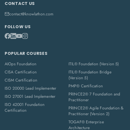
CONTACT US
contact@knowlathon.com
FOLLOW US
POPULAR COURSES
AIOps Foundation
ITIL® Foundation (Version 5)
CISA Certification
ITIL® Foundation Bridge
(Version 5)
CISM Certification
PMP® Certification
ISO 20000 Lead Implementer
PRINCE2® 7 Foundation and
ISO 27001 Lead Implementer
Practitioner
ISO 42001 Foundation
PRINCE2® Agile Foundation &
Certification
Practitioner (Version 2)
TOGAF® Enterprise
Architecture