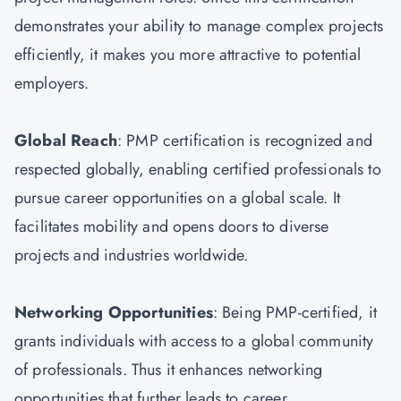
demonstrates your ability to manage complex projects
efficiently, it makes you more attractive to potential
employers.
Global Reach
: PMP certification is recognized and
respected globally, enabling certified professionals to
pursue career opportunities on a global scale. It
facilitates mobility and opens doors to diverse
projects and industries worldwide.
Networking Opportunities
: Being PMP-certified, it
grants individuals with access to a global community
of professionals. Thus it enhances networking
opportunities that further leads to career