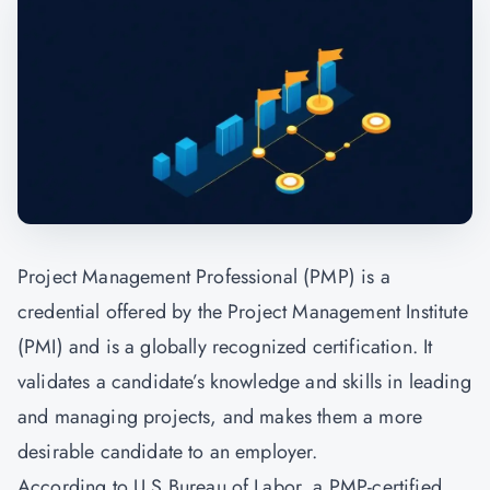
Project Management Professional (PMP) is a
credential offered by the
Project Management
Institute
(PMI) and is a globally recognized certification. It
validates a candidate’s knowledge and skills in leading
and managing projects, and makes them a more
desirable candidate to an employer.
According to U.S Bureau of Labor, a PMP-certified