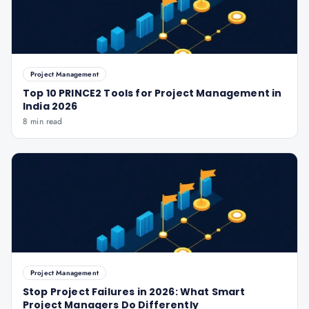
Project Management
Top 10 PRINCE2 Tools for Project Management in
India 2026
8 min read
Project Management
Stop Project Failures in 2026: What Smart
Project Managers Do Differently