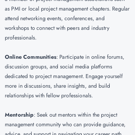
as PMI or local project management chapters. Regular
attend networking events, conferences, and
workshops to connect with peers and industry
professionals.
Online Communities
: Participate in online forums,
discussion groups, and social media platforms
dedicated to project management. Engage yourself
more in discussions, share insights, and build
relationships with fellow professionals.
Mentorship
: Seek out mentors within the project
management community who can provide guidance,
advice, and support in navigating your career path.