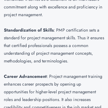
commitment along with excellence and proficiency in
project management.
Standardization of Skills
: PMP certification sets a
standard for project management skills. Thus it ensures
that certified professionals possess a common
understanding of project management concepts,
methodologies, and terminologies.
Career Advancement
: Project management training
enhances career prospects by opening up
opportunities for higher-level project management
roles and leadership positions. It also increases
credibility and competitiveness in the job market and