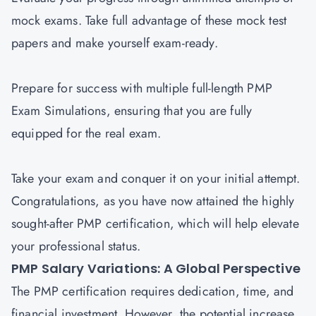
mock exams. Take full advantage of these mock test
papers and make yourself exam-ready.
Prepare for success with multiple full-length PMP
Exam Simulations, ensuring that you are fully
equipped for the real exam.
Take your exam and conquer it on your initial attempt.
Congratulations, as you have now attained the highly
sought-after PMP certification, which will help elevate
your professional status.
PMP Salary Variations: A Global Perspective
The PMP certification requires dedication, time, and
financial investment. However, the potential increase