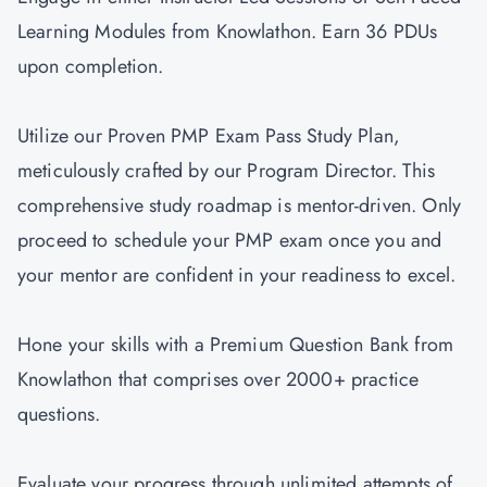
Learning Modules from Knowlathon. Earn 36 PDUs
upon completion.
Utilize our Proven PMP Exam Pass Study Plan,
meticulously crafted by our Program Director. This
comprehensive study roadmap is mentor-driven. Only
proceed to schedule your PMP exam once you and
your mentor are confident in your readiness to excel.
Hone your skills with a Premium Question Bank from
Knowlathon that comprises over 2000+ practice
questions.
Evaluate your progress through unlimited attempts of