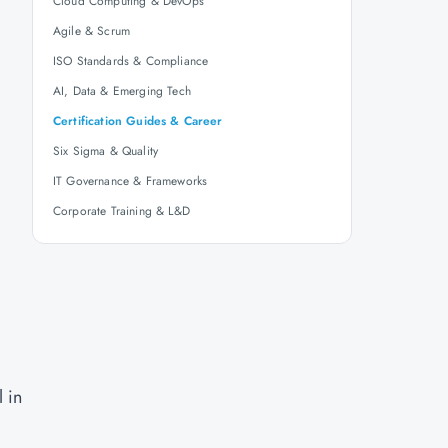
Cloud Computing & DevOps
Agile & Scrum
ISO Standards & Compliance
AI, Data & Emerging Tech
g
Certification Guides & Career
Six Sigma & Quality
IT Governance & Frameworks
Corporate Training & L&D
 in