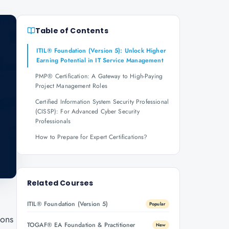
Table of Contents
ITIL® Foundation (Version 5): Unlock Higher
Earning Potential in IT Service Management
PMP® Certification: A Gateway to High-Paying
Project Management Roles
Certified Information System Security Professional
(CISSP): For Advanced Cyber Security
Professionals
How to Prepare for Expert Certifications?
Related Courses
ITIL® Foundation (Version 5)
Popular
ions
TOGAF® EA Foundation & Practitioner
New