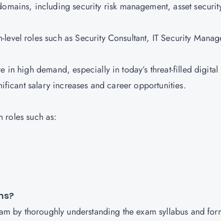
domains, including security risk management, asset securit
h-level roles such as Security Consultant, IT Security Manag
e in high demand, especially in today’s threat-filled digital
gnificant salary increases and career opportunities.
in roles such as:
ons?
exam by thoroughly understanding the exam syllabus and for