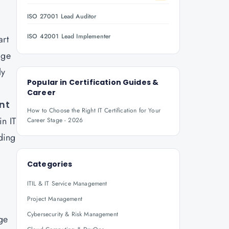
ISO 27001 Lead Auditor
ISO 42001 Lead Implementer
art
age
ly
Popular in
Certification Guides &
Career
ent
How to Choose the Right IT Certification for Your
in IT
Career Stage - 2026
ding
Categories
ITIL & IT Service Management
Project Management
Cybersecurity & Risk Management
ge