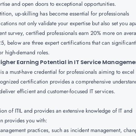
ertise and open doors to exceptional opportunities.
tion, up-skilling has become essential for professionals
ications not only validate your expertise but also set you ap
ent survey, certified professionals earn 20% more on aver
5, below are three expert certifications that can significant
for high-demand roles.
 Higher Earning Potential in IT Service Managem
is a must-have credential for professionals aiming to excel 
ognized certification provides a comprehensive understan
deliver efficient and customer-focused IT services.
tion of
ITIL
and provides an extensive knowledge of IT and
ion provides you with:
 management practices, such as incident management, chan