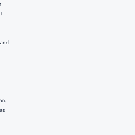
h
t
 and
plan.
eas