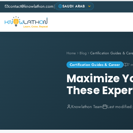
contact@knowlathon.com
|
Home
Blog
Certification Guides & Car
Certification Guides & Career
7 m
Maximize Yo
These Expert
Knowlathon Team
Last modified