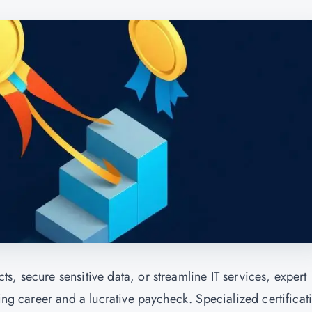
, secure sensitive data, or streamline IT services, expert
ding career and a lucrative paycheck. Specialized certificat