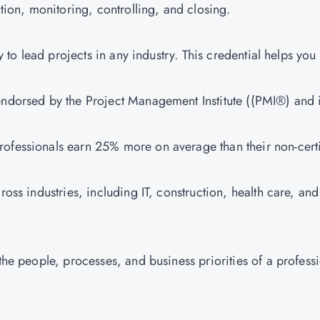
cution, monitoring, controlling, and closing.
ity to lead projects in any industry. This credential helps you
s endorsed by the Project Management Institute ((PMI®) and 
professionals earn 25% more on average than their non-cert
ross industries, including IT, construction, health care, and
 the people, processes, and business priorities of a profess