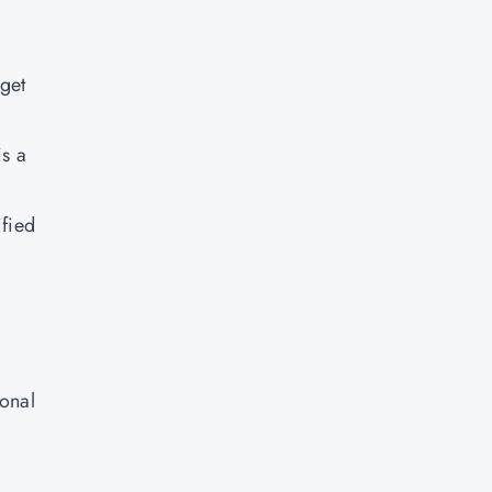
 get
is a
ified
ional