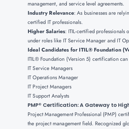
management, and service level agreements.
Industry Relevance
: As businesses are rely
certified IT professionals.
Higher Salaries
: ITIL-certified professionals
under roles like IT Service Manager and IT O
Ideal Candidates for ITIL® Foundation (V
ITIL® Foundation (Version 5) certification ca
IT Service Managers
IT Operations Manager
IT Project Managers
IT Support Analysts
PMP® Certification: A Gateway to H
Project Management Professional (PMP) certific
the project management field. Recognized globa