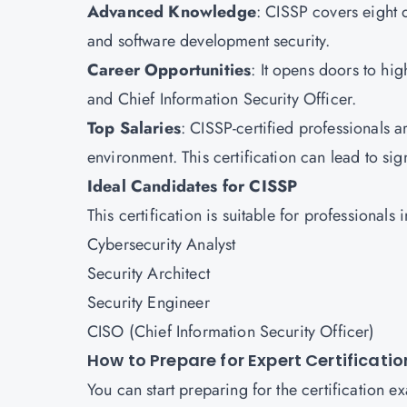
Advanced Knowledge
: CISSP covers eight 
and software development security.
Career Opportunities
: It opens doors to hig
and Chief Information Security Officer.
Top Salaries
: CISSP-certified professionals ar
environment. This certification can lead to si
Ideal Candidates for CISSP
This certification is suitable for professionals 
Cybersecurity Analyst
Security Architect
Security Engineer
CISO (Chief Information Security Officer)
How to Prepare for Expert Certificati
You can start preparing for the certification 