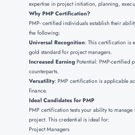
expertise in project initiation, planning, exe
Why PMP Certification?
PMP
- certified individuals establish their abil
the following:
Universal Recognition
: This certification i
gold standard for project managers.
Increased Earning
Potential: PMP-certified 
counterparts.
Versatility
: PMP certification is applicable ac
finance.
Ideal Candidates for PMP
PMP certification tests your ability to manage
project. This credential is ideal for:
Project Managers