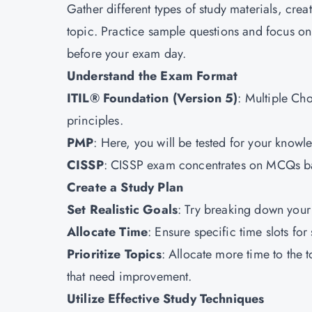
Gather different types of study materials, crea
topic. Practice sample questions and focus on
before your exam day.
Understand the Exam Format
ITIL® Foundation (Version 5)
: Multiple Cho
principles.
PMP
: Here, you will be tested for your kno
CISSP
: CISSP exam concentrates on MCQs bas
Create a Study Plan
Set Realistic Goals
: Try breaking down your 
Allocate Time
: Ensure specific time slots f
Prioritize Topics
: Allocate more time to the 
that need improvement.
Utilize Effective Study Techniques