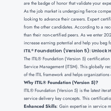
are the badge of honor that validate your exp
As the job market is undergoing fierce competi
looking to advance their careers. Expert certif
from the other candidates. According to a rec
than their non-certified peers. As we enter 202
increase earning potential and help you beg 
ITIL® Foundation (Version 5): Unlock
The ITIL® Foundation (Version 5) certification 
Service Management (ITSM). This globally rec
of the ITIL framework and helps organizations 
Why ITIL® Foundation (Version 5)?
ITIL® Foundation (Version 5) is the latest itera
service delivery key concepts. This certificat
Enhanced Skills
: Gain expertise in service