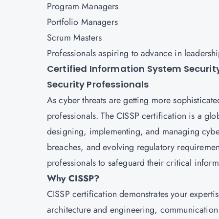
Program Managers
Portfolio Managers
Scrum Masters
Professionals aspiring to advance in leadersh
Certified Information System Securit
Security Professionals
As cyber threats are getting more sophisticated
professionals. The
CISSP
certification is a gl
designing, implementing, and managing cybers
breaches, and evolving regulatory requirement
professionals to safeguard their critical infor
Why CISSP?
CISSP certification demonstrates your expertis
architecture and engineering, communication 