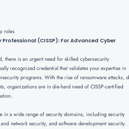
ip roles
y Professional (CISSP): For Advanced Cyber
, there is an urgent need for skilled cybersecurity
obally recognized credential that validates your expertise in
ecurity programs. With the rise of ransomware attacks, d
s, organizations are in die-hard need of CISSP-certified
mation.
e in a wide range of security domains, including security
and network security, and software development security.