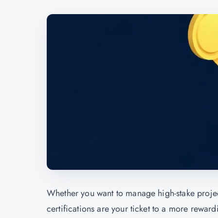
Whether you want to manage high-stake projects
certifications are your ticket to a more rewar