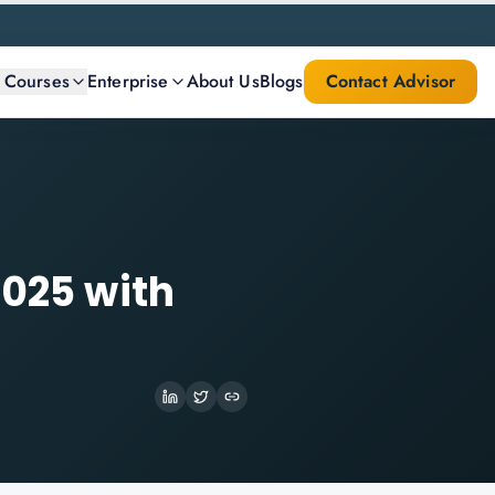
l Courses
Enterprise
About Us
Blogs
Contact Advisor
2025 with