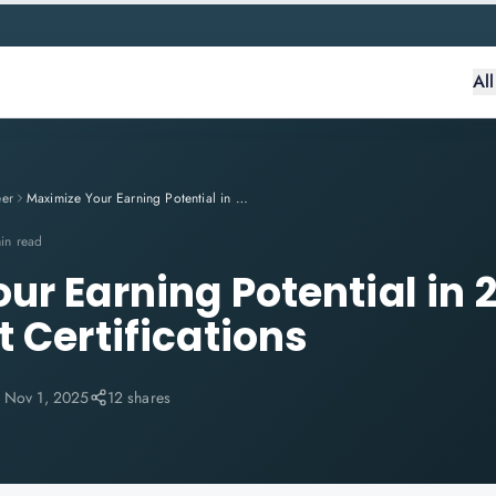
Al
eer
Maximize Your Earning Potential in 2025 with These Expert Certifications
in read
ur Earning Potential in 
 Certifications
:
Nov 1, 2025
12 shares