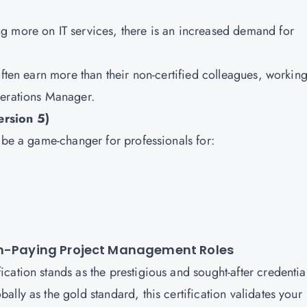
ing more on IT services, there is an increased demand for
 often earn more than their non-certified colleagues, workin
perations Manager.
ersion 5)
n be a game-changer for professionals for:
igh-Paying Project Management Roles
ation stands as the prestigious and sought-after credential
lly as the gold standard, this certification validates your