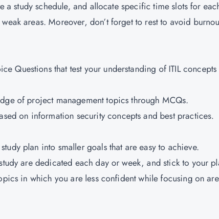
te a study schedule, and allocate specific time slots for eac
 weak areas. Moreover, don’t forget to rest to avoid burnou
ice Questions that test your understanding of ITIL concepts
wledge of project management topics through MCQs.
ed on information security concepts and best practices.
study plan into smaller goals that are easy to achieve.
or study are dedicated each day or week, and stick to your 
topics in which you are less confident while focusing on ar