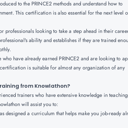
ntroduced to the PRINCE2 methods and understand how to
t. This certification is also essential for the next level o
 for professionals looking to take a step ahead in their caree
fessional's ability and establishes if they are trained eno
thly.
hose who have already earned PRINCE2 and are looking to ap
ertification is suitable for almost any organization of any
Training from Knowlathon?
erienced trainers who have extensive knowledge in teachin
wlathon will assist you to:
as designed a curriculum that helps make you job-ready al