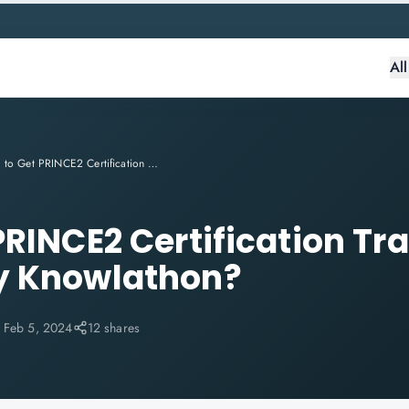
Al
How to Get PRINCE2 Certification Training Online? Why Knowlathon?
PRINCE2 Certification Tr
y Knowlathon?
:
Feb 5, 2024
12 shares