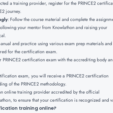
ted a training provider, register for the PRINCE2 certifica
E2 journey.
ngly
: Follow the course material and complete the assignm
 Following your mentor from Knowlathon and raising your
cal.
anual and practice using various exam prep materials and
red for the certification exam.
r PRINCE2 certification exam with the accrediting body a
tification exam, you will receive a PRINCE2 certification
ding of the PRINCE2 methodology.
an online training provider accredited by the official
hon, to ensure that your certification is recognized and v
fication training online?