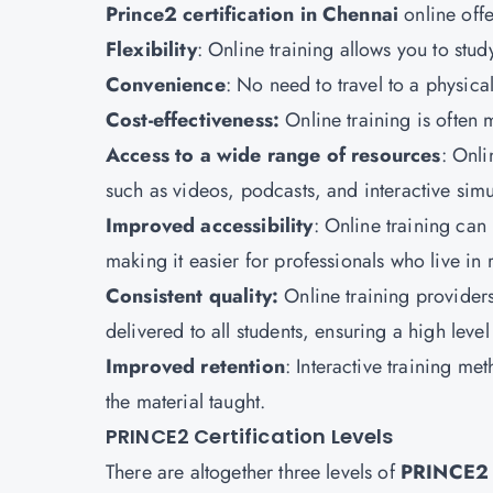
Prince2 certification in Chennai
online offe
Flexibility
: Online training allows you to st
Convenience
: No need to travel to a physica
Cost-effectiveness:
Online training is often m
Access to a wide range of resources
: Onli
such as videos, podcasts, and interactive simu
Improved accessibility
: Online training ca
making it easier for professionals who live in 
Consistent quality:
Online training providers
delivered to all students, ensuring a high level 
Improved retention
: Interactive training m
the material taught.
PRINCE2 Certification Levels
There are altogether three levels of
PRINCE2 C