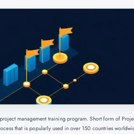
d project management training program. Short form of Proje
cess that is popularly used in over 150 countries worldwi