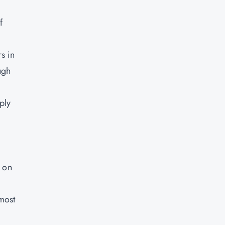
f
rs in
ugh
ply
g on
most