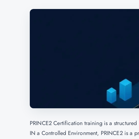
PRINCE2 Certification
training is a structure
IN a Controlled Environment, PRINCE2 is a pro