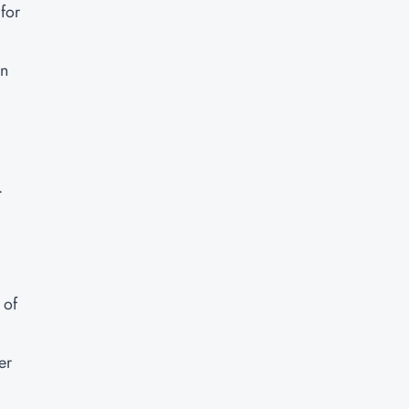
for
in
.
 of
er