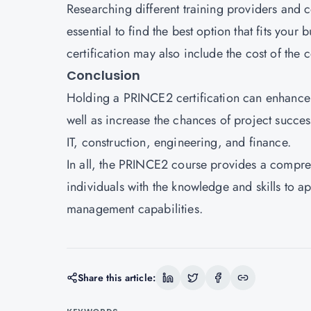
Researching different training providers and c
essential to find the best option that fits your
certification may also include the cost of the c
Conclusion
Holding a PRINCE2 certification can enhance a
well as increase the chances of project success
IT, construction, engineering, and finance.
In all, the PRINCE2 course provides a compr
individuals with the knowledge and skills to a
management capabilities.
Share this article: