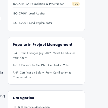
TOGAF® EA Foundation & Practitioner
New
ISO 27001 Lead Auditor
t
ISO 42001 Lead Implementer
Popular in
Project Management
PMP Exam Changes July 2026: What Candidates
Must Know
Top 7 Reasons to Get PMP Certified in 2025
le
PMP Certification Salary: From Certification to
Compensation
ing
Categories
ITIL & IT Service Management