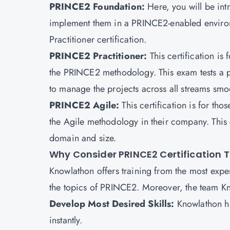
PRINCE2 Foundation:
Here, you will be i
implement them in a PRINCE2-enabled environmen
Practitioner certification.
PRINCE2 Practitioner:
This certification is
the PRINCE2 methodology. This exam tests a pro
to manage the projects across all streams smoo
PRINCE2 Agile:
This certification is for t
the Agile methodology in their company. This c
domain and size.
Why Consider PRINCE2 Certification 
Knowlathon offers training from the most exp
the topics of PRINCE2. Moreover, the team Kno
Develop Most Desired Skills:
Knowlathon h
instantly.