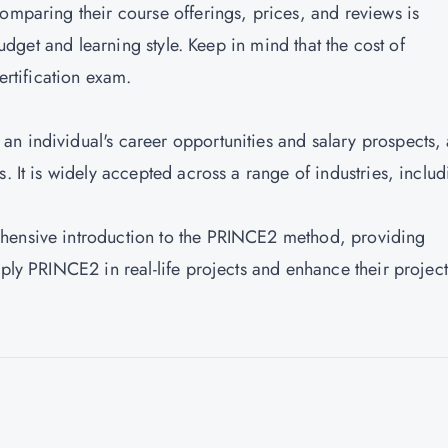
omparing their course offerings, prices, and reviews is
 budget and learning style. Keep in mind that the cost of
ertification exam.
n individual's career opportunities and salary prospects, 
. It is widely accepted across a range of industries, inclu
ehensive introduction to the PRINCE2 method, providing
pply PRINCE2 in real-life projects and enhance their project