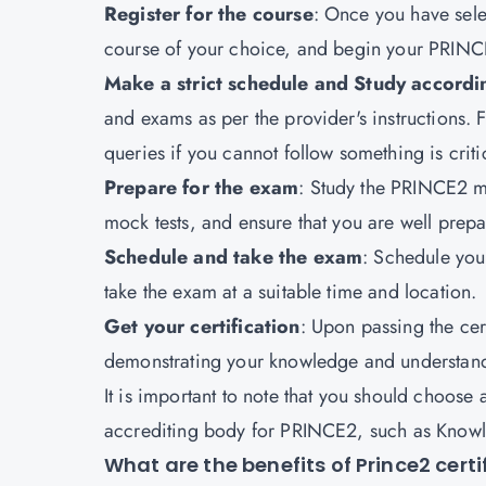
Register for the course
: Once you have selec
course of your choice, and begin your PRINC
Make a strict schedule and Study accordi
and exams as per the provider's instructions.
queries if you cannot follow something is criti
Prepare for the exam
: Study the PRINCE2 m
mock tests, and ensure that you are well prepa
Schedule and take the exam
: Schedule you
take the exam at a suitable time and location.
Get your certification
: Upon passing the cer
demonstrating your knowledge and understan
It is important to note that you should choose 
accrediting body for PRINCE2, such as Knowlat
What are the benefits of Prince2 certi