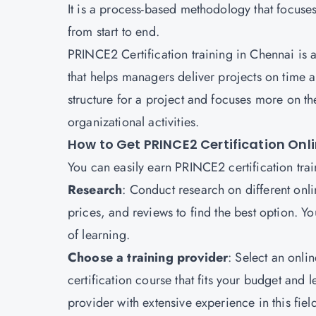
It is a process-based methodology that focuses
from start to end.
PRINCE2 Certification training in Chennai is
that helps managers deliver projects on time 
structure for a project and focuses more on th
organizational activities.
How to Get PRINCE2 Certification Onl
You can easily earn PRINCE2 certification train
Research
: Conduct research on different onl
prices, and reviews to find the best option. Y
of learning.
Choose a training provider
: Select an onli
certification course that fits your budget and l
provider with extensive experience in this fiel