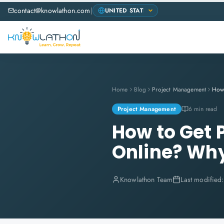
contact@knowlathon.com
|
Home
Blog
Project Management
Project Management
6 min read
How to Get 
Online? Wh
Knowlathon Team
Last modified