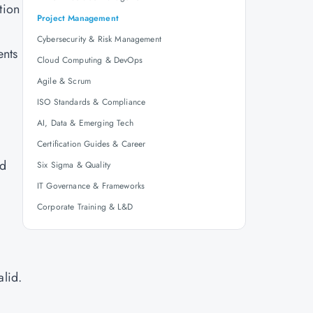
tion
Project Management
Cybersecurity & Risk Management
ents
Cloud Computing & DevOps
Agile & Scrum
ISO Standards & Compliance
AI, Data & Emerging Tech
Certification Guides & Career
nd
Six Sigma & Quality
IT Governance & Frameworks
Corporate Training & L&D
alid.