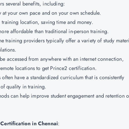
rs several benefits, including:
udy at your own pace and on your own schedule.
l training location, saving time and money.
ore affordable than traditional in-person training.
ne training providers typically offer a variety of study mater
lations.
n be accessed from anywhere with an internet connection,
remote locations to get Prince2 certification.
 often have a standardized curriculum that is consistently
of quality in training.
ethods can help improve student engagement and retention o
ertification in Chennai
: