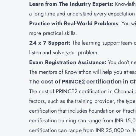
Learn from The Industry Experts:
Knowlatho
a long time and understand every expectatio
Practice with Real-World Problems
: You w
more practical skills.
24 x 7 Support:
The learning support team 
listen and solve your problem.
Exam Registration Assistance:
You don't n
The mentors of Knowlathon will help you at e
The cost of PRINCE2 certification in 
The cost of PRINCE2 certification in Chennai 
factors, such as the training provider, the type
certification that includes Foundation or Prac
certification training can range from INR 15
certification can range from INR 25,000 to 