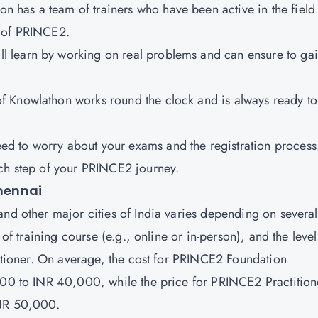
n has a team of trainers who have been active in the field 
n of PRINCE2.
ill learn by working on real problems and can ensure to ga
of Knowlathon works round the clock and is always ready to
eed to worry about your exams and the registration process
ach step of your PRINCE2 journey.
Chennai
and other major cities of India varies depending on several
 of training course (e.g., online or in-person), and the level
titioner. On average, the cost for PRINCE2 Foundation
,000 to INR 40,000, while the price for PRINCE2 Practition
INR 50,000.