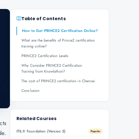
Table of Contents
How to Get PRINCE2 Certification Online?
What are the benefits of Prince2 certification
training online?
PRINCE2 Certification Levels
Why Consider PRINCE2 Certification
Training from Knowlathon?
The cost of PRINCE2 certification in Chennai
Conclusion
Related Courses
cts
ITIL® Foundation (Version 5)
de.
Popular