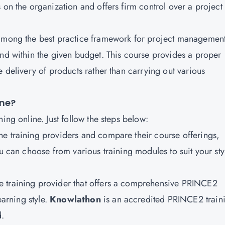
 on the organization and offers firm control over a project
 among the best practice framework for project managemen
and within the given budget. This course provides a proper
e delivery of products rather than carrying out various
ine?
ing online. Just follow the steps below:
ine training providers and compare their course offerings,
ou can choose from various training modules to suit your sty
ne training provider that offers a comprehensive PRINCE2
earning style.
Knowlathon
is an accredited PRINCE2 train
d.