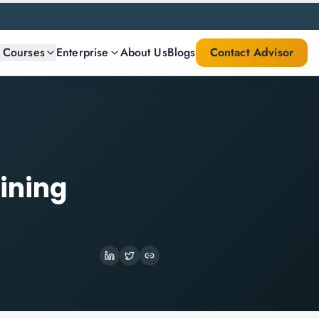
l Courses
Enterprise
About Us
Blogs
Contact Advisor
aining