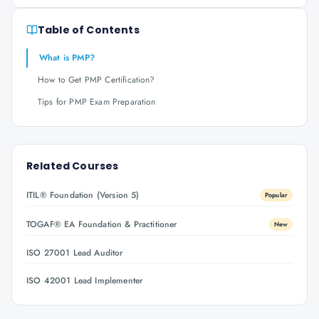
Table of Contents
What is PMP?
How to Get PMP Certification?
Tips for PMP Exam Preparation
Related Courses
ITIL® Foundation (Version 5)
Popular
TOGAF® EA Foundation & Practitioner
New
ISO 27001 Lead Auditor
ISO 42001 Lead Implementer