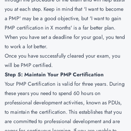
you at each step. Keep in mind that 'I want to become
a PMP' may be a good objective, but 'I want to gain
PMP certification in X months' is a far better plan.
When you have set a deadline for your goal, you tend
to work a lot better.
Once you have successfully cleared your exam, you
will be PMP certified.
Step 5: Maintain Your PMP Certification
Your PMP Certification is valid for three years. During
these years you need to spend 60 hours on
professional development activities, known as PDUs,
to maintain the certification. This establishes that you
are committed to professional development and are
eager for continuous learning. If you are unable to