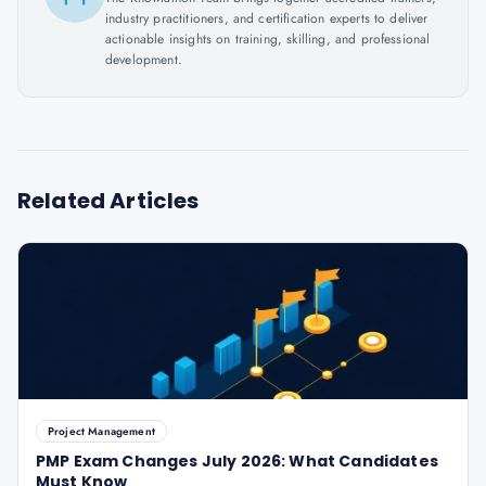
industry practitioners, and certification experts to deliver
actionable insights on training, skilling, and professional
development.
Related Articles
Project Management
PMP Exam Changes July 2026: What Candidates
Must Know