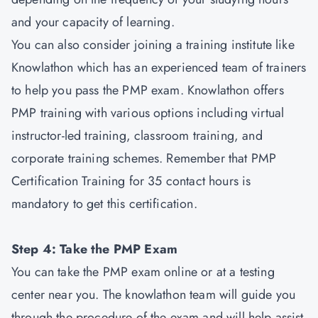
and your capacity of learning.
You can also consider joining a training institute like
Knowlathon which has an experienced team of trainers
to help you pass the PMP exam. Knowlathon offers
PMP training with various options including virtual
instructor-led training, classroom training, and
corporate training schemes. Remember that PMP
Certification Training for 35 contact hours is
mandatory to get this certification.
Step 4: Take the PMP Exam
You can take the PMP exam online or at a testing
center near you. The knowlathon team will guide you
through the procedure of the exam and will help assist