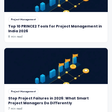
Project Management
Top 10 PRINCE2 Tools for Project Management in
India 2026
8 min read
Project Management
Stop Project Failures in 2026: What Smart
Project Managers Do Differently
7 min read