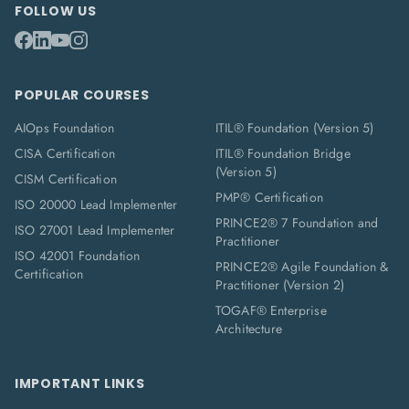
FOLLOW US
POPULAR COURSES
AIOps Foundation
ITIL® Foundation (Version 5)
CISA Certification
ITIL® Foundation Bridge
(Version 5)
CISM Certification
PMP® Certification
ISO 20000 Lead Implementer
PRINCE2® 7 Foundation and
ISO 27001 Lead Implementer
Practitioner
ISO 42001 Foundation
PRINCE2® Agile Foundation &
Certification
Practitioner (Version 2)
TOGAF® Enterprise
Architecture
IMPORTANT LINKS