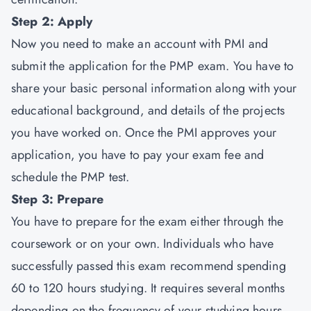
Step 2: Apply
Now you need to make an account with PMI and
submit the application for the PMP exam. You have to
share your basic personal information along with your
educational background, and details of the projects
you have worked on. Once the PMI approves your
application, you have to pay your exam fee and
schedule the PMP test.
Step 3: Prepare
You have to prepare for the exam either through the
coursework or on your own. Individuals who have
successfully passed this exam recommend spending
60 to 120 hours studying. It requires several months
depending on the frequency of your studying hours