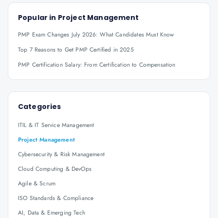
Popular in
Project Management
PMP Exam Changes July 2026: What Candidates Must Know
Top 7 Reasons to Get PMP Certified in 2025
PMP Certification Salary: From Certification to Compensation
Categories
ITIL & IT Service Management
Project Management
Cybersecurity & Risk Management
Cloud Computing & DevOps
Agile & Scrum
ISO Standards & Compliance
AI, Data & Emerging Tech