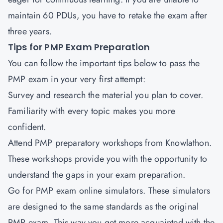
maintain 60 PDUs, you have to retake the exam after
three years.
Tips for PMP Exam Preparation
You can follow the important tips below to pass the
PMP exam in your very first attempt:
Survey and research the material you plan to cover.
Familiarity with every topic makes you more
confident.
Attend PMP preparatory workshops from Knowlathon.
These workshops provide you with the opportunity to
understand the gaps in your exam preparation.
Go for PMP exam online simulators. These simulators
are designed to the same standards as the original
PMP exam. This way you get more acquainted with the