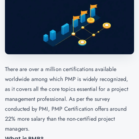
There are over a million certifications available
worldwide among which PMP is widely recognized,
as it covers all the core topics essential for a project
management professional. As per the survey
conducted by PMI, PMP Certification offers around
22% more salary than the non-certified project
managers.
What is PMP?