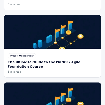
8 min read
Project Management
The Ultimate Guide to the PRINCE2 Agile
Foundation Course
8 min read