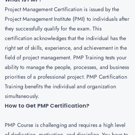
Project Management
Certification is issued by the
Project Management Institute (PMI) to individuals after
they successfully qualify for the exam. This
certification acknowledges that the individual has the
right set of skills, experience, and achievement in the
field of project management. PMP Training tests your
ability to manage the people, processes, and business
priorities of a professional project.
PMP Certification
Training
benefits the individual and organization
simultaneously.
How to Get PMP Certification?
PMP Course is challenging and requires a high level
of dedication, motivation, and discipline. You have to