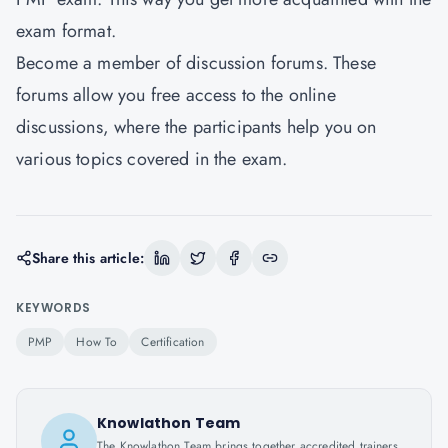
exam format.
Become a member of discussion forums. These
forums allow you free access to the online
discussions, where the participants help you on
various topics covered in the exam.
Share this article:
KEYWORDS
PMP
How To
Certification
Knowlathon Team
The Knowlathon Team brings together accredited trainers,