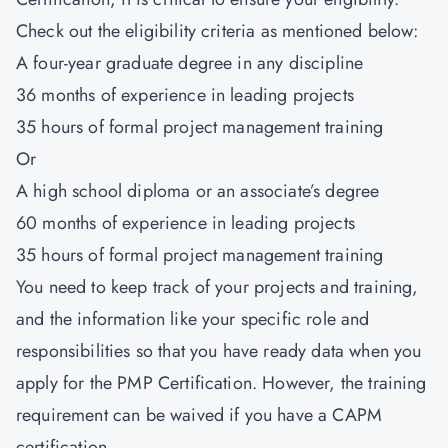
Check out the eligibility criteria as mentioned below:
A four-year graduate degree in any discipline
36 months of experience in leading projects
35 hours of formal project management training
Or
A high school diploma or an associate’s degree
60 months of experience in leading projects
35 hours of formal project management training
You need to keep track of your projects and training,
and the information like your specific role and
responsibilities so that you have ready data when you
apply for the PMP Certification. However, the training
requirement can be waived if you have a CAPM
certification.