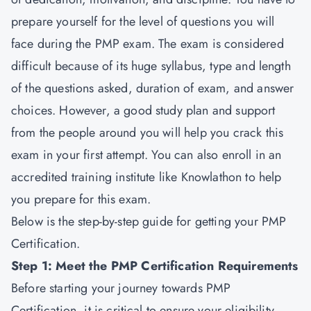
prepare yourself for the level of questions you will
face during the PMP exam. The exam is considered
difficult because of its huge syllabus, type and length
of the questions asked, duration of exam, and answer
choices. However, a good study plan and support
from the people around you will help you crack this
exam in your first attempt. You can also enroll in an
accredited training institute like Knowlathon to help
you prepare for this exam.
Below is the step-by-step guide for getting your PMP
Certification.
Step 1: Meet the PMP Certification Requirements
Before starting your journey towards PMP
Certification, it is critical to ensure your eligibility.