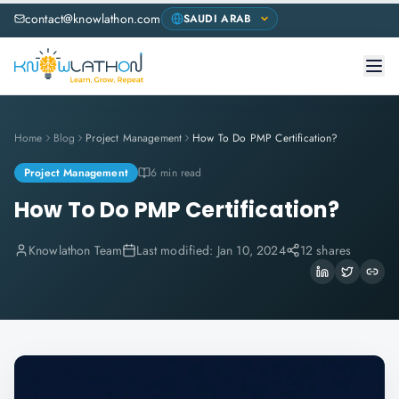
contact@knowlathon.com
Home
Blog
Project Management
How To Do PMP Certification?
Project Management
6 min read
How To Do PMP Certification?
Knowlathon Team
Last modified:
Jan 10, 2024
12 shares