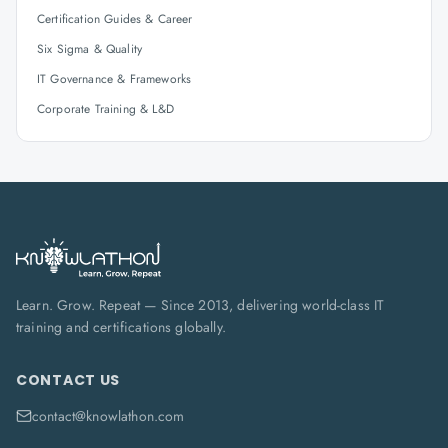
Certification Guides & Career
Six Sigma & Quality
IT Governance & Frameworks
Corporate Training & L&D
Learn. Grow. Repeat — Since 2013, delivering world-class IT
training and certifications globally.
CONTACT US
contact@knowlathon.com