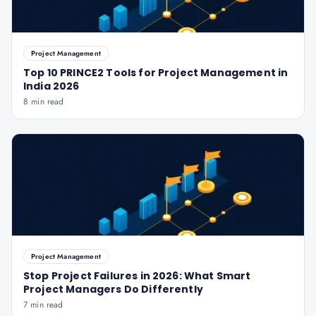
Project Management
Top 10 PRINCE2 Tools for Project Management in
India 2026
8 min read
Project Management
Stop Project Failures in 2026: What Smart
Project Managers Do Differently
7 min read