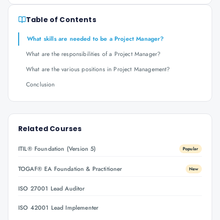
Table of Contents
What skills are needed to be a Project Manager?
What are the responsibilities of a Project Manager?
What are the various positions in Project Management?
Conclusion
Related Courses
ITIL® Foundation (Version 5)
Popular
TOGAF® EA Foundation & Practitioner
New
ISO 27001 Lead Auditor
ISO 42001 Lead Implementer