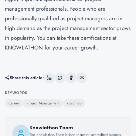
management professionals. People who are
professionally qualified as project managers are in
high demand as the project management sector grows
in popularity. You can take these certifications at
KNOWLATHON
for your career growth.
Share this article:
KEYWORDS
Career
Project Management
Roadmap
Knowlathon Team
The Knowlathon Team brings together accredited trainers,