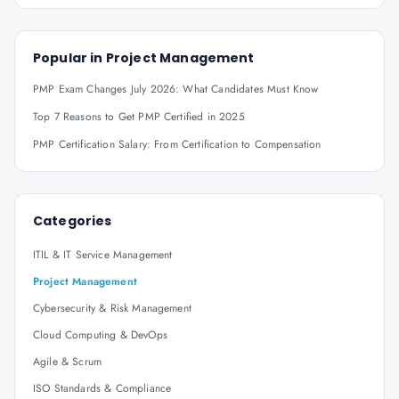
Popular in
Project Management
PMP Exam Changes July 2026: What Candidates Must Know
Top 7 Reasons to Get PMP Certified in 2025
PMP Certification Salary: From Certification to Compensation
Categories
ITIL & IT Service Management
Project Management
Cybersecurity & Risk Management
Cloud Computing & DevOps
Agile & Scrum
ISO Standards & Compliance