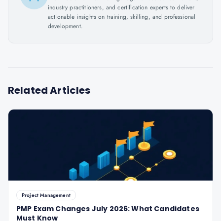
industry practitioners, and certification experts to deliver
actionable insights on training, skilling, and professional
development.
Related Articles
Project Management
PMP Exam Changes July 2026: What Candidates
Must Know