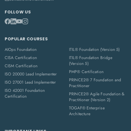
FOLLOW US
POPULAR COURSES
AIOps Foundation
ITIL® Foundation (Version 5)
CISA Certification
ITIL® Foundation Bridge
(Version 5)
CISM Certification
PMP® Certification
ISO 20000 Lead Implementer
PRINCE2® 7 Foundation and
ISO 27001 Lead Implementer
Practitioner
ISO 42001 Foundation
PRINCE2® Agile Foundation &
Certification
Practitioner (Version 2)
TOGAF® Enterprise
Architecture