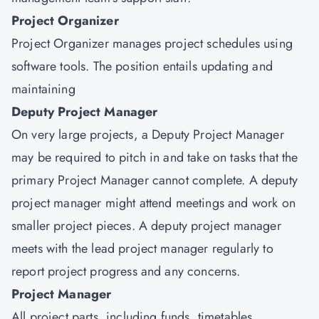
Project Organizer
Project Organizer manages project schedules using
software tools. The position entails updating and
maintaining
Deputy Project Manager
On very large projects, a Deputy Project Manager
may be required to pitch in and take on tasks that the
primary Project Manager cannot complete. A deputy
project manager might attend meetings and work on
smaller project pieces. A deputy project manager
meets with the lead project manager regularly to
report project progress and any concerns.
Project Manager
All project parts, including funds, timetables,