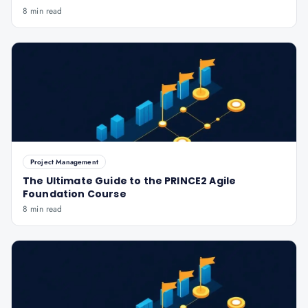
8 min read
Project Management
The Ultimate Guide to the PRINCE2 Agile
Foundation Course
8 min read