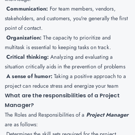
Communication:
For team members, vendors,
stakeholders, and customers, you're generally the first
point of contact.
Organization:
The capacity to prioritize and
multitask is essential to keeping tasks on track.
Critical thinking:
Analyzing and evaluating a
situation critically aids in the prevention of problems
A sense of humor:
Taking a positive approach to a
project can reduce stress and energize your team
What are the responsibilities of a Project
Manager?
The Roles and Responsibilities of a
Project Manager
are as follows:
Determines the skill sets required for the project.