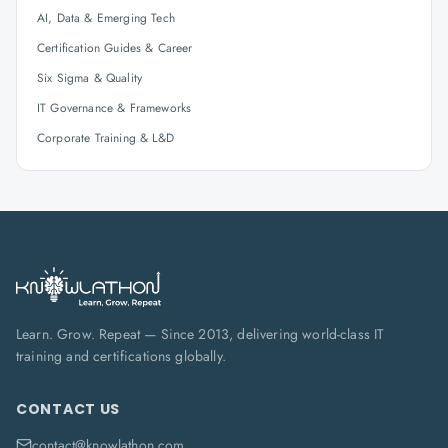
AI, Data & Emerging Tech
Certification Guides & Career
Six Sigma & Quality
IT Governance & Frameworks
Corporate Training & L&D
Learn. Grow. Repeat — Since 2013, delivering world-class IT
training and certifications globally.
CONTACT US
contact@knowlathon.com