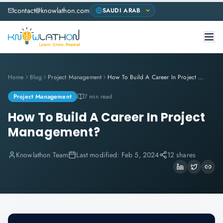
contact@knowlathon.com
Home
Blog
Project Management
How To Build A Career In Project Management?
Project Management
7 min read
How To Build A Career In Project
Management?
Knowlathon Team
Last modified:
Feb 5, 2024
12 shares