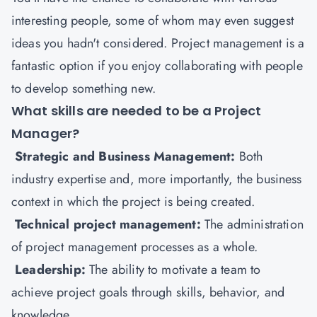
interesting people, some of whom may even suggest
ideas you hadn't considered. Project management is a
fantastic option if you enjoy collaborating with people
to develop something new.
What skills are needed to be a Project
Manager?
Strategic and Business Management:
Both
industry expertise and, more importantly, the business
context in which the project is being created.
Technical project management:
The administration
of project management processes as a whole.
Leadership:
The ability to motivate a team to
achieve project goals through skills, behavior, and
knowledge.