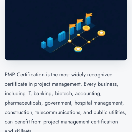
PMP Certification is the most widely recognized
certificate in project management. Every business,
including IT, banking, biotech, accounting,
pharmaceuticals, government, hospital management,
construction, telecommunications, and public utilities,
can benefit from project management certification
and skillsets.