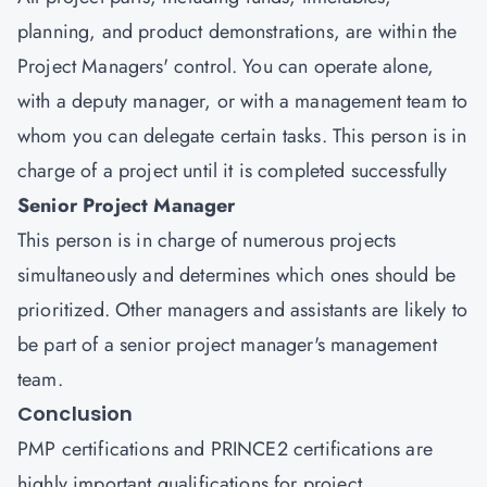
planning, and product demonstrations, are within the
Project Managers' control. You can operate alone,
with a deputy manager, or with a management team to
whom you can delegate certain tasks. This person is in
charge of a project until it is completed successfully
Senior Project Manager
This person is in charge of numerous projects
simultaneously and determines which ones should be
prioritized. Other managers and assistants are likely to
be part of a senior project manager's management
team.
Conclusion
PMP certifications and PRINCE2 certifications are
highly important qualifications for project