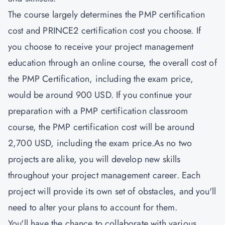
The course largely determines the PMP certification
cost and
PRINCE2 certification cost
you choose. If
you choose to receive your project management
education through an online course, the overall cost of
the PMP Certification, including the exam price,
would be around 900 USD. If you continue your
preparation with a PMP certification classroom
course, the PMP certification cost will be around
2,700 USD, including the exam price.As no two
projects are alike, you will develop new skills
throughout your project management career. Each
project will provide its own set of obstacles, and you'll
need to alter your plans to account for them.
You'll have the chance to collaborate with various