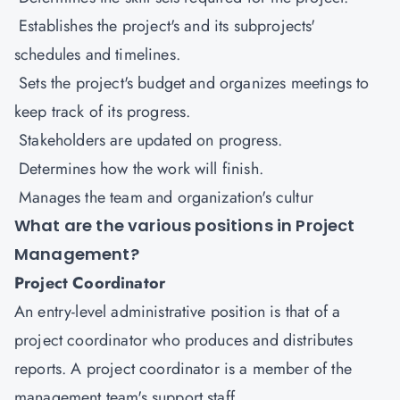
Establishes the project's and its subprojects'
schedules and timelines.
Sets the project's budget and organizes meetings to
keep track of its progress.
Stakeholders are updated on progress.
Determines how the work will finish.
Manages the team and organization's cultur
What are the various positions in Project
Management?
Project Coordinator
An entry-level administrative position is that of a
project coordinator who produces and distributes
reports. A project coordinator is a member of the
management team's support staff.