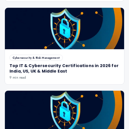
Cybersecurity & Risk Management
Top IT & Cybersecurity Certifications in 2026 for
India, US, UK & Middle East
9 min read