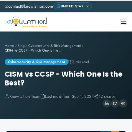
contact@knowlathon.com
Home
Blog
Cybersecurity & Risk Management
CISM vs CCSP - Which One Is the Best?
Cybersecurity & Risk Management
7 min read
CISM vs CCSP - Which One Is the
Best?
Knowlathon Team
Last modified:
Sep 1, 2024
12 shares