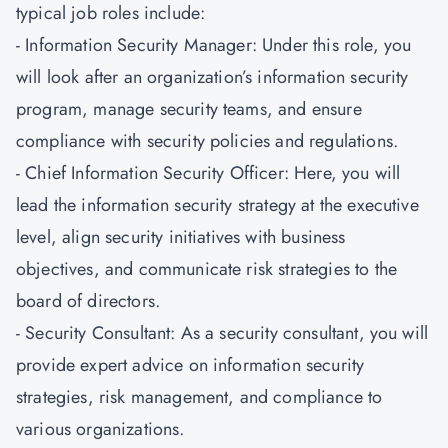
typical job roles include:
- Information Security Manager: Under this role, you
will look after an organization’s information security
program, manage security teams, and ensure
compliance with security policies and regulations.
- Chief Information Security Officer: Here, you will
lead the information security strategy at the executive
level, align security initiatives with business
objectives, and communicate risk strategies to the
board of directors.
- Security Consultant: As a security consultant, you will
provide expert advice on information security
strategies, risk management, and compliance to
various organizations.