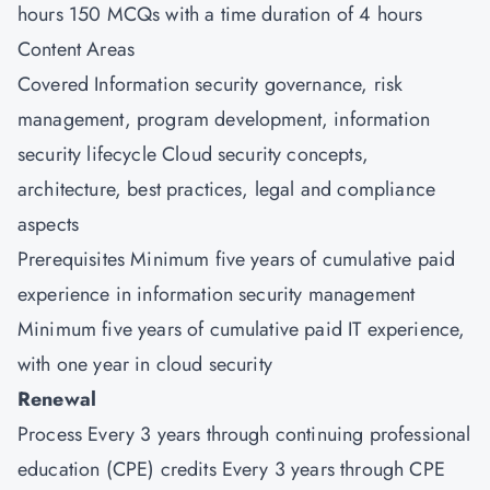
hours 150 MCQs with a time duration of 4 hours
Content Areas
Covered Information security governance, risk
management, program development, information
security lifecycle Cloud security concepts,
architecture, best practices, legal and compliance
aspects
Prerequisites Minimum five years of cumulative paid
experience in information security management
Minimum five years of cumulative paid IT experience,
with one year in cloud security
Renewal
Process Every 3 years through continuing professional
education (CPE) credits Every 3 years through CPE