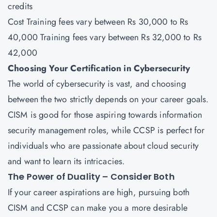
credits
Cost Training fees vary between Rs 30,000 to Rs
40,000 Training fees vary between Rs 32,000 to Rs
42,000
Choosing Your Certification in Cybersecurity
The world of cybersecurity is vast, and choosing
between the two strictly depends on your career goals.
CISM is good for those aspiring towards information
security management roles, while CCSP is perfect for
individuals who are passionate about cloud security
and want to learn its intricacies.
The Power of Duality – Consider Both
If your career aspirations are high, pursuing both
CISM and CCSP can make you a more desirable