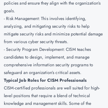
policies and ensure they align with the organization’s
goals.
- Risk Management: This involves identifying,
analyzing, and mitigating security risks to help
mitigate security risks and minimize potential damage
from various cyber security threats.
- Security Program Development: CISM teaches
candidates to design, implement, and manage
comprehensive information security programs to
safeguard an organization’s critical assets.
Typical Job Roles for CISM Professionals
CISM-certified professionals are well suited for high-
level positions that require a blend of technical
knowledge and management skills. Some of the