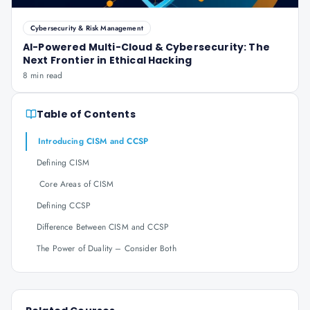
Cybersecurity & Risk Management
AI-Powered Multi-Cloud & Cybersecurity: The
Next Frontier in Ethical Hacking
8 min read
Table of Contents
Introducing CISM and CCSP
Defining CISM
Core Areas of CISM
Defining CCSP
Difference Between CISM and CCSP
The Power of Duality – Consider Both