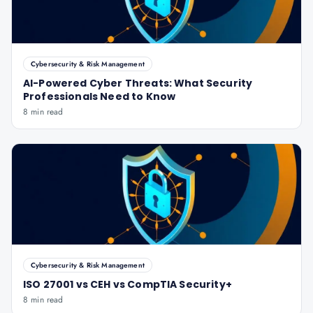
Cybersecurity & Risk Management
AI-Powered Cyber Threats: What Security
Professionals Need to Know
8 min read
Cybersecurity & Risk Management
ISO 27001 vs CEH vs CompTIA Security+
8 min read