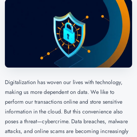
Digitalization has woven our lives with technology,
making us more dependent on data. We like to
perform our transactions online and store sensitive
information in the cloud. But this convenience also
poses a threat—cybercrime. Data breaches, malware
attacks, and online scams are becoming increasingly