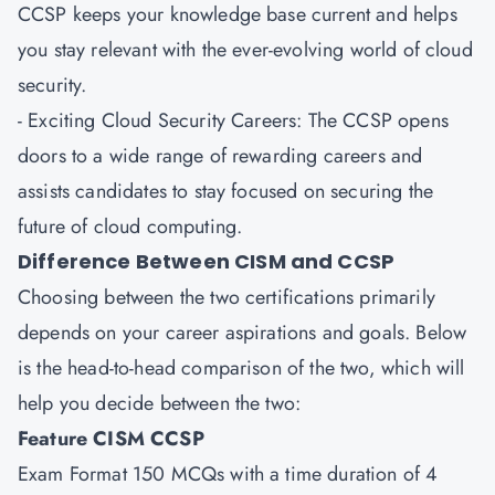
CCSP keeps your knowledge base current and helps
you stay relevant with the ever-evolving world of cloud
security.
- Exciting Cloud Security Careers: The CCSP opens
doors to a wide range of rewarding careers and
assists candidates to stay focused on securing the
future of cloud computing.
Difference Between CISM and CCSP
Choosing between the two certifications primarily
depends on your career aspirations and goals. Below
is the head-to-head comparison of the two, which will
help you decide between the two:
Feature CISM CCSP
Exam Format 150 MCQs with a time duration of 4