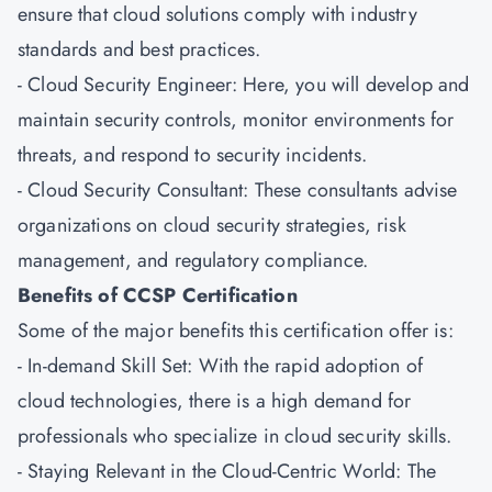
ensure that cloud solutions comply with industry
standards and best practices.
- Cloud Security Engineer: Here, you will develop and
maintain security controls, monitor environments for
threats, and respond to security incidents.
- Cloud Security Consultant: These consultants advise
organizations on cloud security strategies, risk
management, and regulatory compliance.
Benefits of CCSP Certification
Some of the major benefits this certification offer is:
- In-demand Skill Set: With the rapid adoption of
cloud technologies, there is a high demand for
professionals who specialize in cloud security skills.
- Staying Relevant in the Cloud-Centric World: The