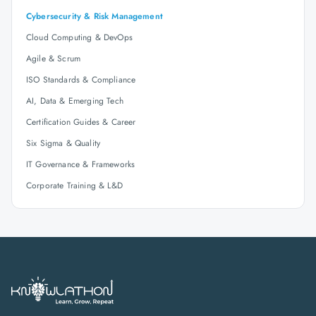
Cybersecurity & Risk Management
Cloud Computing & DevOps
Agile & Scrum
ISO Standards & Compliance
AI, Data & Emerging Tech
Certification Guides & Career
Six Sigma & Quality
IT Governance & Frameworks
Corporate Training & L&D