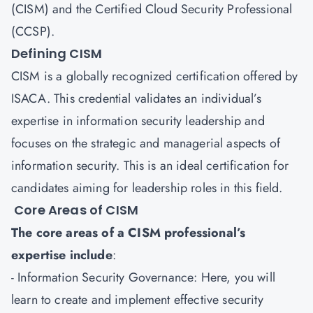
(
CISM
) and the Certified Cloud Security Professional
(
CCSP
).
Defining CISM
CISM is a globally recognized certification offered by
ISACA. This credential validates an individual’s
expertise in information security leadership and
focuses on the strategic and managerial aspects of
information security. This is an ideal certification for
candidates aiming for leadership roles in this field.
Core Areas of CISM
The core areas of a CISM professional’s
expertise include
:
- Information Security Governance: Here, you will
learn to create and implement effective security