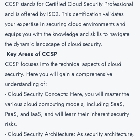
CCSP stands for Certified Cloud Security Professional
and is offered by ISC2. This certification validates
your expertise in securing cloud environments and
equips you with the knowledge and skills to navigate
the dynamic landscape of cloud security.
Key Areas of CCSP
CCSP focuses into the technical aspects of cloud
security. Here you will gain a comprehensive
understanding of:
- Cloud Security Concepts: Here, you will master the
various cloud computing models, including SaaS,
PaaS, and IaaS, and will learn their inherent security
risks.
- Cloud Security Architecture: As security architecture,