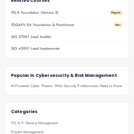
Related Courses
ITIL® Foundation (Version 5)
Popular
TOGAF® EA Foundation & Practitioner
New
ISO 27001 Lead Auditor
ISO 42001 Lead Implementer
Popular in
Cybersecurity & Risk Management
AI-Powered Cyber Threats: What Security Professionals Need to Know
Categories
ITIL & IT Service Management
Project Management