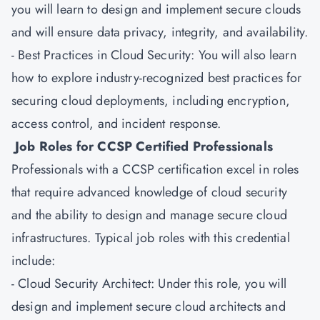
you will learn to design and implement secure clouds
and will ensure data privacy, integrity, and availability.
- Best Practices in Cloud Security: You will also learn
how to explore industry-recognized best practices for
securing cloud deployments, including encryption,
access control, and incident response.
Job Roles for CCSP Certified Professionals
Professionals with a CCSP certification excel in roles
that require advanced knowledge of cloud security
and the ability to design and manage secure cloud
infrastructures. Typical job roles with this credential
include:
- Cloud Security Architect: Under this role, you will
design and implement secure cloud architects and