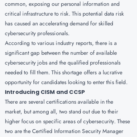
common, exposing our personal information and
critical infrastructure to risk. This potential data risk
has caused an accelerating demand for skilled
cybersecurity professionals.
According to various industry reports, there is a
significant gap between the number of available
cybersecurity jobs and the qualified professionals
needed to fill them. This shortage offers a lucrative
opportunity for candidates looking to enter this field.
Introducing CISM and CCSP
There are several certifications available in the
market, but among all, two stand out due to their
higher focus on specific areas of cybersecurity. These
two are the Certified Information Security Manager