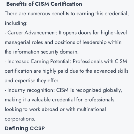
Benefits of CISM Certification
There are numerous benefits to earning this credential,
including:
- Career Advancement: It opens doors for higher-level
managerial roles and positions of leadership within
the information security domain.
- Increased Earning Potential: Professionals with CISM
certification are highly paid due to the advanced skills
and expertise they offer.
- Industry recognition: CISM is recognized globally,
making it a valuable credential for professionals
looking to work abroad or with multinational
corporations.
Defining CCSP