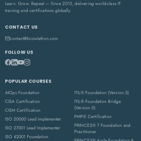
Learn. Grow. Repeat — Since 2013, delivering world-class IT
training and certifications globally.
CONTACT US
contact@knowlathon.com
FOLLOW US
POPULAR COURSES
AIOps Foundation
ITIL® Foundation (Version 5)
CISA Certification
ITIL® Foundation Bridge
(Version 5)
CISM Certification
PMP® Certification
ISO 20000 Lead Implementer
PRINCE2® 7 Foundation and
ISO 27001 Lead Implementer
Practitioner
ISO 42001 Foundation
PRINCE2® Agile Foundation &