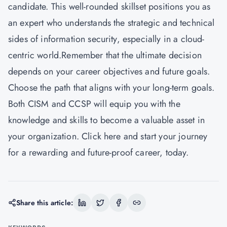
candidate. This well-rounded skillset positions you as
an expert who understands the strategic and technical
sides of information security, especially in a cloud-
centric world.Remember that the ultimate decision
depends on your career objectives and future goals.
Choose the path that aligns with your long-term goals.
Both CISM and CCSP will equip you with the
knowledge and skills to become a valuable asset in
your organization.
Click here
and start your journey
for a rewarding and future-proof career, today.
Share this article: