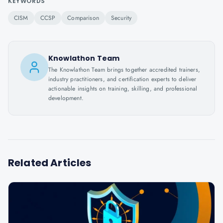
KEYWORDS
CISM
CCSP
Comparison
Security
Knowlathon Team
The Knowlathon Team brings together accredited trainers,
industry practitioners, and certification experts to deliver
actionable insights on training, skilling, and professional
development.
Related Articles