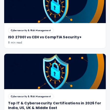
Cybersecurity & Risk Management
ISO 27001 vs CEH vs CompTIA Security+
8 min read
Cybersecurity & Risk Management
Top IT & Cybersecurity Certifications in 2026 for
India, US, UK & Middle East