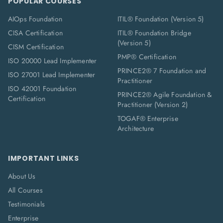
POPULAR COURSES
AIOps Foundation
ITIL® Foundation (Version 5)
CISA Certification
ITIL® Foundation Bridge
(Version 5)
CISM Certification
PMP® Certification
ISO 20000 Lead Implementer
PRINCE2® 7 Foundation and
ISO 27001 Lead Implementer
Practitioner
ISO 42001 Foundation
PRINCE2® Agile Foundation &
Certification
Practitioner (Version 2)
TOGAF® Enterprise
Architecture
IMPORTANT LINKS
About Us
All Courses
Testimonials
Enterprise