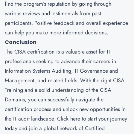
find the program’s reputation by going through
various reviews and testimonials from past
participants. Positive feedback and overall experience
can help you make more informed decisions.
Conclusion
The CISA certification is a valuable asset for IT
professionals seeking to advance their careers in
Information Systems Auditing, IT Governance and
Management, and related fields. With the right CISA
Training and a solid understanding of the CISA
Domains, you can successfully navigate the
certification process and unlock new opportunities in
the IT audit landscape.
Click here
to start your journey
today and join a global network of Certified