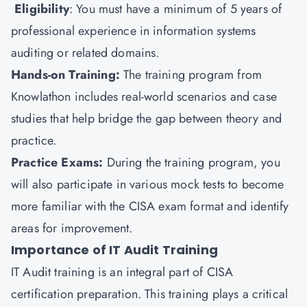
Eligibility
: You must have a minimum of 5 years of
professional experience in information systems
auditing or related domains.
Hands-on Training:
The training program from
Knowlathon includes real-world scenarios and case
studies that help bridge the gap between theory and
practice.
Practice Exams:
During the training program, you
will also participate in various mock tests to become
more familiar with the CISA exam format and identify
areas for improvement.
Importance of IT Audit Training
IT Audit training is an integral part of CISA
certification preparation. This training plays a critical