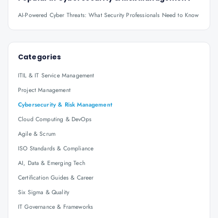
AI-Powered Cyber Threats: What Security Professionals Need to Know
Categories
ITIL & IT Service Management
Project Management
Cybersecurity & Risk Management
Cloud Computing & DevOps
Agile & Scrum
ISO Standards & Compliance
AI, Data & Emerging Tech
Certification Guides & Career
Six Sigma & Quality
IT Governance & Frameworks