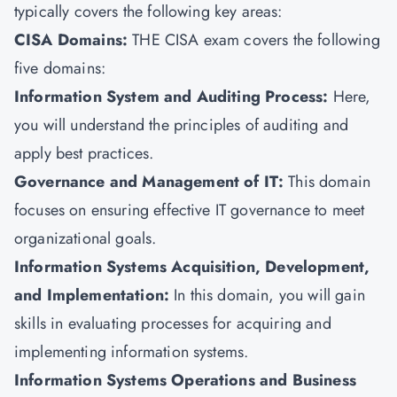
typically covers the following key areas:
CISA Domains:
THE CISA exam covers the following
five domains:
Information System and Auditing Process:
Here,
you will understand the principles of auditing and
apply best practices.
Governance and Management of IT:
This domain
focuses on ensuring effective IT governance to meet
organizational goals.
Information Systems Acquisition, Development,
and Implementation:
In this domain, you will gain
skills in evaluating processes for acquiring and
implementing information systems.
Information Systems Operations and Business