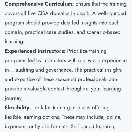
Comprehensive Curriculum:
Ensure that the training
covers all five CISA domains in depth. A well-rounded
program should provide detailed insights into each
domain, practical case studies, and scenario-based
learning.
Experienced Instructors:
Prioritize training
programs led by instructors with real-world experience
in IT auditing and governance. The practical insights
and expertise of these seasoned professionals can
provide invaluable context throughout your learning
journey.
Flexibility:
Look for training institutes offering
flexible learning options. These may include, online,
in-person, or hybrid formats. Self-paced learning