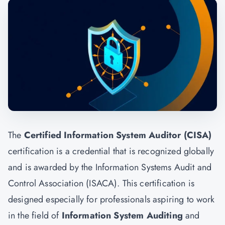
The
Certified Information System Auditor (CISA)
certification is a credential that is recognized globally
and is awarded by the Information Systems Audit and
Control Association (ISACA). This certification is
designed especially for professionals aspiring to work
in the field of
Information System Auditing
and