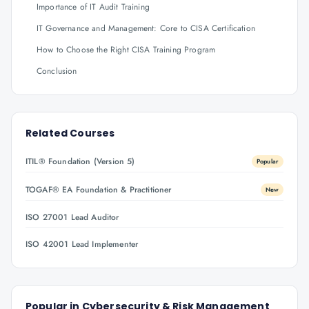
Importance of IT Audit Training
IT Governance and Management: Core to CISA Certification
How to Choose the Right CISA Training Program
Conclusion
Related Courses
ITIL® Foundation (Version 5)
Popular
TOGAF® EA Foundation & Practitioner
New
ISO 27001 Lead Auditor
ISO 42001 Lead Implementer
Popular in
Cybersecurity & Risk Management