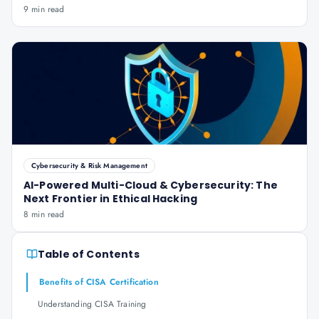
9 min read
Cybersecurity & Risk Management
AI-Powered Multi-Cloud & Cybersecurity: The
Next Frontier in Ethical Hacking
8 min read
Table of Contents
Benefits of CISA Certification
Understanding CISA Training