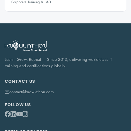
Corporate Training & L&D
Learn. Grow. Repeat — Since 2013, delivering world-class IT
training and certifications globally.
CONTACT US
contact@knowlathon.com
FOLLOW US