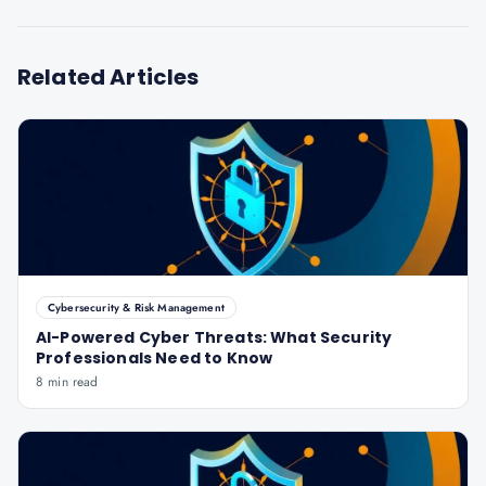
Related Articles
Cybersecurity & Risk Management
AI-Powered Cyber Threats: What Security
Professionals Need to Know
8 min read