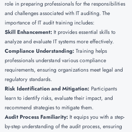
role in preparing professionals for the responsibilities
and challenges associated with IT auditing. The
importance of IT audit training includes:
Skill Enhancement:
It provides essential skills to
analyze and evaluate IT systems more effectively.
Compliance Understanding:
Training helps
professionals understand various compliance
requirements, ensuring organizations meet legal and
regulatory standards.
Risk Identification and Mitigation:
Participants
learn to identify risks, evaluate their impact, and
recommend strategies to mitigate them.
Audit Process Familiarity:
It equips you with a step-
by-step understanding of the audit process, ensuring