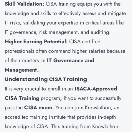
Skill Validation:
CISA training equips you with the
knowledge and skills to effectively assess and mitigate
IT risks, validating your expertise in critical areas like
IT governance, risk management, and auditing.
Higher Earning Potential:
CISA-certified
professionals often command higher salaries because
of their mastery in
IT Governance and
Management.
Understanding CISA Training
It is very crucial to enroll in an
ISACA-Approved
CISA Training
program
,
if you want to successfully
pass the
CISA exam.
You can join
Knowlathon
, an
accredited training institute that provides in-depth
knowledge of CISA. This training from Knowlathon