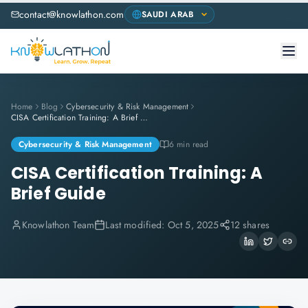
contact@knowlathon.com
Home
Blog
Cybersecurity & Risk Management
CISA Certification Training: A Brief Guide
Cybersecurity & Risk Management
6 min read
CISA Certification Training: A
Brief Guide
Knowlathon Team
Last modified:
Oct 5, 2025
12 shares