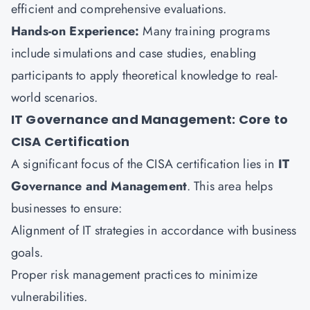
efficient and comprehensive evaluations.
Hands-on Experience:
Many training programs
include simulations and case studies, enabling
participants to apply theoretical knowledge to real-
world scenarios.
IT Governance and Management: Core to
CISA Certification
A significant focus of the CISA certification lies in
IT
Governance and Management
. This area helps
businesses to ensure:
Alignment of IT strategies in accordance with business
goals.
Proper risk management practices to minimize
vulnerabilities.