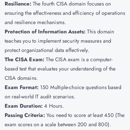
Resilience:
The fourth CISA domain focuses on
ensuring the effectiveness and efficiency of operations
and resilience mechanisms.
Protection of Information Assets:
This domain
teaches you to implement security measures and
protect organizational data effectively.
The CISA Exam:
The CISA exam is a computer-
based test that evaluates your understanding of the
CISA domains.
Exam Format:
150
Multiple-choice questions based
on real-world IT audit scenarios.
Exam Duration:
4 Hours.
Passing Criteria:
You need to score at least 450 (The
exam scores on a scale between 200 and 800).