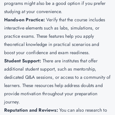
programs might also be a good option if you prefer
studying at your convenience.
Hands-on Practice:
Verify that the course includes
interactive elements such as labs, simulations, or
practice exams. These features help you apply
theoretical knowledge in practical scenarios and
boost your confidence and exam readiness.
Student Support:
There are institutes that offer
additional student support, such as mentorship,
dedicated Q&A sessions, or access to a community of
learners. These resources help address doubts and
provide motivation throughout your preparation
journey.
Reputation and Reviews:
You can also research to