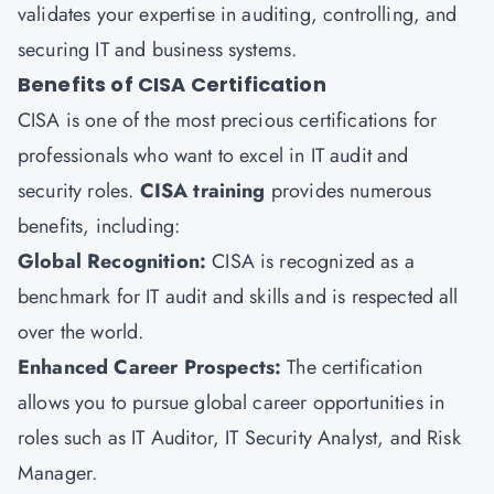
validates your expertise in auditing, controlling, and
securing IT and business systems.
Benefits of CISA Certification
CISA is one of the most precious certifications for
professionals who want to excel in IT audit and
security roles.
CISA training
provides numerous
benefits, including:
Global Recognition:
CISA is recognized as a
benchmark for IT audit and skills and is respected all
over the world.
Enhanced Career Prospects:
The certification
allows you to pursue global career opportunities in
roles such as IT Auditor, IT Security Analyst, and Risk
Manager.