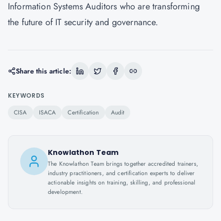
Information Systems Auditors who are transforming
the future of IT security and governance.
Share this article:
KEYWORDS
CISA
ISACA
Certification
Audit
Knowlathon Team
The Knowlathon Team brings together accredited trainers,
industry practitioners, and certification experts to deliver
actionable insights on training, skilling, and professional
development.