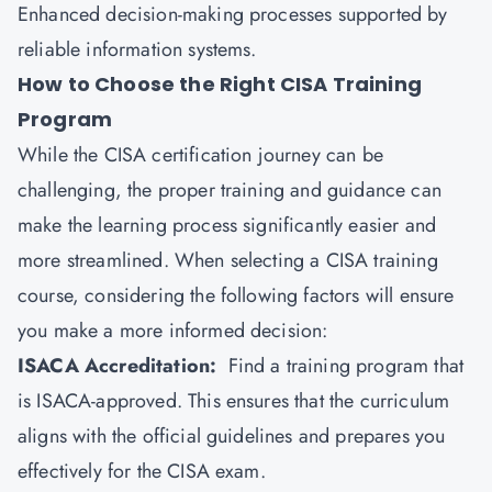
Enhanced decision-making processes supported by
reliable information systems.
How to Choose the Right CISA Training
Program
While the CISA certification journey can be
challenging, the proper training and guidance can
make the learning process significantly easier and
more streamlined. When selecting a CISA training
course, considering the following factors will ensure
you make a more informed decision:
ISACA Accreditation:
Find a training program that
is ISACA-approved. This ensures that the curriculum
aligns with the official guidelines and prepares you
effectively for the CISA exam.