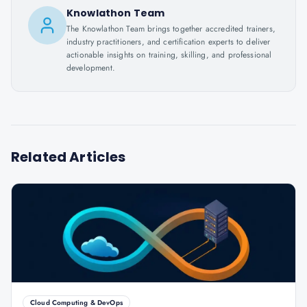
Knowlathon Team
The Knowlathon Team brings together accredited trainers,
industry practitioners, and certification experts to deliver
actionable insights on training, skilling, and professional
development.
Related Articles
Cloud Computing & DevOps