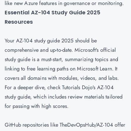
like new Azure features in governance or monitoring.
Essential AZ-104 Study Guide 2025
Resources
Your AZ-104 study guide 2025 should be
comprehensive and up-to-date. Microsoft's official
study guide is a must-start, summarizing topics and
linking to free learning paths on Microsoft Learn. It
covers all domains with modules, videos, and labs.
For a deeper dive, check Tutorials Dojo's AZ-104
study guide, which includes review materials tailored
for passing with high scores.
GitHub repositories like TheDevOpsHub/AZ-104 offer