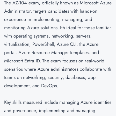
The AZ-104 exam, officially known as Microsoft Azure
Administrator, targets candidates with hands-on
experience in implementing, managing, and
monitoring Azure solutions. It's ideal for those familiar
with operating systems, networking, servers,
virtualization, PowerShell, Azure CLI, the Azure
portal, Azure Resource Manager templates, and
Microsoft Entra ID. The exam focuses on real-world
scenarios where Azure administrators collaborate with
teams on networking, security, databases, app
development, and
DevOps
.
Key skills measured include managing Azure identities
and governance, implementing and managing