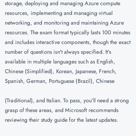
storage, deploying and managing Azure compute
resources, implementing and managing virtual
networking, and monitoring and maintaining Azure
resources. The exam format typically lasts 100 minutes
and includes interactive components, though the exact
number of questions isn't always specified. It's
available in multiple languages such as English,
Chinese (Simplified), Korean, Japanese, French,
Spanish, German, Portuguese (Brazil), Chinese
(Traditional), and Italian. To pass, you'll need a strong
grasp of these areas, and Microsoft recommends
reviewing their study guide for the latest updates.