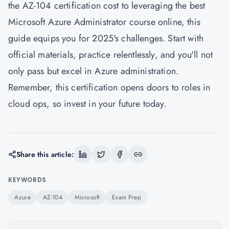
the AZ-104 certification cost to leveraging the best
Microsoft Azure Administrator course online, this
guide equips you for 2025's challenges. Start with
official materials, practice relentlessly, and you'll not
only pass but excel in Azure administration.
Remember, this certification opens doors to roles in
cloud ops, so invest in your future today.
Share this article:
KEYWORDS
Azure
AZ-104
Microsoft
Exam Prep