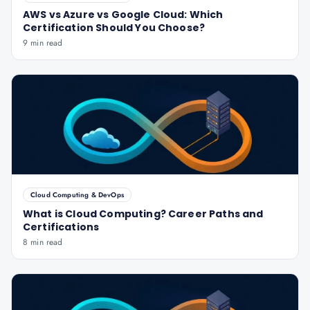
AWS vs Azure vs Google Cloud: Which
Certification Should You Choose?
9 min read
Cloud Computing & DevOps
What is Cloud Computing? Career Paths and
Certifications
8 min read