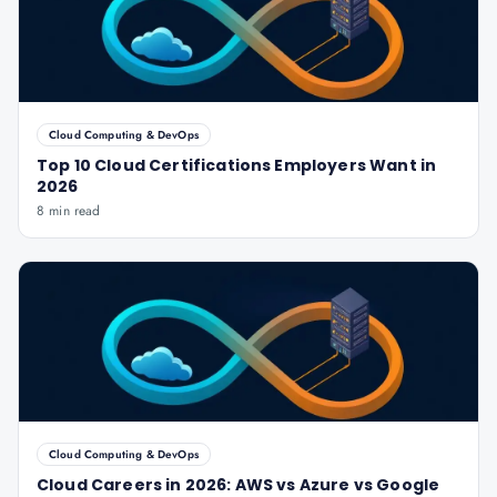
Cloud Computing & DevOps
Top 10 Cloud Certifications Employers Want in
2026
8 min read
Cloud Computing & DevOps
Cloud Careers in 2026: AWS vs Azure vs Google