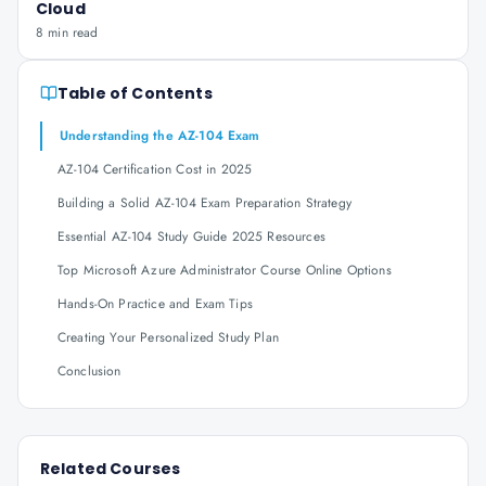
Cloud
8 min read
Table of Contents
Understanding the AZ-104 Exam
AZ-104 Certification Cost in 2025
Building a Solid AZ-104 Exam Preparation Strategy
Essential AZ-104 Study Guide 2025 Resources
Top Microsoft Azure Administrator Course Online Options
Hands-On Practice and Exam Tips
Creating Your Personalized Study Plan
Conclusion
Related Courses