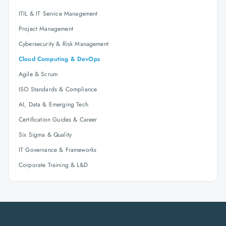
ITIL & IT Service Management
Project Management
Cybersecurity & Risk Management
Cloud Computing & DevOps
Agile & Scrum
ISO Standards & Compliance
AI, Data & Emerging Tech
Certification Guides & Career
Six Sigma & Quality
IT Governance & Frameworks
Corporate Training & L&D