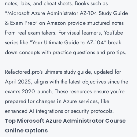
notes, labs, and cheat sheets. Books such as
"Microsoft Azure Administrator AZ-104 Study Guide
& Exam Prep" on Amazon provide structured notes
from real exam takers. For visual learners, YouTube
series like "Your Ultimate Guide to AZ-104" break
down concepts with practice questions and pro tips.
Refactored.pro's ultimate study guide, updated for
April 2025, aligns with the latest objectives since the
exam's 2020 launch. These resources ensure you're
prepared for changes in Azure services, like
enhanced AI integrations or security protocols.
Top Microsoft Azure Administrator Course
Online Options