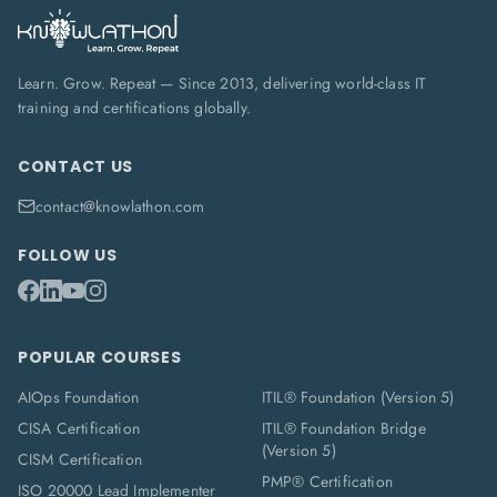
Learn. Grow. Repeat — Since 2013, delivering world-class IT
training and certifications globally.
CONTACT US
contact@knowlathon.com
FOLLOW US
POPULAR COURSES
AIOps Foundation
ITIL® Foundation (Version 5)
CISA Certification
ITIL® Foundation Bridge
(Version 5)
CISM Certification
PMP® Certification
ISO 20000 Lead Implementer