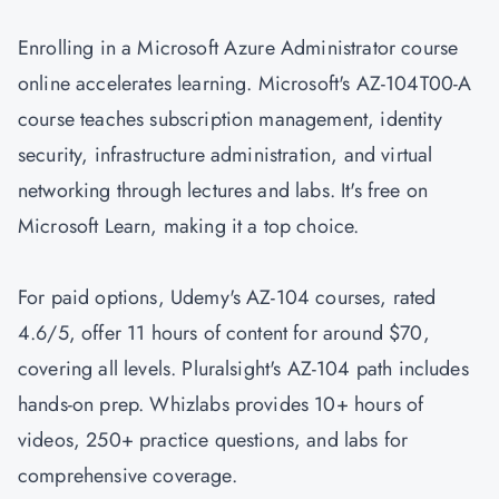
Enrolling in a Microsoft Azure Administrator course
online accelerates learning. Microsoft's AZ-104T00-A
course teaches subscription management, identity
security, infrastructure administration, and virtual
networking through lectures and labs. It's free on
Microsoft Learn, making it a top choice.
For paid options, Udemy's AZ-104 courses, rated
4.6/5, offer 11 hours of content for around $70,
covering all levels. Pluralsight's AZ-104 path includes
hands-on prep. Whizlabs provides 10+ hours of
videos, 250+ practice questions, and labs for
comprehensive coverage.