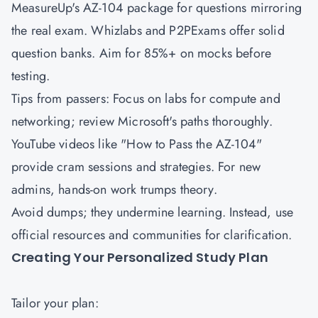
MeasureUp's AZ-104 package for questions mirroring
the real exam. Whizlabs and P2PExams offer solid
question banks. Aim for 85%+ on mocks before
testing.
Tips from passers: Focus on labs for compute and
networking; review Microsoft's paths thoroughly.
YouTube videos like "How to Pass the AZ-104"
provide cram sessions and strategies. For new
admins, hands-on work trumps theory.
Avoid dumps; they undermine learning. Instead, use
official resources and communities for clarification.
Creating Your Personalized Study Plan
Tailor your plan: