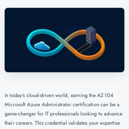
In today's cloud-driven world, earning the AZ-104
Microsoft Azure Administrator certification can be a
game-changer for IT professionals looking to advance
their careers. This credential validates your expertise