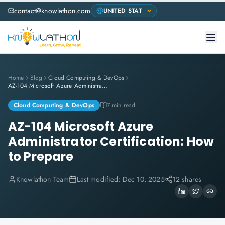
contact@knowlathon.com
Home
Blog
Cloud Computing & DevOps
AZ-104 Microsoft Azure Administrator Certification: How to Prepare
Cloud Computing & DevOps
7 min read
AZ-104 Microsoft Azure
Administrator Certification: How
to Prepare
Knowlathon Team
Last modified:
Dec 10, 2025
12 shares