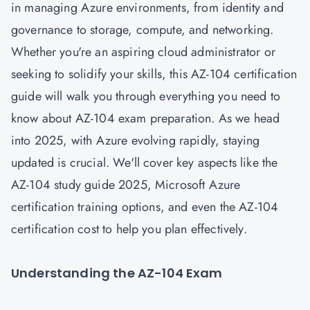
in managing Azure environments, from identity and
governance to storage, compute, and networking.
Whether you're an aspiring cloud administrator or
seeking to solidify your skills, this AZ-104 certification
guide will walk you through everything you need to
know about AZ-104 exam preparation. As we head
into 2025, with Azure evolving rapidly, staying
updated is crucial. We'll cover key aspects like the
AZ-104 study guide 2025, Microsoft Azure
certification training options, and even the AZ-104
certification cost to help you plan effectively.
Understanding the AZ-104 Exam