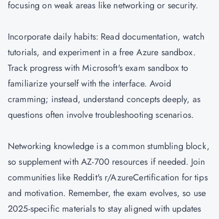
focusing on weak areas like networking or security.
Incorporate daily habits: Read documentation, watch
tutorials, and experiment in a free Azure sandbox.
Track progress with Microsoft's exam sandbox to
familiarize yourself with the interface. Avoid
cramming; instead, understand concepts deeply, as
questions often involve troubleshooting scenarios.
Networking knowledge is a common stumbling block,
so supplement with AZ-700 resources if needed. Join
communities like Reddit's r/AzureCertification for tips
and motivation. Remember, the exam evolves, so use
2025-specific materials to stay aligned with updates