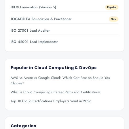
ITIL® Foundation (Version 5)
Popular
TOGAF® EA Foundation & Practitioner
New
ISO 27001 Lead Auditor
ISO 42001 Lead Implementer
Popular in
Cloud Computing & DevOps
AWS vs Azure vs Google Cloud: Which Certification Should You
Choose?
What is Cloud Computing? Career Paths and Certifications
Top 10 Cloud Certifications Employers Want in 2026
Categories