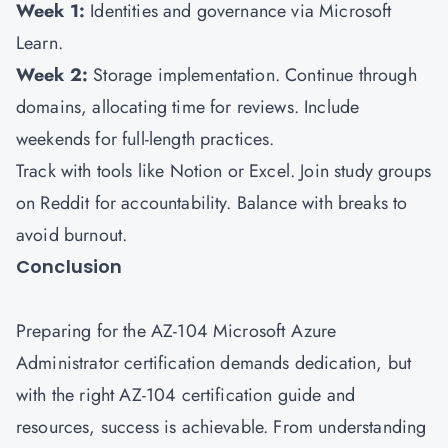
Week 1:
Identities and governance via Microsoft
Learn.
Week 2:
Storage implementation. Continue through
domains, allocating time for reviews. Include
weekends for full-length practices.
Track with tools like Notion or Excel. Join study groups
on Reddit for accountability. Balance with breaks to
avoid burnout.
Conclusion
Preparing for the AZ-104 Microsoft Azure
Administrator certification demands dedication, but
with the right AZ-104 certification guide and
resources, success is achievable. From understanding