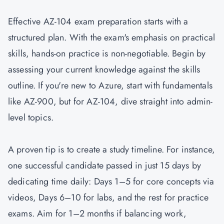
Effective AZ-104 exam preparation starts with a
structured plan. With the exam's emphasis on practical
skills, hands-on practice is non-negotiable. Begin by
assessing your current knowledge against the skills
outline. If you're new to Azure, start with fundamentals
like
AZ-900
, but for AZ-104, dive straight into admin-
level topics.
A proven tip is to create a study timeline. For instance,
one successful candidate passed in just 15 days by
dedicating time daily: Days 1–5 for core concepts via
videos, Days 6–10 for labs, and the rest for practice
exams. Aim for 1–2 months if balancing work,