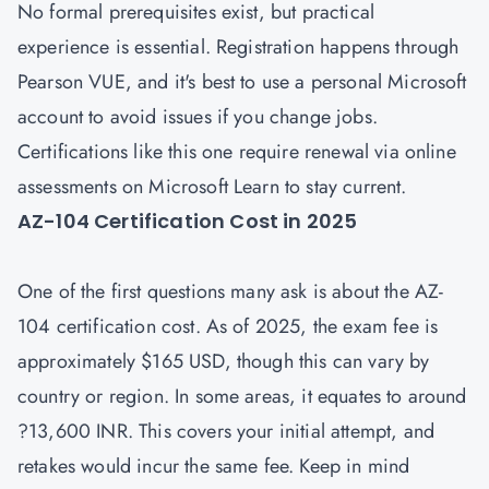
No formal prerequisites exist, but practical
experience is essential. Registration happens through
Pearson VUE, and it's best to use a personal Microsoft
account to avoid issues if you change jobs.
Certifications like this one require renewal via online
assessments on Microsoft Learn to stay current.
AZ-104 Certification Cost in 2025
One of the first questions many ask is about the
AZ-
104 certification cost
. As of 2025, the exam fee is
approximately $165 USD, though this can vary by
country or region. In some areas, it equates to around
?13,600 INR. This covers your initial attempt, and
retakes would incur the same fee. Keep in mind