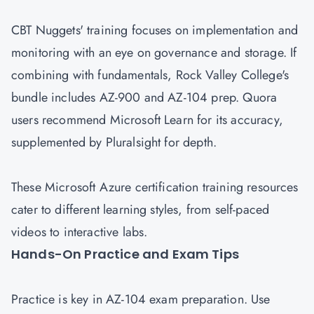
CBT Nuggets' training focuses on implementation and
monitoring with an eye on governance and storage. If
combining with fundamentals, Rock Valley College's
bundle includes AZ-900 and AZ-104 prep. Quora
users recommend Microsoft Learn for its accuracy,
supplemented by Pluralsight for depth.
These Microsoft Azure certification training resources
cater to different learning styles, from self-paced
videos to interactive labs.
Hands-On Practice and Exam Tips
Practice is key in AZ-104 exam preparation. Use