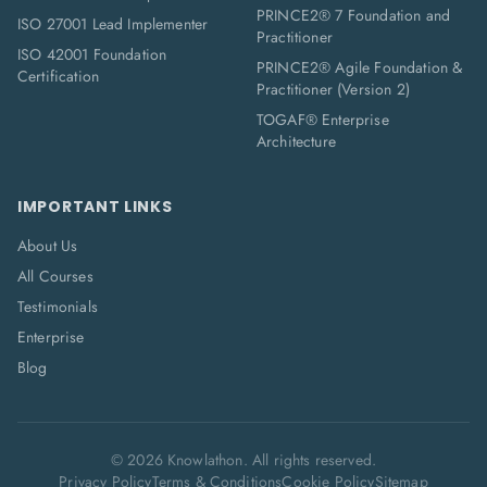
PRINCE2® 7 Foundation and
ISO 27001 Lead Implementer
Practitioner
ISO 42001 Foundation
PRINCE2® Agile Foundation &
Certification
Practitioner (Version 2)
TOGAF® Enterprise
Architecture
IMPORTANT LINKS
About Us
All Courses
Testimonials
Enterprise
Blog
©
2026
Knowlathon. All rights reserved.
Privacy Policy
Terms & Conditions
Cookie Policy
Sitemap