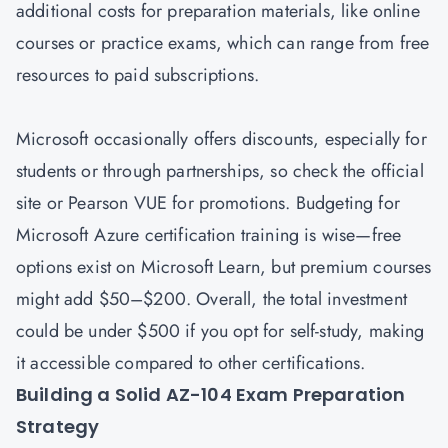
additional costs for preparation materials, like online
courses or practice exams, which can range from free
resources to paid subscriptions.
Microsoft occasionally offers discounts, especially for
students or through partnerships, so check the official
site or Pearson VUE for promotions. Budgeting for
Microsoft Azure certification training is wise—free
options exist on Microsoft Learn, but premium courses
might add $50–$200. Overall, the total investment
could be under $500 if you opt for self-study, making
it accessible compared to other certifications.
Building a Solid AZ-104 Exam Preparation
Strategy