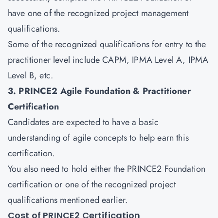
have one of the recognized project management
qualifications.
Some of the recognized qualifications for entry to the
practitioner level include CAPM, IPMA Level A, IPMA
Level B, etc.
3. PRINCE2 Agile Foundation & Practitioner
Certification
Candidates are expected to have a basic
understanding of
agile
concepts to help earn this
certification.
You also need to hold either the PRINCE2 Foundation
certification or one of the recognized project
qualifications mentioned earlier.
Cost of PRINCE2 Certification