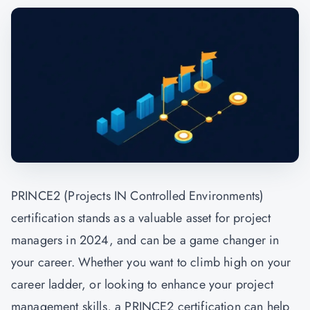
PRINCE2 (Projects IN Controlled Environments)
certification stands as a valuable asset for project
managers in 2024, and can be a game changer in
your career. Whether you want to climb high on your
career ladder, or looking to enhance your project
management skills, a PRINCE2 certification can help