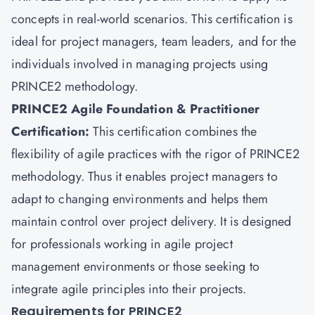
concepts in real-world scenarios. This certification is
ideal for project managers, team leaders, and for the
individuals involved in managing projects using
PRINCE2 methodology.
PRINCE2 Agile Foundation & Practitioner
Certification:
This certification combines the
flexibility of agile practices with the rigor of PRINCE2
methodology. Thus it enables project managers to
adapt to changing environments and helps them
maintain control over project delivery. It is designed
for professionals working in agile project
management environments or those seeking to
integrate agile principles into their projects.
Requirements for PRINCE2