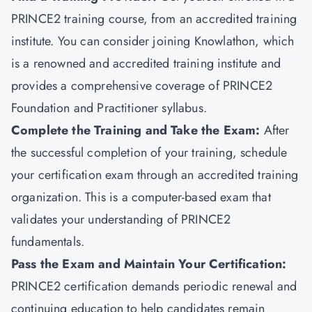
PRINCE2 training course, from an accredited training
institute. You can consider joining
Knowlathon
, which
is a renowned and accredited training institute and
provides a comprehensive coverage of PRINCE2
Foundation and Practitioner syllabus.
Complete the Training and Take the Exam:
After
the successful completion of your training, schedule
your certification exam through an accredited training
organization. This is a computer-based exam that
validates your understanding of PRINCE2
fundamentals.
Pass the Exam and Maintain Your Certification
:
PRINCE2 certification demands periodic renewal and
continuing education to help candidates remain