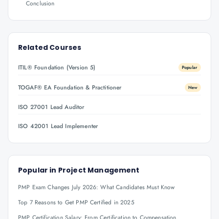
Conclusion
Related Courses
ITIL® Foundation (Version 5)
Popular
TOGAF® EA Foundation & Practitioner
New
ISO 27001 Lead Auditor
ISO 42001 Lead Implementer
Popular in
Project Management
PMP Exam Changes July 2026: What Candidates Must Know
Top 7 Reasons to Get PMP Certified in 2025
PMP Certification Salary: From Certification to Compensation