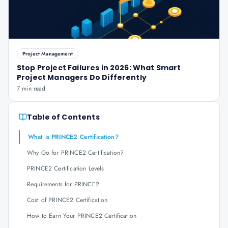
Project Management
Stop Project Failures in 2026: What Smart
Project Managers Do Differently
7 min read
Table of Contents
What is PRINCE2 Certification?
Why Go for PRINCE2 Certification?
PRINCE2 Certification Levels
Requirements for PRINCE2
Cost of PRINCE2 Certification
How to Earn Your PRINCE2 Certification