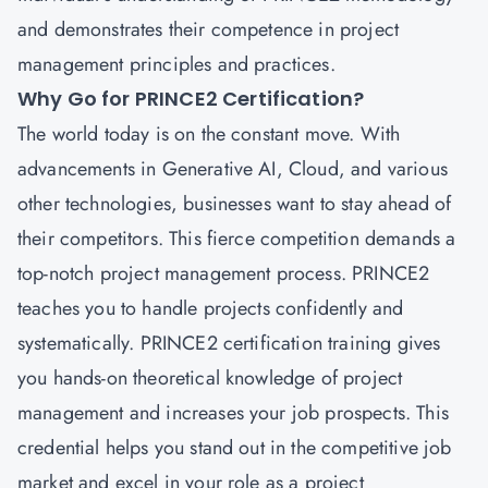
and demonstrates their competence in project
management principles and practices.
Why Go for PRINCE2 Certification?
The world today is on the constant move. With
advancements in Generative AI, Cloud, and various
other technologies, businesses want to stay ahead of
their competitors. This fierce competition demands a
top-notch project management process.
PRINCE2
teaches you to handle projects confidently and
systematically. PRINCE2 certification training gives
you hands-on theoretical knowledge of project
management and increases your job prospects. This
credential helps you stand out in the competitive job
market and excel in your role as a project