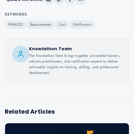
KEYWORDS
PRINCE2
Requirements
Cost
Certification
Knowlathon Team
The Knowlathon Team brings together accredited trainers,
industry practitioners, and certification experts to deliver
actionable insights on training, skilling, and professional
development.
Related Articles