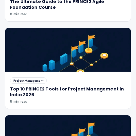
The Ultimate Guide to the PRINCE2 Agile
Foundation Course
8 min read
Project Management
Top 10 PRINCE2 Tools for Project Management in
India 2026
8 min read