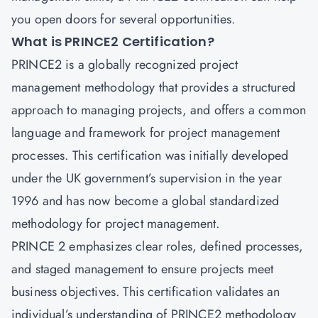
you open doors for several opportunities.
What is PRINCE2 Certification?
PRINCE2 is a globally recognized project
management methodology that provides a structured
approach to managing projects, and offers a common
language and framework for project management
processes. This certification was initially developed
under the UK government’s supervision in the year
1996 and has now become a global standardized
methodology for project management.
PRINCE 2 emphasizes clear roles, defined processes,
and staged management to ensure projects meet
business objectives. This certification validates an
individual’s understanding of PRINCE2 methodology