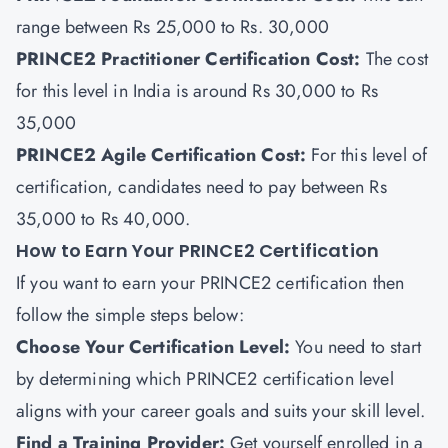
range between Rs 25,000 to Rs. 30,000
PRINCE2 Practitioner Certification Cost:
The cost
for this level in India is around Rs 30,000 to Rs
35,000
PRINCE2 Agile Certification Cost:
For this level of
certification, candidates need to pay between Rs
35,000 to Rs 40,000.
How to Earn Your PRINCE2 Certification
If you want to earn your PRINCE2 certification then
follow the simple steps below:
Choose Your Certification Level:
You need to start
by determining which PRINCE2 certification level
aligns with your career goals and suits your skill level.
Find a Training Provider
:
Get yourself enrolled in a