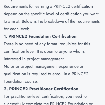
Requirements for earning a PRINCE2 certification
depend on the specific level of certification you want
to aim at. Below is the breakdown of the requirements
for each level:
1. PRINCE2 Foundation Certification
There is no need of any formal requisites for this
certification level. It is open to anyone who is
interested in project management.
No prior project management experience or
qualification is required to enroll in a PRINCE2
Foundation course.
2. PRINCE2 Practitioner Certification
For
practitioner-level certification
, you need to
successfully complete the PRINCE2 Foundation or