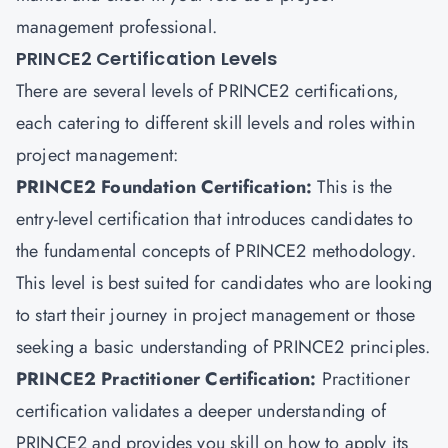
management professional.
PRINCE2 Certification Levels
There are several levels of PRINCE2 certifications,
each catering to different skill levels and roles within
project management:
PRINCE2 Foundation Certification
:
This is the
entry-level certification that introduces candidates to
the fundamental concepts of PRINCE2 methodology.
This level is best suited for candidates who are looking
to start their journey in project management or those
seeking a basic understanding of PRINCE2 principles.
PRINCE2 Practitioner Certification:
Practitioner
certification validates a deeper understanding of
PRINCE2 and provides you skill on how to apply its