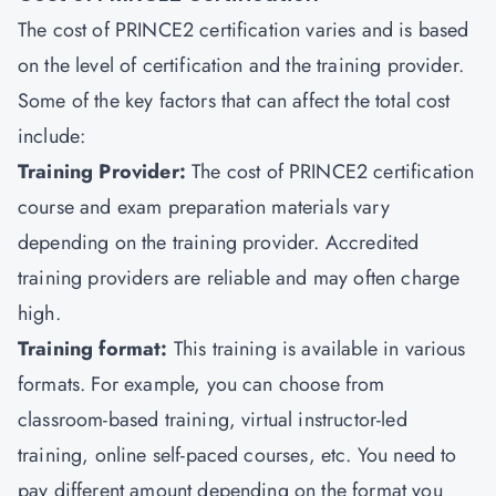
The cost of PRINCE2 certification varies and is based
on the level of certification and the training provider.
Some of the key factors that can affect the total cost
include:
Training Provider:
The cost of PRINCE2 certification
course and exam preparation materials vary
depending on the training provider. Accredited
training providers are reliable and may often charge
high.
Training format:
This training is available in various
formats. For example, you can choose from
classroom-based training, virtual instructor-led
training, online self-paced courses, etc. You need to
pay different amount depending on the format you