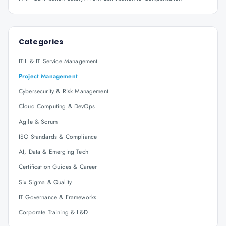
Categories
ITIL & IT Service Management
Project Management
Cybersecurity & Risk Management
Cloud Computing & DevOps
Agile & Scrum
ISO Standards & Compliance
AI, Data & Emerging Tech
Certification Guides & Career
Six Sigma & Quality
IT Governance & Frameworks
Corporate Training & L&D