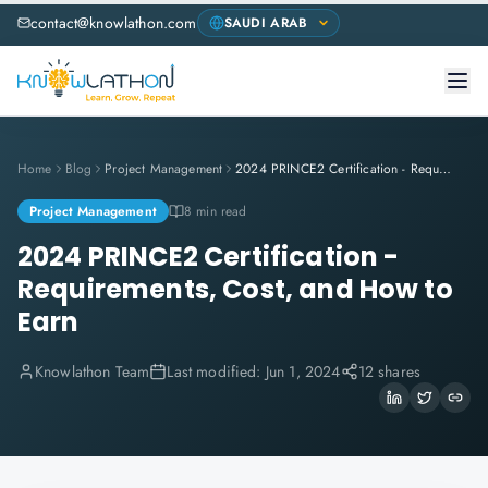
contact@knowlathon.com
Home
Blog
Project Management
2024 PRINCE2 Certification - Requirements, Cost, and How to Earn
Project Management
8 min read
2024 PRINCE2 Certification -
Requirements, Cost, and How to
Earn
Knowlathon Team
Last modified:
Jun 1, 2024
12 shares