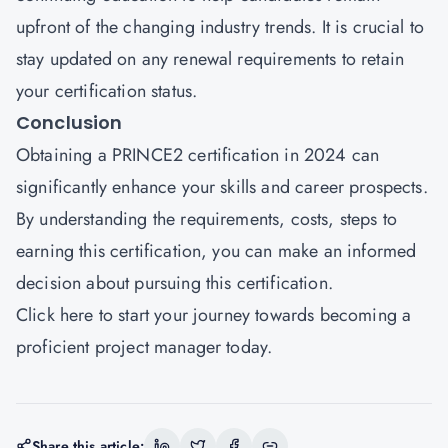
upfront of the changing industry trends. It is crucial to
stay updated on any renewal requirements to retain
your certification status.
Conclusion
Obtaining a PRINCE2 certification in 2024 can
significantly enhance your skills and career prospects.
By understanding the requirements, costs, steps to
earning this certification, you can make an informed
decision about pursuing this certification.
Click here
to start your journey towards becoming a
proficient project manager today.
Share this article: