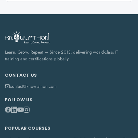
Learn. Grow. Repeat — Since 2013, delivering world-class IT
training and certifications globally.
CONTACT US
contact@knowlathon.com
FOLLOW US
POPULAR COURSES