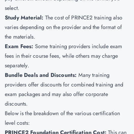
select.
Study Material:
The cost of PRINCE2 training also
varies depending on the provider and the format of
the materials.
Exam Fees:
Some training providers include exam
fees in their course fees, while others may charge
separately.
Bundle Deals and Discounts:
Many training
providers offer discounts for combined training and
exam packages and may also offer corporate
discounts.
Below is the breakdown of the various certification
level costs:
PRINCE2 Foundation Certification Cost:
This can