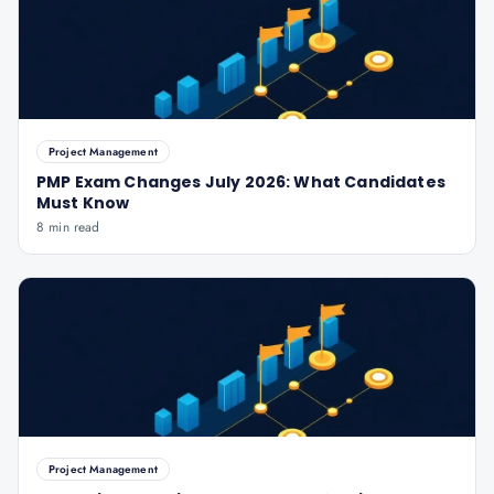
Project Management
PMP Exam Changes July 2026: What Candidates
Must Know
8 min read
Project Management