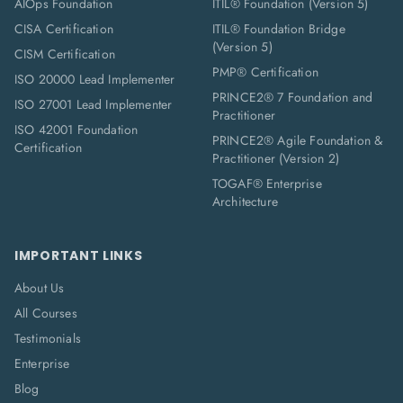
AIOps Foundation
ITIL® Foundation (Version 5)
CISA Certification
ITIL® Foundation Bridge
(Version 5)
CISM Certification
PMP® Certification
ISO 20000 Lead Implementer
PRINCE2® 7 Foundation and
ISO 27001 Lead Implementer
Practitioner
ISO 42001 Foundation
PRINCE2® Agile Foundation &
Certification
Practitioner (Version 2)
TOGAF® Enterprise
Architecture
IMPORTANT LINKS
About Us
All Courses
Testimonials
Enterprise
Blog