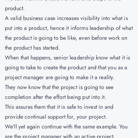
product.
A valid business case increases visibility into what is
put into a product, hence it informs leadership of what
the product is going to be like, even before work on
the product has started.
When that happens, senior leadership know what it is
going to take to create the product and that you as a
project manager are going to make it a reality.
They now know that the project is going to see
completion after the effort being put into it.
This assures them that it is safe to invest in and
provide continual support for, your project.
We'll yet again continue with the same example. You
are the project manager with an active project.