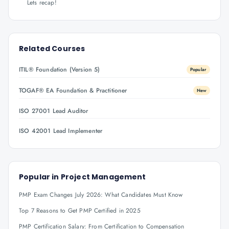
Lets recap!
Related Courses
ITIL® Foundation (Version 5)
Popular
TOGAF® EA Foundation & Practitioner
New
ISO 27001 Lead Auditor
ISO 42001 Lead Implementer
Popular in
Project Management
PMP Exam Changes July 2026: What Candidates Must Know
Top 7 Reasons to Get PMP Certified in 2025
PMP Certification Salary: From Certification to Compensation