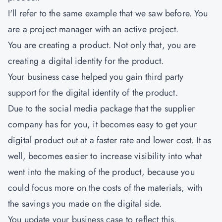
I'll refer to the same example that we saw before. You
are a project manager with an active project.
You are creating a product. Not only that, you are
creating a digital identity for the product.
Your business case helped you gain third party
support for the digital identity of the product.
Due to the social media package that the supplier
company has for you, it becomes easy to get your
digital product out at a faster rate and lower cost. It as
well, becomes easier to increase visibility into what
went into the making of the product, because you
could focus more on the costs of the materials, with
the savings you made on the digital side.
You update your business case to reflect this.