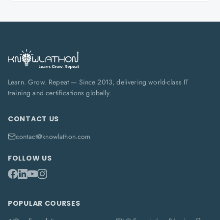
Learn. Grow. Repeat — Since 2013, delivering world-class IT
training and certifications globally.
CONTACT US
contact@knowlathon.com
FOLLOW US
POPULAR COURSES