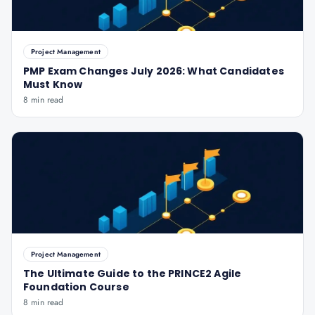
Project Management
PMP Exam Changes July 2026: What Candidates
Must Know
8 min read
Project Management
The Ultimate Guide to the PRINCE2 Agile
Foundation Course
8 min read