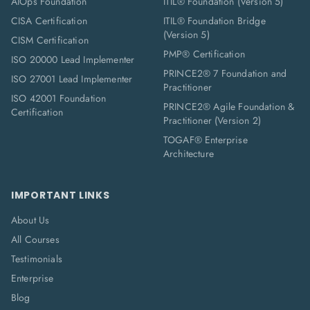
AIOps Foundation
ITIL® Foundation (Version 5)
CISA Certification
ITIL® Foundation Bridge
(Version 5)
CISM Certification
PMP® Certification
ISO 20000 Lead Implementer
PRINCE2® 7 Foundation and
ISO 27001 Lead Implementer
Practitioner
ISO 42001 Foundation
PRINCE2® Agile Foundation &
Certification
Practitioner (Version 2)
TOGAF® Enterprise
Architecture
IMPORTANT LINKS
About Us
All Courses
Testimonials
Enterprise
Blog