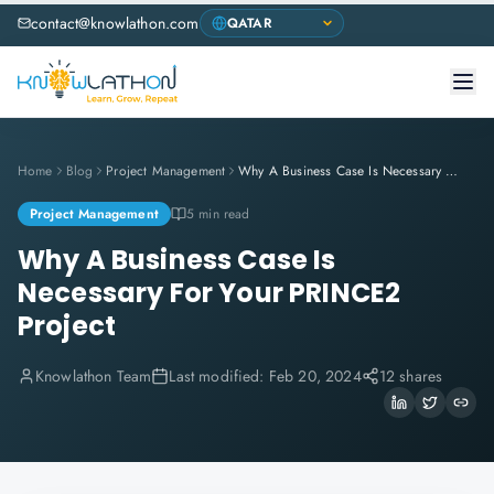
contact@knowlathon.com
Home
Blog
Project Management
Why A Business Case Is Necessary For Your PRINCE2 Project
Project Management
5 min read
Why A Business Case Is
Necessary For Your PRINCE2
Project
Knowlathon Team
Last modified:
Feb 20, 2024
12 shares