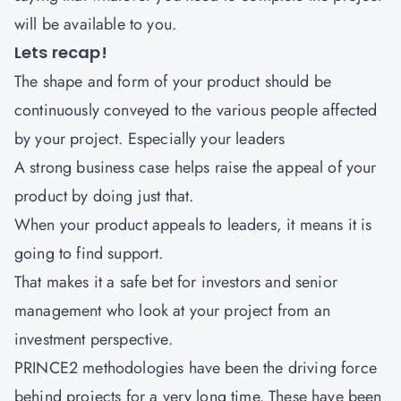
will be available to you.
Lets recap!
The shape and form of your product should be
continuously conveyed to the various people affected
by your project. Especially your leaders
A strong business case helps raise the appeal of your
product by doing just that.
When your product appeals to leaders, it means it is
going to find support.
That makes it a safe bet for investors and senior
management who look at your project from an
investment perspective.
PRINCE2 methodologies have been the driving force
behind projects for a very long time. These have been