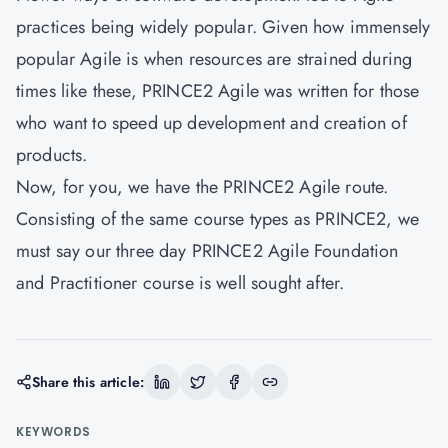
practices being widely popular. Given how immensely
popular Agile is when resources are strained during
times like these, PRINCE2 Agile was written for those
who want to speed up development and creation of
products.
Now, for you, we have the PRINCE2 Agile route.
Consisting of the same course types as PRINCE2, we
must say our three day PRINCE2 Agile Foundation
and Practitioner course is well sought after.
Share this article:
KEYWORDS