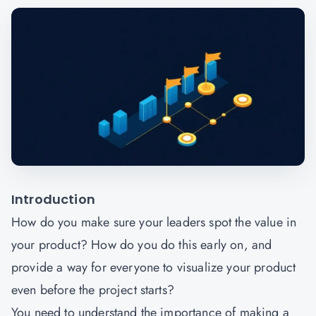
Introduction
How do you make sure your leaders spot the value in
your product? How do you do this early on, and
provide a way for everyone to visualize your product
even before the project starts?
You need to understand the importance of making a