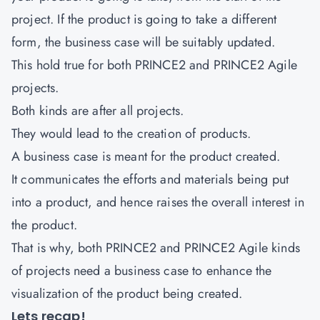
project. If the product is going to take a different
form, the business case will be suitably updated.
This hold true for both PRINCE2 and PRINCE2 Agile
projects.
Both kinds are after all projects.
They would lead to the creation of products.
A business case is meant for the product created.
It communicates the efforts and materials being put
into a product, and hence raises the overall interest in
the product.
That is why, both PRINCE2 and PRINCE2 Agile kinds
of projects need a business case to enhance the
visualization of the product being created.
Lets recap!