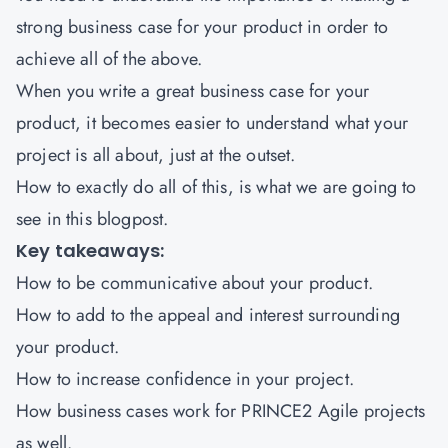
strong business case for your product in order to
achieve all of the above.
When you write a great business case for your
product, it becomes easier to understand what your
project is all about, just at the outset.
How to exactly do all of this, is what we are going to
see in this blogpost.
Key takeaways:
How to be communicative about your product.
How to add to the appeal and interest surrounding
your product.
How to increase confidence in your project.
How business cases work for
PRINCE2 Agile
projects
as well.