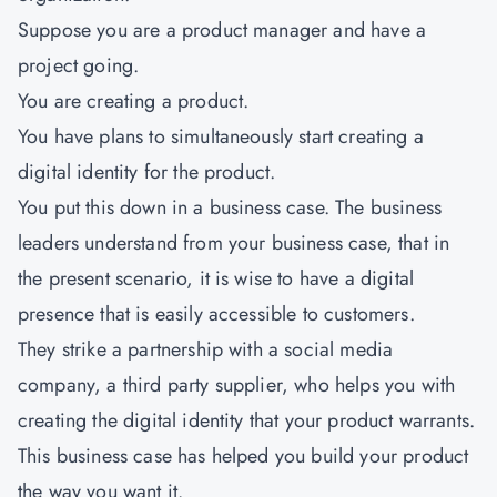
Suppose you are a product manager and have a
project going.
You are creating a product.
You have plans to simultaneously start creating a
digital identity for the product.
You put this down in a business case. The business
leaders understand from your business case, that in
the present scenario, it is wise to have a digital
presence that is easily accessible to customers.
They strike a partnership with a social media
company, a third party supplier, who helps you with
creating the digital identity that your product warrants.
This business case has helped you build your product
the way you want it.