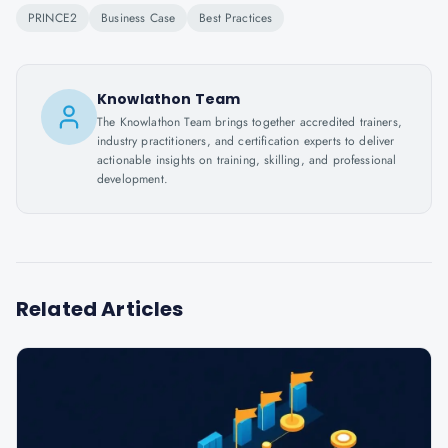
PRINCE2
Business Case
Best Practices
Knowlathon Team
The Knowlathon Team brings together accredited trainers,
industry practitioners, and certification experts to deliver
actionable insights on training, skilling, and professional
development.
Related Articles