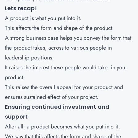
Lets recap!
A product is what you put into it.
This affects the form and shape of the product.
A strong business case helps you convey the form that
the product takes, across to various people in
leadership positions.
It raises the interest these people would take, in your
product.
This raises the overall appeal for your product and
ensures sustained effect of your project.
Ensuring continued investment and
support
After all, a product becomes what you put into it.
We saw that this affects the form and shape of the