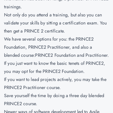
trainings.
Not only do you attend a training, but also you can
validate your skills by sitting a certification exam. You
then get a PRINCE 2 certificate.
We have several options for you: the PRINCE2
Foundation, PRINCE2 Practitioner, and also a
blended course:PRINCE2 Foundation and Practitioner.
If you just want to know the basic tenets of PRINCE2,
you may opt for the PRINCE2 Foundation.
If you want to lead projects actively, you may take the
PRINCE2 Practitioner course.
Save yourself the time by doing a three day blended
PRINCE2 course.
Newer ways of software development led to Agile