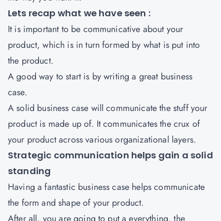
Lets recap what we have seen :
It is important to be communicative about your
product, which is in turn formed by what is put into
the product.
A good way to start is by writing a great business
case.
A solid business case will communicate the stuff your
product is made up of. It communicates the crux of
your product across various organizational layers.
Strategic communication helps gain a solid
standing
Having a fantastic business case helps communicate
the form and shape of your product.
After all, you are going to put a everything, the