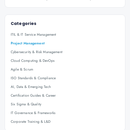
Categories
ITIL & IT Service Management
Project Management
Cybersecurity & Risk Management
Cloud Computing & DevOps
Agile & Scrum
ISO Standards & Compliance
AI, Data & Emerging Tech
Certification Guides & Career
Six Sigma & Quality
IT Governance & Frameworks
Corporate Training & L&D