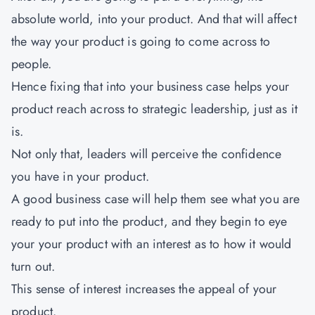
absolute world, into your product. And that will affect
the way your product is going to come across to
people.
Hence fixing that into your business case helps your
product reach across to strategic leadership, just as it
is.
Not only that, leaders will perceive the confidence
you have in your product.
A good business case will help them see what you are
ready to put into the product, and they begin to eye
your your product with an interest as to how it would
turn out.
This sense of interest increases the appeal of your
product.