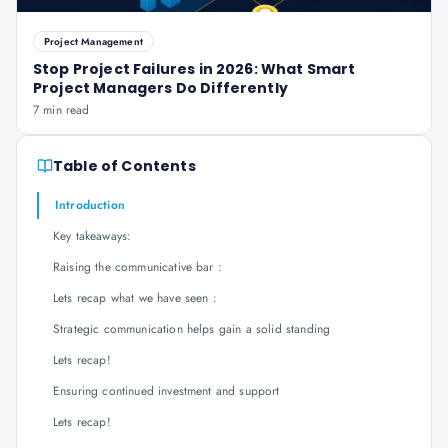
Project Management
Stop Project Failures in 2026: What Smart
Project Managers Do Differently
7 min read
Table of Contents
Introduction
Key takeaways:
Raising the communicative bar :
Lets recap what we have seen :
Strategic communication helps gain a solid standing
Lets recap!
Ensuring continued investment and support
Lets recap!