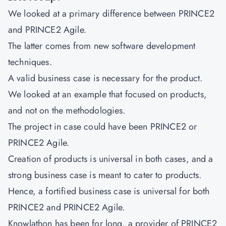
We looked at a primary difference between PRINCE2
and PRINCE2 Agile.
The latter comes from new software development
techniques.
A valid business case is necessary for the product.
We looked at an example that focused on products,
and not on the methodologies.
The project in case could have been PRINCE2 or
PRINCE2 Agile.
Creation of products is universal in both cases, and a
strong business case is meant to cater to products.
Hence, a fortified business case is universal for both
PRINCE2 and PRINCE2 Agile.
Knowlathon has been for long, a provider of PRINCE2