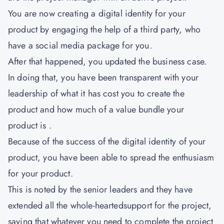
You are now creating a digital identity for your
product by engaging the help of a third party, who
have a social media package for you.
After that happened, you updated the business case.
In doing that, you have been transparent with your
leadership of what it has cost you to create the
product and how much of a value bundle your
product is .
Because of the success of the digital identity of your
product, you have been able to spread the enthusiasm
for your product.
This is noted by the senior leaders and they have
extended all the whole-heartedsupport for the project,
saying that whatever you need to complete the project