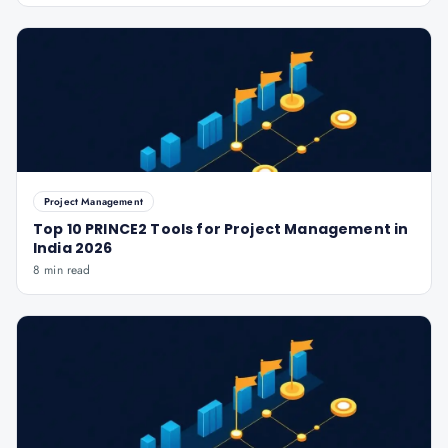
Project Management
Top 10 PRINCE2 Tools for Project Management in
India 2026
8 min read