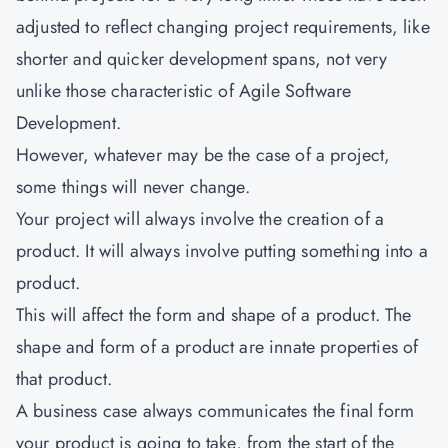
adjusted to reflect changing project requirements, like
shorter and quicker development spans, not very
unlike those characteristic of Agile Software
Development.
However, whatever may be the case of a project,
some things will never change.
Your project will always involve the creation of a
product. It will always involve putting something into a
product.
This will affect the form and shape of a product. The
shape and form of a product are innate properties of
that product.
A business case always communicates the final form
your product is going to take, from the start of the