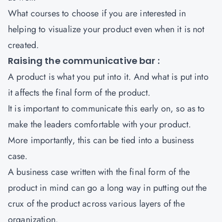
What courses to choose if you are interested in
helping to visualize your product even when it is not
created.
Raising the communicative bar :
A product is what you put into it. And what is put into
it affects the final form of the product.
It is important to communicate this early on, so as to
make the leaders comfortable with your product.
More importantly, this can be tied into a business
case.
A business case written with the final form of the
product in mind can go a long way in putting out the
crux of the product across various layers of the
organization.