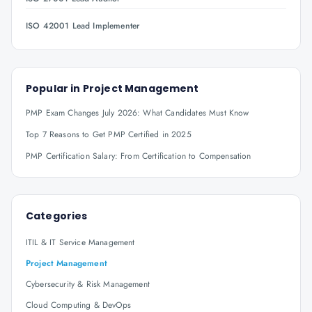
ISO 42001 Lead Implementer
Popular in
Project Management
PMP Exam Changes July 2026: What Candidates Must Know
Top 7 Reasons to Get PMP Certified in 2025
PMP Certification Salary: From Certification to Compensation
Categories
ITIL & IT Service Management
Project Management
Cybersecurity & Risk Management
Cloud Computing & DevOps