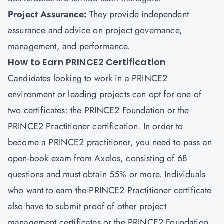
Project Assurance:
They provide independent
assurance and advice on project governance,
management, and performance.
How to Earn PRINCE2 Certification
Candidates looking to work in a PRINCE2
environment or leading projects can opt for one of
two certificates: the PRINCE2 Foundation or the
PRINCE2 Practitioner certification. In order to
become a PRINCE2 practitioner, you need to pass an
open-book exam from Axelos, consisting of 68
questions and must obtain 55% or more. Individuals
who want to earn the PRINCE2 Practitioner certificate
also have to submit proof of other
project
management certificates
or the PRINCE2 Foundation