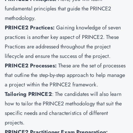
fundamental principles that guide the PRINCE2
methodology.
PRINCE2 Practices
:
Gaining knowledge of seven
practices is another key aspect of PRINCE2. These
Practices are addressed throughout the project
lifecycle and ensure the success of the project.
PRINCE2 Processes:
These are the set of processes
that outline the step-by-step approach to help manage
a project within the PRINCE2 framework.
Tailoring PRINCE2
: The candidates will also learn
how to tailor the PRINCE2 methodology that suit the
specific needs and characteristics of different
projects.
PRINCE2 Practitioner Exam Preparation: