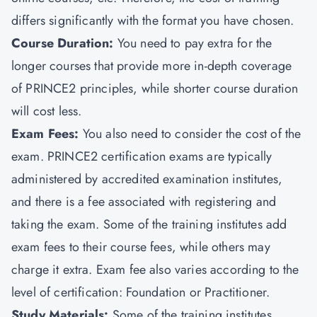
differs significantly with the format you have chosen.
Course Duration:
You need to pay extra for the
longer courses that provide more in-depth coverage
of PRINCE2 principles, while shorter course duration
will cost less.
Exam Fees:
You also need to consider the cost of the
exam. PRINCE2 certification exams are typically
administered by accredited examination institutes,
and there is a fee associated with registering and
taking the exam. Some of the training institutes add
exam fees to their course fees, while others may
charge it extra. Exam fee also varies according to the
level of certification:
Foundation or Practitioner.
Study Materials:
Some of the training institutes