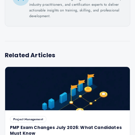
industry practitioners, and certification experts to deliver
actionable insights on training, skilling, and professional
development.
Related Articles
Project Management
PMP Exam Changes July 2026: What Candidates
Must Know