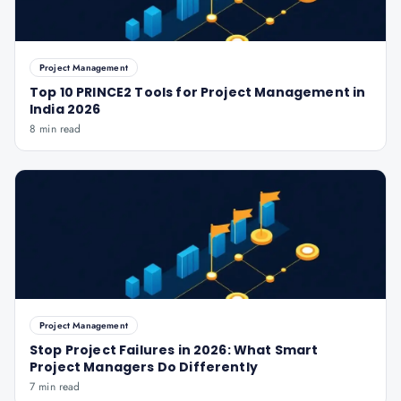
Project Management
Top 10 PRINCE2 Tools for Project Management in
India 2026
8 min read
Project Management
Stop Project Failures in 2026: What Smart
Project Managers Do Differently
7 min read