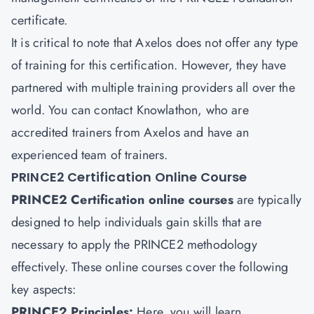
certificate.
It is critical to note that Axelos does not offer any type
of training for this certification. However, they have
partnered with multiple training providers all over the
world. You can contact Knowlathon, who are
accredited trainers from Axelos and have an
experienced team of trainers.
PRINCE2 Certification Online Course
PRINCE2 Certification online courses
are typically
designed to help individuals gain skills that are
necessary to apply the PRINCE2 methodology
effectively. These online courses cover the following
key aspects:
PRINCE2 Principles:
Here, you will learn