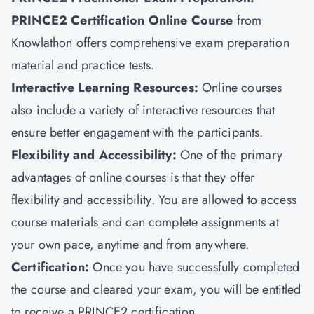
PRINCE2 Certification Online Course
from
Knowlathon offers comprehensive exam preparation
material and practice tests.
Interactive Learning Resources:
Online courses
also include a variety of interactive resources that
ensure better engagement with the participants.
Flexibility and Accessibility:
One of the primary
advantages of online courses is that they offer
flexibility and accessibility. You are allowed to access
course materials and can complete assignments at
your own pace, anytime and from anywhere.
Certification:
Once you have successfully completed
the course and cleared your exam, you will be entitled
to receive a PRINCE2 certification.