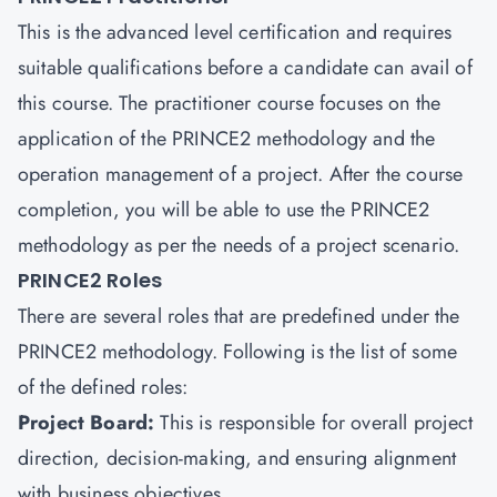
This is the advanced level certification and requires
suitable qualifications before a candidate can avail of
this course. The practitioner course focuses on the
application of the PRINCE2 methodology and the
operation management of a project. After the course
completion, you will be able to use the PRINCE2
methodology as per the needs of a project scenario.
PRINCE2 Roles
There are several roles that are predefined under the
PRINCE2 methodology. Following is the list of some
of the defined roles:
Project Board:
This is responsible for overall project
direction, decision-making, and ensuring alignment
with business objectives.