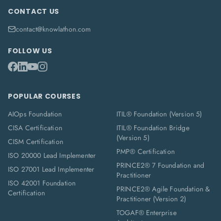
CONTACT US
contact@knowlathon.com
FOLLOW US
POPULAR COURSES
AIOps Foundation
ITIL® Foundation (Version 5)
CISA Certification
ITIL® Foundation Bridge
(Version 5)
CISM Certification
PMP® Certification
ISO 20000 Lead Implementer
PRINCE2® 7 Foundation and
ISO 27001 Lead Implementer
Practitioner
ISO 42001 Foundation
PRINCE2® Agile Foundation &
Certification
Practitioner (Version 2)
TOGAF® Enterprise