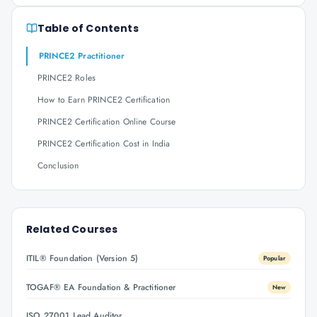
Table of Contents
PRINCE2 Practitioner
PRINCE2 Roles
How to Earn PRINCE2 Certification
PRINCE2 Certification Online Course
PRINCE2 Certification Cost in India
Conclusion
Related Courses
ITIL® Foundation (Version 5)
Popular
TOGAF® EA Foundation & Practitioner
New
ISO 27001 Lead Auditor