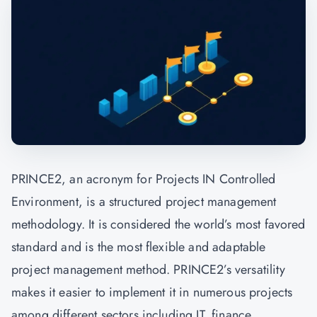
PRINCE2, an acronym for Projects IN Controlled
Environment, is a structured project management
methodology. It is considered the world’s most favored
standard and is the most flexible and adaptable
project management method. PRINCE2’s versatility
makes it easier to implement it in numerous projects
among different sectors including IT, finance,