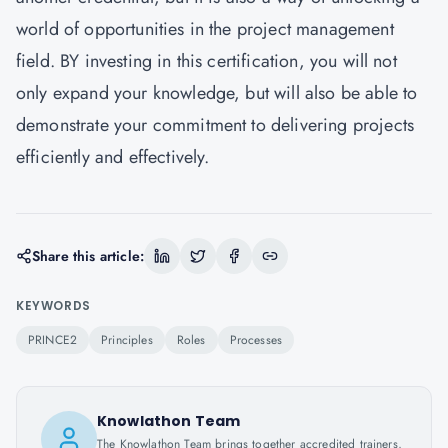
world of opportunities in the project management
field. BY investing in this certification, you will not
only expand your knowledge, but will also be able to
demonstrate your commitment to delivering projects
efficiently and effectively.
Share this article:
KEYWORDS
PRINCE2
Principles
Roles
Processes
Knowlathon Team
The Knowlathon Team brings together accredited trainers,