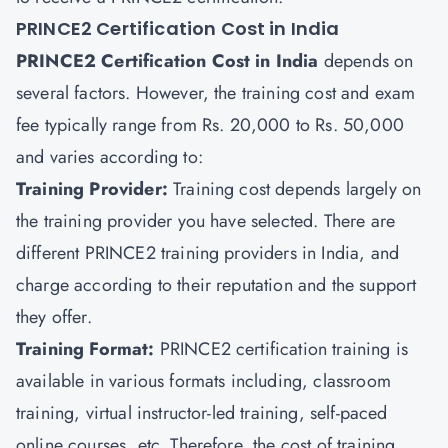
PRINCE2 Certification Cost in India
PRINCE2 Certification Cost in India
depends on
several factors. However, the training cost and exam
fee typically range from Rs. 20,000 to Rs. 50,000
and varies according to:
Training Provider:
Training cost depends largely on
the training provider you have selected. There are
different PRINCE2 training providers in India, and
charge according to their reputation and the support
they offer.
Training Format:
PRINCE2 certification training is
available in various formats including, classroom
training, virtual instructor-led training, self-paced
online courses, etc. Therefore, the cost of training