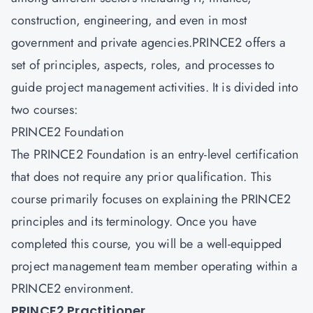
construction, engineering, and even in most
government and private agencies.PRINCE2 offers a
set of principles, aspects, roles, and processes to
guide project management activities. It is divided into
two courses:
PRINCE2 Foundation
The PRINCE2 Foundation is an entry-level certification
that does not require any prior qualification. This
course primarily focuses on explaining the PRINCE2
principles and its terminology. Once you have
completed this course, you will be a well-equipped
project management team member operating within a
PRINCE2 environment.
PRINCE2 Practitioner