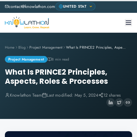
contact@knowlathon.com
Home
Blog
Project Management
What Is PRINCE2 Principles, Aspects, Roles & Processes
Project Management
8 min read
What Is PRINCE2 Principles,
Aspects, Roles & Processes
Knowlathon Team
Last modified:
May 5, 2024
12 shares