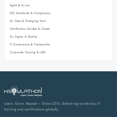
Agile & Scrum
ISO Standards & Compliance
AI, Data & Emerging Tech
Certification Guides & Career
Six Sigma & Quality
IT Governance & Frameworks
Corporate Training & L&D
Learn. Grow. Repeat — Since 2013, delivering world-class IT
training and certifications globally.