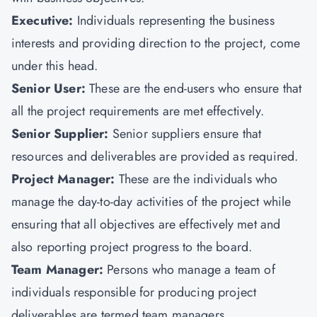
Executive:
Individuals representing the business
interests and providing direction to the project, come
under this head.
Senior User:
These are the end-users who ensure that
all the project requirements are met effectively.
Senior Supplier:
Senior suppliers ensure that
resources and deliverables are provided as required.
Project Manager:
These are the individuals who
manage the day-to-day activities of the project while
ensuring that all objectives are effectively met and
also reporting project progress to the board.
Team Manager:
Persons who manage a team of
individuals responsible for producing project
deliverables are termed team managers.