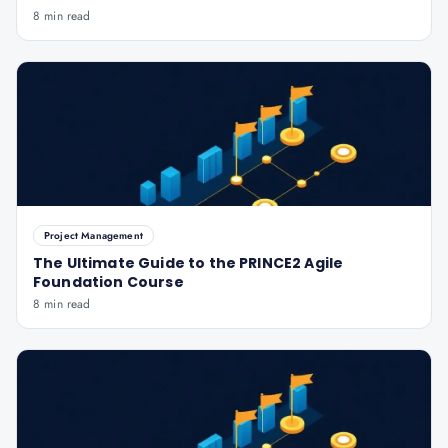
8 min read
Project Management
The Ultimate Guide to the PRINCE2 Agile
Foundation Course
8 min read