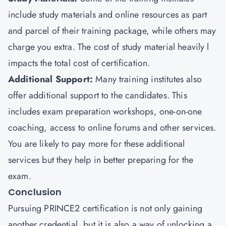
include study materials and online resources as part
and parcel of their training package, while others may
charge you extra. The cost of study material heavily l
impacts the total cost of certification.
Additional Support:
Many training institutes also
offer additional support to the candidates. This
includes exam preparation workshops, one-on-one
coaching, access to online forums and other services.
You are likely to pay more for these additional
services but they help in better preparing for the
exam.
Conclusion
Pursuing PRINCE2 certification is not only gaining
another credential, but it is also a way of unlocking a