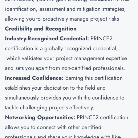
identification, assessment and mitigation strategies,
allowing you to proactively manage project risks
Credibility and Recognition
Industry-Recognized Credential:
PRINCE2
certification is a globally recognized credential,
which validates your project management expertise
and sets you apart from non-certified professionals.
Increased Confidence:
Earning this certification
establishes your dedication to the field and
simultaneously provides you with the confidence to
tackle challenging projects effectively.
Networking Opportunities:
PRINCE2 certification
allows you to connect with other certified
professionals and share your knowledge with like-