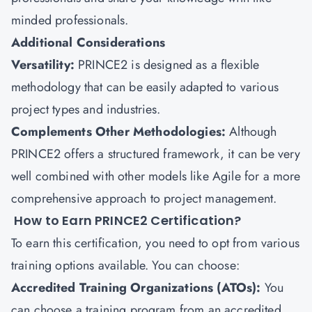
minded professionals.
Additional Considerations
Versatility:
PRINCE2 is designed as a flexible
methodology that can be easily adapted to various
project types and industries.
Complements Other Methodologies:
Although
PRINCE2 offers a structured framework, it can be very
well combined with other models like Agile for a more
comprehensive approach to project management.
How to Earn PRINCE2 Certification?
To earn this certification, you need to opt from various
training options available. You can choose:
Accredited Training Organizations (ATOs):
You
can choose a training program from an accredited