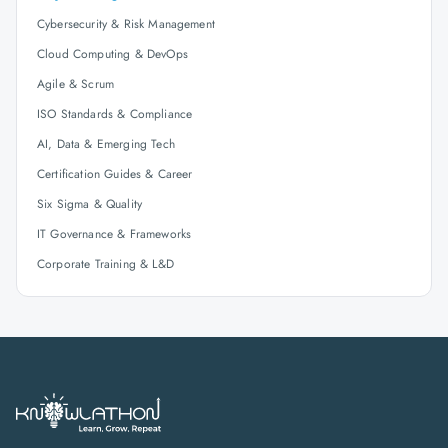
Cybersecurity & Risk Management
Cloud Computing & DevOps
Agile & Scrum
ISO Standards & Compliance
AI, Data & Emerging Tech
Certification Guides & Career
Six Sigma & Quality
IT Governance & Frameworks
Corporate Training & L&D