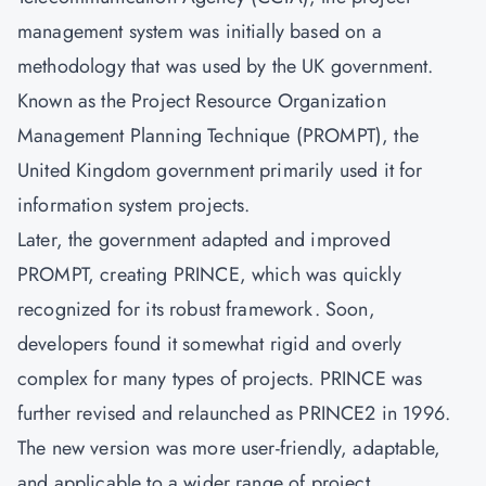
management system was initially based on a
methodology that was used by the UK government.
Known as the Project Resource Organization
Management Planning Technique (PROMPT), the
United Kingdom government primarily used it for
information system projects.
Later, the government adapted and improved
PROMPT, creating PRINCE, which was quickly
recognized for its robust framework. Soon,
developers found it somewhat rigid and overly
complex for many types of projects. PRINCE was
further revised and relaunched as PRINCE2 in 1996.
The new version was more user-friendly, adaptable,
and applicable to a wider range of project.