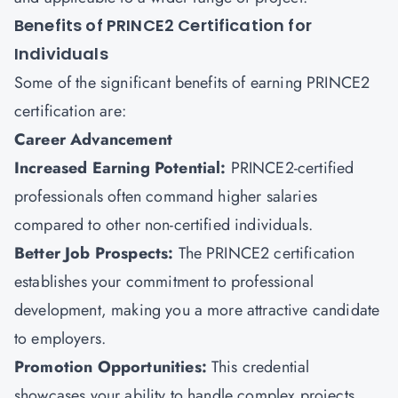
Benefits of PRINCE2 Certification for
Individuals
Some of the significant benefits of earning PRINCE2
certification are:
Career Advancement
Increased Earning Potential:
PRINCE2-certified
professionals often command higher salaries
compared to other non-certified individuals.
Better Job Prospects:
The PRINCE2 certification
establishes your commitment to professional
development, making you a more attractive candidate
to employers.
Promotion Opportunities:
This credential
showcases your ability to handle complex projects