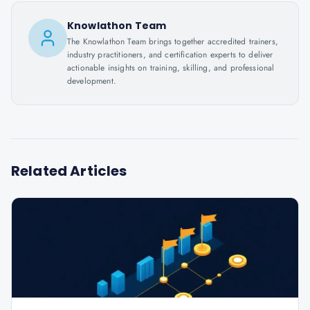
Knowlathon Team
The Knowlathon Team brings together accredited trainers,
industry practitioners, and certification experts to deliver
actionable insights on training, skilling, and professional
development.
Related Articles