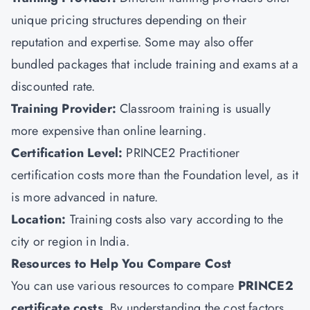
unique pricing structures depending on their
reputation and expertise. Some may also offer
bundled packages that include training and exams at a
discounted rate.
Training Provider:
Classroom training is usually
more expensive than online learning.
Certification Level:
PRINCE2 Practitioner
certification costs more than the Foundation level, as it
is more advanced in nature.
Location:
Training costs also vary according to the
city or region in India.
Resources to Help You Compare Cost
You can use various resources to compare
PRINCE2
certificate costs
. By understanding the cost factors