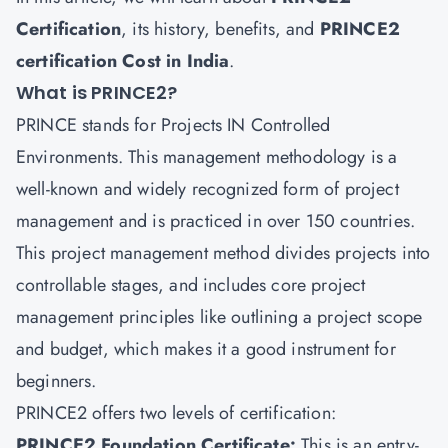
Certification
, its history, benefits, and
PRINCE2
certification Cost in India
.
What is PRINCE2?
PRINCE stands for Projects IN Controlled
Environments. This management methodology is a
well-known and widely recognized form of project
management and is practiced in over 150 countries.
This project management method divides projects into
controllable stages, and includes core project
management principles like outlining a project scope
and budget, which makes it a good instrument for
beginners.
PRINCE2 offers two levels of certification:
PRINCE2 Foundation Certificate:
This is an entry-