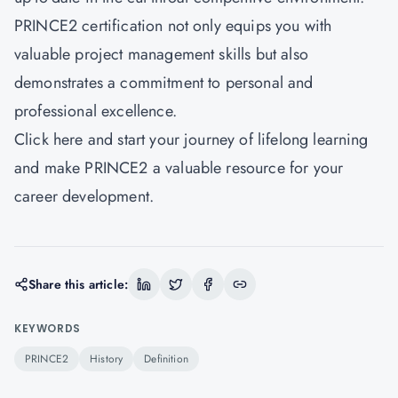
PRINCE2 certification not only equips you with
valuable project management skills but also
demonstrates a commitment to personal and
professional excellence.
Click here and start your journey of lifelong learning
and make PRINCE2 a valuable resource for your
career development.
Share this article:
KEYWORDS
PRINCE2
History
Definition