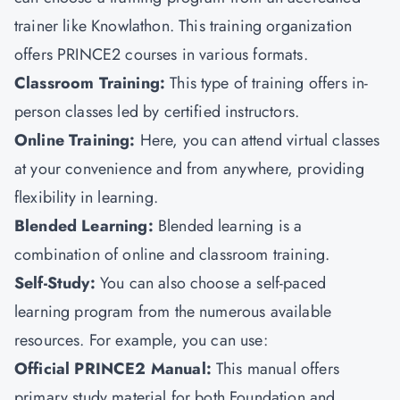
trainer like
Knowlathon
.
This training organization
offers PRINCE2 courses in various formats.
Classroom Training:
This type of training offers in-
person classes led by certified instructors.
Online Training:
Here, you can attend virtual classes
at your convenience and from anywhere, providing
flexibility in learning.
Blended Learning:
Blended learning is a
combination of online and classroom training.
Self-Study:
You can also choose
a self-paced
learning program from the numerous available
resources. For example, you can use:
Official PRINCE2 Manual:
This manual offers
primary study material for both Foundation and