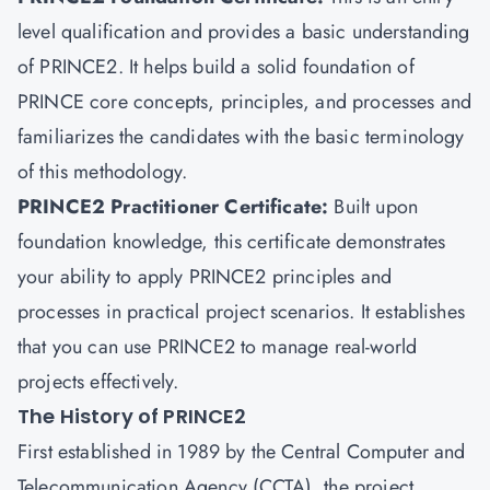
level qualification and provides a basic understanding
of PRINCE2. It helps build a solid foundation of
PRINCE core concepts, principles, and processes and
familiarizes the candidates with the basic terminology
of this methodology.
PRINCE2 Practitioner Certificate
:
Built upon
foundation knowledge, this certificate demonstrates
your ability to apply PRINCE2 principles and
processes in practical project scenarios. It establishes
that you can use PRINCE2 to manage real-world
projects effectively.
The History of PRINCE2
First established in 1989 by the Central Computer and
Telecommunication Agency (CCTA), the project