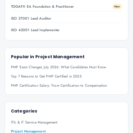
TOGAF® EA Foundation & Practitioner
New
ISO 27001 Lead Auditor
ISO 42001 Lead Implementer
Popular in
Project Management
PMP Exam Changes July 2026: What Candidates Must Know
Top 7 Reasons to Get PMP Certified in 2025
PMP Certification Salary: From Certification to Compensation
Categories
ITIL & IT Service Management
Project Management