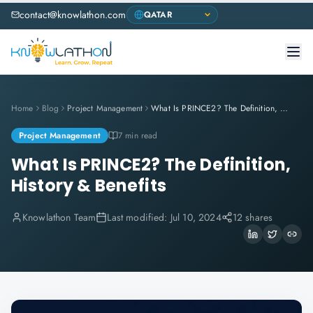
contact@knowlathon.com
Home
Blog
Project Management
What Is PRINCE2? The Definition, History & Benefits
Project Management
7 min read
What Is PRINCE2? The Definition,
History & Benefits
Knowlathon Team
Last modified:
Jul 10, 2024
12 shares