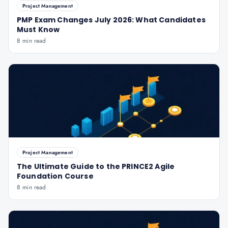
Project Management
PMP Exam Changes July 2026: What Candidates
Must Know
8 min read
Project Management
The Ultimate Guide to the PRINCE2 Agile
Foundation Course
8 min read