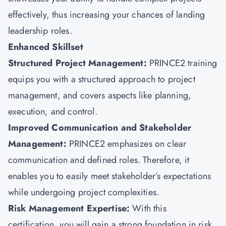
effectively, thus increasing your chances of landing
leadership roles.
Enhanced Skillset
Structured Project Management:
PRINCE2 training
equips you with a structured approach to project
management, and covers aspects like planning,
execution, and control.
Improved Communication and Stakeholder
Management:
PRINCE2 emphasizes on clear
communication and defined roles. Therefore, it
enables you to easily meet stakeholder’s expectations
while undergoing project complexities.
Risk Management Expertise:
With this
certification, you will gain a strong foundation in risk