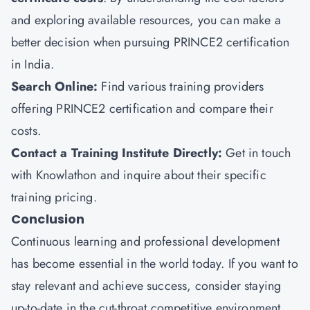
and exploring available resources, you can make a
better decision when pursuing PRINCE2 certification
in India.
Search Online:
Find various training providers
offering PRINCE2 certification and compare their
costs.
Contact a Training Institute Directly:
Get in touch
with Knowlathon and inquire about their specific
training pricing.
Conclusion
Continuous learning and professional development
has become essential in the world today. If you want to
stay relevant and achieve success, consider staying
up-to-date in the cut-throat competitive environment.