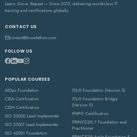
Learn. Grow. Repeat — Since 2013, delivering world-class IT
training and certifications globally.
CONTACT US
contact@knowlathon.com
FOLLOW US
POPULAR COURSES
AIOps Foundation
ITIL® Foundation (Version 5)
CISA Certification
ITIL® Foundation Bridge
(Version 5)
CISM Certification
PMP® Certification
ISO 20000 Lead Implementer
PRINCE2® 7 Foundation and
ISO 27001 Lead Implementer
Practitioner
ISO 42001 Foundation
PRINCE2® Agile Foundation &