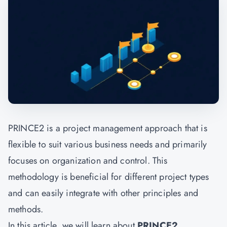
PRINCE2 is a project management approach that is
flexible to suit various business needs and primarily
focuses on organization and control. This
methodology is beneficial for different project types
and can easily integrate with other principles and
methods.
In this article, we will learn about
PRINCE2