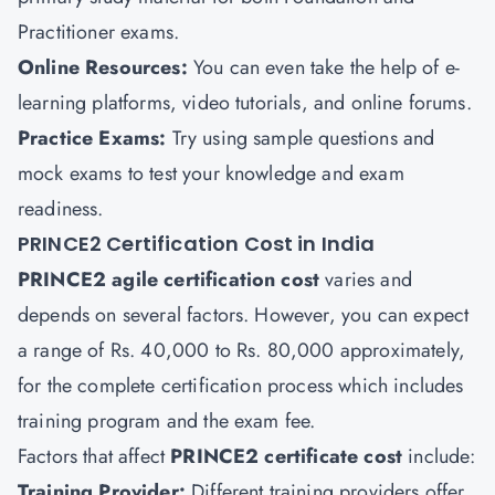
Practitioner exams.
Online Resources:
You can even take the help of e-
learning platforms, video tutorials, and online forums.
Practice Exams:
Try using sample questions and
mock exams to test your knowledge and exam
readiness.
PRINCE2 Certification Cost in India
PRINCE2 agile certification
cost
varies and
depends on several factors. However, you can expect
a range of Rs. 40,000 to Rs. 80,000 approximately,
for the complete certification process which includes
training program and the exam fee.
Factors that affect
PRINCE2 certificate cost
include:
Training Provider:
Different training providers offer