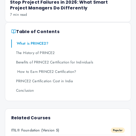
Stop Project Failures in 2026: What Smart
Project Managers Do Differently
7 min read
Table of Contents
What is PRINCE2?
The History of PRINCE2
Benefits of PRINCE2 Certification for Individuals
How to Earn PRINCE2 Certification?
PRINCE2 Certification Cost in India
Conclusion
Related Courses
ITIL® Foundation (Version 5)
Popular