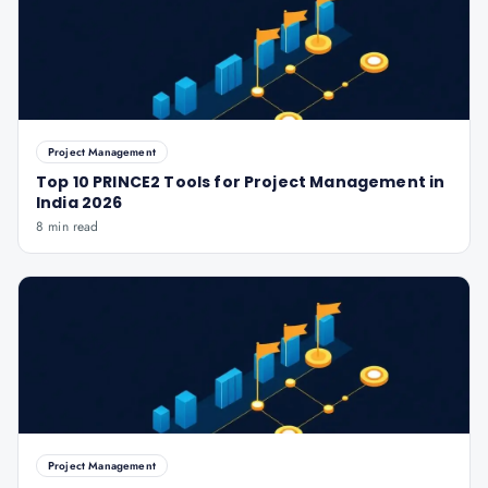
Project Management
Top 10 PRINCE2 Tools for Project Management in
India 2026
8 min read
Project Management