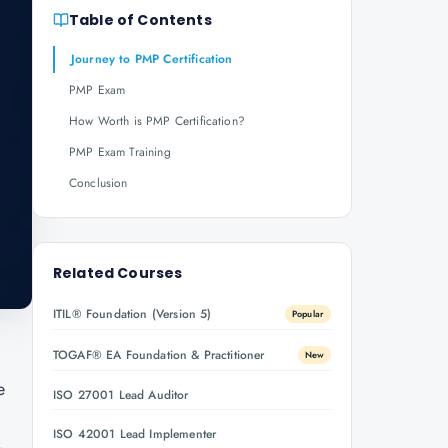
Table of Contents
Journey to PMP Certification
PMP Exam
How Worth is PMP Certification?
PMP Exam Training
Conclusion
Related Courses
ITIL® Foundation (Version 5)
Popular
TOGAF® EA Foundation & Practitioner
New
e
ISO 27001 Lead Auditor
ISO 42001 Lead Implementer