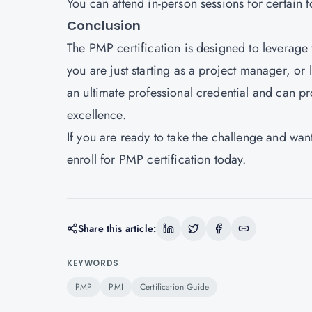
You can attend in-person sessions for certain 
Conclusion
The PMP certification is designed to leverage
you are just starting as a project manager, or
an ultimate professional credential and can p
excellence.
If you are ready to take the challenge and wan
enroll for PMP certification today.
Share this article:
KEYWORDS
PMP
PMI
Certification Guide