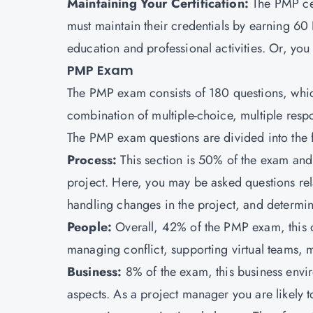
Maintaining Your Certification:
The PMP cer
must maintain their credentials by earning 6
education and professional activities. Or, yo
PMP Exam
The PMP exam consists of 180 questions, whic
combination of multiple-choice, multiple respo
The PMP exam questions are divided into the f
Process:
This section is 50% of the exam and
project. Here, you may be asked questions re
handling changes in the project, and determin
People:
Overall, 42% of the PMP exam, this 
managing conflict, supporting virtual teams, m
Business:
8% of the exam, this business env
aspects. As a project manager you are likely t