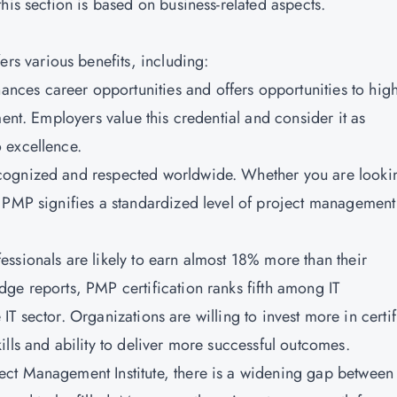
his section is based on business-related aspects.
fers various benefits, including:
ances career opportunities and offers opportunities to high
ment. Employers value this credential and consider it as
 excellence.
ecognized and respected worldwide. Whether you are looki
, PMP signifies a standardized level of project management
essionals are likely to earn almost 18% more than their
ge reports, PMP certification ranks fifth among IT
e IT sector. Organizations are willing to invest more in certi
lls and ability to deliver more successful outcomes.
ect Management Institute, there is a widening gap between