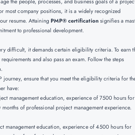
nage the people, processes, and business goals of a projec
or most company positions, it is a widely recognized
 your resume. Attaining
PMP® certification
signifies a mas
itment to professional development.
 difficult, it demands certain eligibility criteria. To earn t
e requirements and also pass an exam. Follow the steps
n.
journey, ensure that you meet the eligibility criteria for th
er have:
ject management education, experience of 7500 hours for
60 months of professional project management experience.
ject management education, experience of 4500 hours for