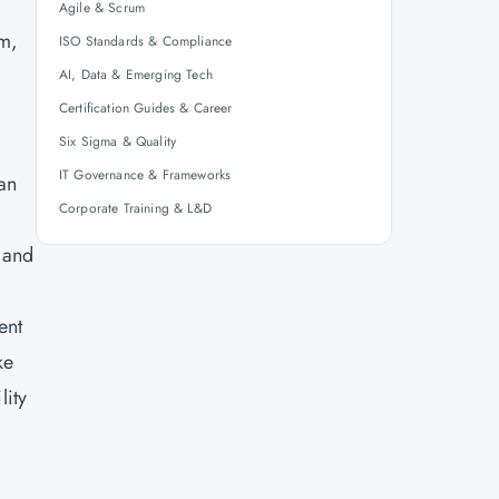
Agile & Scrum
rm,
ISO Standards & Compliance
AI, Data & Emerging Tech
Certification Guides & Career
Six Sigma & Quality
IT Governance & Frameworks
can
Corporate Training & L&D
 and
ent
ke
lity