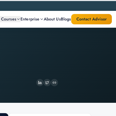
l Courses
Enterprise
About Us
Blogs
Contact Advisor