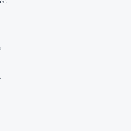
ers
s.
,