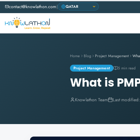
contact@knowlathon.com
|
Home
Blog
Project Management
Wha
Project Management
5 min read
What is PM
Knowlathon Team
Last modified