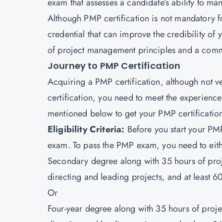
exam that assesses a candidate’s ability to ma
Although PMP certification is not mandatory f
credential that can improve the credibility of
of project management principles and a comm
Journey to PMP Certification
Acquiring a PMP certification, although not very
certification, you need to meet the experienc
mentioned below to get your PMP certificatio
Eligibility Criteria:
Before you start your PMP 
exam. To pass the PMP exam, you need to eith
Secondary degree along with 35 hours of pro
directing and leading projects, and at least 
Or
Four-year degree along with 35 hours of pro