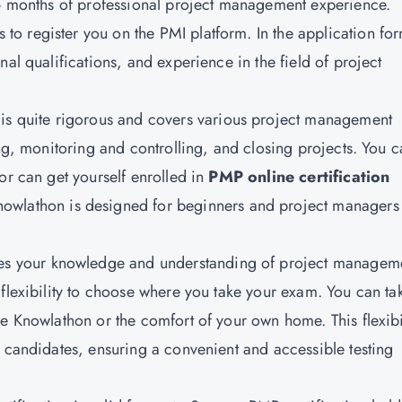
36 months of professional project management experience.
s to register you on the PMI platform. In the application fo
al qualifications, and experience in the field of project
s quite rigorous and covers various project management
ing, monitoring and controlling, and closing projects. You 
or can get yourself enrolled in
PMP online certification
nowlathon is designed for beginners and project managers
es your knowledge and understanding of project managem
 flexibility to choose where you take your exam. You can ta
e Knowlathon or the comfort of your own home. This flexibi
f candidates, ensuring a convenient and accessible testing