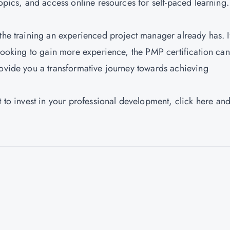
topics, and access online resources for self-paced learning.
 the training an experienced project manager already has. I
 looking to gain more experience, the PMP certification ca
rovide you a transformative journey towards achieving
t to invest in your professional development,
click here
and