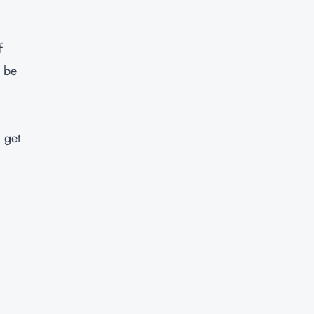
f
n be
 get