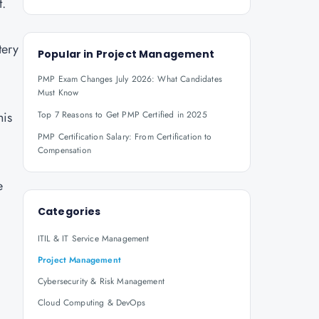
t.
tery
Popular in
Project Management
PMP Exam Changes July 2026: What Candidates
Must Know
his
Top 7 Reasons to Get PMP Certified in 2025
PMP Certification Salary: From Certification to
Compensation
e
Categories
ITIL & IT Service Management
Project Management
Cybersecurity & Risk Management
Cloud Computing & DevOps