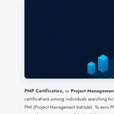
PMP Certification,
or
Project Management
certifications among individuals searching for
PMI (Project Management Institute). To earn P