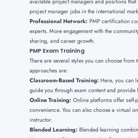
available project managers and positions that 
project manager jobs in the international mar
Professional Network:
PMP certification co
experts. More engagement with the community 
sharing, and career growth.
PMP Exam Training
There are several styles you can choose fro
approaches are:
Classroom-Based Training:
Here, you can le
guide you through exam content and provide l
Online Training:
Online platforms offer self-
convenience. You can also choose a virtual on
instructor.
Blended Learning:
Blended learning combine