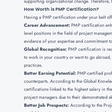
supporting organizational change. Therefore, t
How Worth is PMP Certification?
Having a PMP certification
under your belt
of
Career Advancement:
PMP certification enh
level positions in the field of project manage
evidence of your expertise and commitment to
Global Recognition:
PMP certification is r
to work in your country or want to go abroad
practices.
Better Earning Potential:
PMP-certified prof
counterparts. According to the Global Knowled
certifications linked to the highest salary in th
project managers due to their demonstrated ski
Better Job Prospects:
According to the Proj