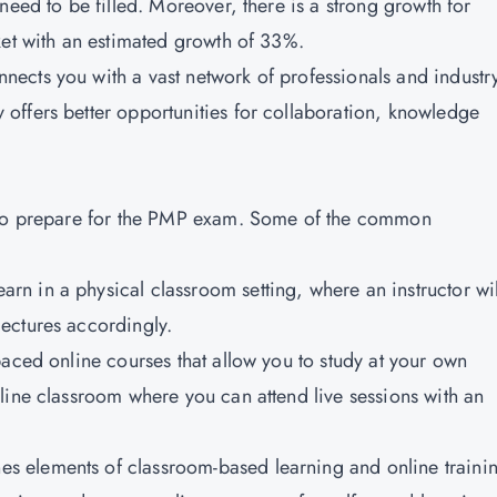
need to be filled. Moreover, there is a strong growth for
ket with an estimated growth of 33%.
nnects you with a vast network of professionals and industr
offers better opportunities for collaboration, knowledge
m to prepare for the PMP exam. Some of the common
arn in a physical classroom setting, where an instructor wil
ectures accordingly.
paced online courses that allow you to study at your own
line classroom where you can attend live sessions with an
s elements of classroom-based learning and online traini