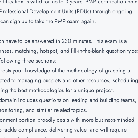
tification is valid for up to 3 years. PMP certification hold
0 Professional Development Units (PDUs) through ongoing
u can sign up to take the PMP exam again.
h have to be answered in 230 minutes. This exam is a
nses, matching, hotspot, and fill-in-the-blank question type
ollowing three sections:
 tests your knowledge of the methodology of grasping a
lated to managing budgets and other resources, scheduling
ing the best methodologies for a unique project.
domain includes questions on leading and building teams,
onitoring, and similar related topics.
ironment portion broadly deals with more business-minded
o tackle compliance, delivering value, and will require