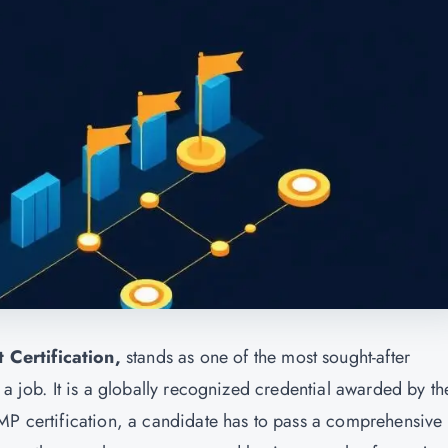
 Certification,
stands as one of the most sought-after
 a job. It is a globally recognized credential awarded by th
MP certification, a candidate has to pass a comprehensive