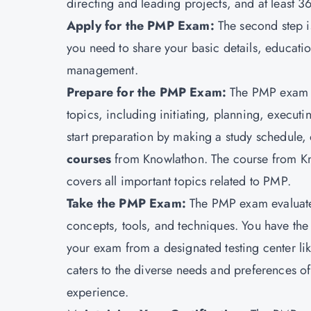
directing and leading projects, and at least 
Apply for the PMP Exam:
The second step i
you need to share your basic details, education
management.
Prepare for the PMP Exam:
The PMP exam i
topics, including initiating, planning, execut
start preparation by making a study schedule, 
courses
from
Knowlathon
. The course from K
covers all important topics related to PMP.
Take the PMP Exam:
The PMP exam evaluat
concepts, tools, and techniques. You have the
your exam from a designated testing center lik
caters to the diverse needs and preferences o
experience.