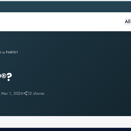
Al
t is PMP®?
P®?
:
Mar 1, 2024
12 shares