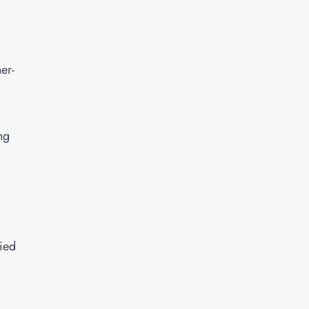
er-
ng
fied