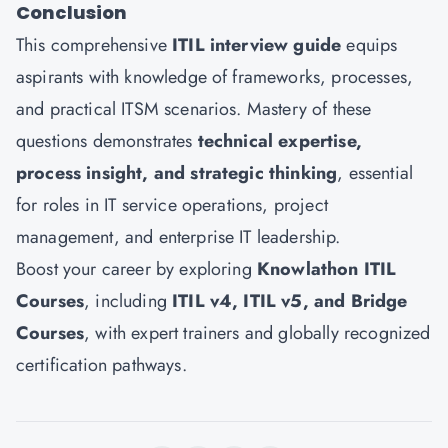
Conclusion
This comprehensive
ITIL interview guide
equips
aspirants with knowledge of frameworks, processes,
and practical ITSM scenarios. Mastery of these
questions demonstrates
technical expertise,
process insight, and strategic thinking
, essential
for roles in IT service operations, project
management, and enterprise IT leadership.
Boost your career by exploring
Knowlathon ITIL
Courses
, including
ITIL v4, ITIL v5, and Bridge
Courses
, with expert trainers and globally recognized
certification pathways.