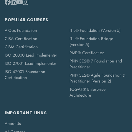
POPULAR COURSES
AIOps Foundation
ITIL® Foundation (Version 5)
CISA Certification
ITIL® Foundation Bridge
(Version 5)
CISM Certification
PMP® Certification
ISO 20000 Lead Implementer
PRINCE2® 7 Foundation and
ISO 27001 Lead Implementer
Practitioner
ISO 42001 Foundation
PRINCE2® Agile Foundation &
Certification
Practitioner (Version 2)
TOGAF® Enterprise
Architecture
IMPORTANT LINKS
About Us
All Courses