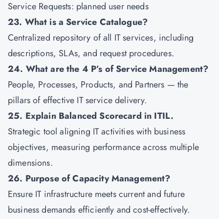
Service Requests: planned user needs
23. What is a Service Catalogue?
Centralized repository of all IT services, including
descriptions, SLAs, and request procedures.
24. What are the 4 P’s of Service Management?
People, Processes, Products, and Partners — the
pillars of effective IT service delivery.
25. Explain Balanced Scorecard in ITIL.
Strategic tool aligning IT activities with business
objectives, measuring performance across multiple
dimensions.
26. Purpose of Capacity Management?
Ensure IT infrastructure meets current and future
business demands efficiently and cost-effectively.