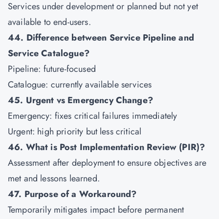
Services under development or planned but not yet
available to end-users.
44. Difference between Service Pipeline and
Service Catalogue?
Pipeline: future-focused
Catalogue: currently available services
45. Urgent vs Emergency Change?
Emergency: fixes critical failures immediately
Urgent: high priority but less critical
46. What is Post Implementation Review (PIR)?
Assessment after deployment to ensure objectives are
met and lessons learned.
47. Purpose of a Workaround?
Temporarily mitigates impact before permanent