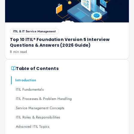
ITIL & IT Service Management
Top 10 ITIL® Foundation Version 5 Interview
Questions & Answers (2026 Guide)
8 min read
Table of Contents
Introduction
ITIL Fundamentals
ITIL Processes & Problem Handling
Service Management Concepts
ITIL Roles & Responsibilities
Advanced ITIL Topics