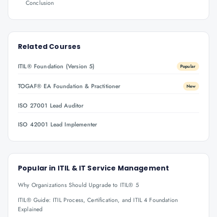
Conclusion
Related Courses
ITIL® Foundation (Version 5)
Popular
TOGAF® EA Foundation & Practitioner
New
ISO 27001 Lead Auditor
ISO 42001 Lead Implementer
Popular in
ITIL & IT Service Management
Why Organizations Should Upgrade to ITIL® 5
ITIL® Guide: ITIL Process, Certification, and ITIL 4 Foundation
Explained