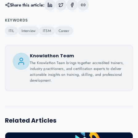
Share this article:
KEYWORDS
ITIL
Interview
ITSM
Career
Knowlathon Team
The Knowlathon Team brings together accredited trainers,
industry practitioners, and certification experts to deliver
actionable insights on training, skilling, and professional
development.
Related Articles