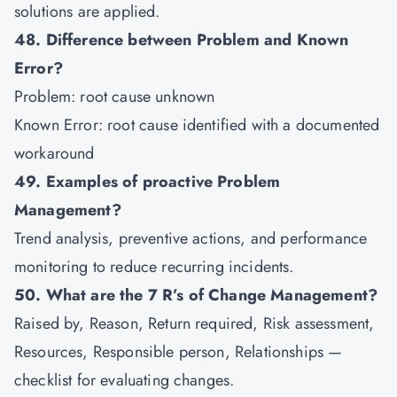
solutions are applied.
48. Difference between Problem and Known
Error?
Problem: root cause unknown
Known Error: root cause identified with a documented
workaround
49. Examples of proactive Problem
Management?
Trend analysis, preventive actions, and performance
monitoring to reduce recurring incidents.
50. What are the 7 R’s of Change Management?
Raised by, Reason, Return required, Risk assessment,
Resources, Responsible person, Relationships —
checklist for evaluating changes.