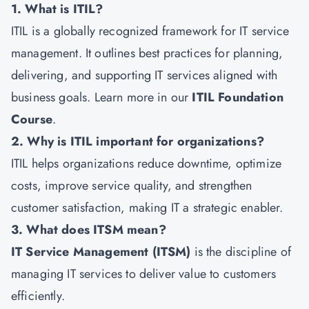
1. What is ITIL?
ITIL is a globally recognized framework for IT service
management. It outlines best practices for planning,
delivering, and supporting IT services aligned with
business goals. Learn more in our
ITIL Foundation
Course
.
2. Why is ITIL important for organizations?
ITIL helps organizations reduce downtime, optimize
costs, improve service quality, and strengthen
customer satisfaction, making IT a strategic enabler.
3. What does ITSM mean?
IT Service Management (ITSM)
is the discipline of
managing IT services to deliver value to customers
efficiently.