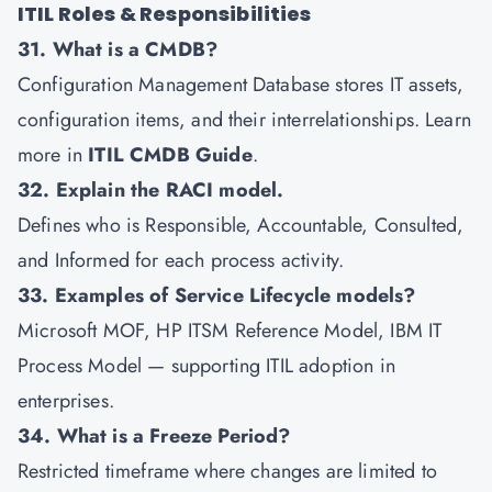
ITIL Roles & Responsibilities
31. What is a CMDB?
Configuration Management Database stores IT assets,
configuration items, and their interrelationships. Learn
more in
ITIL CMDB Guide
.
32. Explain the RACI model.
Defines who is Responsible, Accountable, Consulted,
and Informed for each process activity.
33. Examples of Service Lifecycle models?
Microsoft MOF, HP ITSM Reference Model, IBM IT
Process Model — supporting ITIL adoption in
enterprises.
34. What is a Freeze Period?
Restricted timeframe where changes are limited to