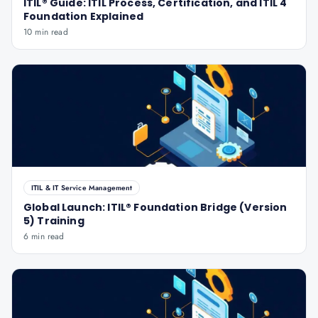
ITIL® Guide: ITIL Process, Certification, and ITIL 4
Foundation Explained
10 min read
ITIL & IT Service Management
Global Launch: ITIL® Foundation Bridge (Version
5) Training
6 min read