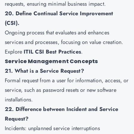
requests, ensuring minimal business impact.
20. Define Continual Service Improvement
(CSI).
Ongoing process that evaluates and enhances
services and processes, focusing on value creation.
Explore
ITIL CSI Best Practices
.
Service Management Concepts
21. What is a Service Request?
Formal request from a user for information, access, or
service, such as password resets or new software
installations.
22. Difference between Incident and Service
Request?
Incidents: unplanned service interruptions