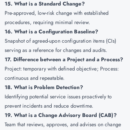
15. What is a Standard Change?
Pre-approved, low-risk change with established
procedures, requiring minimal review.
16. What is a Configuration Baseline?
Snapshot of agreed-upon configuration items (CIs)
serving as a reference for changes and audits.
17. Difference between a Project and a Process?
Project: temporary with defined objective; Process:
continuous and repeatable.
18. What is Problem Detection?
Identifying potential service issues proactively to
prevent incidents and reduce downtime.
19. What is a Change Advisory Board (CAB)?
Team that reviews, approves, and advises on change