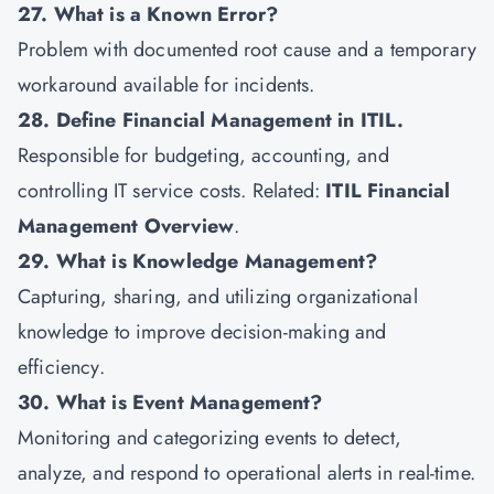
27. What is a Known Error?
Problem with documented root cause and a temporary
workaround available for incidents.
28. Define Financial Management in ITIL.
Responsible for budgeting, accounting, and
controlling IT service costs. Related:
ITIL Financial
Management Overview
.
29. What is Knowledge Management?
Capturing, sharing, and utilizing organizational
knowledge to improve decision-making and
efficiency.
30. What is Event Management?
Monitoring and categorizing events to detect,
analyze, and respond to operational alerts in real-time.