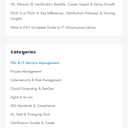
ITIL (Version 5) Certification Benefits, Career Impact & Salary Growth
ITIL® 5 vs ITIL® 4: Key Differences, Certification Pathways & Training
Insights
What Is ITIL? Complete Guide to IT Infrastructure Library
Categories
ITIL & IT Service Management
Project Management
Cybersecurity & Risk Management
Cloud Computing & DevOps
Agile & Scrum
ISO Standards & Compliance
AI, Data & Emerging Tech
Certification Guides & Career