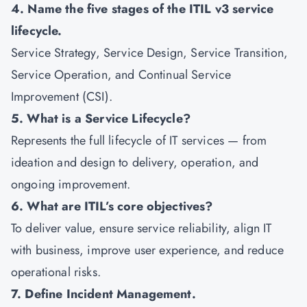
4. Name the five stages of the ITIL v3 service
lifecycle.
Service Strategy, Service Design, Service Transition,
Service Operation, and Continual Service
Improvement (CSI).
5. What is a Service Lifecycle?
Represents the full lifecycle of IT services — from
ideation and design to delivery, operation, and
ongoing improvement.
6. What are ITIL’s core objectives?
To deliver value, ensure service reliability, align IT
with business, improve user experience, and reduce
operational risks.
7. Define Incident Management.