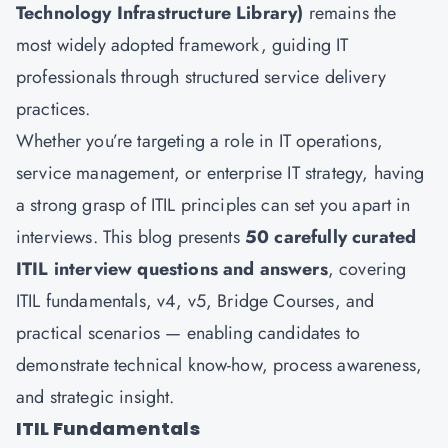
Technology Infrastructure Library)
remains the
most widely adopted framework, guiding IT
professionals through structured service delivery
practices.
Whether you’re targeting a role in IT operations,
service management, or enterprise IT strategy, having
a strong grasp of ITIL principles can set you apart in
interviews. This blog presents
50 carefully curated
ITIL interview questions and answers
, covering
ITIL fundamentals, v4, v5, Bridge Courses, and
practical scenarios — enabling candidates to
demonstrate technical know-how, process awareness,
and strategic insight.
ITIL Fundamentals