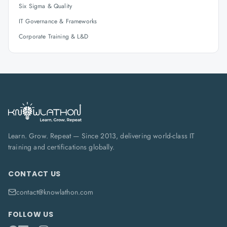
Six Sigma & Quality
IT Governance & Frameworks
Corporate Training & L&D
Learn. Grow. Repeat — Since 2013, delivering world-class IT
training and certifications globally.
CONTACT US
contact@knowlathon.com
FOLLOW US