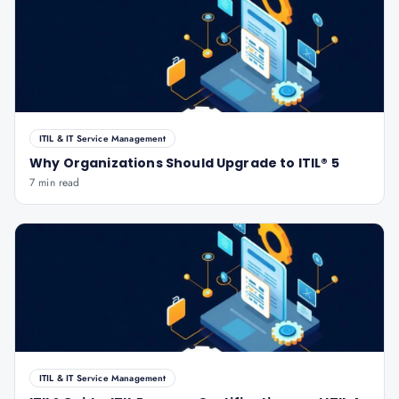
ITIL & IT Service Management
Why Organizations Should Upgrade to ITIL® 5
7 min read
ITIL & IT Service Management