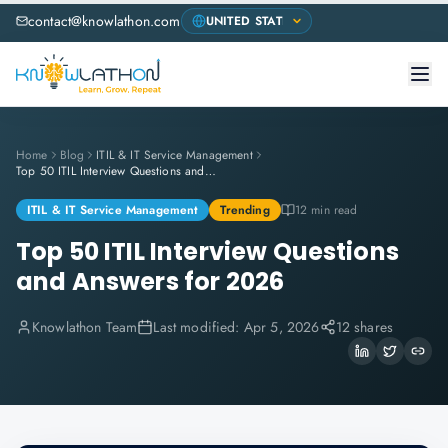
contact@knowlathon.com
Home
Blog
ITIL & IT Service Management
Top 50 ITIL Interview Questions and Answers for 2026
ITIL & IT Service Management
Trending
12 min read
Top 50 ITIL Interview Questions
and Answers for 2026
Knowlathon Team
Last modified:
Apr 5, 2026
12 shares