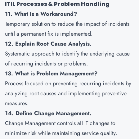
ITIL Processes & Problem Handling
11. What is a Workaround?
Temporary solution to reduce the impact of incidents
until a permanent fix is implemented.
12. Explain Root Cause Analysis.
Systematic approach to identify the underlying cause
of recurring incidents or problems.
13. What is Problem Management?
Process focused on preventing recurring incidents by
analyzing root causes and implementing preventive
measures.
14. Define Change Management.
Change Management controls all IT changes to
minimize risk while maintaining service quality.