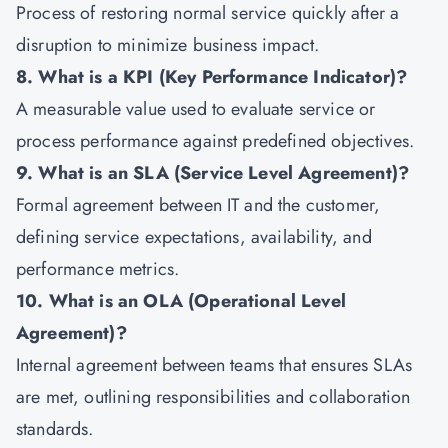
Process of restoring normal service quickly after a
disruption to minimize business impact.
8. What is a KPI (Key Performance Indicator)?
A measurable value used to evaluate service or
process performance against predefined objectives.
9. What is an SLA (Service Level Agreement)?
Formal agreement between IT and the customer,
defining service expectations, availability, and
performance metrics.
10. What is an OLA (Operational Level
Agreement)?
Internal agreement between teams that ensures SLAs
are met, outlining responsibilities and collaboration
standards.