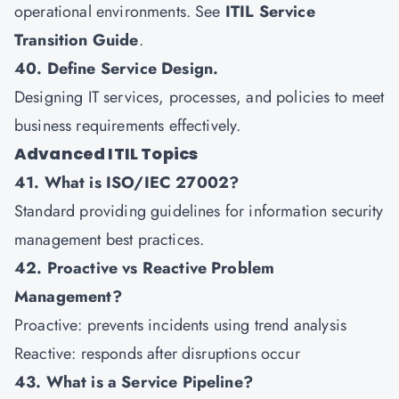
operational environments. See
ITIL Service
Transition Guide
.
40. Define Service Design.
Designing IT services, processes, and policies to meet
business requirements effectively.
Advanced ITIL Topics
41. What is ISO/IEC 27002?
Standard providing guidelines for information security
management best practices.
42. Proactive vs Reactive Problem
Management?
Proactive: prevents incidents using trend analysis
Reactive: responds after disruptions occur
43. What is a Service Pipeline?