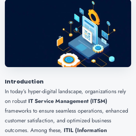
Introduction
In today’s hyper-digital landscape, organizations rely
on robust
IT Service Management (ITSM)
frameworks to ensure seamless operations, enhanced
customer satisfaction, and optimized business
outcomes. Among these,
ITIL (Information