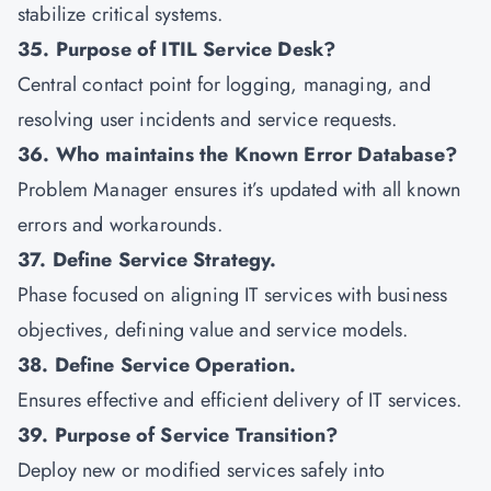
stabilize critical systems.
35. Purpose of ITIL Service Desk?
Central contact point for logging, managing, and
resolving user incidents and service requests.
36. Who maintains the Known Error Database?
Problem Manager ensures it’s updated with all known
errors and workarounds.
37. Define Service Strategy.
Phase focused on aligning IT services with business
objectives, defining value and service models.
38. Define Service Operation.
Ensures effective and efficient delivery of IT services.
39. Purpose of Service Transition?
Deploy new or modified services safely into