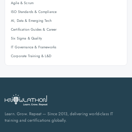
Agile & Scrum
ISO Standards & Compliance
AI, Data & Emerging Tech
Certification Guides & Career
Six Sigma & Quality
IT Governance & Frameworks
Corporate Training & L&D
Learn. Grow. Repeat — Since 2013, delivering world-class IT
training and certifications globally.