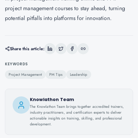
project management courses to stay ahead, turning
potential pitfalls into platforms for innovation.
Share this article:
KEYWORDS
Project Management
PM Tips
Leadership
Knowlathon Team
The Knowlathon Team brings together accredited trainers,
industry practitioners, and certification experts to deliver
actionable insights on training, skilling, and professional
development.