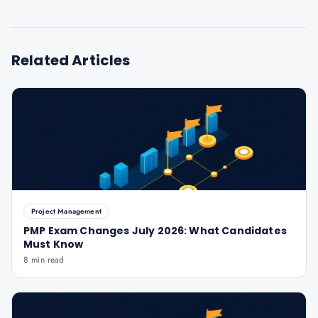
Related Articles
Project Management
PMP Exam Changes July 2026: What Candidates
Must Know
8 min read