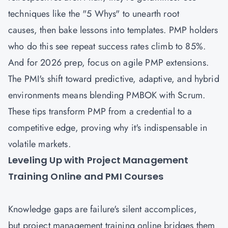
techniques like the "5 Whys" to unearth root
causes, then bake lessons into templates. PMP holders
who do this see repeat success rates climb to 85%.
And for 2026 prep, focus on agile PMP extensions.
The PMI's shift toward predictive, adaptive, and hybrid
environments means blending PMBOK with Scrum.
These tips transform PMP from a credential to a
competitive edge, proving why it's indispensable in
volatile markets.
Leveling Up with Project Management
Training Online and PMI Courses
Knowledge gaps are failure's silent accomplices,
but project management training online bridges them