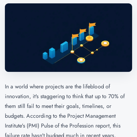
In a world where projects are the lifeblood of
innovation, it's staggering to think that up to 70% of
them still fail to meet their goals, timelines, or
budgets. According to the Project Management
Institute's (
PMI
) Pulse of the Profession report, this
failure rate hasn't budged much in recent years,