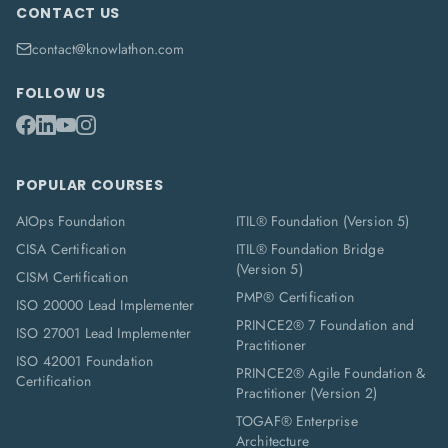
CONTACT US
contact@knowlathon.com
FOLLOW US
POPULAR COURSES
AIOps Foundation
ITIL® Foundation (Version 5)
CISA Certification
ITIL® Foundation Bridge
(Version 5)
CISM Certification
PMP® Certification
ISO 20000 Lead Implementer
PRINCE2® 7 Foundation and
ISO 27001 Lead Implementer
Practitioner
ISO 42001 Foundation
PRINCE2® Agile Foundation &
Certification
Practitioner (Version 2)
TOGAF® Enterprise
Architecture