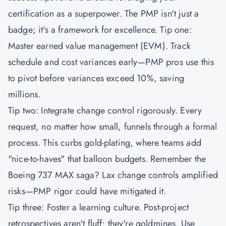
certification as a superpower. The
PMP
isn't just a
badge; it's a framework for excellence. Tip one:
Master earned value management (EVM). Track
schedule and cost variances early—PMP pros use this
to pivot before variances exceed 10%, saving
millions.
Tip two: Integrate change control rigorously. Every
request, no matter how small, funnels through a formal
process. This curbs gold-plating, where teams add
"nice-to-haves" that balloon budgets. Remember the
Boeing 737 MAX saga? Lax change controls amplified
risks—PMP rigor could have mitigated it.
Tip three: Foster a learning culture. Post-project
retrospectives aren't fluff; they're goldmines. Use