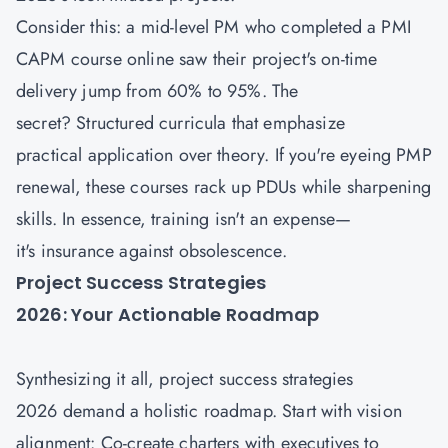
Consider this: a mid-level PM who completed a PMI
CAPM course
online saw their project's on-time
delivery jump from 60% to 95%. The
secret? Structured curricula that emphasize
practical application over theory. If you're eyeing PMP
renewal, these courses rack up PDUs while sharpening
skills. In essence, training isn't an expense—
it's insurance against obsolescence.
Project Success Strategies
2026: Your Actionable Roadmap
Synthesizing it all, project success strategies
2026 demand a holistic roadmap. Start with vision
alignment: Co-create charters with executives to