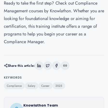
Ready to take the first step? Check out
Compliance
Management courses by Knowlathon
. Whether you are
looking for foundational knowledge or aiming for
certification, this training institute offers a range of
programs to help you begin your career as a
Compliance Manager.
Share this article:
KEYWORDS
Compliance
Salary
Career
2025
Knowlathon Team