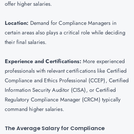
offer higher salaries.
Location:
Demand for Compliance Managers in
certain areas also plays a critical role while deciding
their final salaries.
Experience and Certifications:
More experienced
professionals with relevant certifications like Certified
Compliance and Ethics Professional (CCEP), Certified
Information Security Auditor (
CISA
), or Certified
Regulatory Compliance Manager (CRCM) typically
command higher salaries.
The Average Salary for Compliance