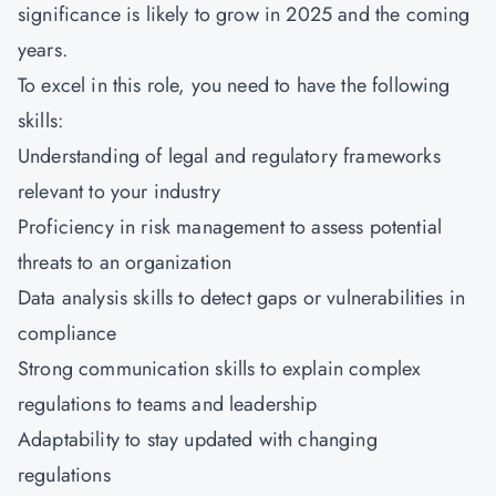
significance is likely to grow in 2025 and the coming
years.
To excel in this role, you need to have the following
skills:
Understanding of legal and regulatory frameworks
relevant to your industry
Proficiency in risk management to assess potential
threats to an organization
Data analysis skills to detect gaps or vulnerabilities in
compliance
Strong communication skills to explain complex
regulations to teams and leadership
Adaptability to stay updated with changing
regulations