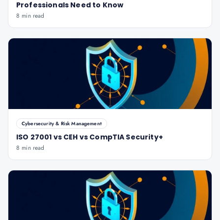
Professionals Need to Know
8 min read
Cybersecurity & Risk Management
ISO 27001 vs CEH vs CompTIA Security+
8 min read