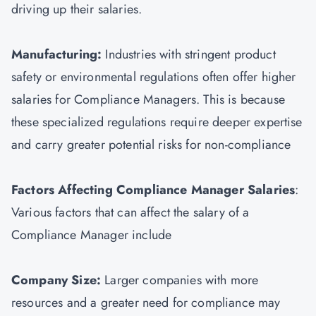
driving up their salaries.
Manufacturing:
Industries with stringent product
safety or environmental regulations often offer higher
salaries for Compliance Managers. This is because
these specialized regulations require deeper expertise
and carry greater potential risks for non-compliance
Factors Affecting Compliance Manager Salaries
:
Various factors that can affect the salary of a
Compliance Manager include
Company Size:
Larger companies with more
resources and a greater need for compliance may