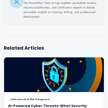
The Knowlathon Team brings together accredited trainers,
industry practitioners, and certification experts to deliver
actionable insights on training, skilling, and professional
development.
Related Articles
Cybersecurity & Risk Management
AI-Powered Cyber Threats: What Security