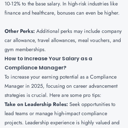
10-12% to the base salary. In high-risk industries like
finance and healthcare, bonuses can even be higher.
Other Perks:
Additional perks may include company
car allowance, travel allowances, meal vouchers, and
gym memberships.
How to Increase Your Salary as a
Compliance Manager?
To increase your earning potential as a Compliance
Manager in 2025, focusing on career advancement
strategies is crucial. Here are some pro tips:
Take on Leadership Roles:
Seek opportunities to
lead teams or manage high-impact compliance
projects. Leadership experience is highly valued and