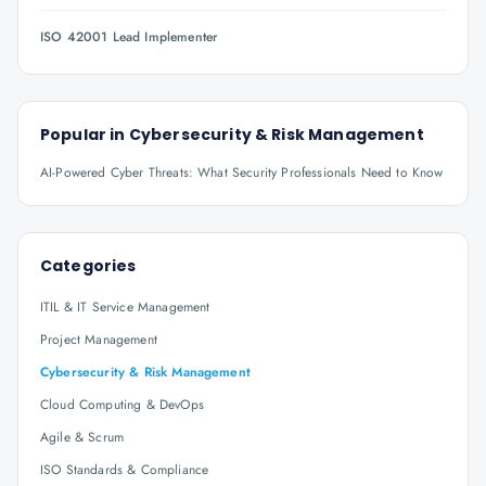
ISO 42001 Lead Implementer
Popular in
Cybersecurity & Risk Management
AI-Powered Cyber Threats: What Security Professionals Need to Know
Categories
ITIL & IT Service Management
Project Management
Cybersecurity & Risk Management
Cloud Computing & DevOps
Agile & Scrum
ISO Standards & Compliance