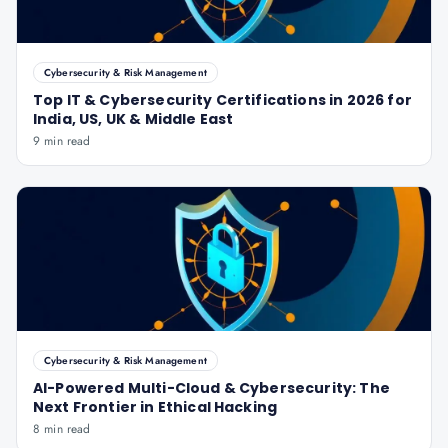
Cybersecurity & Risk Management
Top IT & Cybersecurity Certifications in 2026 for
India, US, UK & Middle East
9 min read
Cybersecurity & Risk Management
AI-Powered Multi-Cloud & Cybersecurity: The
Next Frontier in Ethical Hacking
8 min read