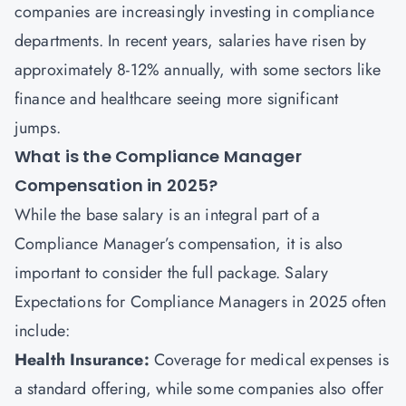
companies are increasingly investing in compliance
departments. In recent years, salaries have risen by
approximately 8-12% annually, with some sectors like
finance and healthcare seeing more significant
jumps.
What is the Compliance Manager
Compensation in 2025?
While the base salary is an integral part of a
Compliance Manager’s compensation, it is also
important to consider the full package. Salary
Expectations for Compliance Managers in 2025 often
include:
Health Insurance:
Coverage for medical expenses is
a standard offering, while some companies also offer