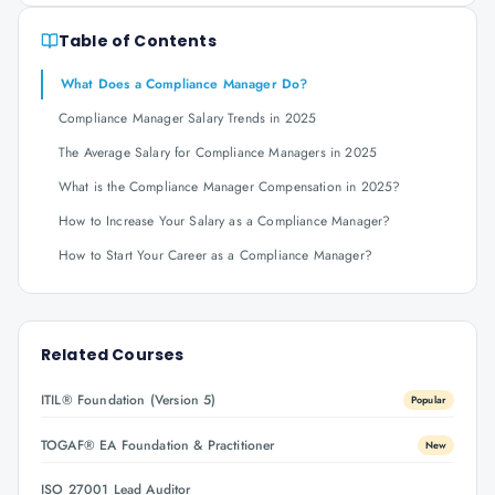
Table of Contents
What Does a Compliance Manager Do?
Compliance Manager Salary Trends in 2025
The Average Salary for Compliance Managers in 2025
What is the Compliance Manager Compensation in 2025?
How to Increase Your Salary as a Compliance Manager?
How to Start Your Career as a Compliance Manager?
Related Courses
ITIL® Foundation (Version 5)
Popular
TOGAF® EA Foundation & Practitioner
New
ISO 27001 Lead Auditor