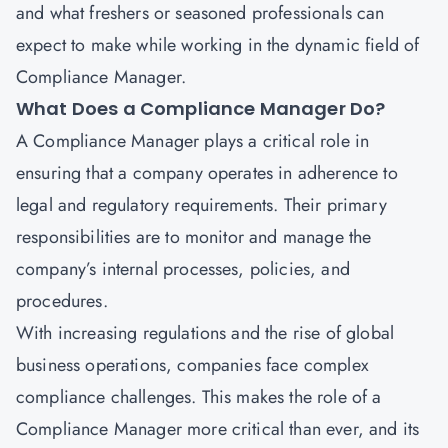
and what freshers or seasoned professionals can
expect to make while working in the dynamic field of
Compliance Manager.
What Does a Compliance Manager Do?
A Compliance Manager plays a critical role in
ensuring that a company operates in adherence to
legal and regulatory requirements. Their primary
responsibilities are to monitor and manage the
company’s internal processes, policies, and
procedures.
With increasing regulations and the rise of global
business operations, companies face complex
compliance challenges. This makes the role of a
Compliance Manager more critical than ever, and its