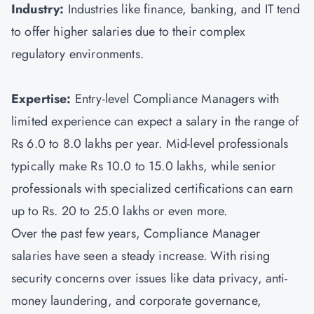
Industry:
Industries like finance, banking, and IT tend
to offer higher salaries due to their complex
regulatory environments.
Expertise:
Entry-level Compliance Managers with
limited experience can expect a salary in the range of
Rs 6.0 to 8.0 lakhs per year. Mid-level professionals
typically make Rs 10.0 to 15.0 lakhs, while senior
professionals with specialized certifications can earn
up to Rs. 20 to 25.0 lakhs or even more.
Over the past few years, Compliance Manager
salaries have seen a steady increase. With rising
security concerns over issues like data privacy, anti-
money laundering, and corporate governance,