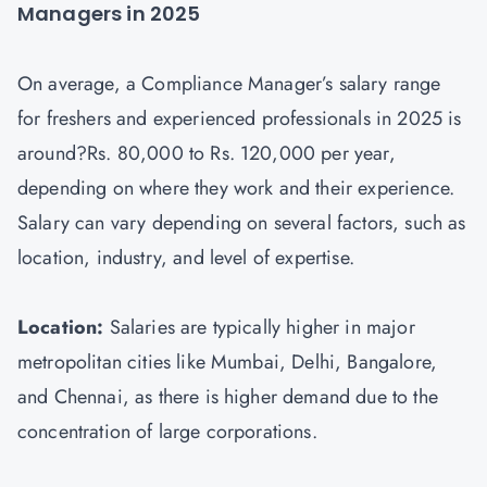
Managers in 2025
On average, a Compliance Manager’s salary range
for freshers and experienced professionals in 2025 is
around?Rs. 80,000 to Rs. 120,000 per year,
depending on where they work and their experience.
Salary can vary depending on several factors, such as
location, industry, and level of expertise.
Location:
Salaries are typically higher in major
metropolitan cities like Mumbai, Delhi, Bangalore,
and Chennai, as there is higher demand due to the
concentration of large corporations.