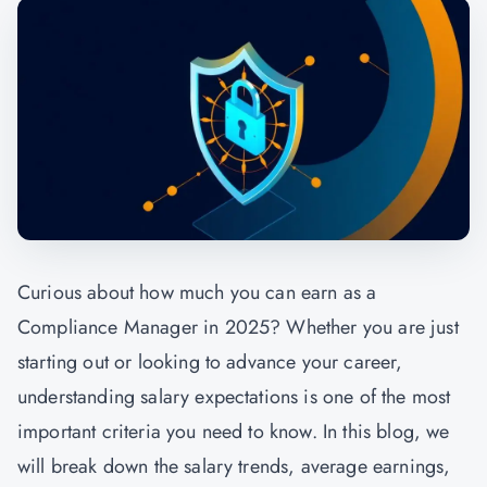
Curious about how much you can earn as a
Compliance Manager in 2025? Whether you are just
starting out or looking to advance your career,
understanding salary expectations is one of the most
important criteria you need to know. In this blog, we
will break down the salary trends, average earnings,