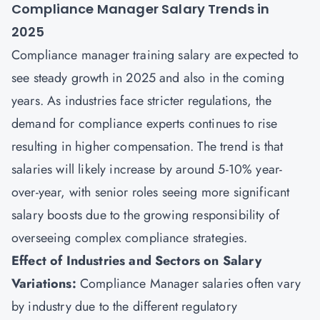
Compliance Manager Salary Trends in
2025
Compliance manager training salary are expected to
see steady growth in 2025 and also in the coming
years. As industries face stricter regulations, the
demand for compliance experts continues to rise
resulting in higher compensation. The trend is that
salaries will likely increase by around 5-10% year-
over-year, with senior roles seeing more significant
salary boosts due to the growing responsibility of
overseeing complex compliance strategies.
Effect of Industries and Sectors on Salary
Variations:
Compliance Manager salaries often vary
by industry due to the different regulatory