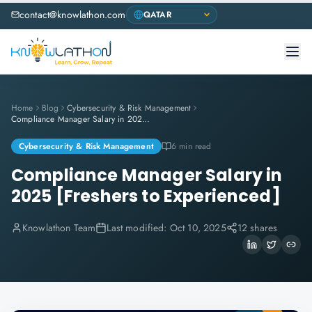
contact@knowlathon.com
Home
Blog
Cybersecurity & Risk Management
Compliance Manager Salary in 2025 [Freshers to Experienced]
Cybersecurity & Risk Management
6 min read
Compliance Manager Salary in
2025 [Freshers to Experienced]
Knowlathon Team
Last modified:
Oct 10, 2025
12 shares