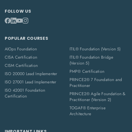
FOLLOW US
POPULAR COURSES
AIOps Foundation
ITIL® Foundation (Version 5)
CISA Certification
ITIL® Foundation Bridge
(Version 5)
CISM Certification
PMP® Certification
ISO 20000 Lead Implementer
PRINCE2® 7 Foundation and
ISO 27001 Lead Implementer
Practitioner
ISO 42001 Foundation
PRINCE2® Agile Foundation &
Certification
Practitioner (Version 2)
TOGAF® Enterprise
Architecture
IMPORTANT LINKS