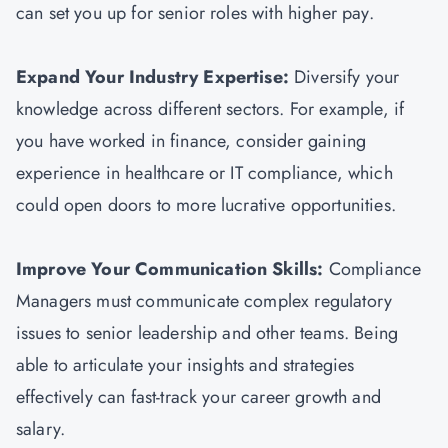
can set you up for senior roles with higher pay.
Expand Your Industry Expertise:
Diversify your
knowledge across different sectors. For example, if
you have worked in finance, consider gaining
experience in healthcare or IT compliance, which
could open doors to more lucrative opportunities.
Improve Your Communication Skills:
Compliance
Managers must communicate complex regulatory
issues to senior leadership and other teams. Being
able to articulate your insights and strategies
effectively can fast-track your career growth and
salary.