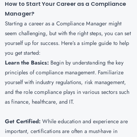
How to Start Your Career as a Compliance
Manager?
Starting a career as a Compliance Manager might
seem challenging, but with the right steps, you can set
yourself up for success. Here’s a simple guide to help
you get started:
Learn the Basics:
Begin by understanding the key
principles of compliance management. Familiarize
yourself with industry regulations, risk management,
and the role compliance plays in various sectors such
as finance, healthcare, and IT.
Get Certified:
While education and experience are
important, certifications are often a must-have in