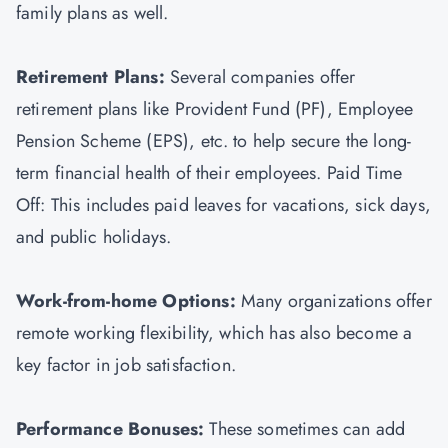
family plans as well.
Retirement Plans:
Several companies offer
retirement plans like Provident Fund (PF), Employee
Pension Scheme (EPS), etc. to help secure the long-
term financial health of their employees. Paid Time
Off: This includes paid leaves for vacations, sick days,
and public holidays.
Work-from-home Options:
Many organizations offer
remote working flexibility, which has also become a
key factor in job satisfaction.
Performance Bonuses:
These sometimes can add