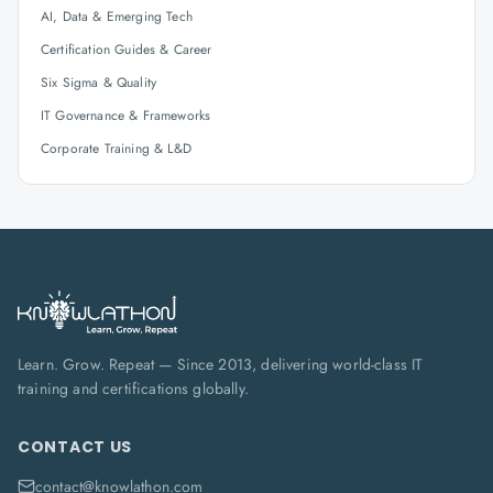
AI, Data & Emerging Tech
Certification Guides & Career
Six Sigma & Quality
IT Governance & Frameworks
Corporate Training & L&D
Learn. Grow. Repeat — Since 2013, delivering world-class IT
training and certifications globally.
CONTACT US
contact@knowlathon.com