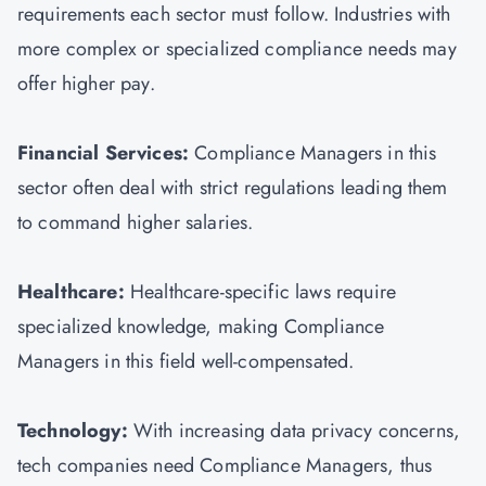
requirements each sector must follow. Industries with
more complex or specialized compliance needs may
offer higher pay.
Financial Services:
Compliance Managers in this
sector often deal with strict regulations leading them
to command higher salaries.
Healthcare:
Healthcare-specific laws require
specialized knowledge, making Compliance
Managers in this field well-compensated.
Technology:
With increasing data privacy concerns,
tech companies need Compliance Managers, thus