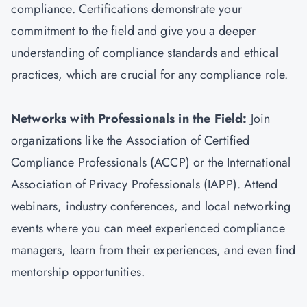
compliance. Certifications demonstrate your
commitment to the field and give you a deeper
understanding of compliance standards and ethical
practices, which are crucial for any compliance role.
Networks with Professionals in the Field:
Join
organizations like the Association of Certified
Compliance Professionals (ACCP) or the International
Association of Privacy Professionals (IAPP). Attend
webinars, industry conferences, and local networking
events where you can meet experienced compliance
managers, learn from their experiences, and even find
mentorship opportunities.