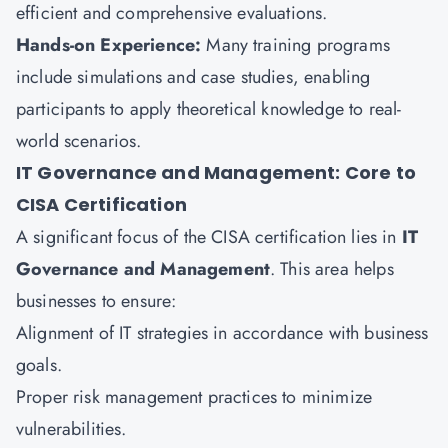
efficient and comprehensive evaluations.
Hands-on Experience:
Many training programs
include simulations and case studies, enabling
participants to apply theoretical knowledge to real-
world scenarios.
IT Governance and Management: Core to
CISA Certification
A significant focus of the CISA certification lies in
IT
Governance and Management
. This area helps
businesses to ensure:
Alignment of IT strategies in accordance with business
goals.
Proper risk management practices to minimize
vulnerabilities.