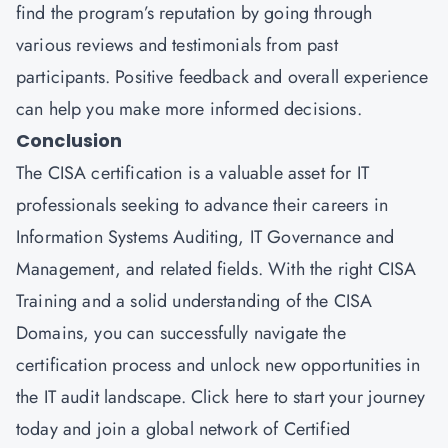
find the program’s reputation by going through
various reviews and testimonials from past
participants. Positive feedback and overall experience
can help you make more informed decisions.
Conclusion
The CISA certification is a valuable asset for IT
professionals seeking to advance their careers in
Information Systems Auditing, IT Governance and
Management, and related fields. With the right CISA
Training and a solid understanding of the CISA
Domains, you can successfully navigate the
certification process and unlock new opportunities in
the IT audit landscape.
Click here
to start your journey
today and join a global network of Certified