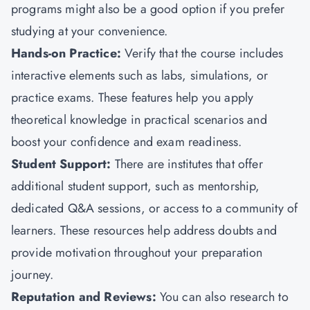
programs might also be a good option if you prefer
studying at your convenience.
Hands-on Practice:
Verify that the course includes
interactive elements such as labs, simulations, or
practice exams. These features help you apply
theoretical knowledge in practical scenarios and
boost your confidence and exam readiness.
Student Support:
There are institutes that offer
additional student support, such as mentorship,
dedicated Q&A sessions, or access to a community of
learners. These resources help address doubts and
provide motivation throughout your preparation
journey.
Reputation and Reviews:
You can also research to