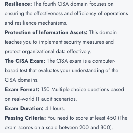
Resilience:
The fourth CISA domain focuses on
ensuring the effectiveness and efficiency of operations
and resilience mechanisms.
Protection of Information Assets:
This domain
teaches you to implement security measures and
protect organizational data effectively.
The CISA Exam:
The CISA exam is a computer-
based test that evaluates your understanding of the
CISA domains.
Exam Format:
150
Multiple-choice questions based
on real-world IT audit scenarios.
Exam Duration:
4 Hours.
Passing Criteria:
You need to score at least 450 (The
exam scores on a scale between 200 and 800).