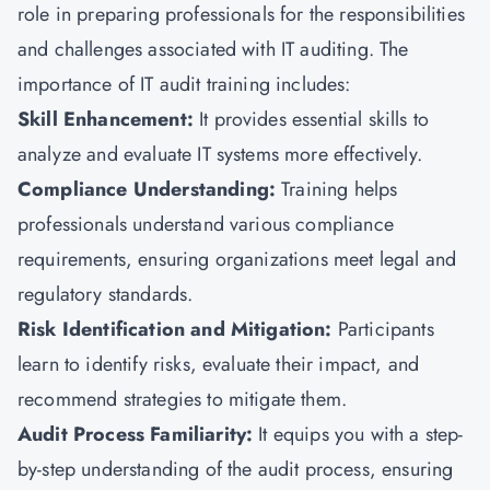
role in preparing professionals for the responsibilities
and challenges associated with IT auditing. The
importance of IT audit training includes:
Skill Enhancement:
It provides essential skills to
analyze and evaluate IT systems more effectively.
Compliance Understanding:
Training helps
professionals understand various compliance
requirements, ensuring organizations meet legal and
regulatory standards.
Risk Identification and Mitigation:
Participants
learn to identify risks, evaluate their impact, and
recommend strategies to mitigate them.
Audit Process Familiarity:
It equips you with a step-
by-step understanding of the audit process, ensuring