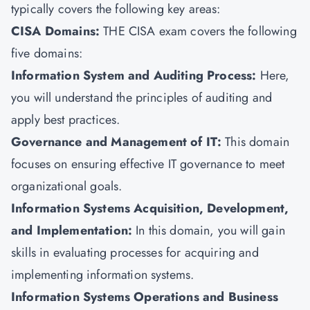
typically covers the following key areas:
CISA Domains:
THE CISA exam covers the following
five domains:
Information System and Auditing Process:
Here,
you will understand the principles of auditing and
apply best practices.
Governance and Management of IT:
This domain
focuses on ensuring effective IT governance to meet
organizational goals.
Information Systems Acquisition, Development,
and Implementation:
In this domain, you will gain
skills in evaluating processes for acquiring and
implementing information systems.
Information Systems Operations and Business