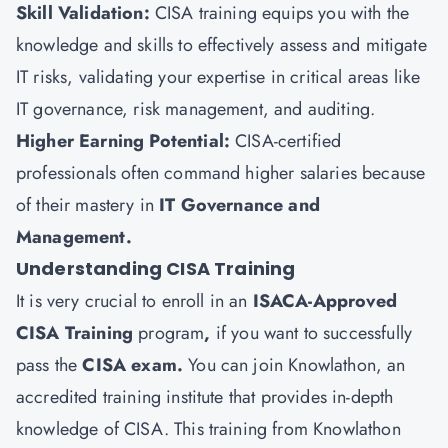
Skill Validation:
CISA training equips you with the
knowledge and skills to effectively assess and mitigate
IT risks, validating your expertise in critical areas like
IT governance, risk management, and auditing.
Higher Earning Potential:
CISA-certified
professionals often command higher salaries because
of their mastery in
IT Governance and
Management.
Understanding CISA Training
It is very crucial to enroll in an
ISACA-Approved
CISA Training
program
,
if you want to successfully
pass the
CISA exam.
You can join
Knowlathon
, an
accredited training institute that provides in-depth
knowledge of CISA. This training from Knowlathon