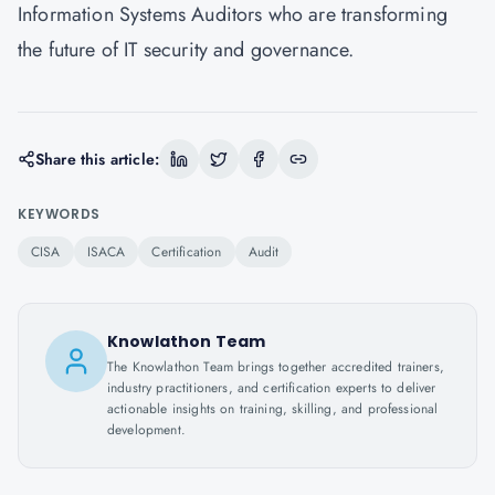
Information Systems Auditors who are transforming
the future of IT security and governance.
Share this article:
KEYWORDS
CISA
ISACA
Certification
Audit
Knowlathon Team
The Knowlathon Team brings together accredited trainers,
industry practitioners, and certification experts to deliver
actionable insights on training, skilling, and professional
development.