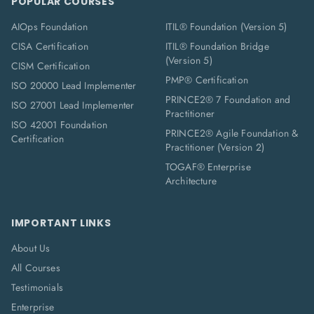
POPULAR COURSES
AIOps Foundation
ITIL® Foundation (Version 5)
CISA Certification
ITIL® Foundation Bridge
(Version 5)
CISM Certification
PMP® Certification
ISO 20000 Lead Implementer
PRINCE2® 7 Foundation and
ISO 27001 Lead Implementer
Practitioner
ISO 42001 Foundation
PRINCE2® Agile Foundation &
Certification
Practitioner (Version 2)
TOGAF® Enterprise
Architecture
IMPORTANT LINKS
About Us
All Courses
Testimonials
Enterprise