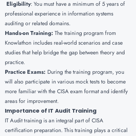
Eligibility
: You must have a minimum of 5 years of
professional experience in information systems
auditing or related domains.
Hands-on Training:
The training program from
Knowlathon includes real-world scenarios and case
studies that help bridge the gap between theory and
practice.
Practice Exams:
During the training program, you
will also participate in various mock tests to become
more familiar with the CISA exam format and identify
areas for improvement.
Importance of IT Audit Training
IT Audit training is an integral part of CISA
certification preparation. This training plays a critical