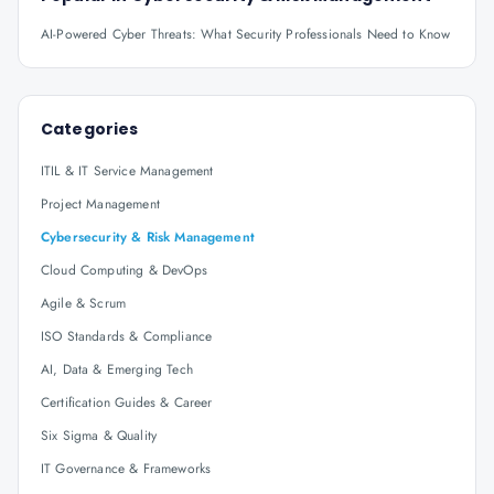
AI-Powered Cyber Threats: What Security Professionals Need to Know
Categories
ITIL & IT Service Management
Project Management
Cybersecurity & Risk Management
Cloud Computing & DevOps
Agile & Scrum
ISO Standards & Compliance
AI, Data & Emerging Tech
Certification Guides & Career
Six Sigma & Quality
IT Governance & Frameworks