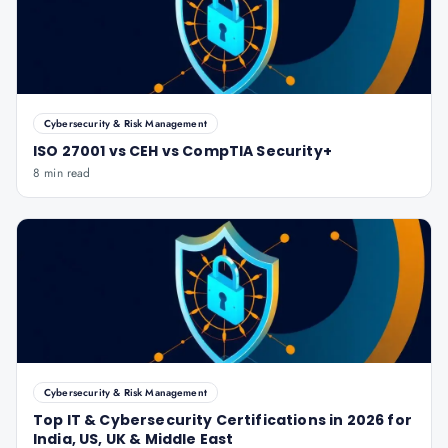
Cybersecurity & Risk Management
ISO 27001 vs CEH vs CompTIA Security+
8 min read
Cybersecurity & Risk Management
Top IT & Cybersecurity Certifications in 2026 for
India, US, UK & Middle East