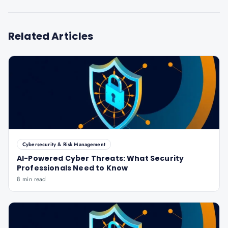
Related Articles
Cybersecurity & Risk Management
AI-Powered Cyber Threats: What Security
Professionals Need to Know
8 min read