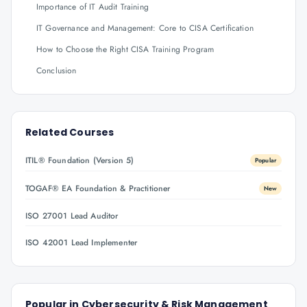
Importance of IT Audit Training
IT Governance and Management: Core to CISA Certification
How to Choose the Right CISA Training Program
Conclusion
Related Courses
ITIL® Foundation (Version 5)
Popular
TOGAF® EA Foundation & Practitioner
New
ISO 27001 Lead Auditor
ISO 42001 Lead Implementer
Popular in
Cybersecurity & Risk Management