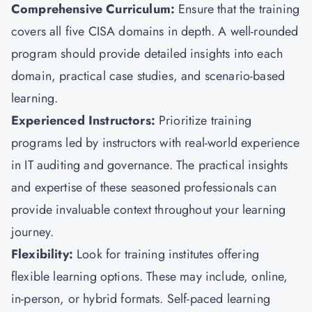
Comprehensive Curriculum:
Ensure that the training
covers all five CISA domains in depth. A well-rounded
program should provide detailed insights into each
domain, practical case studies, and scenario-based
learning.
Experienced Instructors:
Prioritize training
programs led by instructors with real-world experience
in IT auditing and governance. The practical insights
and expertise of these seasoned professionals can
provide invaluable context throughout your learning
journey.
Flexibility:
Look for training institutes offering
flexible learning options. These may include, online,
in-person, or hybrid formats. Self-paced learning