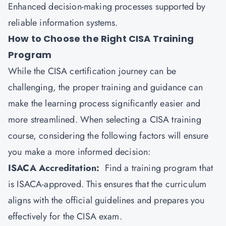
Enhanced decision-making processes supported by
reliable information systems.
How to Choose the Right CISA Training
Program
While the CISA certification journey can be
challenging, the proper training and guidance can
make the learning process significantly easier and
more streamlined. When selecting a CISA training
course, considering the following factors will ensure
you make a more informed decision:
ISACA Accreditation:
Find a training program that
is ISACA-approved. This ensures that the curriculum
aligns with the official guidelines and prepares you
effectively for the CISA exam.