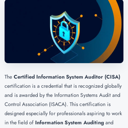
The
Certified Information System Auditor (CISA)
certification is a credential that is recognized globally
and is awarded by the Information Systems Audit and
Control Association (ISACA). This certification is
designed especially for professionals aspiring to work
in the field of
Information System Auditing
and