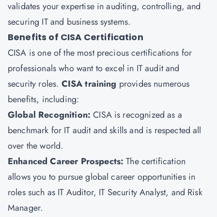
validates your expertise in auditing, controlling, and
securing IT and business systems.
Benefits of CISA Certification
CISA is one of the most precious certifications for
professionals who want to excel in IT audit and
security roles.
CISA training
provides numerous
benefits, including:
Global Recognition:
CISA is recognized as a
benchmark for IT audit and skills and is respected all
over the world.
Enhanced Career Prospects:
The certification
allows you to pursue global career opportunities in
roles such as IT Auditor, IT Security Analyst, and Risk
Manager.