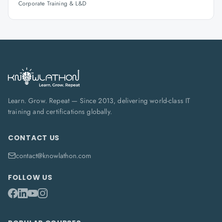
Corporate Training & L&D
Learn. Grow. Repeat — Since 2013, delivering world-class IT
training and certifications globally.
CONTACT US
contact@knowlathon.com
FOLLOW US