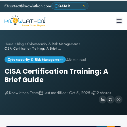
contact@knowlathon.com
Home
Blog
Cybersecurity & Risk Management
CISA Certification Training: A Brief Guide
Cybersecurity & Risk Management
6 min read
CISA Certification Training: A
Brief Guide
Knowlathon Team
Last modified:
Oct 5, 2025
12 shares