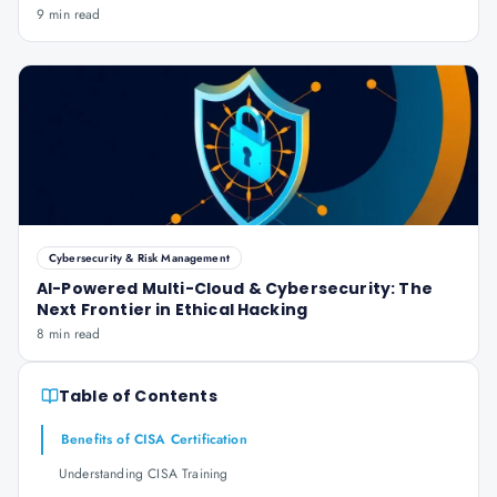
9 min read
Cybersecurity & Risk Management
AI-Powered Multi-Cloud & Cybersecurity: The
Next Frontier in Ethical Hacking
8 min read
Table of Contents
Benefits of CISA Certification
Understanding CISA Training