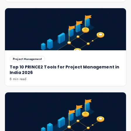
Project Management
Top 10 PRINCE2 Tools for Project Management in
India 2026
8 min read