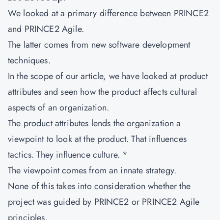
We looked at a primary difference between PRINCE2
and PRINCE2 Agile.
The latter comes from new software development
techniques.
In the scope of our article, we have looked at product
attributes and seen how the product affects cultural
aspects of an organization.
The product attributes lends the organization a
viewpoint to look at the product. That influences
tactics. They influence culture. *
The viewpoint comes from an innate strategy.
None of this takes into consideration whether the
project was guided by PRINCE2 or PRINCE2 Agile
principles.