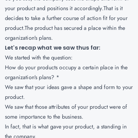
your product and positions it accordingly.That is it
decides to take a further course of action fit for your
product.The product has secured a place within the
organization's plans.
Let's recap what we saw thus far:
We started with the question:
How do your products occupy a certain place in the
organization's plans? *
We saw that your ideas gave a shape and form to your
product.
We saw that those attributes of your product were of
some importance to the business.
In fact, that is what gave your product, a standing in
the company.