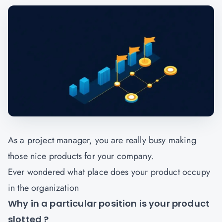
As a project manager, you are really busy making
those nice products for your company.
Ever wondered what place does your product occupy
in the organization
Why in a particular position is your product
slotted ?