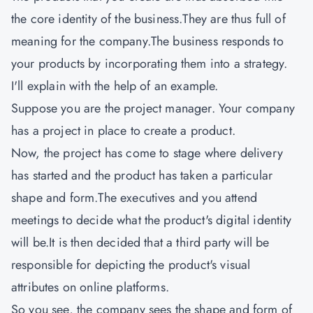
the core identity of the business.They are thus full of
meaning for the company.The business responds to
your products by incorporating them into a strategy.
I'll explain with the help of an example.
Suppose you are the project manager. Your company
has a project in place to create a product.
Now, the project has come to stage where delivery
has started and the product has taken a particular
shape and form.The executives and you attend
meetings to decide what the product's digital identity
will be.It is then decided that a third party will be
responsible for depicting the product's visual
attributes on online platforms.
So you see, the company sees the shape and form of