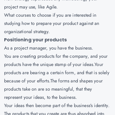
project may use, like Agile.
What courses to choose if you are interested in
studying how to prepare your product against an
organizational strategy.
Positioning your products
As a project manager, you have the business.
You are creating products for the company, and your
products have the unique stamp of your ideas.Your
products are bearing a certain form, and that is solely
because of your efforts.The forms and shapes your
products take on are so meaningful, that they
represent your ideas, to the business.
Your ideas then become part of the business's identity.
The products that you create are thus absorbed into