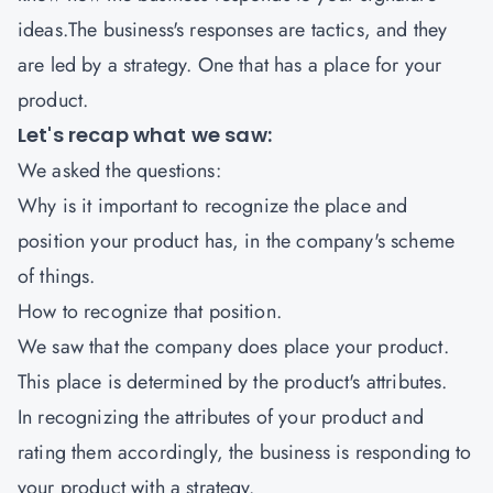
ideas.The business's responses are tactics, and they
are led by a strategy. One that has a place for your
product.
Let's recap what we saw:
We asked the questions:
Why is it important to recognize the place and
position your product has, in the company's scheme
of things.
How to recognize that position.
We saw that the company does place your product.
This place is determined by the product's attributes.
In recognizing the attributes of your product and
rating them accordingly, the business is responding to
your product with a strategy.