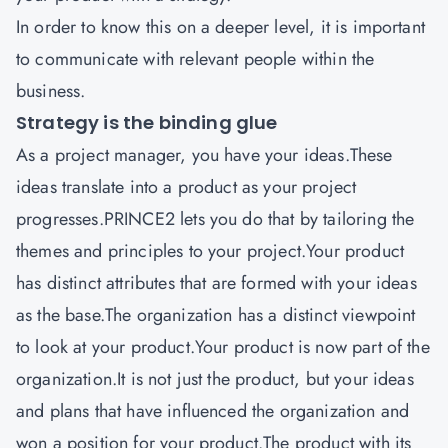
In order to know this on a deeper level, it is important
to communicate with relevant people within the
business.
Strategy is the binding glue
As a project manager, you have your ideas.These
ideas translate into a product as your project
progresses.PRINCE2 lets you do that by tailoring the
themes and principles to your project.Your product
has distinct attributes that are formed with your ideas
as the base.The organization has a distinct viewpoint
to look at your product.Your product is now part of the
organization.It is not just the product, but your ideas
and plans that have influenced the organization and
won a position for your product.The product with its