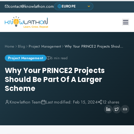
contact@knowlathon.com
Home
Blog
Project Management
Why Your PRINCE2 Projects Should Be Part Of A Larger Scheme
Project Management
6 min read
Why Your PRINCE2 Projects
Should Be Part Of A Larger
Scheme
Knowlathon Team
Last modified:
Feb 15, 2024
12 shares