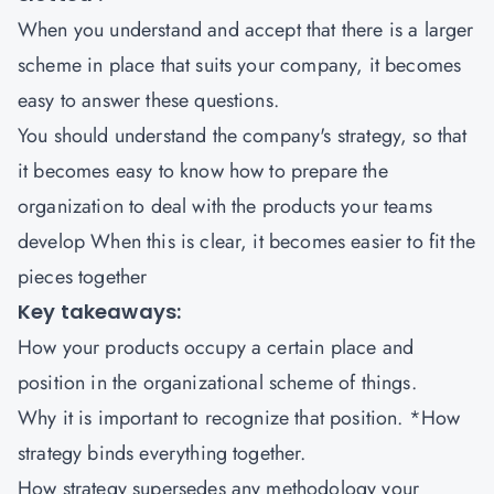
When you understand and accept that there is a larger
scheme in place that suits your company, it becomes
easy to answer these questions.
You should understand the company's strategy, so that
it becomes easy to know how to prepare the
organization to deal with the products your teams
develop When this is clear, it becomes easier to fit the
pieces together
Key takeaways:
How your products occupy a certain place and
position in the organizational scheme of things.
Why it is important to recognize that position. *How
strategy binds everything together.
How strategy supersedes any methodology your