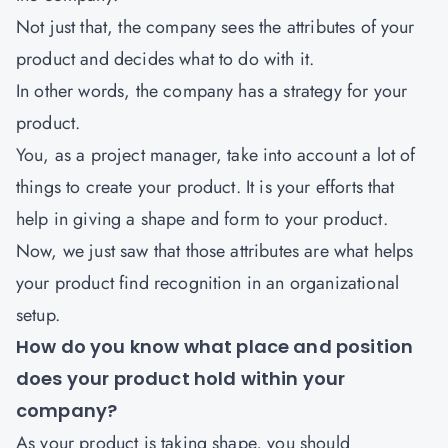
Not just that, the company sees the attributes of your
product and decides what to do with it.
In other words, the company has a strategy for your
product.
You, as a project manager, take into account a lot of
things to create your product. It is your efforts that
help in giving a shape and form to your product.
Now, we just saw that those attributes are what helps
your product find recognition in an organizational
setup.
How do you know what place and position
does your product hold within your
company?
As your product is taking shape, you should