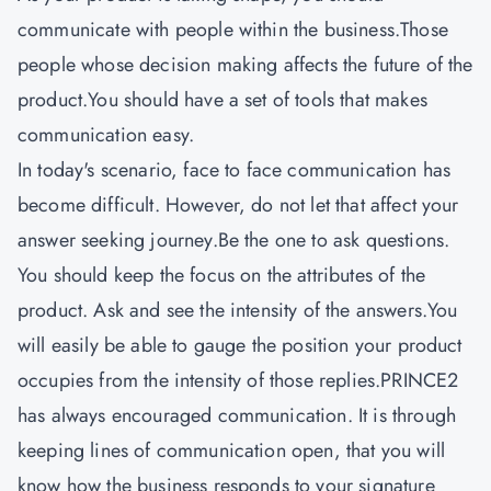
communicate with people within the business.Those
people whose decision making affects the future of the
product.You should have a set of tools that makes
communication easy.
In today's scenario, face to face communication has
become difficult. However, do not let that affect your
answer seeking journey.Be the one to ask questions.
You should keep the focus on the attributes of the
product. Ask and see the intensity of the answers.You
will easily be able to gauge the position your product
occupies from the intensity of those replies.
PRINCE2
has always encouraged communication. It is through
keeping lines of communication open, that you will
know how the business responds to your signature