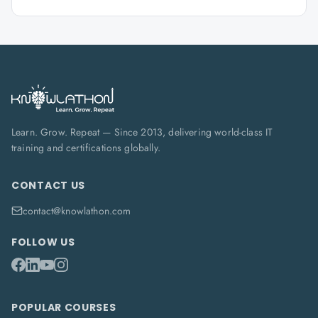
Learn. Grow. Repeat — Since 2013, delivering world-class IT
training and certifications globally.
CONTACT US
contact@knowlathon.com
FOLLOW US
POPULAR COURSES