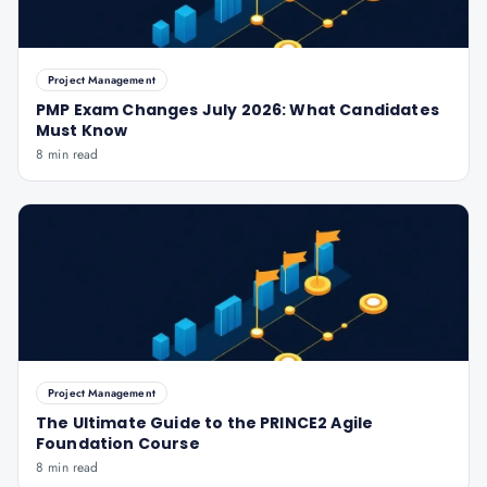
Project Management
PMP Exam Changes July 2026: What Candidates
Must Know
8 min read
Project Management
The Ultimate Guide to the PRINCE2 Agile
Foundation Course
8 min read