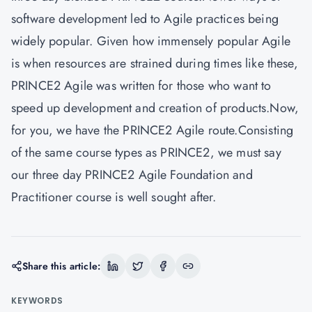
software development led to Agile practices being
widely popular. Given how immensely popular Agile
is when resources are strained during times like these,
PRINCE2 Agile was written for those who want to
speed up development and creation of products.Now,
for you, we have the PRINCE2 Agile route.Consisting
of the same course types as PRINCE2, we must say
our three day PRINCE2 Agile Foundation and
Practitioner course is well sought after.
Share this article:
KEYWORDS