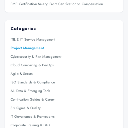
PMP Certification Salary: From Certification to Compensation
Categories
ITIL & IT Service Management
Project Management
Cybersecurity & Risk Management
Cloud Computing & DevOps
Agile & Scrum
ISO Standards & Compliance
AI, Data & Emerging Tech
Certification Guides & Career
Six Sigma & Quality
IT Governance & Frameworks
Corporate Training & L&D