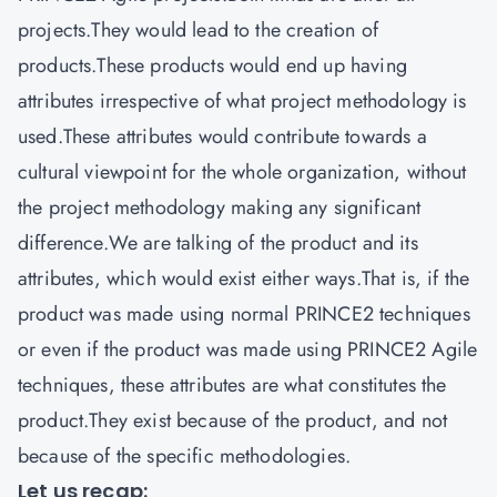
projects.They would lead to the creation of
products.These products would end up having
attributes irrespective of what project methodology is
used.These attributes would contribute towards a
cultural viewpoint for the whole organization, without
the project methodology making any significant
difference.We are talking of the product and its
attributes, which would exist either ways.That is, if the
product was made using normal PRINCE2 techniques
or even if the product was made using PRINCE2 Agile
techniques, these attributes are what constitutes the
product.They exist because of the product, and not
because of the specific methodologies.
Let us recap: