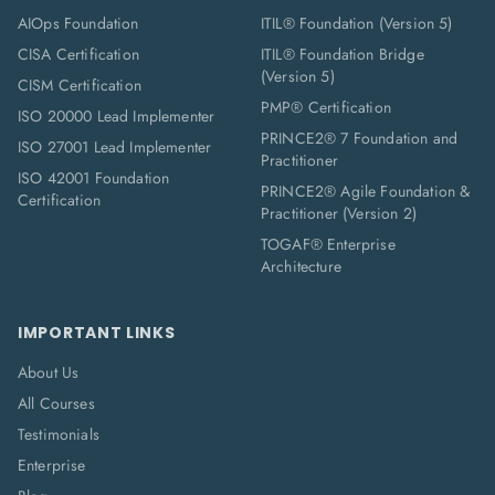
AIOps Foundation
ITIL® Foundation (Version 5)
CISA Certification
ITIL® Foundation Bridge
(Version 5)
CISM Certification
PMP® Certification
ISO 20000 Lead Implementer
PRINCE2® 7 Foundation and
ISO 27001 Lead Implementer
Practitioner
ISO 42001 Foundation
PRINCE2® Agile Foundation &
Certification
Practitioner (Version 2)
TOGAF® Enterprise
Architecture
IMPORTANT LINKS
About Us
All Courses
Testimonials
Enterprise