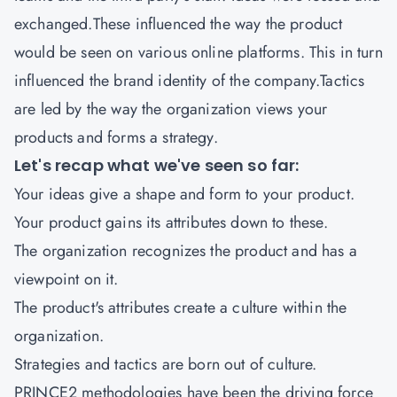
exchanged.These influenced the way the product
would be seen on various online platforms. This in turn
influenced the brand identity of the company.Tactics
are led by the way the organization views your
products and forms a strategy.
Let's recap what we've seen so far:
Your ideas give a shape and form to your product.
Your product gains its attributes down to these.
The organization recognizes the product and has a
viewpoint on it.
The product's attributes create a culture within the
organization.
Strategies and tactics are born out of culture.
PRINCE2 methodologies have been the driving force