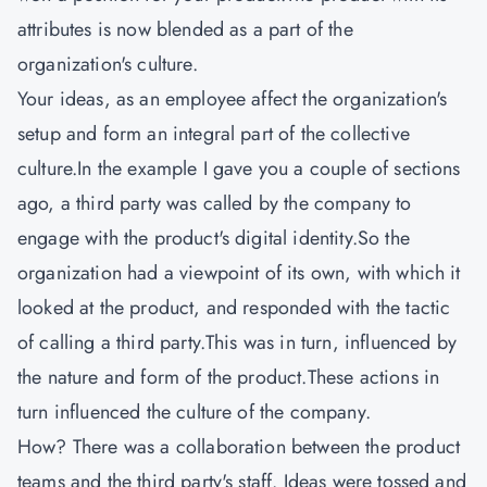
attributes is now blended as a part of the
organization's culture.
Your ideas, as an employee affect the organization's
setup and form an integral part of the collective
culture.In the example I gave you a couple of sections
ago, a third party was called by the company to
engage with the product's digital identity.So the
organization had a viewpoint of its own, with which it
looked at the product, and responded with the tactic
of calling a third party.This was in turn, influenced by
the nature and form of the product.These actions in
turn influenced the culture of the company.
How? There was a collaboration between the product
teams and the third party's staff. Ideas were tossed and