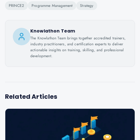
PRINCE2
Programme Management
Strategy
Knowlathon Team
The Knowlathon Team brings together accredited trainers,
industry practitioners, and certification experts to deliver
actionable insights on training, skilling, and professional
development.
Related Articles