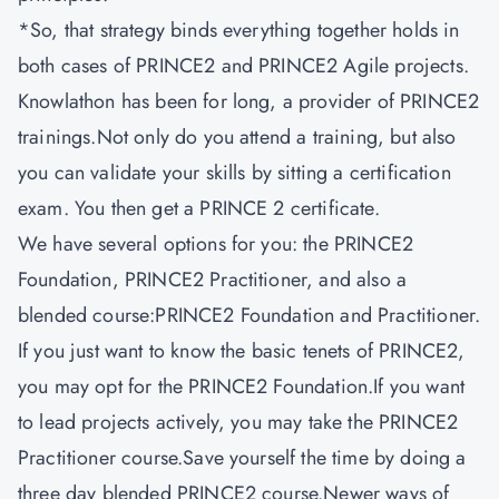
*So, that strategy binds everything together holds in
both cases of PRINCE2 and PRINCE2 Agile projects.
Knowlathon
has been for long, a provider of PRINCE2
trainings.Not only do you attend a training, but also
you can validate your skills by sitting a certification
exam. You then get a PRINCE 2 certificate.
We have several options for you: the PRINCE2
Foundation, PRINCE2 Practitioner, and also a
blended course:PRINCE2 Foundation and Practitioner.
If you just want to know the basic tenets of PRINCE2,
you may opt for the PRINCE2 Foundation
.
If you want
to lead projects actively, you may take the PRINCE2
Practitioner course.Save yourself the time by doing a
three day blended PRINCE2 course.Newer ways of