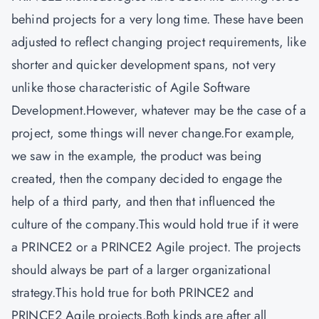
behind projects for a very long time. These have been
adjusted to reflect changing project requirements, like
shorter and quicker development spans, not very
unlike those characteristic of Agile Software
Development.However, whatever may be the case of a
project, some things will never change.For example,
we saw in the example, the product was being
created, then the company decided to engage the
help of a third party, and then that influenced the
culture of the company.This would hold true if it were
a PRINCE2 or a PRINCE2 Agile project. The projects
should always be part of a larger organizational
strategy.This hold true for both PRINCE2 and
PRINCE2 Agile projects.Both kinds are after all