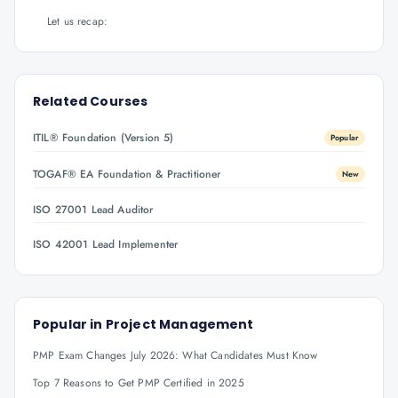
Let us recap:
Related Courses
ITIL® Foundation (Version 5)
Popular
TOGAF® EA Foundation & Practitioner
New
ISO 27001 Lead Auditor
ISO 42001 Lead Implementer
Popular in
Project Management
PMP Exam Changes July 2026: What Candidates Must Know
Top 7 Reasons to Get PMP Certified in 2025