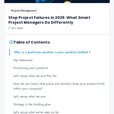
Project Management
Stop Project Failures in 2026: What Smart
Project Managers Do Differently
7 min read
Table of Contents
Why in a particular position is your product slotted ?
Key takeaways:
Positioning your products
Let's recap what we saw thus far:
How do you know what place and position does your product hold
within your company?
Let's recap what we saw:
Strategy is the binding glue
Let's recap what we've seen so far: