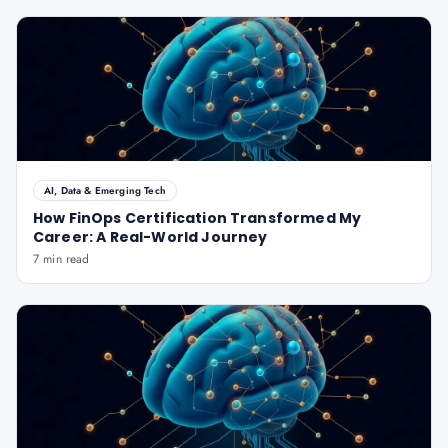
AI, Data & Emerging Tech
How FinOps Certification Transformed My
Career: A Real-World Journey
7 min read