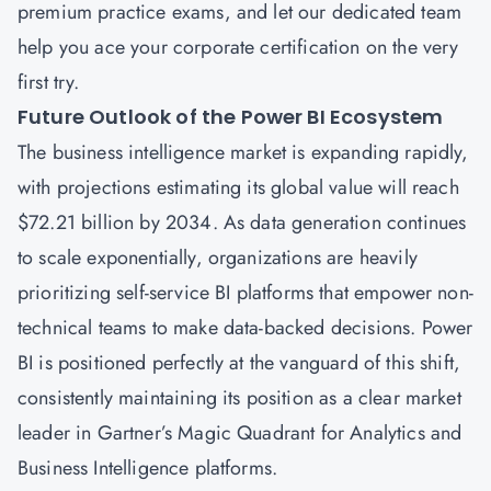
premium practice exams, and let our dedicated team
help you ace your corporate certification on the very
first try.
Future Outlook of the Power BI Ecosystem
The business intelligence market is expanding rapidly,
with projections estimating its global value will reach
$72.21 billion by 2034. As data generation continues
to scale exponentially, organizations are heavily
prioritizing self-service BI platforms that empower non-
technical teams to make data-backed decisions. Power
BI is positioned perfectly at the vanguard of this shift,
consistently maintaining its position as a clear market
leader in Gartner’s Magic Quadrant for Analytics and
Business Intelligence platforms.