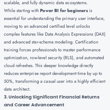
scalable, and fully dynamic data ecosystems.
While starting with
Power BI for beginners
is
essential for understanding the primary user interface,
moving to an advanced certified level unlocks
complex features like Data Analysis Expressions (DAX)
and advanced star-schema modeling. Certification
training forces professionals to master performance
optimization, row-level security (RLS), and automated
cloud refreshes. This deeper knowledge directly
reduces enterprise report development time by up to
50%, transforming a casual user into a highly efficient
data architect.
3. Unlocking Significant Financial Returns
and Career Advancement