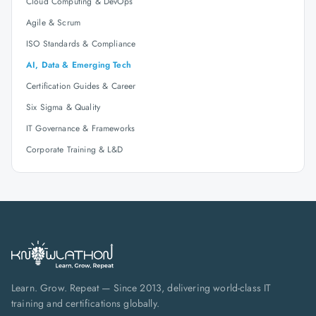
Cloud Computing & DevOps
Agile & Scrum
ISO Standards & Compliance
AI, Data & Emerging Tech
Certification Guides & Career
Six Sigma & Quality
IT Governance & Frameworks
Corporate Training & L&D
Learn. Grow. Repeat — Since 2013, delivering world-class IT
training and certifications globally.