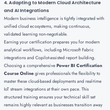
4. Adapting to Modern Cloud Architecture
and AI Integrations
Modern business intelligence is tightly integrated with
unified cloud ecosystems, making continuous,
validated learning non-negotiable.
Earning your certification prepares you for modern
analytical workflows, including Microsoft Fabric
integrations and Copilot-assisted report building.
Choosing a comprehensive
Power BI Certification
Course Online
gives professionals the flexibility to
master these cloud-based deployments and real-time
IoT stream integrations at their own pace. This
structured training ensures your technical skill set
remains highly relevant as businesses transition away