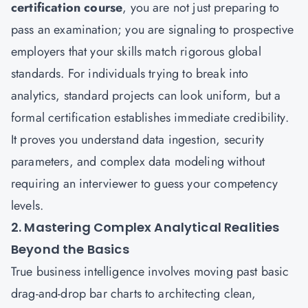
certification course
, you are not just preparing to
pass an examination; you are signaling to prospective
employers that your skills match rigorous global
standards. For individuals trying to break into
analytics, standard projects can look uniform, but a
formal certification establishes immediate credibility.
It proves you understand data ingestion, security
parameters, and complex data modeling without
requiring an interviewer to guess your competency
levels.
2. Mastering Complex Analytical Realities
Beyond the Basics
True business intelligence involves moving past basic
drag-and-drop bar charts to architecting clean,