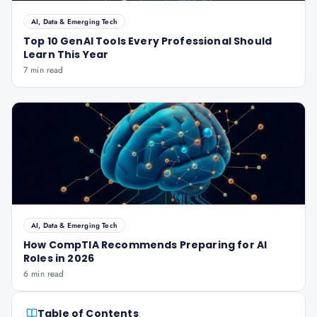
AI, Data & Emerging Tech
Top 10 GenAI Tools Every Professional Should
Learn This Year
7 min read
AI, Data & Emerging Tech
How CompTIA Recommends Preparing for AI
Roles in 2026
6 min read
Table of Contents