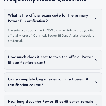
What is the official exam code for the primary
Power BI certification?
The primary code is the PL-300 exam, which awards you the
official Microsoft Certified: Power BI Data Analyst Associate
credential.
How much does it cost to take the official Power
BI certification exam?
Can a complete beginner enroll in a Power BI
certification course?
How long does the Power BI certification remain