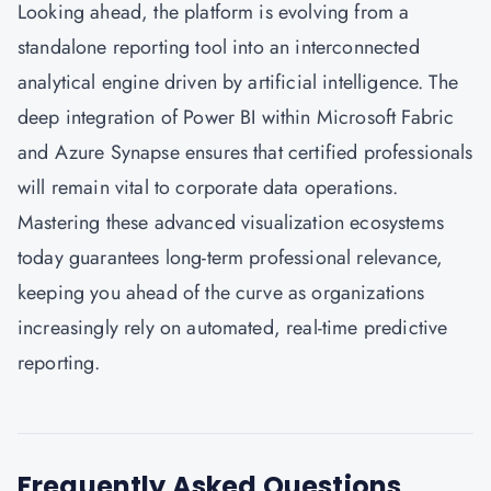
Looking ahead, the platform is evolving from a
standalone reporting tool into an interconnected
analytical engine driven by artificial intelligence. The
deep integration of Power BI within Microsoft Fabric
and Azure Synapse ensures that certified professionals
will remain vital to corporate data operations.
Mastering these advanced visualization ecosystems
today guarantees long-term professional relevance,
keeping you ahead of the curve as organizations
increasingly rely on automated, real-time predictive
reporting.
Frequently Asked Questions