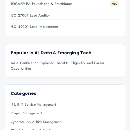
TOGAF® EA Foundation & Practitioner
New
ISO 27001 Lead Auditor
ISO 42001 Lead Implementer
Popular in
AI, Data & Emerging Tech
AAIA Certification Explained: Benefits, Eligibility, and Career
Opportunities
Categories
ITIL & IT Service Management
Project Management
Cybersecurity & Risk Management