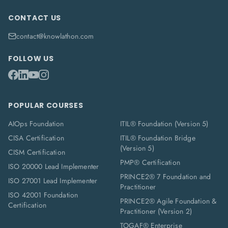
CONTACT US
contact@knowlathon.com
FOLLOW US
POPULAR COURSES
AIOps Foundation
ITIL® Foundation (Version 5)
CISA Certification
ITIL® Foundation Bridge
(Version 5)
CISM Certification
PMP® Certification
ISO 20000 Lead Implementer
PRINCE2® 7 Foundation and
ISO 27001 Lead Implementer
Practitioner
ISO 42001 Foundation
PRINCE2® Agile Foundation &
Certification
Practitioner (Version 2)
TOGAF® Enterprise