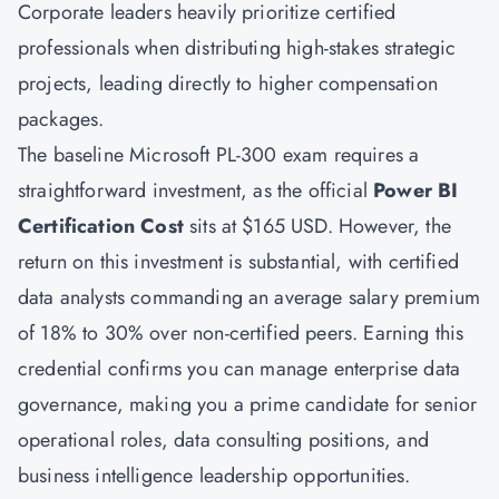
Corporate leaders heavily prioritize certified
professionals when distributing high-stakes strategic
projects, leading directly to higher compensation
packages.
The baseline Microsoft PL-300 exam requires a
straightforward investment, as the official
Power BI
Certification Cost
sits at $165 USD. However, the
return on this investment is substantial, with certified
data analysts commanding an average salary premium
of 18% to 30% over non-certified peers. Earning this
credential confirms you can manage enterprise data
governance, making you a prime candidate for senior
operational roles, data consulting positions, and
business intelligence leadership opportunities.