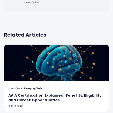
development.
Related Articles
AI, Data & Emerging Tech
AAIA Certification Explained: Benefits, Eligibility,
and Career Opportunities
8 min read