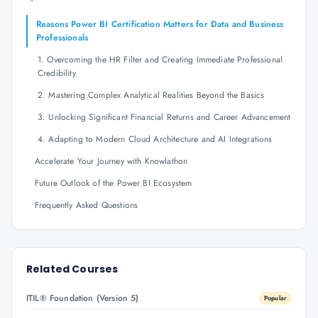
Reasons Power BI Certification Matters for Data and Business
Professionals
1. Overcoming the HR Filter and Creating Immediate Professional
Credibility
2. Mastering Complex Analytical Realities Beyond the Basics
3. Unlocking Significant Financial Returns and Career Advancement
4. Adapting to Modern Cloud Architecture and AI Integrations
Accelerate Your Journey with Knowlathon
Future Outlook of the Power BI Ecosystem
Frequently Asked Questions
Related Courses
ITIL® Foundation (Version 5)
Popular