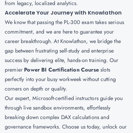
from legacy, localized analytics.
Accelerate Your Journey with Knowlathon
We know that passing the PL-300 exam takes serious
commitment, and we are here to guarantee your
career breakthrough. At
Knowlathon
, we bridge the
gap between frustrating self-study and enterprise
success by delivering elite, hands-on training. Our
premier
Power BI Certification Course
slots
perfectly into your busy workweek without cutting
corners on depth or quality.
Our expert, Microsoft-certified instructors guide you
through live sandbox environments, effortlessly
breaking down complex DAX calculations and
governance frameworks. Choose us today, unlock our