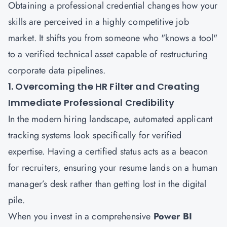
Obtaining a professional credential changes how your
skills are perceived in a highly competitive job
market. It shifts you from someone who "knows a tool"
to a verified technical asset capable of restructuring
corporate data pipelines.
1. Overcoming the HR Filter and Creating
Immediate Professional Credibility
In the modern hiring landscape, automated applicant
tracking systems look specifically for verified
expertise. Having a certified status acts as a beacon
for recruiters, ensuring your resume lands on a human
manager’s desk rather than getting lost in the digital
pile.
When you invest in a comprehensive
Power BI