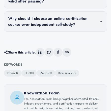
valid after passing?
Why should I choose an online certification
course over independent self-study?
Share this article:
KEYWORDS
Power BI
PL-300
Microsoft
Data Analytics
Knowlathon Team
The Knowlathon Team brings together accredited trainers,
industry practitioners, and certification experts to deliver
actionable insights on training, skilling, and professional