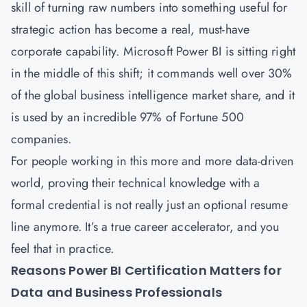
skill of turning raw numbers into something useful for
strategic action has become a real, must-have
corporate capability. Microsoft Power BI is sitting right
in the middle of this shift; it commands well over 30%
of the global business intelligence market share, and it
is used by an incredible
97% of Fortune 500
companies
.
For people working in this more and more data-driven
world, proving their technical knowledge with a
formal credential is not really just an optional resume
line anymore. It’s a true career accelerator, and you
feel that in practice.
Reasons Power BI Certification Matters for
Data and Business Professionals