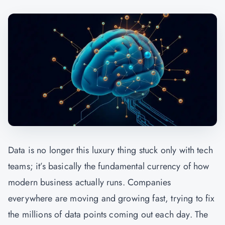
Data is no longer this luxury thing stuck only with tech
teams; it’s basically the fundamental currency of how
modern business actually runs. Companies
everywhere are moving and growing fast, trying to fix
the millions of data points coming out each day. The