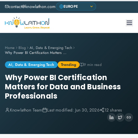
contact@knowlathon.com
Home
Blog
AI, Data & Emerging Tech
Why Power BI Certification Matters for Data and Business Professionals
AI, Data & Emerging Tech
Trending
9 min read
Why Power BI Certification
Matters for Data and Business
Professionals
Knowlathon Team
Last modified:
Jun 30, 2026
12 shares