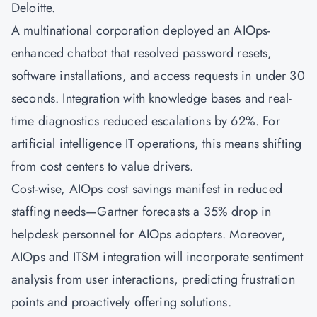
Deloitte.
A multinational corporation deployed an AIOps-
enhanced chatbot that resolved password resets,
software installations, and access requests in under 30
seconds. Integration with knowledge bases and real-
time diagnostics reduced escalations by 62%. For
artificial intelligence IT operations, this means shifting
from cost centers to value drivers.
Cost-wise, AIOps cost savings manifest in reduced
staffing needs—Gartner forecasts a 35% drop in
helpdesk personnel for AIOps adopters. Moreover,
AIOps and ITSM integration will incorporate sentiment
analysis from user interactions, predicting frustration
points and proactively offering solutions.