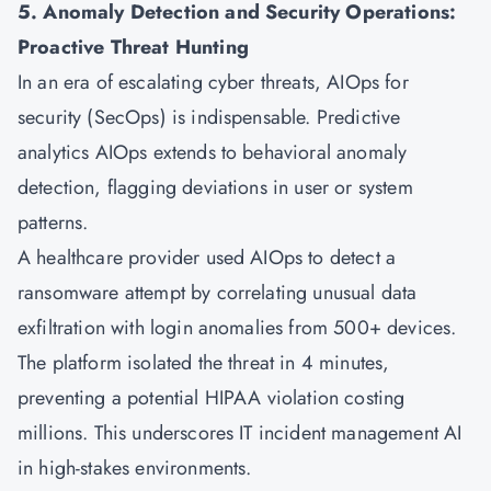
5. Anomaly Detection and Security Operations:
Proactive Threat Hunting
In an era of escalating cyber threats, AIOps for
security (SecOps) is indispensable. Predictive
analytics AIOps extends to behavioral anomaly
detection, flagging deviations in user or system
patterns.
A healthcare provider used AIOps to detect a
ransomware attempt by correlating unusual data
exfiltration with login anomalies from 500+ devices.
The platform isolated the threat in 4 minutes,
preventing a potential HIPAA violation costing
millions. This underscores IT incident management AI
in high-stakes environments.