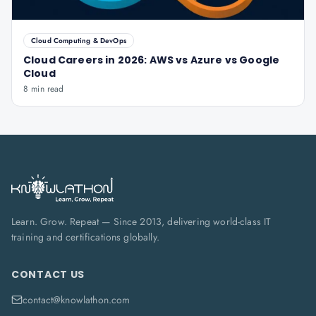
Cloud Computing & DevOps
Cloud Careers in 2026: AWS vs Azure vs Google
Cloud
8 min read
Learn. Grow. Repeat — Since 2013, delivering world-class IT
training and certifications globally.
CONTACT US
contact@knowlathon.com