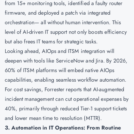
from 15+ monitoring tools, identified a faulty router
firmware, and deployed a patch via integrated
orchestration— all without human intervention. This
level of AI-driven IT support not only boosts efficiency
but also frees IT teams for strategic tasks.
Looking ahead, AIOps and ITSM integration will
deepen with tools like ServiceNow and Jira. By 2026,
60% of ITSM platforms will embed native AIOps
capabilities, enabling seamless workflow automation.
For cost savings, Forrester reports that AI-augmented
incident management can cut operational expenses by
40%, primarily through reduced Tier-1 support tickets
and lower mean time to resolution (MTTR).
3. Automation in IT Operations: From Routine