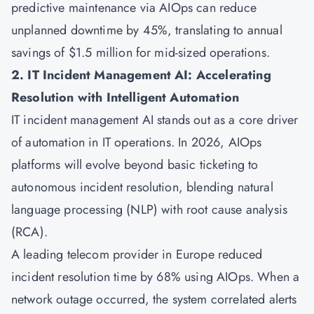
predictive maintenance via AIOps can reduce
unplanned downtime by 45%, translating to annual
savings of $1.5 million for mid-sized operations.
2. IT Incident Management AI: Accelerating
Resolution with Intelligent Automation
IT incident management AI stands out as a core driver
of automation in IT operations. In 2026, AIOps
platforms will evolve beyond basic ticketing to
autonomous incident resolution, blending natural
language processing (NLP) with root cause analysis
(RCA).
A leading telecom provider in Europe reduced
incident resolution time by 68% using AIOps. When a
network outage occurred, the system correlated alerts