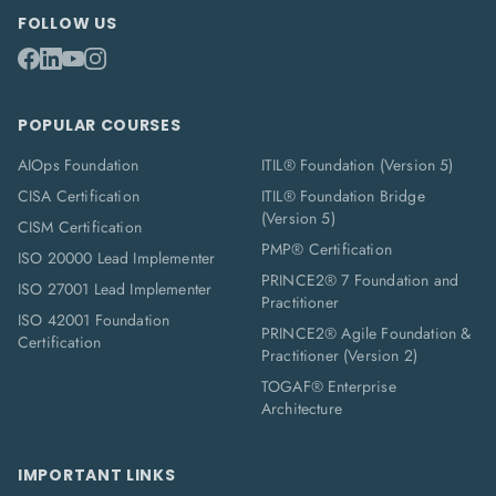
FOLLOW US
POPULAR COURSES
AIOps Foundation
ITIL® Foundation (Version 5)
CISA Certification
ITIL® Foundation Bridge
(Version 5)
CISM Certification
PMP® Certification
ISO 20000 Lead Implementer
PRINCE2® 7 Foundation and
ISO 27001 Lead Implementer
Practitioner
ISO 42001 Foundation
PRINCE2® Agile Foundation &
Certification
Practitioner (Version 2)
TOGAF® Enterprise
Architecture
IMPORTANT LINKS