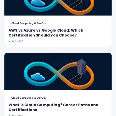
Cloud Computing & DevOps
AWS vs Azure vs Google Cloud: Which
Certification Should You Choose?
9 min read
Cloud Computing & DevOps
What is Cloud Computing? Career Paths and
Certifications
8 min read