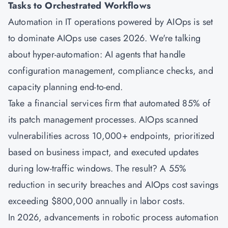
Tasks to Orchestrated Workflows
Automation in IT operations powered by AIOps is set
to dominate AIOps use cases 2026. We're talking
about hyper-automation: AI agents that handle
configuration management, compliance checks, and
capacity planning end-to-end.
Take a financial services firm that automated 85% of
its patch management processes. AIOps scanned
vulnerabilities across 10,000+ endpoints, prioritized
based on business impact, and executed updates
during low-traffic windows. The result? A 55%
reduction in security breaches and AIOps cost savings
exceeding $800,000 annually in labor costs.
In 2026, advancements in robotic process automation