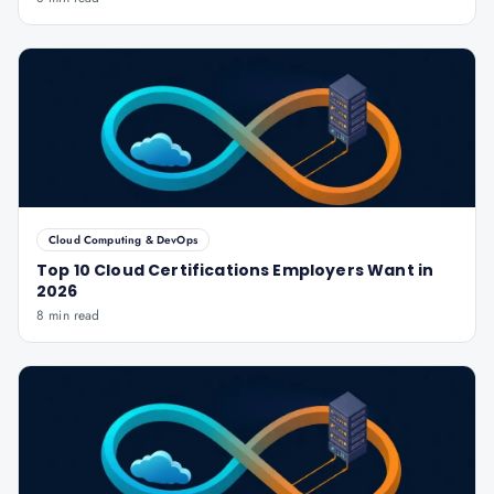
Cloud Computing & DevOps
Top 10 Cloud Certifications Employers Want in
2026
8 min read