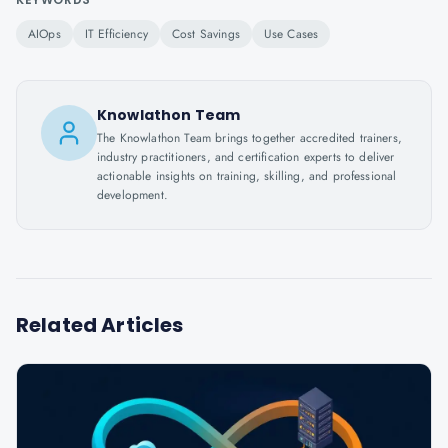
AIOps
IT Efficiency
Cost Savings
Use Cases
Knowlathon Team
The Knowlathon Team brings together accredited trainers,
industry practitioners, and certification experts to deliver
actionable insights on training, skilling, and professional
development.
Related Articles