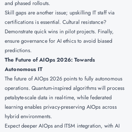
and phased rollouts.
Skill gaps are another issue; upskilling IT staff via
certifications is essential. Cultural resistance?
Demonstrate quick wins in pilot projects. Finally,
ensure governance for AI ethics to avoid biased
predictions.
The Future of AIOps 2026: Towards
Autonomous IT
The future of AIOps 2026 points to fully autonomous
operations. Quantum-inspired algorithms will process
petabyte-scale data in real-time, while federated
learning enables privacy-preserving AIOps across
hybrid environments.
Expect deeper AIOps and ITSM integration, with AI