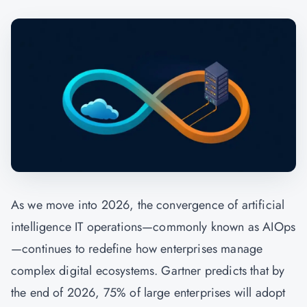
As we move into 2026, the convergence of artificial
intelligence IT operations—commonly known as AIOps
—continues to redefine how enterprises manage
complex digital ecosystems. Gartner predicts that by
the end of 2026, 75% of large enterprises will adopt