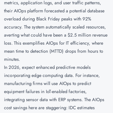
metrics, application logs, and user traffic patterns,
their
AIOps
platform forecasted a potential database
overload during Black Friday peaks with 92%
accuracy. The system automatically scaled resources,
averting what could have been a $2.5 million revenue
loss. This exemplifies AIOps for IT efficiency, where
mean time to detection (MTTD) drops from hours to
minutes.
In 2026, expect enhanced predictive models
incorporating edge computing data. For instance,
manufacturing firms will use AIOps to predict
equipment failures in IoT-enabled factories,
integrating sensor data with ERP systems. The AIOps
cost savings here are staggering: IDC estimates