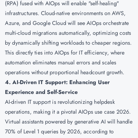
(RPA) fused with AIOps will enable "self-healing"
infrastructures. Cloud-native environments on AWS,
Azure, and Google Cloud will see AIOps orchestrate
multi-cloud migrations automatically, optimizing costs
by dynamically shifting workloads to cheaper regions.
This directly ties into AIOps for IT efficiency, where
automation eliminates manual errors and scales
operations without proportional headcount growth.
4. AI-Driven IT Support: Enhancing User
Experience and Self-Service
AI-driven IT support is revolutionizing helpdesk
operations, making it a pivotal AIOps use case 2026.
Virtual assistants powered by generative AI will handle
70% of Level 1 queries by 2026, according to