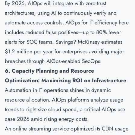
By 2026, AIOps will integrate with zero-trust
architectures, using AI to continuously verify and
automate access controls. AIOps for IT efficiency here
includes reduced false positives—up to 80% fewer
alerts for SOC teams. Savings? McKinsey estimates
$1.2 million per year for enterprises avoiding major
breaches through AIOps-enabled SecOps.
6. Capacity Planning and Resource
Optimization: Maximizing ROI on Infrastructure
Automation in IT operations shines in dynamic
resource allocation. AIOps platforms analyze usage
trends to right-size cloud spend, a critical AIOps use
case 2026 amid rising energy costs.
An online streaming service optimized its CDN usage