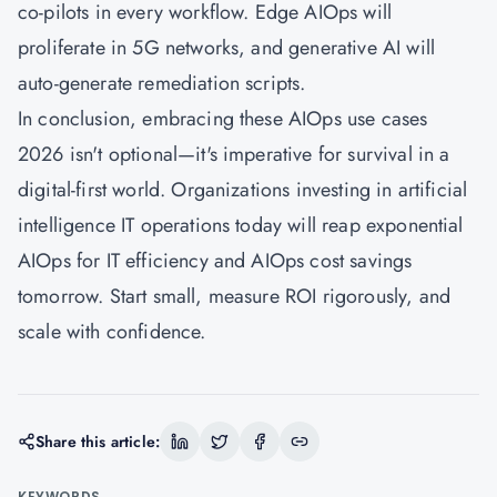
co-pilots in every workflow. Edge AIOps will
proliferate in 5G networks, and generative AI will
auto-generate remediation scripts.
In conclusion, embracing these AIOps use cases
2026 isn't optional—it's imperative for survival in a
digital-first world. Organizations investing in artificial
intelligence IT operations today will reap exponential
AIOps for IT efficiency and AIOps cost savings
tomorrow. Start small, measure ROI rigorously, and
scale with confidence.
Share this article:
KEYWORDS