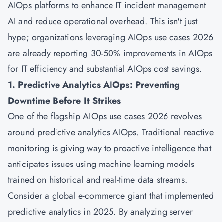
AIOps platforms to enhance IT incident management
AI and reduce operational overhead. This isn't just
hype; organizations leveraging AIOps use cases 2026
are already reporting 30-50% improvements in AIOps
for IT efficiency and substantial AIOps cost savings.
1. Predictive Analytics AIOps: Preventing
Downtime Before It Strikes
One of the flagship AIOps use cases 2026 revolves
around predictive analytics AIOps. Traditional reactive
monitoring is giving way to proactive intelligence that
anticipates issues using machine learning models
trained on historical and real-time data streams.
Consider a global e-commerce giant that implemented
predictive analytics in 2025. By analyzing server