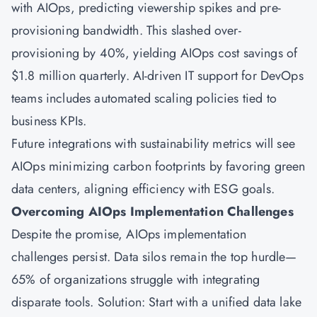
with AIOps, predicting viewership spikes and pre-
provisioning bandwidth. This slashed over-
provisioning by 40%, yielding AIOps cost savings of
$1.8 million quarterly. AI-driven IT support for DevOps
teams includes automated scaling policies tied to
business KPIs.
Future integrations with sustainability metrics will see
AIOps minimizing carbon footprints by favoring green
data centers, aligning efficiency with ESG goals.
Overcoming AIOps Implementation Challenges
Despite the promise, AIOps implementation
challenges persist. Data silos remain the top hurdle—
65% of organizations struggle with integrating
disparate tools. Solution: Start with a unified data lake