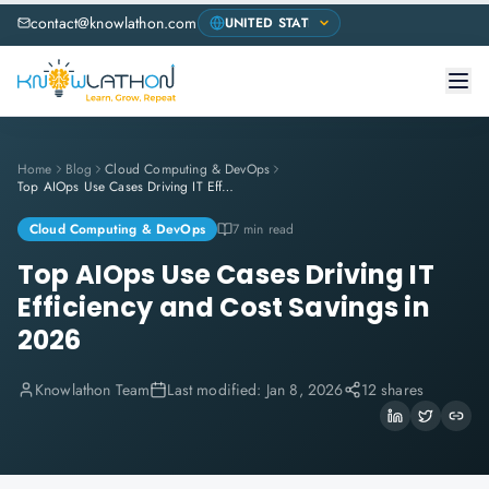
contact@knowlathon.com
Home
Blog
Cloud Computing & DevOps
Top AIOps Use Cases Driving IT Efficiency and Cost Savings in 2026
Cloud Computing & DevOps
7 min read
Top AIOps Use Cases Driving IT
Efficiency and Cost Savings in
2026
Knowlathon Team
Last modified:
Jan 8, 2026
12 shares