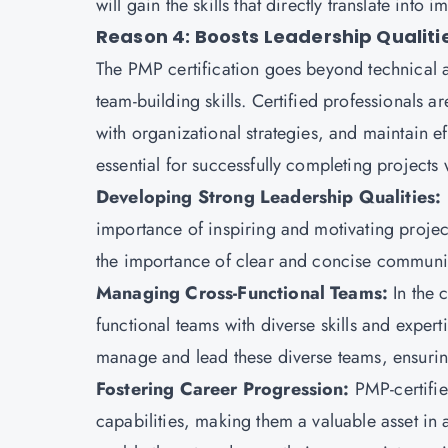
will gain the skills that directly translate int
Reason 4: Boosts Leadership Qualiti
The
PMP certification
goes beyond technical a
team-building skills. Certified professionals a
with organizational strategies, and maintain 
essential for successfully completing projects
Developing Strong Leadership Qualities:
importance of inspiring and motivating proje
the importance of clear and concise communica
Managing Cross-Functional Teams:
In the 
functional teams with diverse skills and experti
manage and lead these diverse teams, ensurin
Fostering Career Progression:
PMP-certifie
capabilities, making them a valuable asset in a