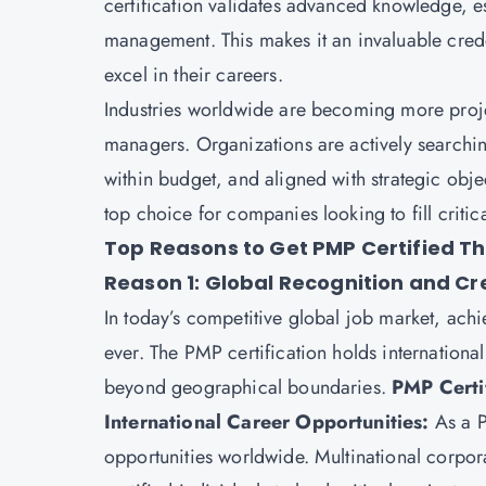
certification
validates advanced knowledge, esse
management. This makes it an invaluable cred
excel in their careers.
Industries worldwide are becoming more projec
managers. Organizations are actively searchin
within budget, and aligned with strategic obj
top choice for companies looking to fill criti
Top Reasons to Get PMP Certified Th
Reason 1: Global Recognition and Cre
In today’s competitive global job market, achi
ever. The PMP certification holds international
beyond geographical boundaries.
PMP Certif
International Career Opportunities:
As a P
opportunities worldwide. Multinational corpor