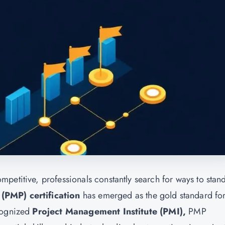
petitive, professionals constantly search for ways to stan
(PMP) certification
has emerged as the gold standard fo
ecognized
Project Management Institute (PMI)
,
PMP