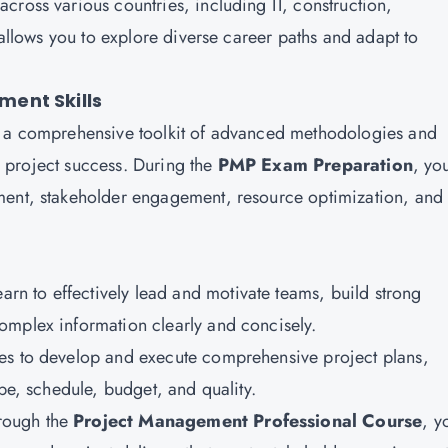
cross various countries, including IT, construction,
 allows you to explore diverse career paths and adapt to
ent Skills
 a comprehensive toolkit of advanced methodologies and
ld project success. During the
PMP Exam Preparation
, yo
ment, stakeholder engagement, resource optimization, and
learn to effectively lead and motivate teams, build strong
omplex information clearly and concisely.
ues to develop and execute comprehensive project plans,
ope, schedule, budget, and quality.
rough the
Project Management Professional Course
, y