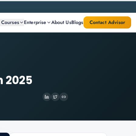
l Courses
Enterprise
About Us
Blogs
Contact Advisor
n 2025