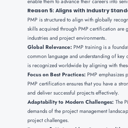
enable them to advance their careers into se
Reason 5: Aligns with Industry Stan
PMP
is structured to align with globally reco
skills acquired through PMP certification are 
industries and project environments.
Global Relevance:
PMP training is a founda
common language and understanding of key con
is recognized worldwide by aligning with the
Focus on Best Practices:
PMP emphasizes pr
PMP certification
ensures that you have a stro
and deliver successful projects effectively.
Adaptability to Modern Challenges:
The P
demands of the project management landscape
project challenges.