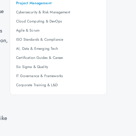
Project Management
se
Cybersecurity & Risk Management
Cloud Computing & DevOps
ts
Agile & Scrum
ion,
ISO Standards & Compliance
AI, Data & Emerging Tech
Certification Guides & Career
Six Sigma & Quality
IT Governance & Frameworks
Corporate Training & L&D
ike