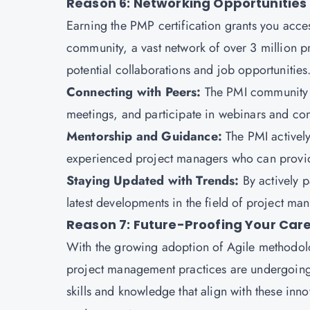
Reason 6: Networking Opportunities
Earning the PMP certification grants you acces
community, a vast network of over 3 million p
potential collaborations and job opportunities
Connecting with Peers:
The PMI community a
meetings, and participate in webinars and co
Mentorship and Guidance:
The PMI activel
experienced project managers who can provid
Staying Updated with Trends:
By actively 
latest developments in the field of project 
Reason 7: Future-Proofing Your Car
With the growing adoption of Agile methodolo
project management practices are undergoing s
skills and knowledge that align with these inn