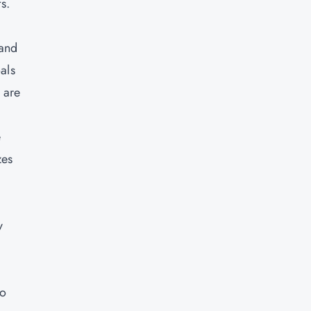
s.
 and
als
 are
e
zes
y
so