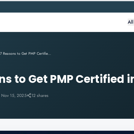
Al
Top 7 Reasons to Get PMP Certified in 2025
s to Get PMP Certified i
:
Nov 15, 2025
12 shares