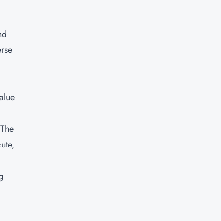
nd
erse
alue
 The
cute,
g