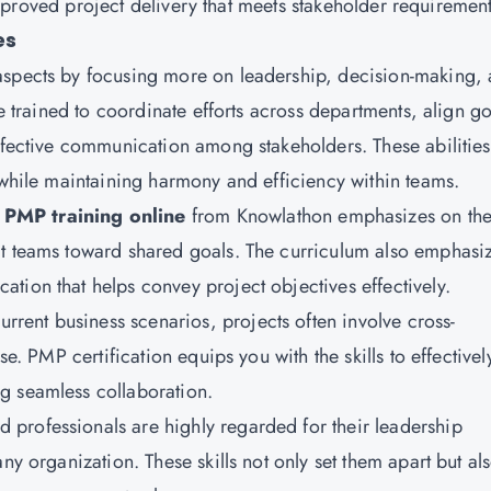
o improved project delivery that meets stakeholder requirement
es
spects by focusing more on leadership, decision-making,
re trained to coordinate efforts across departments, align go
effective communication among stakeholders. These abilities
 while maintaining harmony and efficiency within teams.
PMP training online
from
Knowlathon
emphasizes on th
ct teams toward shared goals. The curriculum also emphasi
tion that helps convey project objectives effectively.
current business scenarios, projects often involve cross-
se. PMP certification equips you with the skills to effectivel
g seamless collaboration.
d professionals are highly regarded for their leadership
ny organization. These skills not only set them apart but al