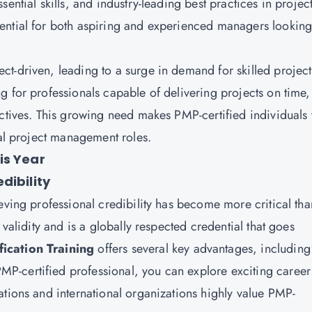
ntial skills, and industry-leading best practices in projec
ential for both aspiring and experienced managers looking
t-driven, leading to a surge in demand for skilled project
g for professionals capable of delivering projects on time,
ectives. This growing need makes PMP-certified individuals 
cal project management roles.
is Year
dibility
eving professional credibility has become more critical tha
 validity and is a globally respected credential that goes
ication Training
offers several key advantages, including
MP-certified professional, you can explore exciting career
ations and international organizations highly value PMP-