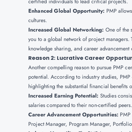
certified individuals to lead critical projects.
Enhanced Global Opportunity:
PMP allows 
cultures.
Increased Global Networking:
One of the 
you to a global network of project managers. T
knowledge sharing, and career advancement o
Reason 2: Lucrative Career Opportun
Another compelling reason to pursue
PMP cert
potential. According to industry studies, PMP
highlighting the substantial financial benefits o
Increased Earning Potential:
Studies consis
salaries compared to their non-certified peers
Career Advancement Opportunities:
PMP e
Project Manager, Program Manager, Portfolio 