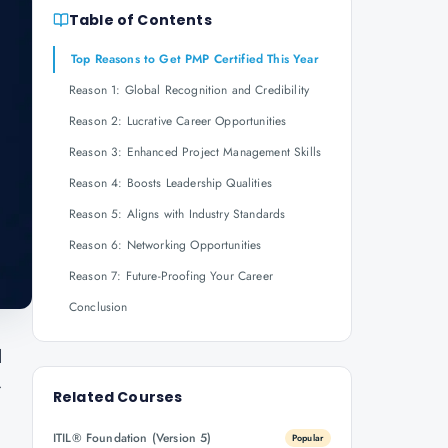
Table of Contents
Top Reasons to Get PMP Certified This Year
Reason 1: Global Recognition and Credibility
Reason 2: Lucrative Career Opportunities
Reason 3: Enhanced Project Management Skills
Reason 4: Boosts Leadership Qualities
Reason 5: Aligns with Industry Standards
Reason 6: Networking Opportunities
Reason 7: Future-Proofing Your Career
Conclusion
d
r
Related Courses
ITIL® Foundation (Version 5)
Popular