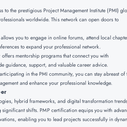
s to the prestigious Project Management Institute (PMI) gl
rofessionals worldwide. This network can open doors to
.
llows you to engage in online forums, attend local chapte
nferences to expand your professional network.
y offers mentorship programs that connect you with
e guidance, support, and valuable career advice.
participating in the PMI community, you can stay abreast of 
management and enhance your professional knowledge.
eer
gies, hybrid frameworks, and digital transformation trend
ignificant shifts. PMP certification equips you with adva
ovations, enabling you to lead projects successfully in dyna