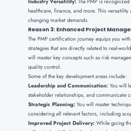
Industry Versatility:
The PMP is recognized a
healthcare, finance, and more. This versatility
changing market demands.
Reason 3: Enhanced Project Managem
The
PMP certification
journey equips you with
strategies that are directly related to real-wor
will master key concepts such as risk manage
quality control.
Some of the key development areas include:
Leadership and Communication:
You will 
stakeholder relationships, and communicate c
Strategic Planning:
You will master techniq
considering all relevant factors, including sc
Improved Project Delivery:
While going th