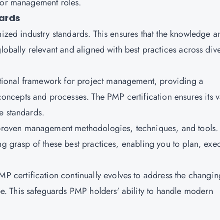
nior management roles.
dards
gnized industry standards. This ensures that the knowledge a
globally relevant and aligned with best practices across div
tional framework for project management, providing a
cepts and processes. The PMP certification ensures its v
se standards.
oven management methodologies, techniques, and tools.
ng grasp of these best practices, enabling you to plan, exe
MP certification continually evolves to address the changin
. This safeguards PMP holders' ability to handle modern