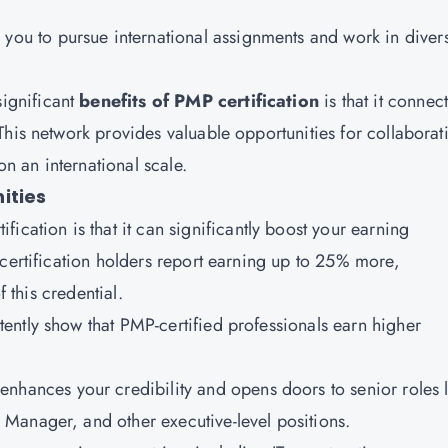
you to pursue international assignments and work in diver
significant
benefits of PMP certification
is that it connec
his network provides valuable opportunities for collaborat
n an international scale.
ities
ification
is that it can significantly boost your earning
 certification holders report earning up to 25% more,
f this credential.
tently show that PMP-certified professionals earn higher
.
nhances your credibility and opens doors to senior roles l
Manager, and other executive-level positions.