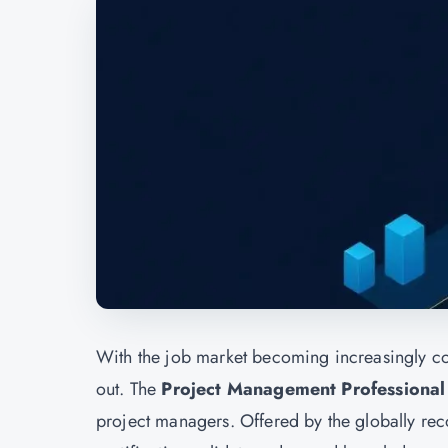
With the job market becoming increasingly com
out. The
Project Management Professional 
project managers. Offered by the globally r