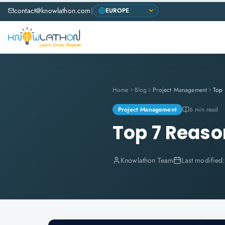
contact@knowlathon.com
|
Home
Blog
Project Management
Project Management
6 min read
Top 7 Reason
Knowlathon Team
Last modified