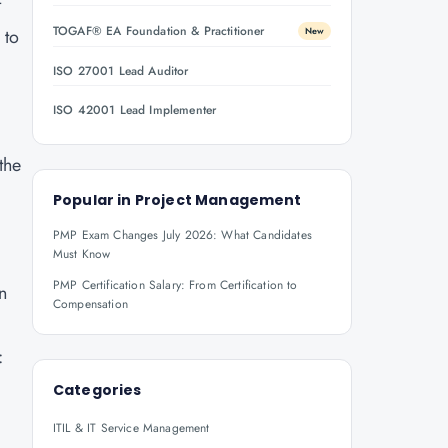
t
TOGAF® EA Foundation & Practitioner
 to
New
ISO 27001 Lead Auditor
ISO 42001 Lead Implementer
the
Popular in
Project Management
PMP Exam Changes July 2026: What Candidates
Must Know
PMP Certification Salary: From Certification to
n
Compensation
:
Categories
ITIL & IT Service Management