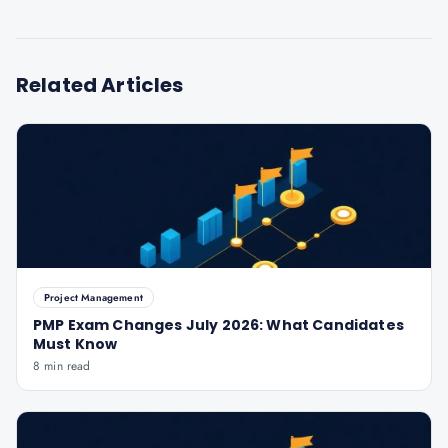
Related Articles
Project Management
PMP Exam Changes July 2026: What Candidates
Must Know
8 min read