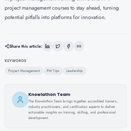
project management courses to stay ahead, turning
potential pitfalls into platforms for innovation.
Share this article:
KEYWORDS
Project Management
PM Tips
Leadership
Knowlathon Team
The Knowlathon Team brings together accredited trainers,
industry practitioners, and certification experts to deliver
actionable insights on training, skilling, and professional
development.