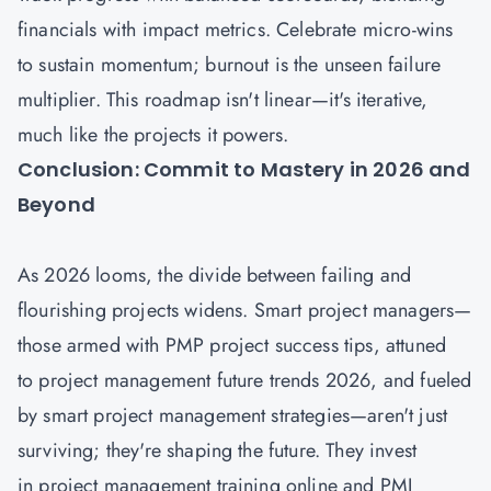
financials with impact metrics. Celebrate micro-wins
to sustain momentum; burnout is the unseen failure
multiplier. This roadmap isn't linear—it's iterative,
much like the projects it powers.
Conclusion: Commit to Mastery in 2026 and
Beyond
As 2026 looms, the divide between failing and
flourishing projects widens. Smart project managers—
those armed with PMP project success tips, attuned
to project management future trends 2026, and fueled
by smart project management strategies—aren't just
surviving; they're shaping the future. They invest
in project management training online and PMI