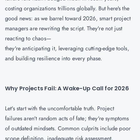
costing organizations trillions globally. But here's the
good news: as we barrel toward 2026, smart project
managers are rewriting the script. They're not just
reacting to chaos—
they're anticipating it, leveraging cutting-edge tools,
and building resilience into every phase.
Why Projects Fail: A Wake-Up Call for 2026
Let's start with the uncomfortable truth. Project
failures aren't random acts of fate; they're symptoms
of outdated mindsets. Common culprits include poor
scope definition, inadequate risk assessment,