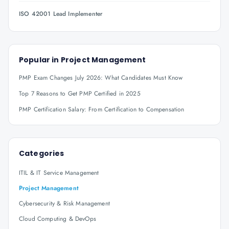
ISO 42001 Lead Implementer
Popular in
Project Management
PMP Exam Changes July 2026: What Candidates Must Know
Top 7 Reasons to Get PMP Certified in 2025
PMP Certification Salary: From Certification to Compensation
Categories
ITIL & IT Service Management
Project Management
Cybersecurity & Risk Management
Cloud Computing & DevOps