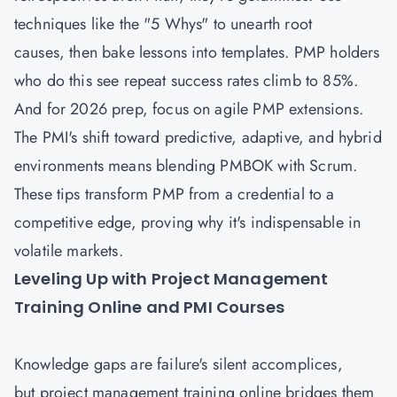
techniques like the "5 Whys" to unearth root
causes, then bake lessons into templates. PMP holders
who do this see repeat success rates climb to 85%.
And for 2026 prep, focus on agile PMP extensions.
The PMI's shift toward predictive, adaptive, and hybrid
environments means blending PMBOK with Scrum.
These tips transform PMP from a credential to a
competitive edge, proving why it's indispensable in
volatile markets.
Leveling Up with Project Management
Training Online and PMI Courses
Knowledge gaps are failure's silent accomplices,
but project management training online bridges them