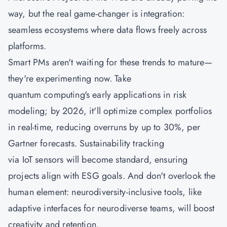
way, but the real game-changer is integration:
seamless ecosystems where data flows freely across
platforms.
Smart PMs aren't waiting for these trends to mature—
they're experimenting now. Take
quantum computing's early applications in risk
modeling; by 2026, it'll optimize complex portfolios
in real-time, reducing overruns by up to 30%, per
Gartner forecasts. Sustainability tracking
via IoT sensors will become standard, ensuring
projects align with ESG goals. And don't overlook the
human element: neurodiversity-inclusive tools, like
adaptive interfaces for neurodiverse teams, will boost
creativity and retention.