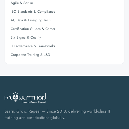
Agile & Scrum
ISO Standards & Compliance
AI, Data & Emerging Tech
Certification Guides & Career
Six Sigma & Quality
IT Governance & Frameworks
Corporate Training & L&D
Learn. Grow. Repeat — Since 2013, delivering world-class IT
training and certifications globally.