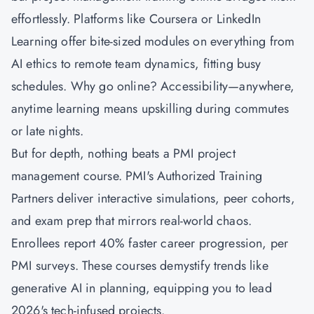
effortlessly. Platforms like Coursera or LinkedIn
Learning offer bite-sized modules on everything from
AI ethics to remote team dynamics, fitting busy
schedules. Why go online? Accessibility—anywhere,
anytime learning means upskilling during commutes
or late nights.
But for depth, nothing beats a PMI project
management course. PMI's Authorized Training
Partners deliver interactive simulations, peer cohorts,
and exam prep that mirrors real-world chaos.
Enrollees report 40% faster career progression, per
PMI surveys. These courses demystify trends like
generative AI in planning, equipping you to lead
2026's tech-infused projects.