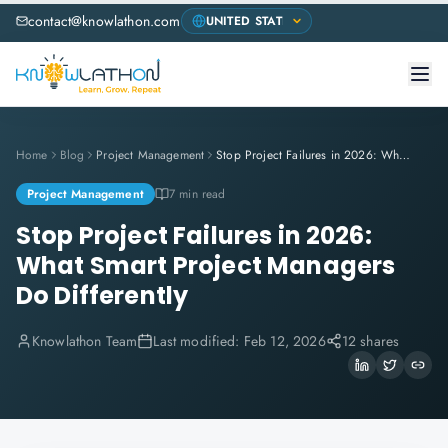
contact@knowlathon.com
Home
Blog
Project Management
Stop Project Failures in 2026: What Smart Project Managers Do Differently
Project Management
7 min read
Stop Project Failures in 2026:
What Smart Project Managers
Do Differently
Knowlathon Team
Last modified:
Feb 12, 2026
12 shares