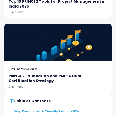
Top 10 PRINCE2 Tools for Project Management in
India 2026
8 min read
Project Management
PRINCE2 Foundation and PMP: A Dual-
Certification Strategy
8 min read
Table of Contents
Why Projects Fail: A Wake-Up Call for 2026