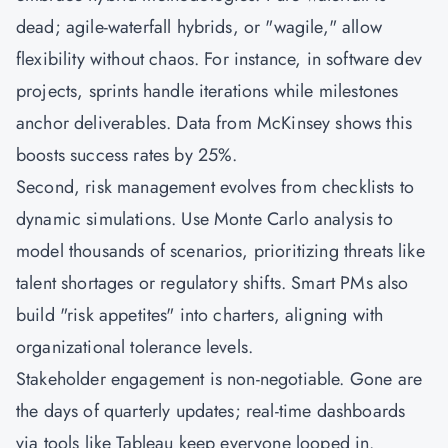
dead; agile-waterfall hybrids, or "wagile," allow
flexibility without chaos. For instance, in software dev
projects, sprints handle iterations while milestones
anchor deliverables. Data from McKinsey shows this
boosts success rates by 25%.
Second, risk management evolves from checklists to
dynamic simulations. Use Monte Carlo analysis to
model thousands of scenarios, prioritizing threats like
talent shortages or regulatory shifts. Smart PMs also
build "risk appetites" into charters, aligning with
organizational tolerance levels.
Stakeholder engagement is non-negotiable. Gone are
the days of quarterly updates; real-time dashboards
via tools like Tableau keep everyone looped in.