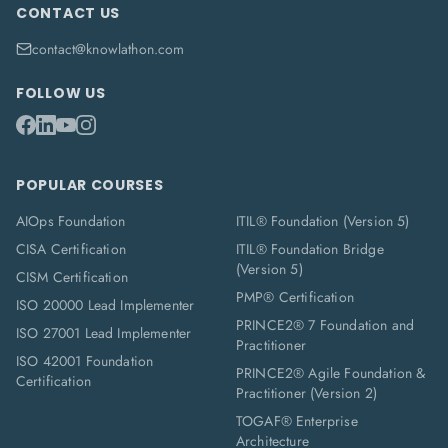
CONTACT US
contact@knowlathon.com
FOLLOW US
POPULAR COURSES
AIOps Foundation
ITIL® Foundation (Version 5)
CISA Certification
ITIL® Foundation Bridge
(Version 5)
CISM Certification
PMP® Certification
ISO 20000 Lead Implementer
PRINCE2® 7 Foundation and
ISO 27001 Lead Implementer
Practitioner
ISO 42001 Foundation
PRINCE2® Agile Foundation &
Certification
Practitioner (Version 2)
TOGAF® Enterprise
Architecture