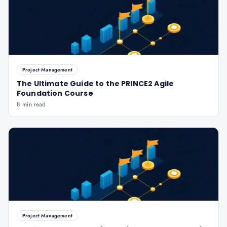
Project Management
The Ultimate Guide to the PRINCE2 Agile
Foundation Course
8 min read
Project Management