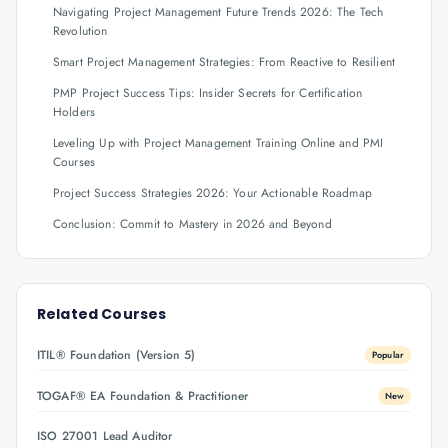
Navigating Project Management Future Trends 2026: The Tech
Revolution
Smart Project Management Strategies: From Reactive to Resilient
PMP Project Success Tips: Insider Secrets for Certification
Holders
Leveling Up with Project Management Training Online and PMI
Courses
Project Success Strategies 2026: Your Actionable Roadmap
Conclusion: Commit to Mastery in 2026 and Beyond
Related Courses
ITIL® Foundation (Version 5)
Popular
TOGAF® EA Foundation & Practitioner
New
ISO 27001 Lead Auditor