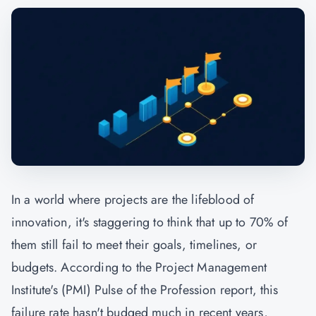
In a world where projects are the lifeblood of
innovation, it's staggering to think that up to 70% of
them still fail to meet their goals, timelines, or
budgets. According to the Project Management
Institute's (
PMI
) Pulse of the Profession report, this
failure rate hasn't budged much in recent years,