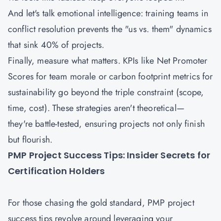
And let's talk emotional intelligence: training teams in
conflict resolution prevents the "us vs. them" dynamics
that sink 40% of projects.
Finally, measure what matters. KPIs like Net Promoter
Scores for team morale or carbon footprint metrics for
sustainability go beyond the triple constraint (scope,
time, cost). These strategies aren't theoretical—
they're battle-tested, ensuring projects not only finish
but flourish.
PMP Project Success Tips: Insider Secrets for
Certification Holders
For those chasing the gold standard, PMP project
success tips revolve around leveraging your