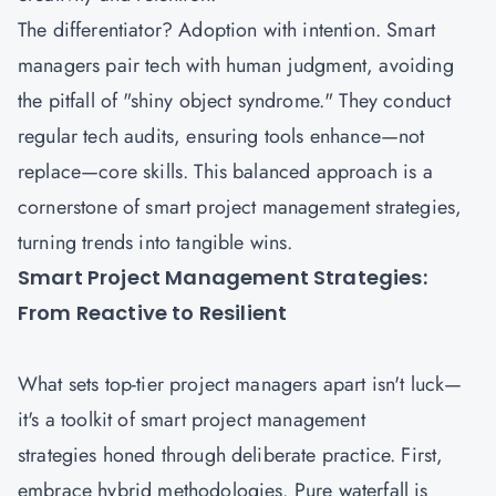
The differentiator? Adoption with intention. Smart
managers pair tech with human judgment, avoiding
the pitfall of "shiny object syndrome." They conduct
regular tech audits, ensuring tools enhance—not
replace—core skills. This balanced approach is a
cornerstone of smart project management strategies,
turning trends into tangible wins.
Smart Project Management Strategies:
From Reactive to Resilient
What sets top-tier
project managers
apart isn't luck—
it's a toolkit of smart project management
strategies honed through deliberate practice. First,
embrace hybrid methodologies. Pure waterfall is