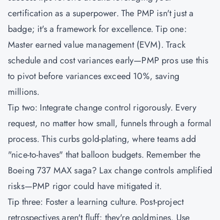
certification as a superpower. The
PMP
isn't just a
badge; it's a framework for excellence. Tip one:
Master earned value management (EVM). Track
schedule and cost variances early—PMP pros use this
to pivot before variances exceed 10%, saving
millions.
Tip two: Integrate change control rigorously. Every
request, no matter how small, funnels through a formal
process. This curbs gold-plating, where teams add
"nice-to-haves" that balloon budgets. Remember the
Boeing 737 MAX saga? Lax change controls amplified
risks—PMP rigor could have mitigated it.
Tip three: Foster a learning culture. Post-project
retrospectives aren't fluff; they're goldmines. Use