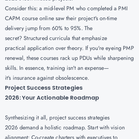
Consider this: a mid-level PM who completed a PMI
CAPM course
online saw their project's on-time
delivery jump from 60% to 95%. The
secret? Structured curricula that emphasize
practical application over theory. If you're eyeing PMP
renewal, these courses rack up PDUs while sharpening
skills. In essence, training isn't an expense—
it's insurance against obsolescence.
Project Success Strategies
2026: Your Actionable Roadmap
Synthesizing it all, project success strategies
2026 demand a holistic roadmap. Start with vision
alignment: Co-create charters with executives to