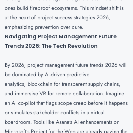
ones build fireproof ecosystems. This mindset shift is
at the heart of project success strategies 2026,
emphasizing prevention over cure.
Navigating Project Management Future
Trends 2026: The Tech Revolution
By 2026,
project management future trends 2026
will
be dominated by AI-driven predictive
analytics, blockchain for transparent supply chains,
and immersive VR for remote collaboration. Imagine
an AI co-pilot that flags scope creep before it happens
or simulates stakeholder conflicts in a virtual
boardroom. Tools like Asana's AI enhancements or
Microsoft's Project for the Web are already paving the