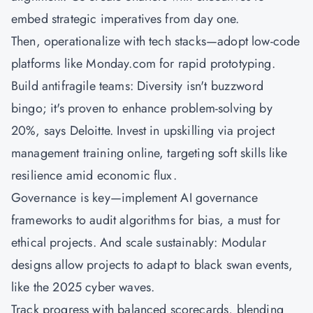
embed strategic imperatives from day one.
Then, operationalize with tech stacks—adopt low-code
platforms like Monday.com for rapid prototyping.
Build antifragile teams: Diversity isn't buzzword
bingo; it's proven to enhance problem-solving by
20%, says Deloitte. Invest in upskilling via project
management training online, targeting soft skills like
resilience amid economic flux.
Governance is key—implement AI governance
frameworks to audit algorithms for bias, a must for
ethical projects. And scale sustainably: Modular
designs allow projects to adapt to black swan events,
like the 2025 cyber waves.
Track progress with balanced scorecards, blending