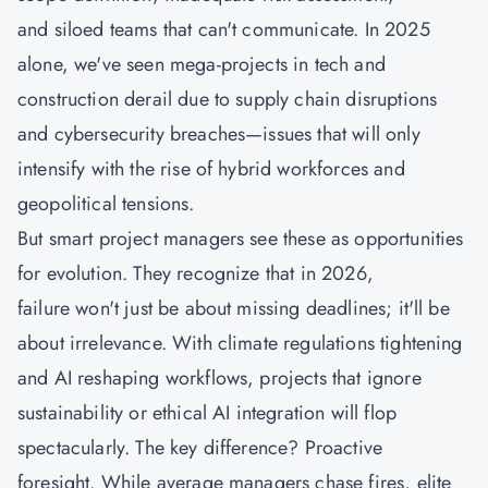
and siloed teams that can't communicate. In 2025
alone, we've seen mega-projects in tech and
construction derail due to supply chain disruptions
and cybersecurity breaches—issues that will only
intensify with the rise of hybrid workforces and
geopolitical tensions.
But smart project managers see these as opportunities
for evolution. They recognize that in 2026,
failure won't just be about missing deadlines; it'll be
about irrelevance. With climate regulations tightening
and AI reshaping workflows, projects that ignore
sustainability or ethical AI integration will flop
spectacularly. The key difference? Proactive
foresight. While average managers chase fires, elite