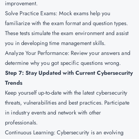
improvement.
Solve Practice Exams: Mock exams help you
familiarize with the exam format and question types.
These tests simulate the exam environment and assist
you in developing time management skills.
Analyze Your Performance: Review your answers and
determine why you got specific questions wrong.
Step 7: Stay Updated with Current Cybersecurity
Trends
Keep yourself up-to-date with the latest cybersecurity
threats, vulnerabilities and best practices. Participate
in industry events and network with other
professionals.
Continuous Learning: Cybersecurity is an evolving