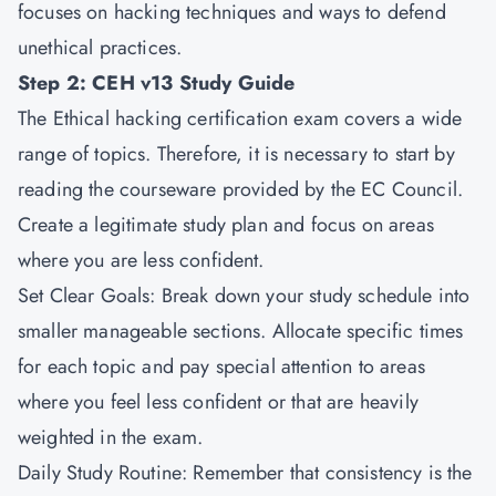
focuses on hacking techniques and ways to defend
unethical practices.
Step 2: CEH v13 Study Guide
The Ethical hacking certification exam covers a wide
range of topics. Therefore, it is necessary to start by
reading the courseware provided by the EC Council.
Create a legitimate study plan and focus on areas
where you are less confident.
Set Clear Goals: Break down your study schedule into
smaller manageable sections. Allocate specific times
for each topic and pay special attention to areas
where you feel less confident or that are heavily
weighted in the exam.
Daily Study Routine: Remember that consistency is the