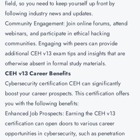
field, so you need to keep yourself up front by
following industry news and updates.
Community Engagement: Join online forums, attend
webinars, and participate in ethical hacking
communities. Engaging with peers can provide
additional CEH v13 exam tips and insights that are
otherwise absent in formal study materials.
CEH v13 Career Benefits
Cybersecurity certification CEH can significantly
boost your career prospects. This certification offers
you with the following benefits:
Enhanced Job Prospects: Earning the CEH v13
certification can open doors to various career
opportunities in cybersecurity, such as penetration