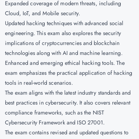
Expanded coverage of modern threats, including
Cloud, IoT, and Mobile security.
Updated hacking techniques with advanced social
engineering. This exam also explores the security
implications of cryptocurrencies and blockchain
technologies along with AI and machine learning.
Enhanced and emerging ethical hacking tools. The
exam emphasizes the practical application of hacking
tools in real-world scenarios.
The exam aligns with the latest industry standards and
best practices in cybersecurity. It also covers relevant
compliance frameworks, such as the NIST
Cybersecurity Framework and ISO 27001.
The exam contains revised and updated questions to