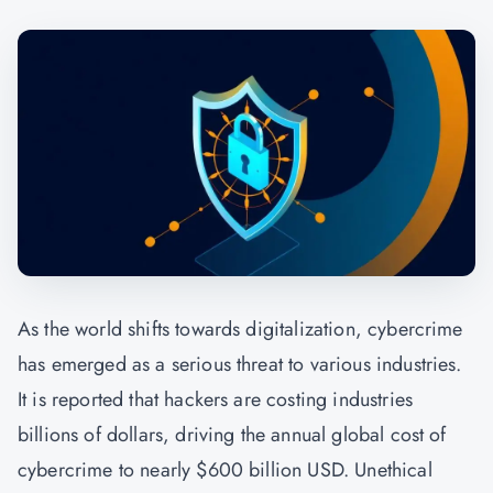
As the world shifts towards digitalization, cybercrime
has emerged as a serious threat to various industries.
It is reported that hackers are costing industries
billions of dollars, driving the annual global cost of
cybercrime to nearly $600 billion USD. Unethical