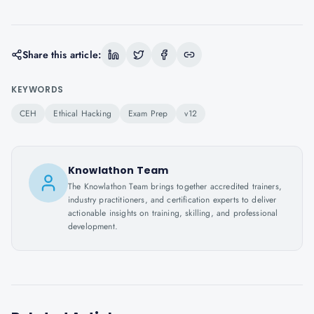
Share this article:
KEYWORDS
CEH
Ethical Hacking
Exam Prep
v12
Knowlathon Team
The Knowlathon Team brings together accredited trainers,
industry practitioners, and certification experts to deliver
actionable insights on training, skilling, and professional
development.