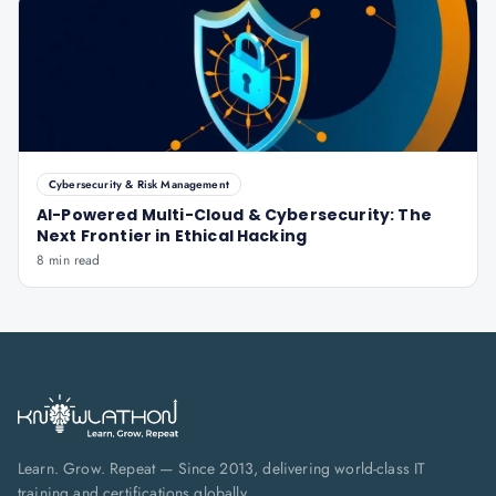
Cybersecurity & Risk Management
AI-Powered Multi-Cloud & Cybersecurity: The
Next Frontier in Ethical Hacking
8 min read
Learn. Grow. Repeat — Since 2013, delivering world-class IT
training and certifications globally.