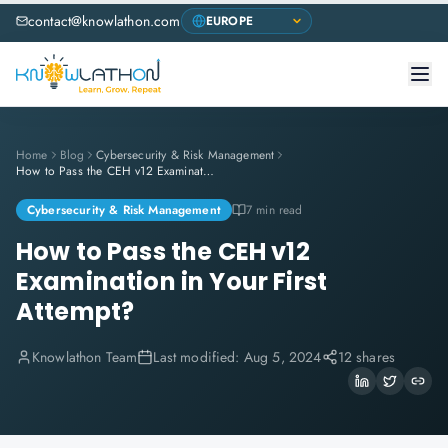
contact@knowlathon.com
Home
Blog
Cybersecurity & Risk Management
How to Pass the CEH v12 Examination in Your First Attempt?
Cybersecurity & Risk Management
7 min read
How to Pass the CEH v12
Examination in Your First
Attempt?
Knowlathon Team
Last modified:
Aug 5, 2024
12 shares