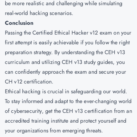
be more realistic and challenging while simulating
real-world hacking scenarios.
Conclusion
Passing the Certified Ethical Hacker v12 exam on your
first attempt is easily achievable if you follow the right
preparation strategy. By understanding the CEH v13
curriculum and utilizing CEH v13 study guides, you
can confidently approach the exam and secure your
CH v12 certification.
Ethical hacking is crucial in safeguarding our world.
To stay informed and adapt to the ever-changing world
of cybersecurity, get the CEH v13 certification from an
accredited training institute and protect yourself and
your organizations from emerging threats.