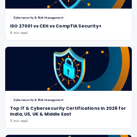
Cybersecurity & Risk Management
ISO 27001 vs CEH vs CompTIA Security+
8 min read
Cybersecurity & Risk Management
Top IT & Cybersecurity Certifications in 2026 for
India, US, UK & Middle East
9 min read