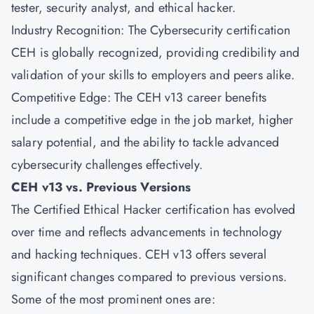
tester, security analyst, and ethical hacker.
Industry Recognition: The Cybersecurity certification
CEH is globally recognized, providing credibility and
validation of your skills to employers and peers alike.
Competitive Edge: The CEH v13 career benefits
include a competitive edge in the job market, higher
salary potential, and the ability to tackle advanced
cybersecurity challenges effectively.
CEH v13 vs. Previous Versions
The Certified Ethical Hacker certification has evolved
over time and reflects advancements in technology
and hacking techniques. CEH v13 offers several
significant changes compared to previous versions.
Some of the most prominent ones are: