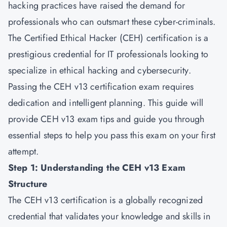
hacking practices have raised the demand for
professionals who can outsmart these cyber-criminals.
The Certified Ethical Hacker (CEH) certification is a
prestigious credential for IT professionals looking to
specialize in ethical hacking and cybersecurity.
Passing the CEH v13 certification exam requires
dedication and intelligent planning. This guide will
provide CEH v13 exam tips and guide you through
essential steps to help you pass this exam on your first
attempt.
Step 1: Understanding the CEH v13 Exam
Structure
The
CEH v13
certification is a globally recognized
credential that validates your knowledge and skills in