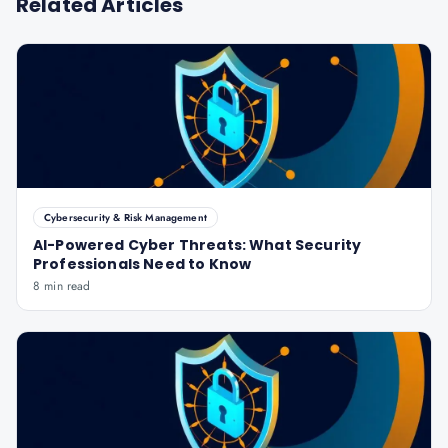
Related Articles
Cybersecurity & Risk Management
AI-Powered Cyber Threats: What Security
Professionals Need to Know
8 min read