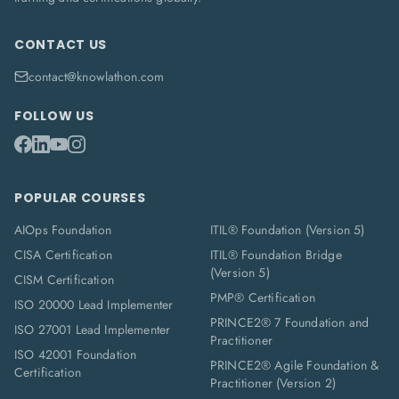
CONTACT US
contact@knowlathon.com
FOLLOW US
POPULAR COURSES
AIOps Foundation
ITIL® Foundation (Version 5)
CISA Certification
ITIL® Foundation Bridge
(Version 5)
CISM Certification
PMP® Certification
ISO 20000 Lead Implementer
PRINCE2® 7 Foundation and
ISO 27001 Lead Implementer
Practitioner
ISO 42001 Foundation
PRINCE2® Agile Foundation &
Certification
Practitioner (Version 2)