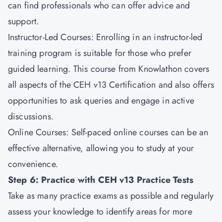
can find professionals who can offer advice and
support.
Instructor-Led Courses: Enrolling in an instructor-led
training program is suitable for those who prefer
guided learning. This course from Knowlathon covers
all aspects of the CEH v13 Certification and also offers
opportunities to ask queries and engage in active
discussions.
Online Courses: Self-paced online courses can be an
effective alternative, allowing you to study at your
convenience.
Step 6: Practice with CEH v13 Practice Tests
Take as many practice exams as possible and regularly
assess your knowledge to identify areas for more