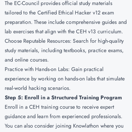
The EC-Council provides official study materials
tailored to the Certified Ethical Hacker v12 exam
preparation. These include comprehensive guides and
lab exercises that align with the CEH v13 curriculum.
Choose Reputable Resources: Search for high-quality
study materials, including textbooks, practice exams,
and online courses.
Practice with Hands-on Labs: Gain practical
experience by working on hands-on labs that simulate
real-world hacking scenarios.
Step 5: Enroll in a Structured Training Program
Enroll in a CEH training course to receive expert
guidance and learn from experienced professionals.
You can also consider joining
Knowlathon
where you