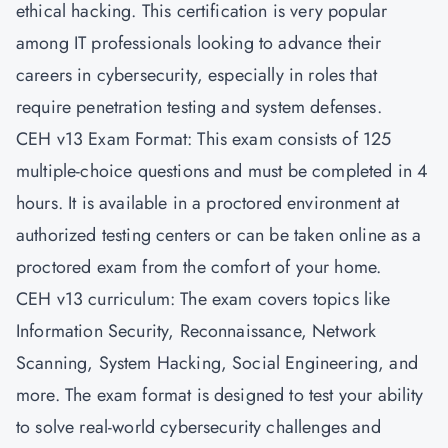
ethical hacking. This certification is very popular
among IT professionals looking to advance their
careers in cybersecurity, especially in roles that
require penetration testing and system defenses.
CEH v13 Exam Format: This exam consists of 125
multiple-choice questions and must be completed in 4
hours. It is available in a proctored environment at
authorized testing centers or can be taken online as a
proctored exam from the comfort of your home.
CEH v13 curriculum: The exam covers topics like
Information Security, Reconnaissance, Network
Scanning, System Hacking, Social Engineering, and
more. The exam format is designed to test your ability
to solve real-world cybersecurity challenges and