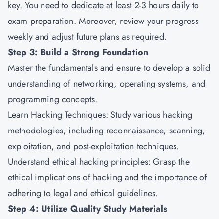
key. You need to dedicate at least 2-3 hours daily to
exam preparation. Moreover, review your progress
weekly and adjust future plans as required.
Step 3: Build a Strong Foundation
Master the fundamentals and ensure to develop a solid
understanding of networking, operating systems, and
programming concepts.
Learn Hacking Techniques: Study various hacking
methodologies, including reconnaissance, scanning,
exploitation, and post-exploitation techniques.
Understand ethical hacking principles: Grasp the
ethical implications of hacking and the importance of
adhering to legal and ethical guidelines.
Step 4: Utilize Quality Study Materials