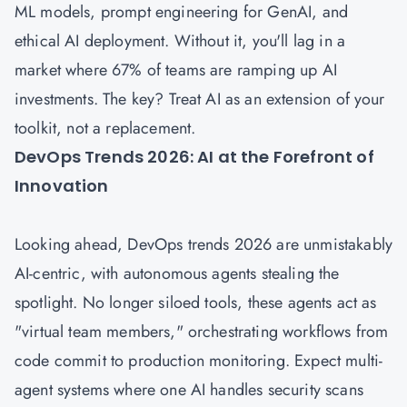
ML models, prompt engineering for GenAI, and
ethical AI deployment. Without it, you'll lag in a
market where 67% of teams are ramping up AI
investments. The key? Treat AI as an extension of your
toolkit, not a replacement.
DevOps Trends 2026: AI at the Forefront of
Innovation
Looking ahead, DevOps trends 2026 are unmistakably
AI-centric, with autonomous agents stealing the
spotlight. No longer siloed tools, these agents act as
"virtual team members," orchestrating workflows from
code commit to production monitoring. Expect multi-
agent systems where one AI handles security scans