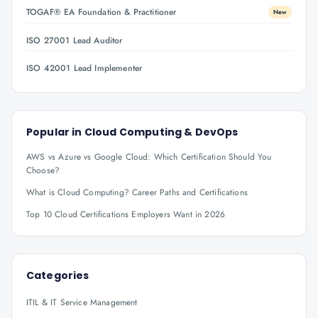
TOGAF® EA Foundation & Practitioner
New
ISO 27001 Lead Auditor
ISO 42001 Lead Implementer
Popular in
Cloud Computing & DevOps
AWS vs Azure vs Google Cloud: Which Certification Should You
Choose?
What is Cloud Computing? Career Paths and Certifications
Top 10 Cloud Certifications Employers Want in 2026
Categories
ITIL & IT Service Management