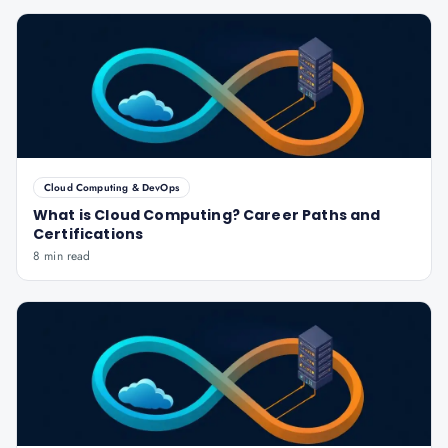
Cloud Computing & DevOps
What is Cloud Computing? Career Paths and
Certifications
8 min read