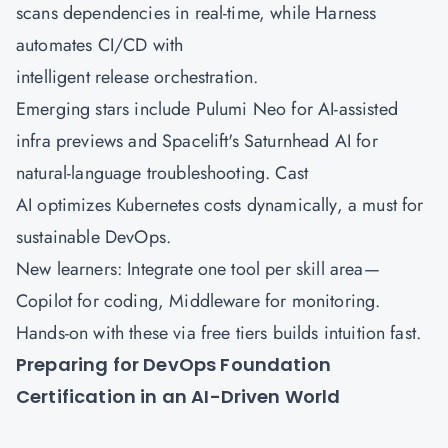
scans dependencies in real-time, while Harness
automates CI/CD with
intelligent release orchestration.
Emerging stars include Pulumi Neo for AI-assisted
infra previews and Spacelift's Saturnhead AI for
natural-language troubleshooting. Cast
AI optimizes Kubernetes costs dynamically, a must for
sustainable DevOps.
New learners: Integrate one tool per skill area—
Copilot for coding, Middleware for monitoring.
Hands-on with these via free tiers builds intuition fast.
Preparing for DevOps Foundation
Certification in an AI-Driven World