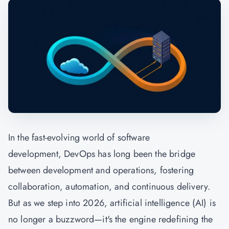
In the fast-evolving world of software
development, DevOps has long been the bridge
between development and operations, fostering
collaboration, automation, and continuous delivery.
But as we step into 2026, artificial intelligence (AI) is
no longer a buzzword—it's the engine redefining the