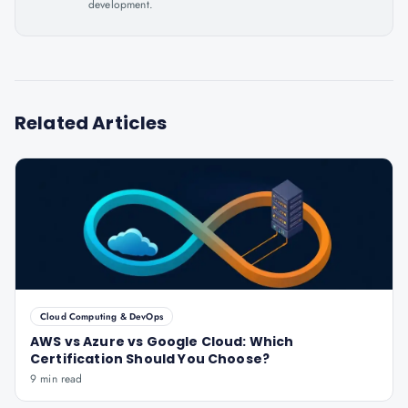
development.
Related Articles
Cloud Computing & DevOps
AWS vs Azure vs Google Cloud: Which
Certification Should You Choose?
9 min read