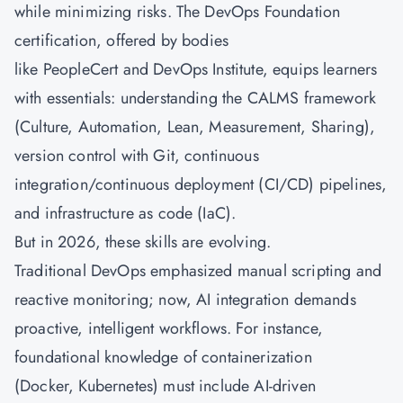
while minimizing risks. The DevOps Foundation
certification, offered by bodies
like PeopleCert and DevOps Institute, equips learners
with essentials: understanding the CALMS framework
(Culture, Automation, Lean, Measurement, Sharing),
version control with Git, continuous
integration/continuous deployment (CI/CD) pipelines,
and infrastructure as code (IaC).
But in 2026, these skills are evolving.
Traditional DevOps emphasized manual scripting and
reactive monitoring; now, AI integration demands
proactive, intelligent workflows. For instance,
foundational knowledge of containerization
(Docker, Kubernetes) must include AI-driven