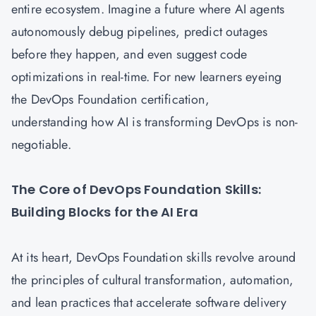
entire ecosystem. Imagine a future where AI agents
autonomously debug pipelines, predict outages
before they happen, and even suggest code
optimizations in real-time. For new learners eyeing
the DevOps Foundation certification,
understanding how AI is transforming DevOps is non-
negotiable.
The Core of DevOps Foundation Skills:
Building Blocks for the AI Era
At its heart,
DevOps Foundation
skills revolve around
the principles of cultural transformation, automation,
and lean practices that accelerate software delivery