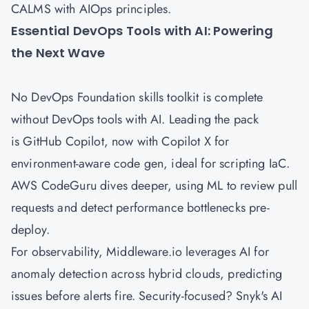
CALMS with AIOps principles.
Essential DevOps Tools with AI: Powering
the Next Wave
No DevOps Foundation skills toolkit is complete
without DevOps tools with AI. Leading the pack
is GitHub Copilot, now with Copilot X for
environment-aware code gen, ideal for scripting IaC.
AWS
CodeGuru dives deeper, using ML to review pull
requests and detect performance bottlenecks pre-
deploy.
For observability, Middleware.io leverages AI for
anomaly detection across hybrid clouds, predicting
issues before alerts fire. Security-focused? Snyk's AI