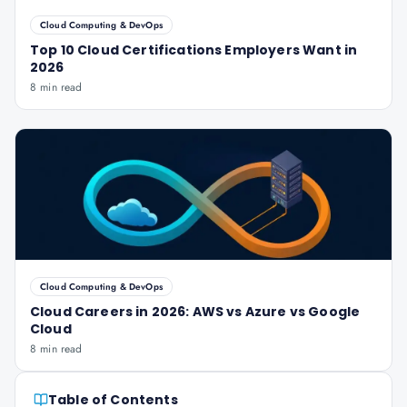
Cloud Computing & DevOps
Top 10 Cloud Certifications Employers Want in
2026
8 min read
Cloud Computing & DevOps
Cloud Careers in 2026: AWS vs Azure vs Google
Cloud
8 min read
Table of Contents