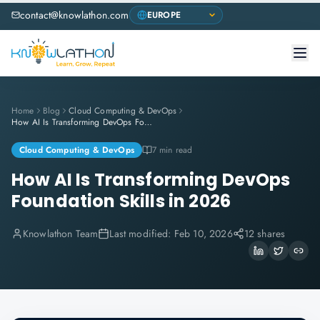
contact@knowlathon.com
Home
Blog
Cloud Computing & DevOps
How AI Is Transforming DevOps Foundation Skills in 2026
Cloud Computing & DevOps
7 min read
How AI Is Transforming DevOps
Foundation Skills in 2026
Knowlathon Team
Last modified:
Feb 10, 2026
12 shares