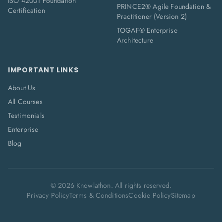
ISO 42001 Foundation
PRINCE2® Agile Foundation &
Certification
Practitioner (Version 2)
TOGAF® Enterprise
Architecture
IMPORTANT LINKS
About Us
All Courses
Testimonials
Enterprise
Blog
©
2026
Knowlathon. All rights reserved.
Privacy Policy
Terms & Conditions
Cookie Policy
Sitemap