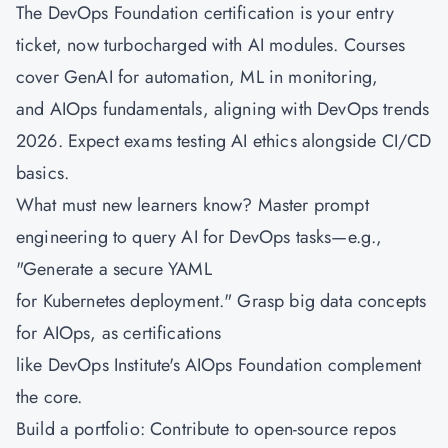
The DevOps Foundation certification is your entry
ticket, now turbocharged with AI modules. Courses
cover GenAI for automation, ML in monitoring,
and
AIOps fundamentals
, aligning with DevOps trends
2026. Expect exams testing AI ethics alongside CI/CD
basics.
What must new learners know? Master prompt
engineering to query AI for DevOps tasks—e.g.,
"Generate a secure YAML
for Kubernetes deployment." Grasp big data concepts
for AIOps, as certifications
like DevOps Institute's AIOps Foundation complement
the core.
Build a portfolio: Contribute to open-source repos