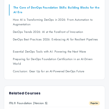
The Core of DevOps Foundation Skills: Building Blocks for the
AI Era
How AI is Transforming DevOps in 2026: From Automation to
Augmentation
DevOps Trends 2026: AI at the Forefront of Innovation
DevOps Best Practices 2026: Embracing AI for Resilient Pipelines
Essential DevOps Tools with AI: Powering the Next Wave
Preparing for DevOps Foundation Certification in an AI-Driven
World
Conclusion: Gear Up for an AI-Powered DevOps Future
Related Courses
ITIL® Foundation (Version 5)
Popular