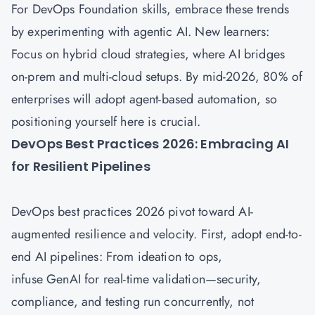
For DevOps Foundation skills, embrace these trends
by experimenting with agentic AI. New learners:
Focus on hybrid cloud strategies, where AI bridges
on-prem and multi-cloud setups. By mid-2026, 80% of
enterprises will adopt agent-based automation, so
positioning yourself here is crucial.
DevOps Best Practices 2026: Embracing AI
for Resilient Pipelines
DevOps best practices 2026 pivot toward AI-
augmented resilience and velocity. First, adopt end-to-
end AI pipelines: From ideation to ops,
infuse GenAI for real-time validation—security,
compliance, and testing run concurrently, not