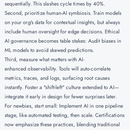
sequentially. This slashes cycle times by 40%.
Second, prioritize human-AI symbiosis. Train models
on your org's data for contextual insights, but always
include human oversight for edge decisions. Ethical
AI governance becomes table stakes: Audit biases in
ML models to avoid skewed predictions.
Third, measure what matters with AI-
enhanced observability. Tools will auto-correlate
metrics, traces, and logs, surfacing root causes
instantly. Foster a "shift-left" culture extended to AI—
integrate it early in design for fewer surprises later.
For newbies, start small: Implement AI in one pipeline
stage, like automated testing, then scale. Certifications
now emphasize these practices, blending traditional