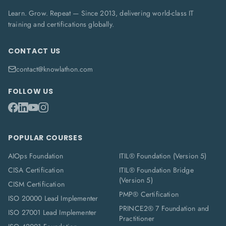
Learn. Grow. Repeat — Since 2013, delivering world-class IT
training and certifications globally.
CONTACT US
contact@knowlathon.com
FOLLOW US
POPULAR COURSES
AIOps Foundation
ITIL® Foundation (Version 5)
CISA Certification
ITIL® Foundation Bridge
(Version 5)
CISM Certification
PMP® Certification
ISO 20000 Lead Implementer
PRINCE2® 7 Foundation and
ISO 27001 Lead Implementer
Practitioner