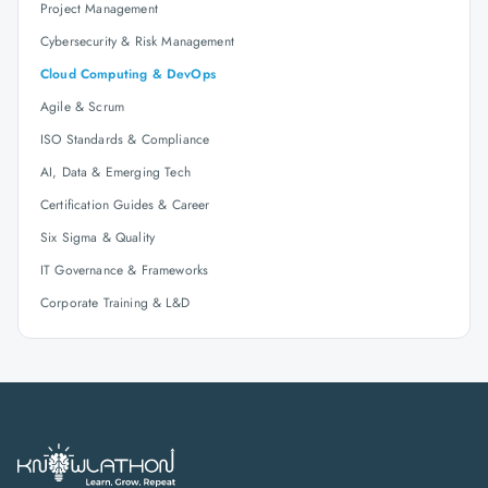
Project Management
Cybersecurity & Risk Management
Cloud Computing & DevOps
Agile & Scrum
ISO Standards & Compliance
AI, Data & Emerging Tech
Certification Guides & Career
Six Sigma & Quality
IT Governance & Frameworks
Corporate Training & L&D