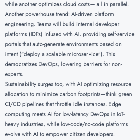
while another optimizes cloud costs— all in parallel.
Another powerhouse trend: AI-driven platform
engineering. Teams will build internal developer
platforms (IDPs) infused with AI, providing self-service
portals that auto-generate environments based on
intent ("deploy a scalable microservice"). This
democratizes DevOps, lowering barriers for non-
experts.
Sustainability surges too, with AI optimizing resource
allocation to minimize carbon footprints—think green
CI/CD pipelines that throttle idle instances. Edge
computing meets AI for low-latency DevOps in IoT-
heavy industries, while low-code/no-code platforms
evolve with AI to empower citizen developers.