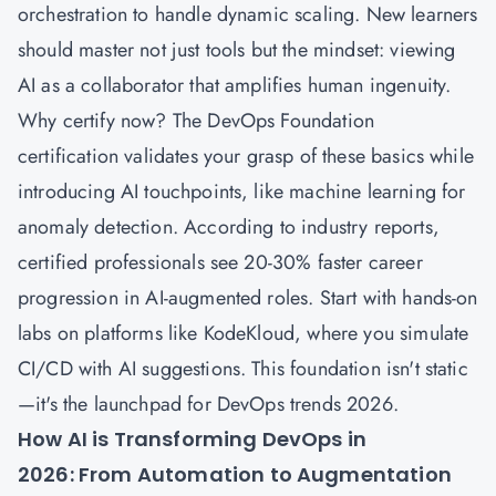
orchestration to handle dynamic scaling. New learners
should master not just tools but the mindset: viewing
AI as a collaborator that amplifies human ingenuity.
Why certify now? The DevOps Foundation
certification validates your grasp of these basics while
introducing AI touchpoints, like machine learning for
anomaly detection. According to industry reports,
certified professionals see 20-30% faster career
progression in AI-augmented roles. Start with hands-on
labs on platforms like KodeKloud, where you simulate
CI/CD with AI suggestions. This foundation isn't static
—it's the launchpad for DevOps trends 2026.
How AI is Transforming DevOps in
2026: From Automation to Augmentation