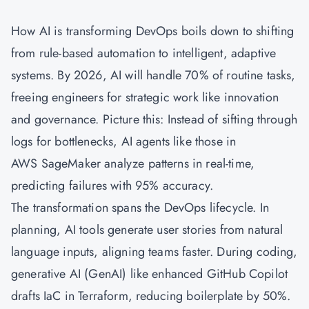
How AI is transforming DevOps boils down to shifting
from rule-based automation to intelligent, adaptive
systems. By 2026, AI will handle 70% of routine tasks,
freeing engineers for strategic work like innovation
and governance. Picture this: Instead of sifting through
logs for bottlenecks, AI agents like those in
AWS SageMaker analyze patterns in real-time,
predicting failures with 95% accuracy.
The transformation spans the DevOps lifecycle. In
planning, AI tools generate user stories from natural
language inputs, aligning teams faster. During coding,
generative AI (GenAI) like enhanced GitHub Copilot
drafts IaC in Terraform, reducing boilerplate by 50%.