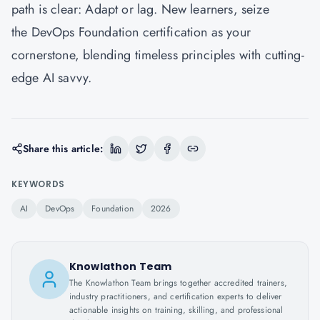
path is clear: Adapt or lag. New learners, seize
the DevOps Foundation certification as your
cornerstone, blending timeless principles with cutting-
edge AI savvy.
Share this article:
KEYWORDS
AI
DevOps
Foundation
2026
Knowlathon Team
The Knowlathon Team brings together accredited trainers,
industry practitioners, and certification experts to deliver
actionable insights on training, skilling, and professional