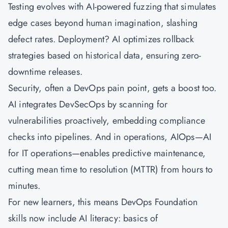
Testing evolves with AI-powered fuzzing that simulates
edge cases beyond human imagination, slashing
defect rates. Deployment? AI optimizes rollback
strategies based on historical data, ensuring zero-
downtime releases.
Security, often a DevOps pain point, gets a boost too.
AI integrates DevSecOps by scanning for
vulnerabilities proactively, embedding compliance
checks into pipelines. And in operations, AIOps—AI
for IT operations—enables predictive maintenance,
cutting mean time to resolution (MTTR) from hours to
minutes.
For new learners, this means DevOps Foundation
skills now include AI literacy: basics of