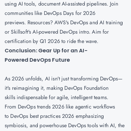
using AI tools, document AI-assisted pipelines. Join
communities like DevOps Days for 2026
previews. Resources? AWS's DevOps and AI training
or Skillsoft's AI-powered DevOps intro. Aim for
certification by Q1 2026 to ride the wave.
Conclusion: Gear Up for an AI-
Powered DevOps Future
As 2026 unfolds, AI isn't just transforming DevOps—
it's reimagining it, making DevOps Foundation
skills indispensable for agile, intelligent teams.
From DevOps trends 2026 like agentic workflows
to DevOps best practices 2026 emphasizing
symbiosis, and powerhouse DevOps tools with AI, the