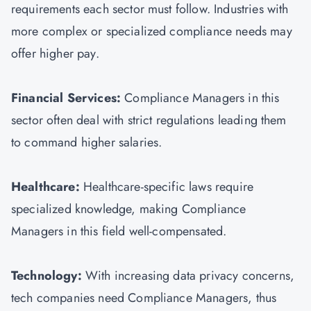
requirements each sector must follow. Industries with
more complex or specialized compliance needs may
offer higher pay.
Financial Services:
Compliance Managers in this
sector often deal with strict regulations leading them
to command higher salaries.
Healthcare:
Healthcare-specific laws require
specialized knowledge, making Compliance
Managers in this field well-compensated.
Technology:
With increasing data privacy concerns,
tech companies need Compliance Managers, thus