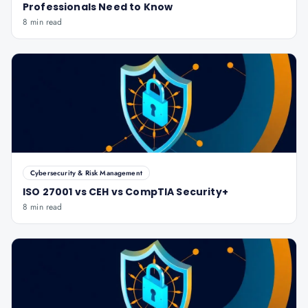
Professionals Need to Know
8 min read
Cybersecurity & Risk Management
ISO 27001 vs CEH vs CompTIA Security+
8 min read