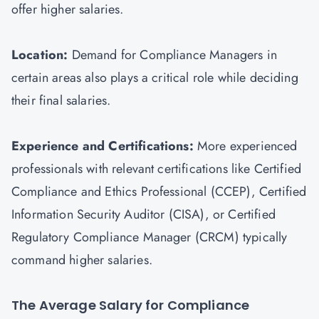
offer higher salaries.
Location:
Demand for Compliance Managers in
certain areas also plays a critical role while deciding
their final salaries.
Experience and Certifications:
More experienced
professionals with relevant certifications like Certified
Compliance and Ethics Professional (CCEP), Certified
Information Security Auditor (
CISA
), or Certified
Regulatory Compliance Manager (CRCM) typically
command higher salaries.
The Average Salary for Compliance