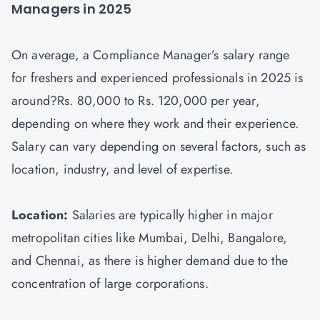
Managers in 2025
On average, a Compliance Manager’s salary range
for freshers and experienced professionals in 2025 is
around?Rs. 80,000 to Rs. 120,000 per year,
depending on where they work and their experience.
Salary can vary depending on several factors, such as
location, industry, and level of expertise.
Location:
Salaries are typically higher in major
metropolitan cities like Mumbai, Delhi, Bangalore,
and Chennai, as there is higher demand due to the
concentration of large corporations.