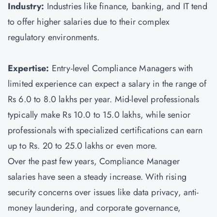
Industry:
Industries like finance, banking, and IT tend
to offer higher salaries due to their complex
regulatory environments.
Expertise:
Entry-level Compliance Managers with
limited experience can expect a salary in the range of
Rs 6.0 to 8.0 lakhs per year. Mid-level professionals
typically make Rs 10.0 to 15.0 lakhs, while senior
professionals with specialized certifications can earn
up to Rs. 20 to 25.0 lakhs or even more.
Over the past few years, Compliance Manager
salaries have seen a steady increase. With rising
security concerns over issues like data privacy, anti-
money laundering, and corporate governance,