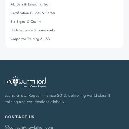
AI, Data & Emerging Tech
Certification Guides & Career
Six Sigma & Quality
IT Governance & Frameworks
Corporate Training & L&D
Learn. Grow. Repeat — Since 2013, delivering world-class IT
training and certifications globally.
CONTACT US
contact@knowlathon.com