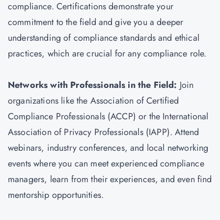
compliance. Certifications demonstrate your
commitment to the field and give you a deeper
understanding of compliance standards and ethical
practices, which are crucial for any compliance role.
Networks with Professionals in the Field:
Join
organizations like the Association of Certified
Compliance Professionals (ACCP) or the International
Association of Privacy Professionals (IAPP). Attend
webinars, industry conferences, and local networking
events where you can meet experienced compliance
managers, learn from their experiences, and even find
mentorship opportunities.