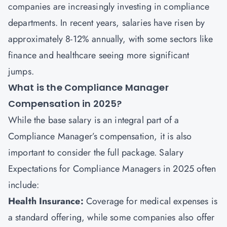
companies are increasingly investing in compliance
departments. In recent years, salaries have risen by
approximately 8-12% annually, with some sectors like
finance and healthcare seeing more significant
jumps.
What is the Compliance Manager
Compensation in 2025?
While the base salary is an integral part of a
Compliance Manager’s compensation, it is also
important to consider the full package. Salary
Expectations for Compliance Managers in 2025 often
include:
Health Insurance:
Coverage for medical expenses is
a standard offering, while some companies also offer