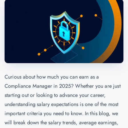
Curious about how much you can earn as a
Compliance Manager in 2025? Whether you are just
starting out or looking to advance your career,
understanding salary expectations is one of the most
important criteria you need to know. In this blog, we
will break down the salary trends, average earnings,