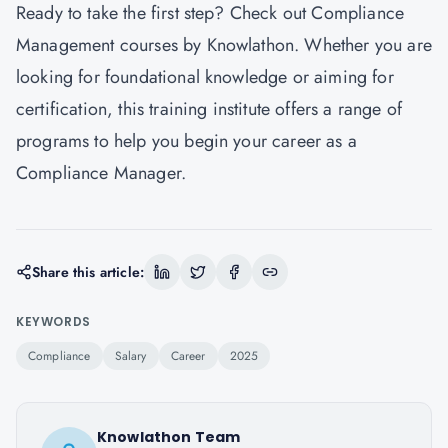
Ready to take the first step? Check out
Compliance
Management courses by Knowlathon
. Whether you are
looking for foundational knowledge or aiming for
certification, this training institute offers a range of
programs to help you begin your career as a
Compliance Manager.
Share this article:
KEYWORDS
Compliance
Salary
Career
2025
Knowlathon Team