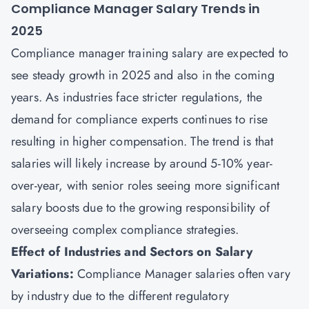
Compliance Manager Salary Trends in
2025
Compliance manager training salary are expected to
see steady growth in 2025 and also in the coming
years. As industries face stricter regulations, the
demand for compliance experts continues to rise
resulting in higher compensation. The trend is that
salaries will likely increase by around 5-10% year-
over-year, with senior roles seeing more significant
salary boosts due to the growing responsibility of
overseeing complex compliance strategies.
Effect of Industries and Sectors on Salary
Variations:
Compliance Manager salaries often vary
by industry due to the different regulatory