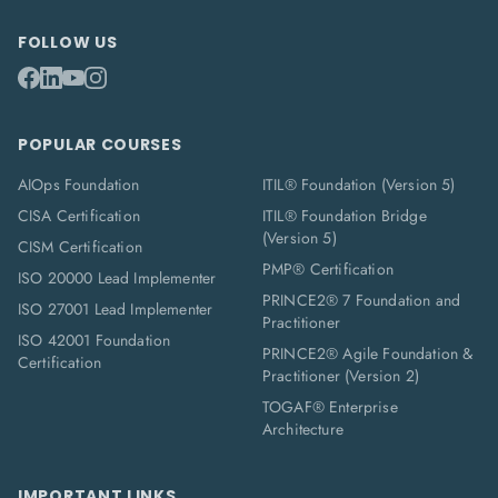
FOLLOW US
POPULAR COURSES
AIOps Foundation
ITIL® Foundation (Version 5)
CISA Certification
ITIL® Foundation Bridge
(Version 5)
CISM Certification
PMP® Certification
ISO 20000 Lead Implementer
PRINCE2® 7 Foundation and
ISO 27001 Lead Implementer
Practitioner
ISO 42001 Foundation
PRINCE2® Agile Foundation &
Certification
Practitioner (Version 2)
TOGAF® Enterprise
Architecture
IMPORTANT LINKS