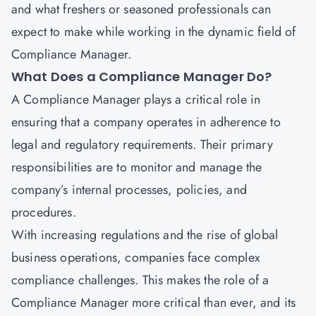
and what freshers or seasoned professionals can
expect to make while working in the dynamic field of
Compliance Manager.
What Does a Compliance Manager Do?
A Compliance Manager plays a critical role in
ensuring that a company operates in adherence to
legal and regulatory requirements. Their primary
responsibilities are to monitor and manage the
company’s internal processes, policies, and
procedures.
With increasing regulations and the rise of global
business operations, companies face complex
compliance challenges. This makes the role of a
Compliance Manager more critical than ever, and its