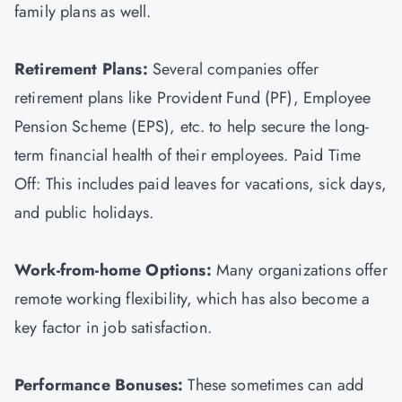
family plans as well.
Retirement Plans:
Several companies offer
retirement plans like Provident Fund (PF), Employee
Pension Scheme (EPS), etc. to help secure the long-
term financial health of their employees. Paid Time
Off: This includes paid leaves for vacations, sick days,
and public holidays.
Work-from-home Options:
Many organizations offer
remote working flexibility, which has also become a
key factor in job satisfaction.
Performance Bonuses:
These sometimes can add