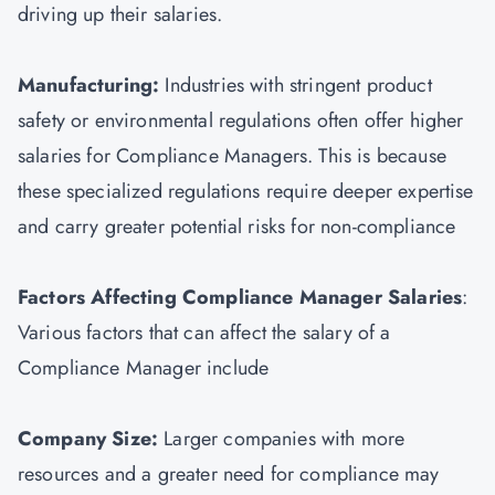
driving up their salaries.
Manufacturing:
Industries with stringent product
safety or environmental regulations often offer higher
salaries for Compliance Managers. This is because
these specialized regulations require deeper expertise
and carry greater potential risks for non-compliance
Factors Affecting Compliance Manager Salaries
:
Various factors that can affect the salary of a
Compliance Manager include
Company Size:
Larger companies with more
resources and a greater need for compliance may