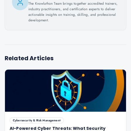
The Knowlathon Team brings together accredited trainers,
industry practitioners, and certification experts to deliver
actionable insights on training, skilling, and professional
development.
Related Articles
Cybersecurity & Risk Management
AI-Powered Cyber Threats: What Security