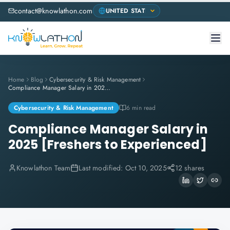
contact@knowlathon.com
Home
Blog
Cybersecurity & Risk Management
Compliance Manager Salary in 2025 [Freshers to Experienced]
Cybersecurity & Risk Management
6 min read
Compliance Manager Salary in
2025 [Freshers to Experienced]
Knowlathon Team
Last modified:
Oct 10, 2025
12 shares