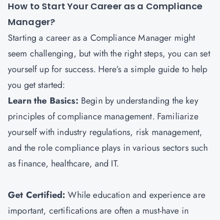
How to Start Your Career as a Compliance
Manager?
Starting a career as a Compliance Manager might
seem challenging, but with the right steps, you can set
yourself up for success. Here’s a simple guide to help
you get started:
Learn the Basics:
Begin by understanding the key
principles of compliance management. Familiarize
yourself with industry regulations, risk management,
and the role compliance plays in various sectors such
as finance, healthcare, and IT.
Get Certified:
While education and experience are
important, certifications are often a must-have in