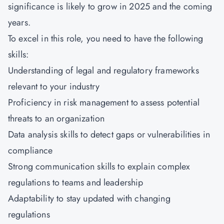
significance is likely to grow in 2025 and the coming
years.
To excel in this role, you need to have the following
skills:
Understanding of legal and regulatory frameworks
relevant to your industry
Proficiency in risk management to assess potential
threats to an organization
Data analysis skills to detect gaps or vulnerabilities in
compliance
Strong communication skills to explain complex
regulations to teams and leadership
Adaptability to stay updated with changing
regulations