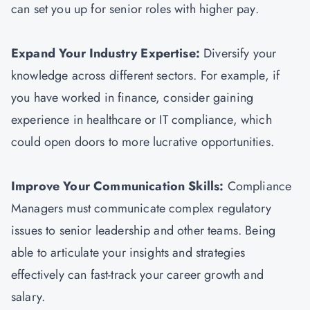
can set you up for senior roles with higher pay.
Expand Your Industry Expertise:
Diversify your
knowledge across different sectors. For example, if
you have worked in finance, consider gaining
experience in healthcare or IT compliance, which
could open doors to more lucrative opportunities.
Improve Your Communication Skills:
Compliance
Managers must communicate complex regulatory
issues to senior leadership and other teams. Being
able to articulate your insights and strategies
effectively can fast-track your career growth and
salary.