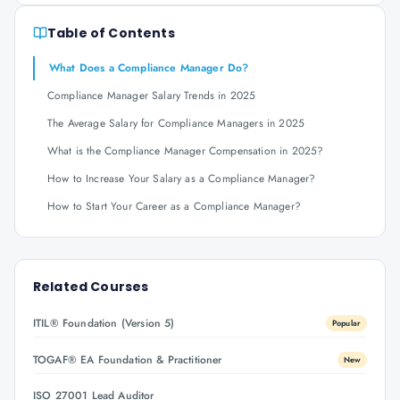
Table of Contents
What Does a Compliance Manager Do?
Compliance Manager Salary Trends in 2025
The Average Salary for Compliance Managers in 2025
What is the Compliance Manager Compensation in 2025?
How to Increase Your Salary as a Compliance Manager?
How to Start Your Career as a Compliance Manager?
Related Courses
ITIL® Foundation (Version 5)
Popular
TOGAF® EA Foundation & Practitioner
New
ISO 27001 Lead Auditor