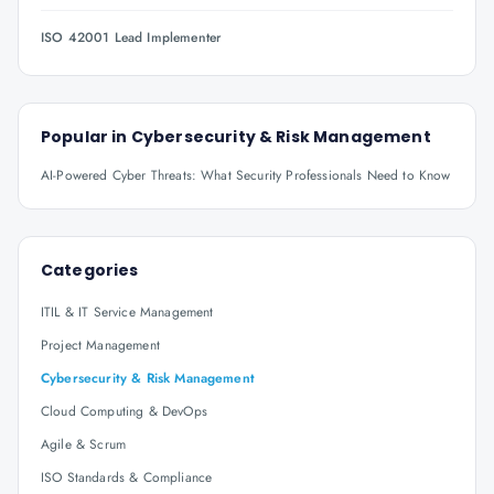
ISO 42001 Lead Implementer
Popular in
Cybersecurity & Risk Management
AI-Powered Cyber Threats: What Security Professionals Need to Know
Categories
ITIL & IT Service Management
Project Management
Cybersecurity & Risk Management
Cloud Computing & DevOps
Agile & Scrum
ISO Standards & Compliance