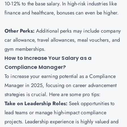
10-12% to the base salary. In high-risk industries like
finance and healthcare, bonuses can even be higher.
Other Perks:
Additional perks may include company
car allowance, travel allowances, meal vouchers, and
gym memberships.
How to Increase Your Salary as a
Compliance Manager?
To increase your earning potential as a Compliance
Manager in 2025, focusing on career advancement
strategies is crucial. Here are some pro tips:
Take on Leadership Roles:
Seek opportunities to
lead teams or manage high-impact compliance
projects. Leadership experience is highly valued and