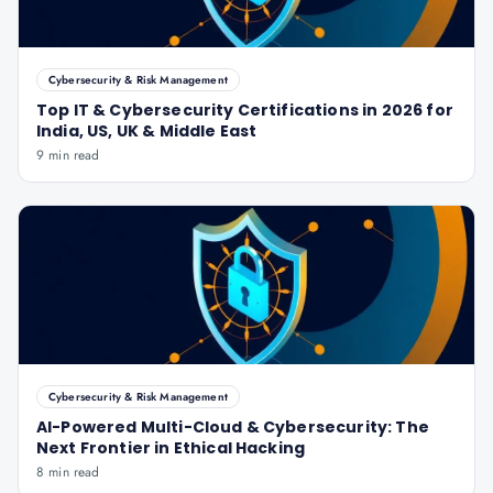
Cybersecurity & Risk Management
Top IT & Cybersecurity Certifications in 2026 for
India, US, UK & Middle East
9 min read
Cybersecurity & Risk Management
AI-Powered Multi-Cloud & Cybersecurity: The
Next Frontier in Ethical Hacking
8 min read