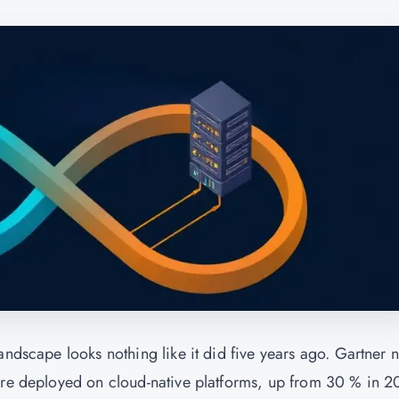
andscape looks nothing like it did five years ago. Gartner 
 are deployed on cloud-native platforms, up from 30 % in 2