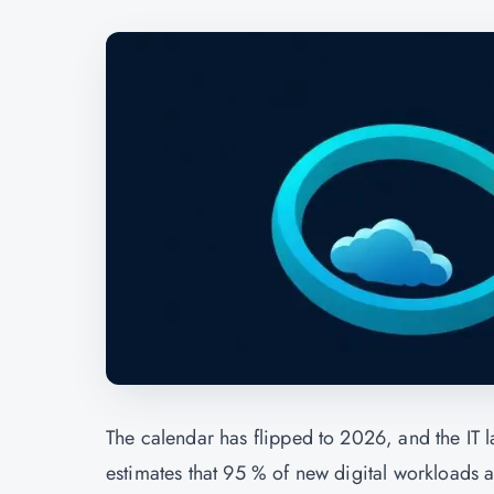
The calendar has flipped to 2026, and the IT l
estimates that 95 % of new digital workloads