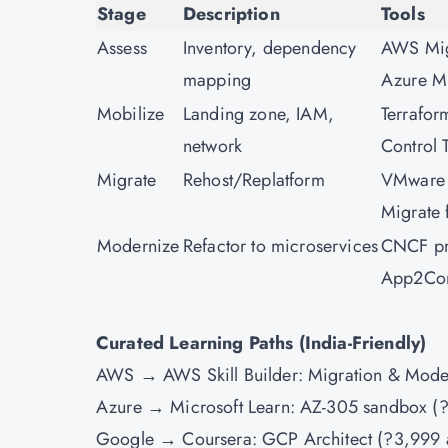
Stage
Description
Tools
Assess
Inventory, dependency
AWS Migr
mapping
Azure M
Mobilize
Landing zone, IAM,
Terrafor
network
Control 
Migrate
Rehost/Replatform
VMware
Migrate
Modernize
Refactor to microservices
CNCF pr
App2Con
Curated Learning Paths (India-Friendly)
AWS → AWS Skill Builder: Migration & Mode
Azure → Microsoft Learn: AZ-305 sandbox (?
Google → Coursera: GCP Architect (?3,999 a