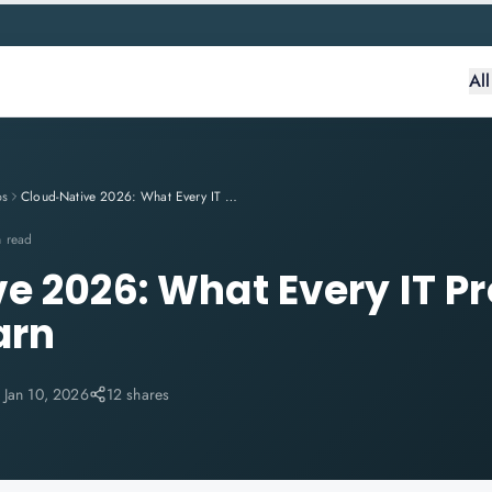
Al
ps
Cloud-Native 2026: What Every IT Professional Needs to Learn
n read
e 2026: What Every IT Pr
arn
:
Jan 10, 2026
12 shares