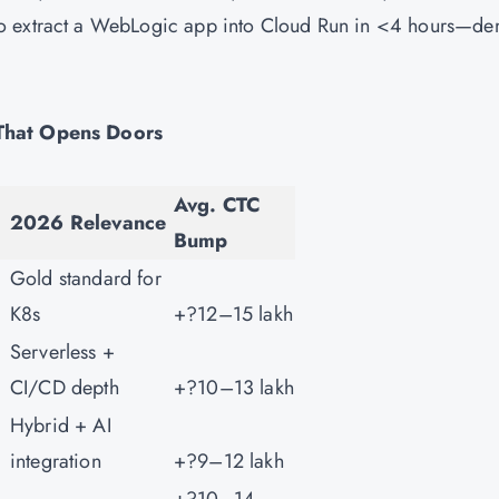
to extract a WebLogic app into Cloud Run in <4 hours—d
 That Opens Doors
Avg. CTC
2026 Relevance
Bump
Gold standard for
K8s
+?12–15 lakh
Serverless +
CI/CD depth
+?10–13 lakh
Hybrid + AI
integration
+?9–12 lakh