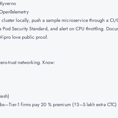
 Kyverno
 OpenTelemetry
 cluster locally, push a sample microservice through a CI
a Pod Security Standard, and alert on CPU throttling. Doc
Wipro love public proof.
 zero-trust networking. Know:
Mesh)
h labs—Tier-1 firms pay 20 % premium (?3–5 lakh extra CTC) 