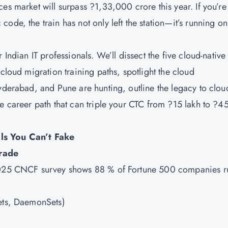
s market will surpass ?1,33,000 crore this year. If you’re s
ode, the train has not only left the station—it’s running on
 Indian IT professionals. We’ll dissect the five cloud-native
cloud migration training paths, spotlight the cloud
Hyderabad, and Pune are hunting, outline the legacy to clou
e career path that can triple your CTC from ?15 lakh to ?4
ls You Can’t Fake
rade
 2025 CNCF survey shows 88 % of Fortune 500 companies r
Sets, DaemonSets)