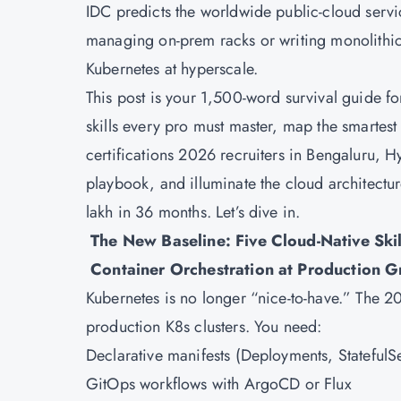
IDC predicts the worldwide public-cloud service
managing on-prem racks or writing monolithic c
Kubernetes at hyperscale.
This post is your 1,500-word survival guide for
skills every pro must master, map the smartest 
certifications 2026 recruiters in Bengaluru, 
playbook, and illuminate the cloud architectur
lakh in 36 months. Let’s dive in.
The New Baseline: Five Cloud-Native Skil
Container Orchestration at Production G
Kubernetes
is no longer “nice-to-have.” The
production K8s clusters. You need:
Declarative manifests (Deployments, Stateful
GitOps workflows with ArgoCD or Flux