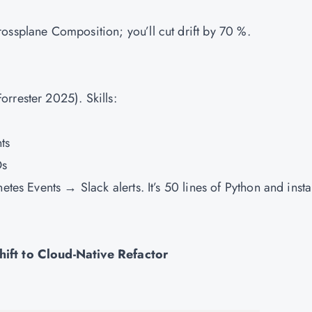
ossplane Composition; you’ll cut drift by 70 %.
rrester 2025). Skills:
ts
Os
etes Events → Slack alerts. It’s 50 lines of Python and insta
hift to Cloud-Native Refactor