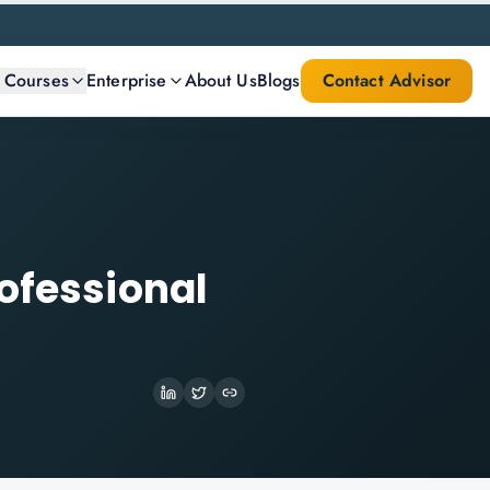
l Courses
Enterprise
About Us
Blogs
Contact Advisor
ofessional