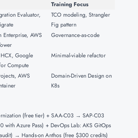
Training Focus
ation Evaluator,
TCO modeling, Strangler
igrate
Fig pattern
m Enterprise, AWS
Governance-as-code
Tower
 HCX, Google
Minimal-viable refactor
 for Compute
ojects, AWS
Domain-Driven Design on
tainer
K8s
rnization (free tier) + SAA-C03 → SAP-C03
0 with Azure Pass) +
DevOps
Lab: AKS GitOps
udit) → Hands-on Anthos (free $300 credits)