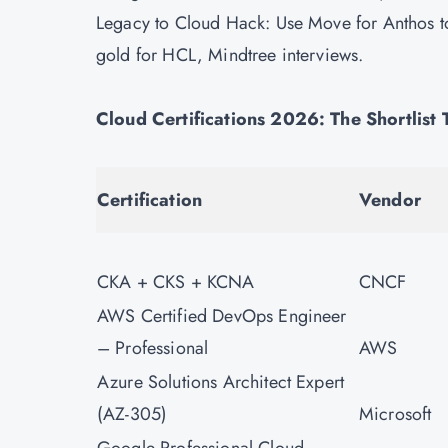
Legacy to Cloud Hack: Use Move for Anthos 
gold for HCL, Mindtree interviews.
Cloud Certifications 2026: The Shortlist
Certification
Vendor
CKA + CKS + KCNA
CNCF
AWS Certified DevOps Engineer
– Professional
AWS
Azure Solutions Architect Expert
(AZ-305)
Microsoft