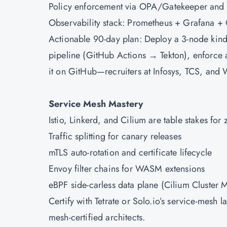
Policy enforcement via OPA/Gatekeeper and
Observability stack: Prometheus + Grafana +
Actionable 90-day plan: Deploy a 3-node kind
pipeline (GitHub Actions → Tekton), enforce 
it on GitHub—recruiters at Infosys, TCS, and 
Service Mesh Mastery
Istio, Linkerd, and Cilium are table stakes for
Traffic splitting for canary releases
mTLS auto-rotation and certificate lifecycle
Envoy filter chains for WASM extensions
eBPF side-carless data plane (Cilium Cluster 
Certify with Tetrate or Solo.io’s service-mes
mesh-certified architects.