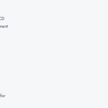
/CD
ument
for