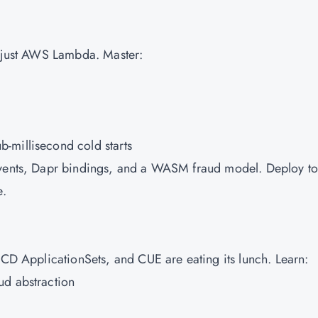
 just
AWS
Lambda. Master:
-millisecond cold starts
Events, Dapr bindings, and a WASM fraud model. Deploy to
e.
oCD ApplicationSets, and CUE are eating its lunch. Learn:
ud abstraction