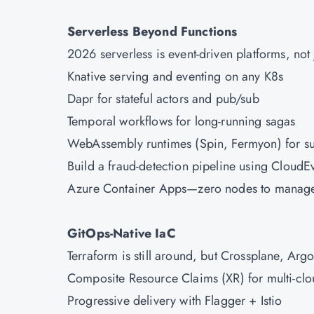
Serverless Beyond Functions
2026 serverless is event-driven platforms, not
Knative serving and eventing on any K8s
Dapr for stateful actors and pub/sub
Temporal workflows for long-running sagas
WebAssembly runtimes (Spin, Fermyon) for sub
Build a fraud-detection pipeline using Cloud
Azure
Container Apps—zero nodes to manag
GitOps-Native IaC
Terraform is still around, but Crossplane, Arg
Composite Resource Claims (XR) for multi-clo
Progressive delivery with Flagger + Istio