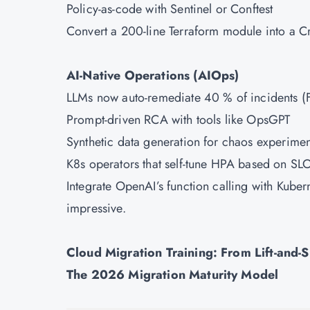
Policy-as-code with Sentinel or Conftest
Convert a 200-line Terraform module into a Cr
AI-Native Operations (AIOps)
LLMs now auto-remediate 40 % of incidents (Fo
Prompt-driven RCA with tools like OpsGPT
Synthetic data generation for chaos experimen
K8s operators that self-tune HPA based on SL
Integrate OpenAI’s function calling with Kubern
impressive.
Cloud Migration Training: From Lift-and-S
The 2026 Migration Maturity Model