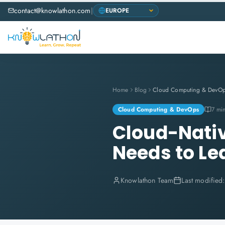
contact@knowlathon.com
|
Home
Blog
Cloud Computing & DevO
Cloud Computing & DevOps
7 mi
Cloud-Nativ
Needs to Le
Knowlathon Team
Last modified