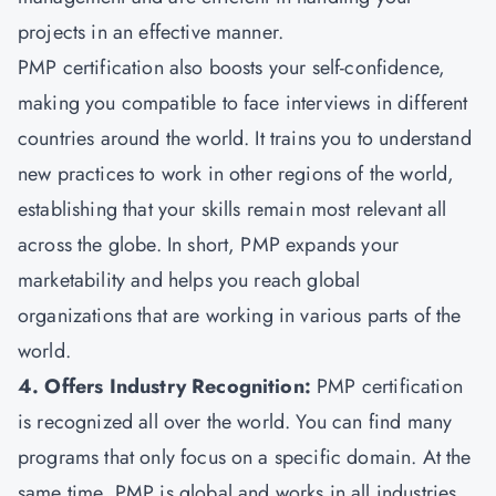
projects in an effective manner.
PMP certification also boosts your self-confidence,
making you compatible to face interviews in different
countries around the world. It trains you to understand
new practices to work in other regions of the world,
establishing that your skills remain most relevant all
across the globe. In short, PMP expands your
marketability and helps you reach global
organizations that are working in various parts of the
world.
4. Offers Industry Recognition:
PMP certification
is recognized all over the world. You can find many
programs that only focus on a specific domain. At the
same time, PMP is global and works in all industries