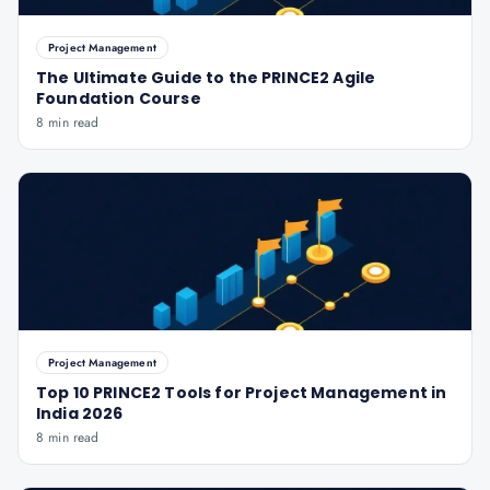
Project Management
The Ultimate Guide to the PRINCE2 Agile
Foundation Course
8 min read
Project Management
Top 10 PRINCE2 Tools for Project Management in
India 2026
8 min read