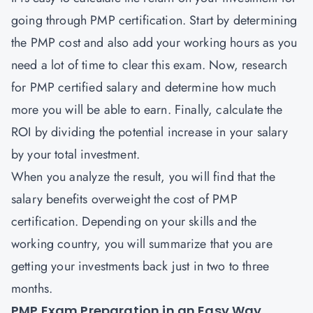
going through PMP certification. Start by determining
the PMP cost and also add your working hours as you
need a lot of time to clear this exam. Now, research
for PMP certified salary and determine how much
more you will be able to earn. Finally, calculate the
ROI by dividing the potential increase in your salary
by your total investment.
When you analyze the result, you will find that the
salary benefits overweight the cost of PMP
certification. Depending on your skills and the
working country, you will summarize that you are
getting your investments back just in two to three
months.
PMP Exam Preparation in an Easy Way