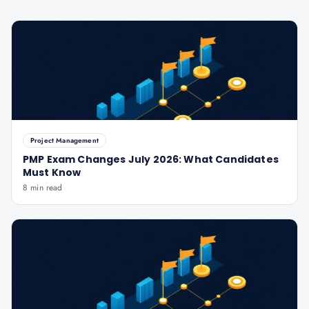
Project Management
PMP Exam Changes July 2026: What Candidates
Must Know
8 min read