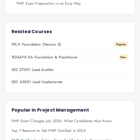
PMP Exam Preparation in an Easy Way
Related Courses
ITIL® Foundation (Version 5)
Popular
TOGAF® EA Foundation & Practitioner
New
ISO 27001 Lead Auditor
ISO 42001 Lead Implementer
Popular in
Project Management
PMP Exam Changes July 2026: What Candidates Must Know
Top 7 Reasons to Get PMP Certified in 2025