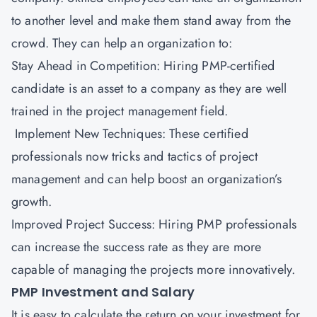
to another level and make them stand away from the
crowd. They can help an organization to:
Stay Ahead in Competition: Hiring PMP-certified
candidate is an asset to a company as they are well
trained in the project management field.
Implement New Techniques: These certified
professionals now tricks and tactics of project
management and can help boost an organization’s
growth.
Improved Project Success: Hiring PMP professionals
can increase the success rate as they are more
capable of managing the projects more innovatively.
PMP Investment and Salary
It is easy to calculate the return on your investment for