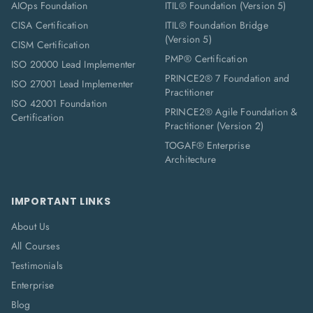
AIOps Foundation
ITIL® Foundation (Version 5)
CISA Certification
ITIL® Foundation Bridge
(Version 5)
CISM Certification
PMP® Certification
ISO 20000 Lead Implementer
PRINCE2® 7 Foundation and
ISO 27001 Lead Implementer
Practitioner
ISO 42001 Foundation
PRINCE2® Agile Foundation &
Certification
Practitioner (Version 2)
TOGAF® Enterprise
Architecture
IMPORTANT LINKS
About Us
All Courses
Testimonials
Enterprise
Blog