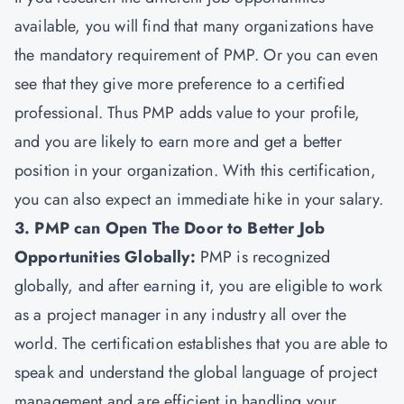
available, you will find that many organizations have
the mandatory requirement of PMP. Or you can even
see that they give more preference to a certified
professional. Thus PMP adds value to your profile,
and you are likely to earn more and get a better
position in your organization. With this certification,
you can also expect an immediate hike in your salary.
3. PMP can Open The Door to Better Job
Opportunities Globally:
PMP is recognized
globally, and after earning it, you are eligible to work
as a project manager in any industry all over the
world. The certification establishes that you are able to
speak and understand the global language of project
management and are efficient in handling your