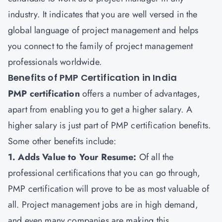
industry. It indicates that you are well versed in the
global language of project management and helps
you connect to the family of project management
professionals worldwide.
Benefits of PMP Certification in India
PMP certification
offers a number of advantages,
apart from enabling you to get a higher salary. A
higher salary is just part of PMP certification benefits.
Some other benefits include:
1. Adds Value to Your Resume:
Of all the
professional certifications that you can go through,
PMP certification will prove to be as most valuable of
all. Project management jobs are in high demand,
and even many companies are making this