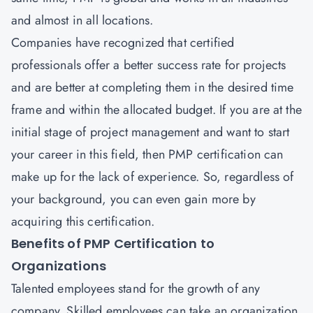
and almost in all locations.
Companies have recognized that certified
professionals offer a better success rate for projects
and are better at completing them in the desired time
frame and within the allocated budget. If you are at the
initial stage of project management and want to start
your career in this field, then
PMP certification
can
make up for the lack of experience. So, regardless of
your background, you can even gain more by
acquiring this certification.
Benefits of PMP Certification to
Organizations
Talented employees stand for the growth of any
company. Skilled employees can take an organization