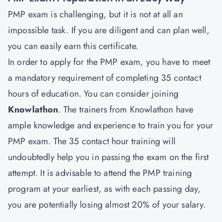
PMP exam is challenging, but it is not at all an
impossible task. If you are diligent and can plan well,
you can easily earn this certificate.
In order to apply for the PMP exam, you have to meet
a mandatory requirement of completing 35 contact
hours of education. You can consider joining
Knowlathon
. The trainers from Knowlathon have
ample knowledge and experience to train you for your
PMP exam. The 35 contact hour training will
undoubtedly help you in passing the exam on the first
attempt. It is advisable to attend the PMP training
program at your earliest, as with each passing day,
you are potentially losing almost 20% of your salary.