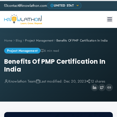
contact@knowlathon.com
Home
Blog
Project Management
Benefits Of PMP Certification In India
Project Management
6 min read
Benefits Of PMP Certification In
India
Knowlathon Team
Last modified:
Dec 20, 2023
12 shares