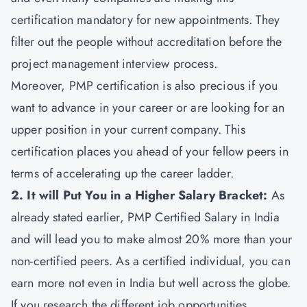
certification mandatory for new appointments. They
filter out the people without accreditation before the
project management interview process.
Moreover, PMP certification is also precious if you
want to advance in your career or are looking for an
upper position in your current company. This
certification places you ahead of your fellow peers in
terms of accelerating up the career ladder.
2. It will Put You in a Higher Salary Bracket:
As
already stated earlier, PMP Certified Salary in India
and will lead you to make almost 20% more than your
non-certified peers. As a certified individual, you can
earn more not even in India but well across the globe.
If you research the different job opportunities