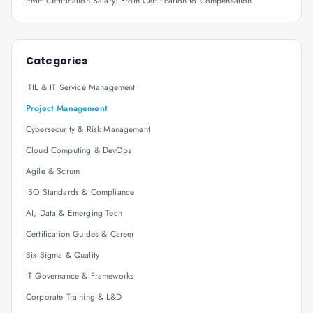
PMP Certification Salary: From Certification to Compensation
Categories
ITIL & IT Service Management
Project Management
Cybersecurity & Risk Management
Cloud Computing & DevOps
Agile & Scrum
ISO Standards & Compliance
AI, Data & Emerging Tech
Certification Guides & Career
Six Sigma & Quality
IT Governance & Frameworks
Corporate Training & L&D