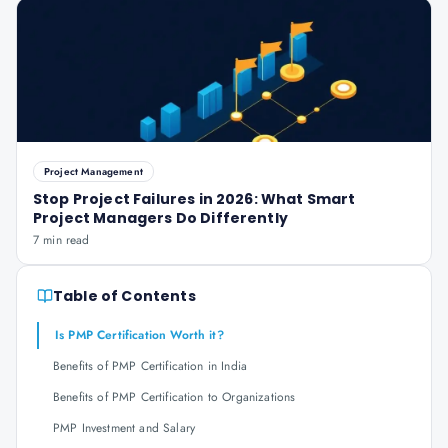
Project Management
Stop Project Failures in 2026: What Smart
Project Managers Do Differently
7 min read
Table of Contents
Is PMP Certification Worth it?
Benefits of PMP Certification in India
Benefits of PMP Certification to Organizations
PMP Investment and Salary