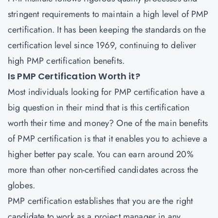
stringent requirements to maintain a high level of PMP
certification. It has been keeping the standards on the
certification level since 1969, continuing to deliver
high PMP certification benefits.
Is PMP Certification Worth it?
Most individuals looking for PMP certification have a
big question in their mind that is this certification
worth their time and money? One of the main benefits
of PMP certification is that it enables you to achieve a
higher better pay scale. You can earn around 20%
more than other non-certified candidates across the
globes.
PMP certification establishes that you are the right
candidate to work as a project manager in any