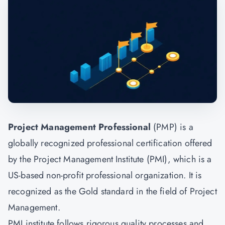
Project Management Professional
(PMP) is a
globally recognized professional certification offered
by the Project Management Institute (PMI), which is a
US-based non-profit professional organization. It is
recognized as the Gold standard in the field of
Project
Management.
PMI institute follows rigorous quality processes and