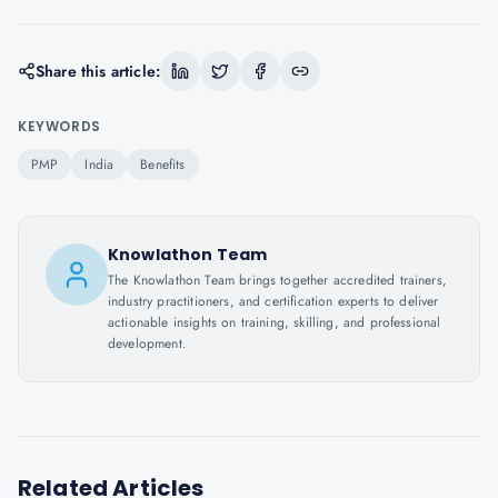
Share this article:
KEYWORDS
PMP
India
Benefits
Knowlathon Team
The Knowlathon Team brings together accredited trainers,
industry practitioners, and certification experts to deliver
actionable insights on training, skilling, and professional
development.
Related Articles