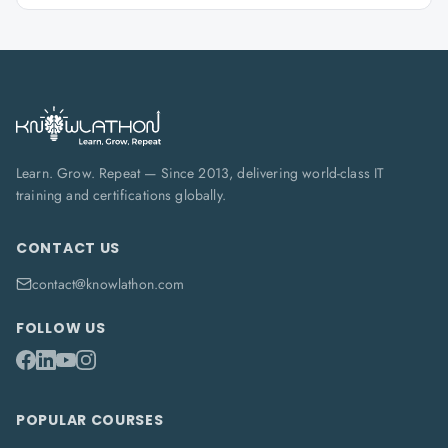
Learn. Grow. Repeat — Since 2013, delivering world-class IT
training and certifications globally.
CONTACT US
contact@knowlathon.com
FOLLOW US
POPULAR COURSES