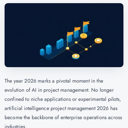
The year 2026 marks a pivotal moment in the
evolution of AI in project management. No longer
confined to niche applications or experimental pilots,
artificial intelligence project management 2026 has
become the backbone of enterprise operations across
industries.