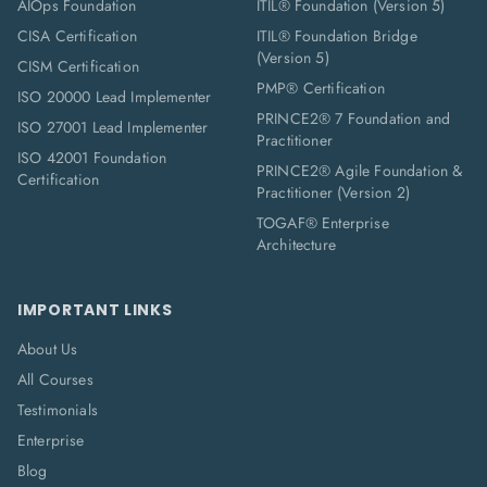
AIOps Foundation
ITIL® Foundation (Version 5)
CISA Certification
ITIL® Foundation Bridge
(Version 5)
CISM Certification
PMP® Certification
ISO 20000 Lead Implementer
PRINCE2® 7 Foundation and
ISO 27001 Lead Implementer
Practitioner
ISO 42001 Foundation
PRINCE2® Agile Foundation &
Certification
Practitioner (Version 2)
TOGAF® Enterprise
Architecture
IMPORTANT LINKS
About Us
All Courses
Testimonials
Enterprise
Blog