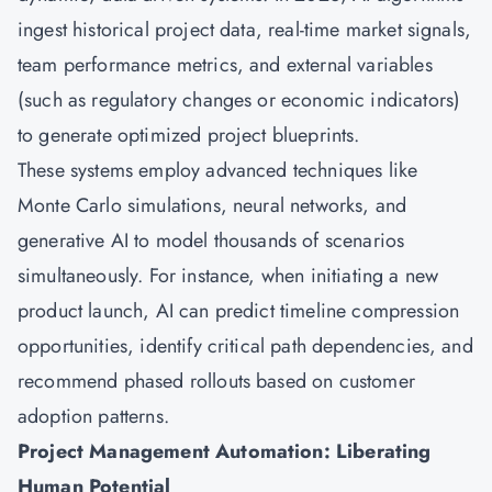
ingest historical project data, real-time market signals,
team performance metrics, and external variables
(such as regulatory changes or economic indicators)
to generate optimized project blueprints.
These systems employ advanced techniques like
Monte Carlo simulations, neural networks, and
generative AI to model thousands of scenarios
simultaneously. For instance, when initiating a new
product launch, AI can predict timeline compression
opportunities, identify critical path dependencies, and
recommend phased rollouts based on customer
adoption patterns.
Project Management Automation: Liberating
Human Potential