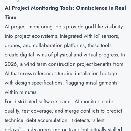
AI Project Monitoring Tools: Omniscience in Real
Time
AI project monitoring tools provide god-like visibility
into project ecosystems. Integrated with IoT sensors,
drones, and collaboration platforms, these tools
create digital twins of physical and virtual progress. In
2026, a wind farm construction project benefits from
AI that cross-references turbine installation footage
with design specifications, flagging misalignments
within minutes.
For distributed software teams, AI monitors code
quality, test coverage, and merge conflicts to predict
technical debt accumulation. It detects "silent
delays"—tasks appearing on track but actually stalled