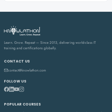
Learn. Grow. Repeat — Since 2013, delivering world-class IT
training and certifications globally.
CONTACT US
contact@knowlathon.com
FOLLOW US
POPULAR COURSES