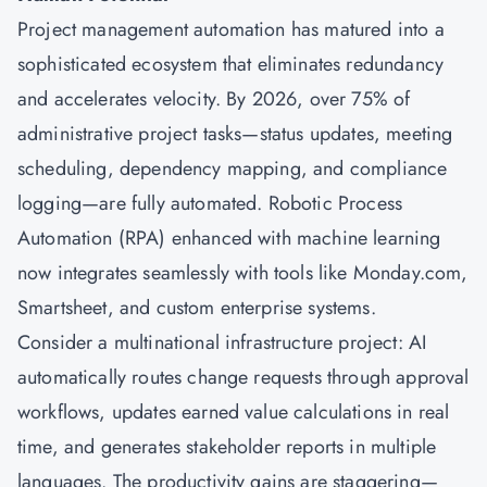
Project management
automation has matured into a
sophisticated ecosystem that eliminates redundancy
and accelerates velocity. By 2026, over 75% of
administrative project tasks—status updates, meeting
scheduling, dependency mapping, and compliance
logging—are fully automated. Robotic Process
Automation (RPA) enhanced with machine learning
now integrates seamlessly with tools like Monday.com,
Smartsheet, and custom enterprise systems.
Consider a multinational infrastructure project: AI
automatically routes change requests through approval
workflows, updates earned value calculations in real
time, and generates stakeholder reports in multiple
languages. The productivity gains are staggering—