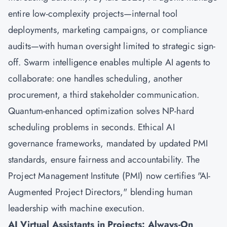
entire low-complexity projects—internal tool
deployments, marketing campaigns, or compliance
audits—with human oversight limited to strategic sign-
off. Swarm intelligence enables multiple AI agents to
collaborate: one handles scheduling, another
procurement, a third stakeholder communication.
Quantum-enhanced optimization solves NP-hard
scheduling problems in seconds. Ethical AI
governance frameworks, mandated by updated PMI
standards, ensure fairness and accountability. The
Project Management Institute (PMI) now certifies "AI-
Augmented Project Directors," blending human
leadership with machine execution.
AI Virtual Assistants in Projects: Always-On