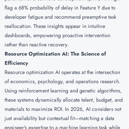
flag a 68% probability of delay in Feature Y due to
developer fatigue and recommend preemptive task
reallocation. These insights appear in intuitive
dashboards, empowering proactive intervention
rather than reactive recovery.
Resource Optimization AI: The Science of
Efficiency
Resource optimization AI operates at the intersection
of economics, psychology, and operations research.
Using reinforcement learning and genetic algorithms,
these systems dynamically allocate talent, budget, and
materials to maximize ROI. In 2026, AI considers not
just availability but contextual fit—matching a data
engineer's expertise to a machine learning task while