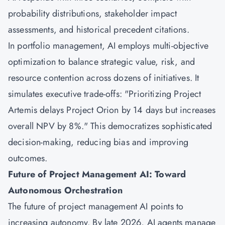
probability distributions, stakeholder impact
assessments, and historical precedent citations.
In portfolio management, AI employs multi-objective
optimization to balance strategic value, risk, and
resource contention across dozens of initiatives. It
simulates executive trade-offs: "Prioritizing Project
Artemis delays Project Orion by 14 days but increases
overall NPV by 8%." This democratizes sophisticated
decision-making, reducing bias and improving
outcomes.
Future of Project Management AI: Toward
Autonomous Orchestration
The future of project management AI points to
increasing autonomy. By late 2026, AI agents manage