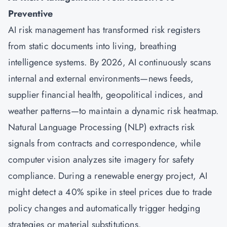
Preventive
AI risk management has transformed risk registers
from static documents into living, breathing
intelligence systems. By 2026, AI continuously scans
internal and external environments—news feeds,
supplier financial health, geopolitical indices, and
weather patterns—to maintain a dynamic risk heatmap.
Natural Language Processing (NLP) extracts risk
signals from contracts and correspondence, while
computer vision analyzes site imagery for safety
compliance. During a renewable energy project, AI
might detect a 40% spike in steel prices due to trade
policy changes and automatically trigger hedging
strategies or material substitutions.