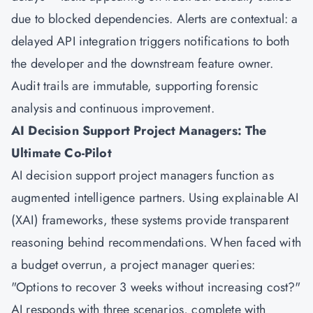
due to blocked dependencies. Alerts are contextual: a
delayed API integration triggers notifications to both
the developer and the downstream feature owner.
Audit trails are immutable, supporting forensic
analysis and continuous improvement.
AI Decision Support Project Managers: The
Ultimate Co-Pilot
AI decision support project managers function as
augmented intelligence partners. Using explainable AI
(XAI) frameworks, these systems provide transparent
reasoning behind recommendations. When faced with
a budget overrun, a project manager queries:
"Options to recover 3 weeks without increasing cost?"
AI responds with three scenarios, complete with