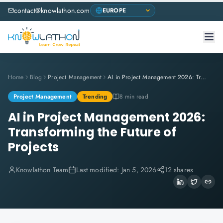
contact@knowlathon.com
Home
Blog
Project Management
AI in Project Management 2026: Transforming the Future of Projects
Project Management
Trending
8 min read
AI in Project Management 2026:
Transforming the Future of
Projects
Knowlathon Team
Last modified:
Jan 5, 2026
12 shares