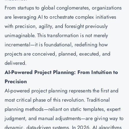
From startups to global conglomerates, organizations
are leveraging AI to orchestrate complex initiatives
with precision, agility, and foresight previously
unimaginable. This transformation is not merely
incremental—it is foundational, redefining how
projects are conceived, planned, executed, and
delivered.
AI-Powered Project Planning: From Intuition to
Precision
AI-powered project planning represents the first and
most critical phase of this revolution. Traditional
planning methods—reliant on static templates, expert
judgment, and manual adjustments—are giving way to
dynamic, data-driven systems. In 2026, AI algorithms