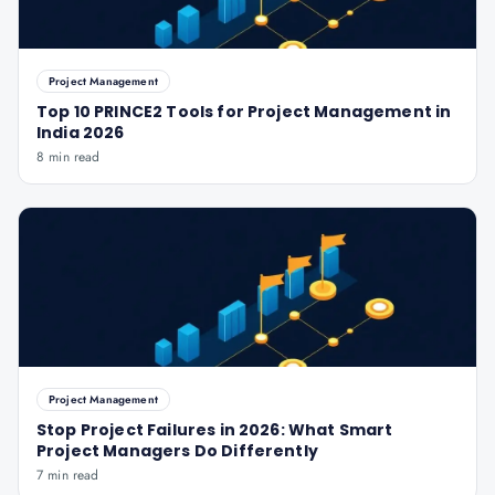
Project Management
Top 10 PRINCE2 Tools for Project Management in
India 2026
8 min read
Project Management
Stop Project Failures in 2026: What Smart
Project Managers Do Differently
7 min read