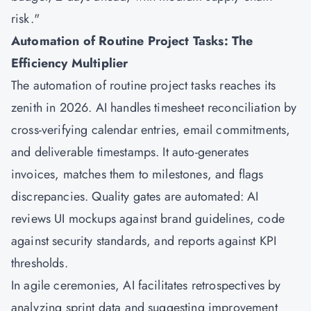
risk."
Automation of Routine Project Tasks: The
Efficiency Multiplier
The automation of routine project tasks reaches its
zenith in 2026. AI handles timesheet reconciliation by
cross-verifying calendar entries, email commitments,
and deliverable timestamps. It auto-generates
invoices, matches them to milestones, and flags
discrepancies. Quality gates are automated: AI
reviews UI mockups against brand guidelines, code
against security standards, and reports against KPI
thresholds.
In agile ceremonies, AI facilitates retrospectives by
analyzing sprint data and suggesting improvement