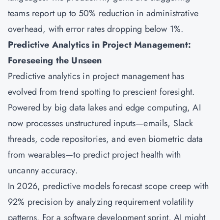
teams report up to 50% reduction in administrative
overhead, with error rates dropping below 1%.
Predictive Analytics in Project Management:
Foreseeing the Unseen
Predictive analytics in project management has
evolved from trend spotting to prescient foresight.
Powered by big data lakes and edge computing, AI
now processes unstructured inputs—emails, Slack
threads, code repositories, and even biometric data
from wearables—to predict project health with
uncanny accuracy.
In 2026, predictive models forecast scope creep with
92% precision by analyzing requirement volatility
patterns. For a software development sprint, AI might