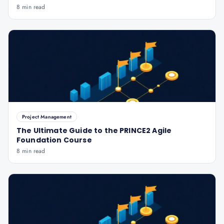
8 min read
Project Management
The Ultimate Guide to the PRINCE2 Agile
Foundation Course
8 min read