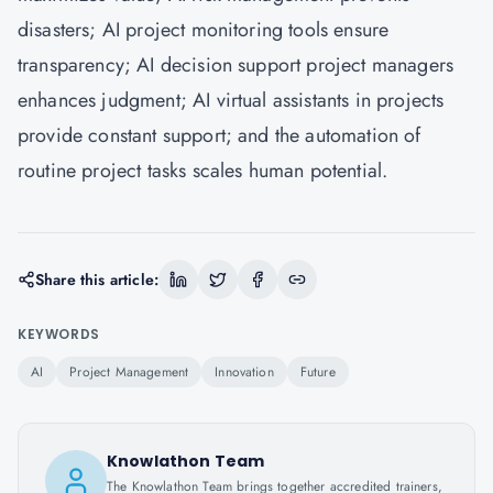
disasters; AI project monitoring tools ensure
transparency; AI decision support project managers
enhances judgment; AI virtual assistants in projects
provide constant support; and the automation of
routine project tasks scales human potential.
Share this article:
KEYWORDS
AI
Project Management
Innovation
Future
Knowlathon Team
The Knowlathon Team brings together accredited trainers,