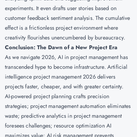
experiments. It even drafts user stories based on
customer feedback sentiment analysis. The cumulative
effect is a frictionless project environment where
creativity flourishes unencumbered by bureaucracy.
Conclusion: The Dawn of a New Project Era
As we navigate 2026, AI in project management has
transcended hype to become infrastructure. Artificial
intelligence project management 2026 delivers
projects faster, cheaper, and with greater certainty.
AI-powered project planning crafts precision
strategies; project management automation eliminates
waste; predictive analytics in project management
foresees challenges; resource optimization AI
maximizes value; AI risk management prevents