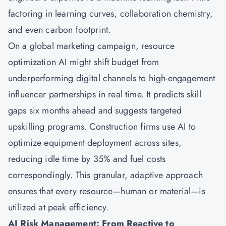
factoring in learning curves, collaboration chemistry,
and even carbon footprint.
On a global marketing campaign, resource
optimization AI might shift budget from
underperforming digital channels to high-engagement
influencer partnerships in real time. It predicts skill
gaps six months ahead and suggests targeted
upskilling programs. Construction firms use AI to
optimize equipment deployment across sites,
reducing idle time by 35% and fuel costs
correspondingly. This granular, adaptive approach
ensures that every resource—human or material—is
utilized at peak efficiency.
AI Risk Management: From Reactive to