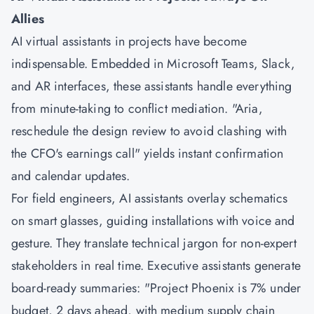
Allies
AI virtual assistants in projects have become
indispensable. Embedded in Microsoft Teams, Slack,
and AR interfaces, these assistants handle everything
from minute-taking to conflict mediation. "Aria,
reschedule the design review to avoid clashing with
the CFO's earnings call" yields instant confirmation
and calendar updates.
For field engineers, AI assistants overlay schematics
on smart glasses, guiding installations with voice and
gesture. They translate technical jargon for non-expert
stakeholders in real time. Executive assistants generate
board-ready summaries: "Project Phoenix is 7% under
budget, 2 days ahead, with medium supply chain