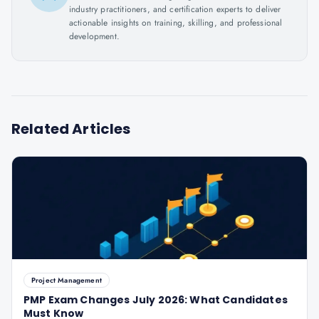
industry practitioners, and certification experts to deliver
actionable insights on training, skilling, and professional
development.
Related Articles
Project Management
PMP Exam Changes July 2026: What Candidates
Must Know